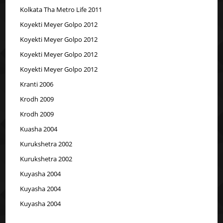
Kolkata Tha Metro Life 2011
Koyekti Meyer Golpo 2012
Koyekti Meyer Golpo 2012
Koyekti Meyer Golpo 2012
Koyekti Meyer Golpo 2012
Kranti 2006
Krodh 2009
Krodh 2009
Kuasha 2004
Kurukshetra 2002
Kurukshetra 2002
Kuyasha 2004
Kuyasha 2004
Kuyasha 2004