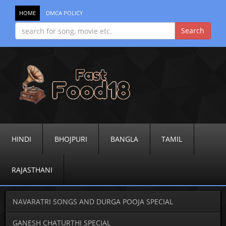
HOME
DMCA POLICY
HINDI
BHOJPURI
BANGLA
TAMIL
RAJASTHANI
NAVARATRI SONGS AND DURGA POOJA SPECIAL
GANESH CHATURTHI SPECIAL