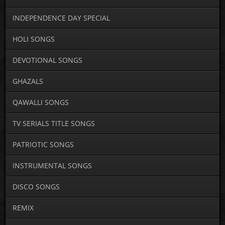
INDEPENDENCE DAY SPECIAL
HOLI SONGS
DEVOTIONAL SONGS
GHAZALS
QAWALLI SONGS
TV SERIALS TITLE SONGS
PATRIOTIC SONGS
INSTRUMENTAL SONGS
DISCO SONGS
REMIX