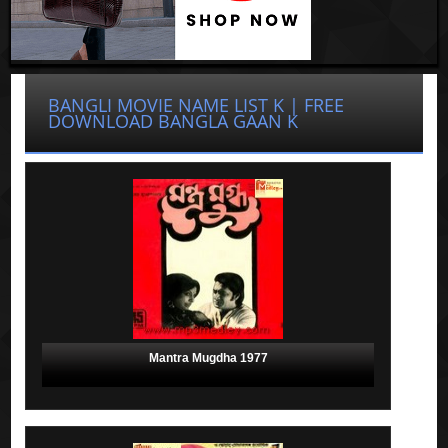
BANGLI MOVIE NAME LIST K | FREE
DOWNLOAD BANGLA GAAN K
Mantra Mugdha 1977