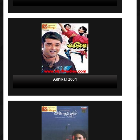
Adhikar 2004