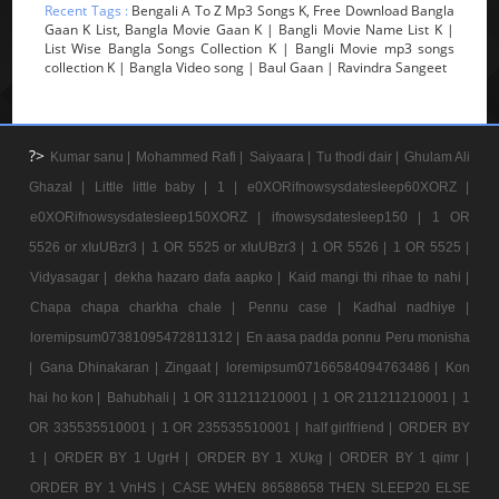
Recent Tags :
Bengali A To Z Mp3 Songs K, Free Download Bangla
Gaan K List, Bangla Movie Gaan K | Bangli Movie Name List K |
List Wise Bangla Songs Collection K | Bangli Movie mp3 songs
collection K | Bangla Video song | Baul Gaan | Ravindra Sangeet
?>
Kumar sanu |
Mohammed Rafi |
Saiyaara |
Tu thodi dair |
Ghulam Ali
Ghazal |
Little little baby |
1 |
e0XORifnowsysdatesleep60XORZ |
e0XORifnowsysdatesleep150XORZ |
ifnowsysdatesleep150 |
1 OR
5526 or xIuUBzr3 |
1 OR 5525 or xIuUBzr3 |
1 OR 5526 |
1 OR 5525 |
Vidyasagar |
dekha hazaro dafa aapko |
Kaid mangi thi rihae to nahi |
Chapa chapa charkha chale |
Pennu case |
Kadhal nadhiye |
loremipsum07381095472811312 |
En aasa padda ponnu Peru monisha
|
Gana Dhinakaran |
Zingaat |
loremipsum07166584094763486 |
Kon
hai ho kon |
Bahubhali |
1 OR 311211210001 |
1 OR 211211210001 |
1
OR 335535510001 |
1 OR 235535510001 |
half girlfriend |
ORDER BY
1 |
ORDER BY 1 UgrH |
ORDER BY 1 XUkg |
ORDER BY 1 qimr |
ORDER BY 1 VnHS |
CASE WHEN 86588658 THEN SLEEP20 ELSE