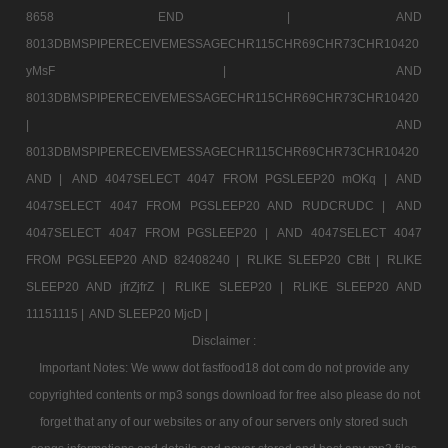
8658 END |
AND
8013DBMSPIPERECEIVEMESSAGECHR115CHR69CHR73CHR10420
yMsF |
AND
8013DBMSPIPERECEIVEMESSAGECHR115CHR69CHR73CHR10420
|
AND
8013DBMSPIPERECEIVEMESSAGECHR115CHR69CHR73CHR10420
AND |
AND 4047SELECT 4047 FROM PGSLEEP20 mOKq |
AND
4047SELECT 4047 FROM PGSLEEP20 AND RUDCRUDC |
AND
4047SELECT 4047 FROM PGSLEEP20 |
AND 4047SELECT 4047
FROM PGSLEEP20 AND 82408240 |
RLIKE SLEEP20 CBtt |
RLIKE
SLEEP20 AND jfrZjfrZ |
RLIKE SLEEP20 |
RLIKE SLEEP20 AND
11151115 |
AND SLEEP20 MjcD |
Disclaimer :
Important Notes: We www dot fastfood18 dot com do not provide any
copyrighted contents or mp3 songs download for free also please do not
forget that any of our websites or any of our servers only stored such