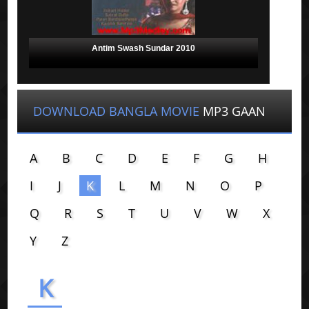
Antim Swash Sundar 2010
DOWNLOAD BANGLA MOVIE
MP3 GAAN
A
B
C
D
E
F
G
H
I
J
K
L
M
N
O
P
Q
R
S
T
U
V
W
X
Y
Z
K