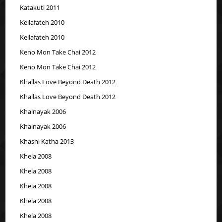
Katakuti 2011
Kellafateh 2010
Kellafateh 2010
Keno Mon Take Chai 2012
Keno Mon Take Chai 2012
Khallas Love Beyond Death 2012
Khallas Love Beyond Death 2012
Khalnayak 2006
Khalnayak 2006
Khashi Katha 2013
Khela 2008
Khela 2008
Khela 2008
Khela 2008
Khela 2008