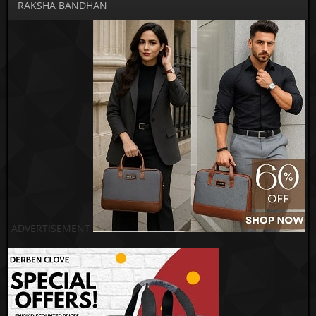
RAKSHA BANDHAN
ADVERTISEMENT