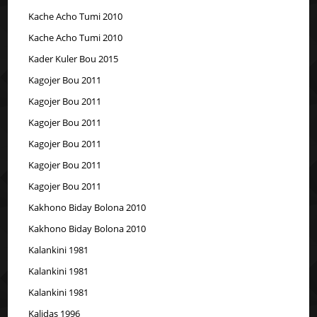
Kache Acho Tumi 2010
Kache Acho Tumi 2010
Kader Kuler Bou 2015
Kagojer Bou 2011
Kagojer Bou 2011
Kagojer Bou 2011
Kagojer Bou 2011
Kagojer Bou 2011
Kagojer Bou 2011
Kakhono Biday Bolona 2010
Kakhono Biday Bolona 2010
Kalankini 1981
Kalankini 1981
Kalankini 1981
Kalidas 1996