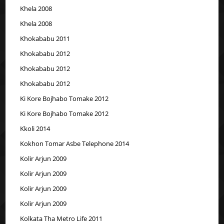
Khela 2008
Khela 2008
Khokababu 2011
Khokababu 2012
Khokababu 2012
Khokababu 2012
Ki Kore Bojhabo Tomake 2012
Ki Kore Bojhabo Tomake 2012
Kkoli 2014
Kokhon Tomar Asbe Telephone 2014
Kolir Arjun 2009
Kolir Arjun 2009
Kolir Arjun 2009
Kolir Arjun 2009
Kolkata Tha Metro Life 2011