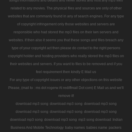
songs informations and details and never stored and host any mp3 files
related to any movies. The physical files and sources are only of other
websites that are commanly found in any of search engines. For any type
of copyright infringement only those websites and servers are
responsible who had stored the mp3 files on their iwn servers and
websites. If then also it seems you that these songs and files breach any
type of your copyright act then please do contact to the right persons
copyright holder and hosting providers who really stored the mp3 files on
their websites and servers. If you want to files to be removed and if you
feel requirement then kindly E Mail us
For any type of copyright issues or any other objections on this website
Please, (mail to : ms dot rogerw At rediffmail Dot com) E Mail us and we'll
remove it!
download mp3 song
download mp3 song
download mp3 song
download mp3 song
download mp3 song
download mp3 song
download mp3 song
download mp3 song
mp3 song download
Indian
Business And Mobile Technology
baby names
babies name
packers