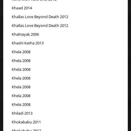
Khaad 2014
Khallas Love Beyond Death 2012
Khallas Love Beyond Death 2012
Khalnayak 2006
Khashi Katha 2013
Khela 2008
Khela 2008
Khela 2008
Khela 2008
Khela 2008
Khela 2008
Khela 2008
Khiladi 2013
Khokababu 2011
Khokababu 2012