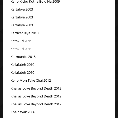
Kano Kichu Kotha Bolo Na 2009
Kartabya 2003
Kartabya 2003
Kartabya 2003
Kartiker Biye 2010
Katakuti 2011
Katakuti 2011
Katmundu 2015
Kellafateh 2010
Kellafateh 2010
Keno Mon Take Chai 2012
Khallas Love Beyond Death 2012
Khallas Love Beyond Death 2012
Khallas Love Beyond Death 2012
Khalnayak 2006