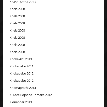
Khashi Katha 2013
Khela 2008
Khela 2008
Khela 2008
Khela 2008
Khela 2008
Khela 2008
Khela 2008
Khoka 420 2013
Khokababu 2011
Khokababu 2012
Khokababu 2012
Khomaprathi 2013
Ki Kore Bojhabo Tomake 2012
Kidnapper 2013