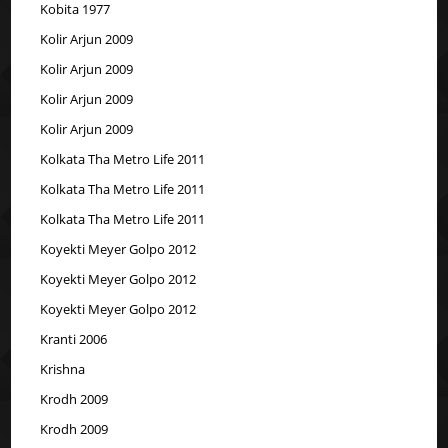
Kobita 1977
Kolir Arjun 2009
Kolir Arjun 2009
Kolir Arjun 2009
Kolir Arjun 2009
Kolkata Tha Metro Life 2011
Kolkata Tha Metro Life 2011
Kolkata Tha Metro Life 2011
Koyekti Meyer Golpo 2012
Koyekti Meyer Golpo 2012
Koyekti Meyer Golpo 2012
Kranti 2006
Krishna
Krodh 2009
Krodh 2009