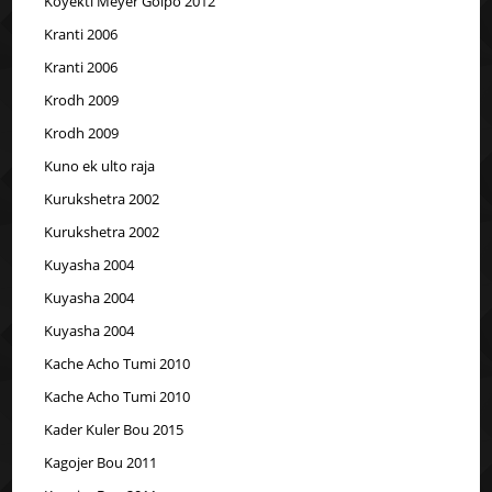
Koyekti Meyer Golpo 2012
Kranti 2006
Kranti 2006
Krodh 2009
Krodh 2009
Kuno ek ulto raja
Kurukshetra 2002
Kurukshetra 2002
Kuyasha 2004
Kuyasha 2004
Kuyasha 2004
Kache Acho Tumi 2010
Kache Acho Tumi 2010
Kader Kuler Bou 2015
Kagojer Bou 2011