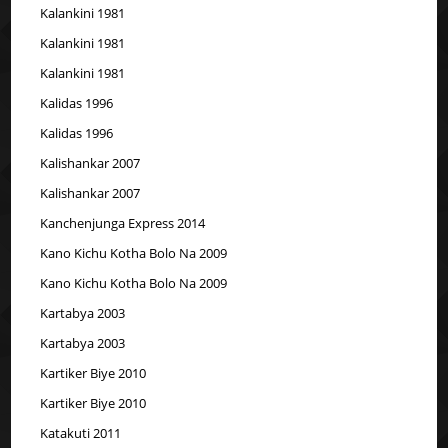
Kalankini 1981
Kalankini 1981
Kalankini 1981
Kalidas 1996
Kalidas 1996
Kalishankar 2007
Kalishankar 2007
Kanchenjunga Express 2014
Kano Kichu Kotha Bolo Na 2009
Kano Kichu Kotha Bolo Na 2009
Kartabya 2003
Kartabya 2003
Kartiker Biye 2010
Kartiker Biye 2010
Katakuti 2011