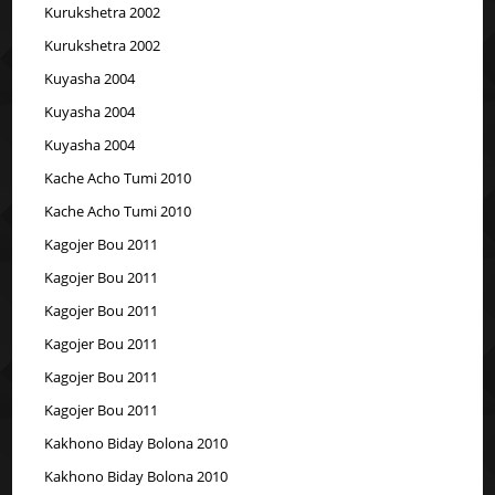
Kurukshetra 2002
Kurukshetra 2002
Kuyasha 2004
Kuyasha 2004
Kuyasha 2004
Kache Acho Tumi 2010
Kache Acho Tumi 2010
Kagojer Bou 2011
Kagojer Bou 2011
Kagojer Bou 2011
Kagojer Bou 2011
Kagojer Bou 2011
Kagojer Bou 2011
Kakhono Biday Bolona 2010
Kakhono Biday Bolona 2010