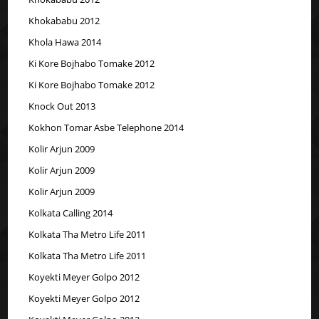
Khokababu 2012
Khola Hawa 2014
Ki Kore Bojhabo Tomake 2012
Ki Kore Bojhabo Tomake 2012
Knock Out 2013
Kokhon Tomar Asbe Telephone 2014
Kolir Arjun 2009
Kolir Arjun 2009
Kolir Arjun 2009
Kolkata Calling 2014
Kolkata Tha Metro Life 2011
Kolkata Tha Metro Life 2011
Koyekti Meyer Golpo 2012
Koyekti Meyer Golpo 2012