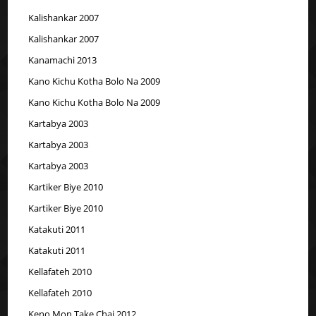
Kalishankar 2007
Kalishankar 2007
Kanamachi 2013
Kano Kichu Kotha Bolo Na 2009
Kano Kichu Kotha Bolo Na 2009
Kartabya 2003
Kartabya 2003
Kartabya 2003
Kartiker Biye 2010
Kartiker Biye 2010
Katakuti 2011
Katakuti 2011
Kellafateh 2010
Kellafateh 2010
Keno Mon Take Chai 2012