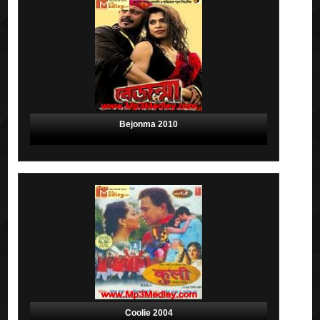
Bejonma 2010
Coolie 2004