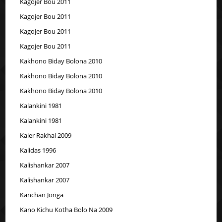
Kagojer Bou 2011
Kagojer Bou 2011
Kagojer Bou 2011
Kagojer Bou 2011
Kakhono Biday Bolona 2010
Kakhono Biday Bolona 2010
Kakhono Biday Bolona 2010
Kalankini 1981
Kalankini 1981
Kaler Rakhal 2009
Kalidas 1996
Kalishankar 2007
Kalishankar 2007
Kanchan Jonga
Kano Kichu Kotha Bolo Na 2009