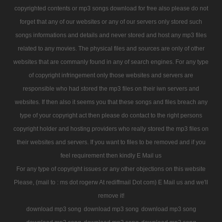
copyrighted contents or mp3 songs download for free also please do not
forget that any of our websites or any of our servers only stored such
songs informations and details and never stored and host any mp3 files
related to any movies. The physical files and sources are only of other
websites that are commanly found in any of search engines. For any type
of copyright infringement only those websites and servers are
responsible who had stored the mp3 files on their iwn servers and
websites. If then also it seems you that these songs and files breach any
type of your copyright act then please do contact to the right persons
copyright holder and hosting providers who really stored the mp3 files on
their websites and servers. If you want to files to be removed and if you
feel requirement then kindly E Mail us
For any type of copyright issues or any other objections on this website
Please, (mail to : ms dot rogerw At rediffmail Dot com) E Mail us and we'll
remove it!
download mp3 song
download mp3 song
download mp3 song