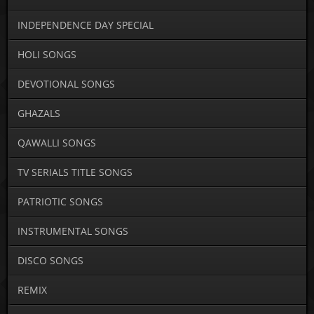
INDEPENDENCE DAY SPECIAL
HOLI SONGS
DEVOTIONAL SONGS
GHAZALS
QAWALLI SONGS
TV SERIALS TITLE SONGS
PATRIOTIC SONGS
INSTRUMENTAL SONGS
DISCO SONGS
REMIX