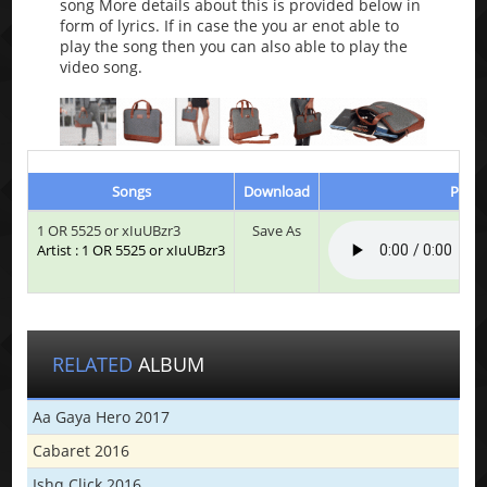
song More details about this is provided below in
form of lyrics. If in case the you ar enot able to
play the song then you can also able to play the
video song.
Songs
Download
Play 
1 OR 5525 or xIuUBzr3
Save As
Artist : 1 OR 5525 or xIuUBzr3
RELATED
ALBUM
Aa Gaya Hero 2017
Cabaret 2016
Ishq Click 2016