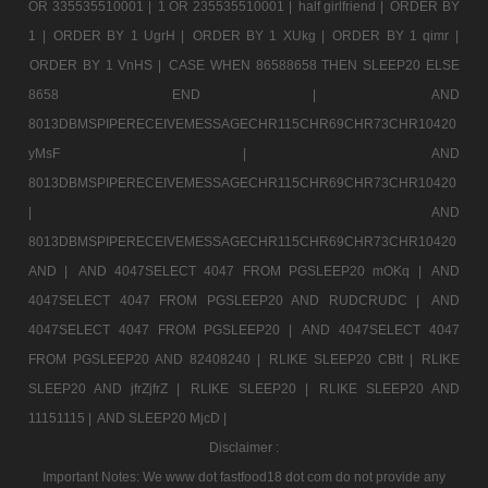
OR 335535510001 |
1 OR 235535510001 |
half girlfriend |
ORDER BY
1 |
ORDER BY 1 UgrH |
ORDER BY 1 XUkg |
ORDER BY 1 qimr |
ORDER BY 1 VnHS |
CASE WHEN 86588658 THEN SLEEP20 ELSE
8658 END |
AND
8013DBMSPIPERECEIVEMESSAGECHR115CHR69CHR73CHR10420
yMsF |
AND
8013DBMSPIPERECEIVEMESSAGECHR115CHR69CHR73CHR10420
|
AND
8013DBMSPIPERECEIVEMESSAGECHR115CHR69CHR73CHR10420
AND |
AND 4047SELECT 4047 FROM PGSLEEP20 mOKq |
AND
4047SELECT 4047 FROM PGSLEEP20 AND RUDCRUDC |
AND
4047SELECT 4047 FROM PGSLEEP20 |
AND 4047SELECT 4047
FROM PGSLEEP20 AND 82408240 |
RLIKE SLEEP20 CBtt |
RLIKE
SLEEP20 AND jfrZjfrZ |
RLIKE SLEEP20 |
RLIKE SLEEP20 AND
11151115 |
AND SLEEP20 MjcD |
Disclaimer :
Important Notes: We www dot fastfood18 dot com do not provide any