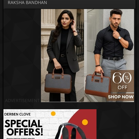
RAKSHA BANDHAN
ADVERTISEMENT