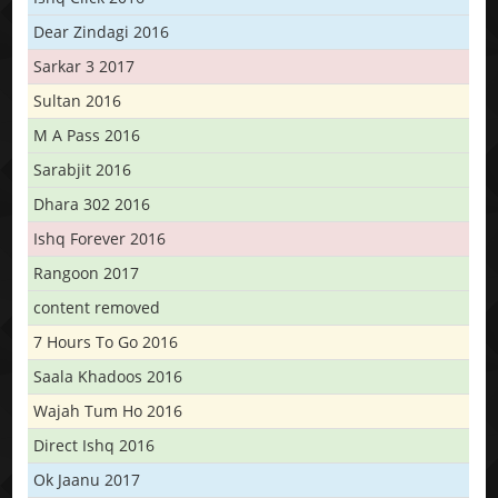
Dear Zindagi 2016
Sarkar 3 2017
Sultan 2016
M A Pass 2016
Sarabjit 2016
Dhara 302 2016
Ishq Forever 2016
Rangoon 2017
content removed
7 Hours To Go 2016
Saala Khadoos 2016
Wajah Tum Ho 2016
Direct Ishq 2016
Ok Jaanu 2017