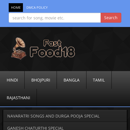
HOME
DMCA POLICY
HINDI
BHOJPURI
BANGLA
TAMIL
RAJASTHANI
NAVARATRI SONGS AND DURGA POOJA SPECIAL
GANESH CHATURTHI SPECIAL