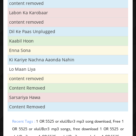
content removed
Labon Ka Karobaar
content removed
Dil Ke Paas Unplugged
Kaabil Hoon
Enna Sona
Ki Kariye Nachna Aaonda Nahin
Lo Maan Liya
content removed
Content Removed
Sarsariya Hawa
Content Removed
Recent Tags :
1 OR 5525 or xIuUBzr3 mp3 song download, Free 1
OR 5525 or xIuUBzr3 mp3 songs, free download 1 OR 5525 or