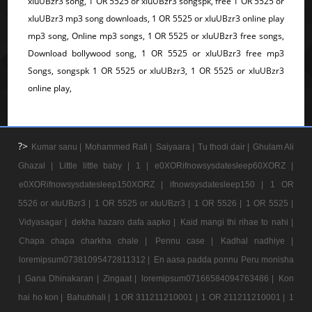
xIuUBzr3 song, 1 OR 5525 or xIuUBzr3 songspk, free 1 OR 5525 or
xIuUBzr3 mp3 song downloads, 1 OR 5525 or xIuUBzr3 online play
mp3 song, Online mp3 songs, 1 OR 5525 or xIuUBzr3 free songs,
Download bollywood song, 1 OR 5525 or xIuUBzr3 free mp3
Songs, songspk 1 OR 5525 or xIuUBzr3, 1 OR 5525 or xIuUBzr3
online play,
?>
Kumar sanu |
Mohammed Rafi |
Saiyaara |
Tu thodi dair |
Ghulam Ali
Ghazal |
Little little baby |
1 |
e0XORifnowsysdatesleep60XORZ |
e0XORifnowsysdatesleep150XORZ |
ifnowsysdatesleep150 |
1 OR
5526 or xIuUBzr3 |
1 OR 5525 or xIuUBzr3 |
1 OR 5526 |
1 OR 5525 |
Vidyasagar |
dekha hazaro dafa aapko |
Kaid mangi thi rihae to nahi |
Chapa chapa charkha chale |
Pennu case |
Kadhal nadhiye |
loremipsum07381095472811312 |
En aasa padda ponnu Peru monisha
|
Gana Dhinakaran |
Zingaat |
loremipsum07166584094763486 |
Kon
hai ho kon |
Bahubhali |
1 OR 311211210001 |
1 OR 211211210001 |
1