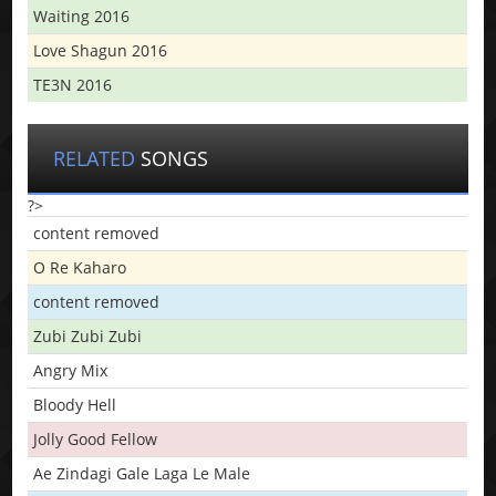
Waiting 2016
Love Shagun 2016
TE3N 2016
RELATED
SONGS
?>
content removed
O Re Kaharo
content removed
Zubi Zubi Zubi
Angry Mix
Bloody Hell
Jolly Good Fellow
Ae Zindagi Gale Laga Le Male