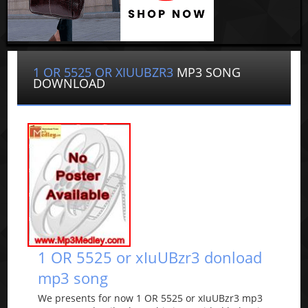
1 OR 5525 OR XIUUBZR3
MP3 SONG
DOWNLOAD
1 OR 5525 or xIuUBzr3 donload
mp3 song
We presents for now 1 OR 5525 or xIuUBzr3 mp3