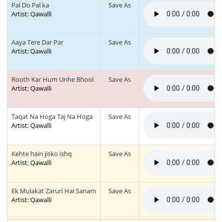
Pal Do Pal ka
Save As
Artist: Qawalli
Aaya Tere Dar Par
Save As
Artist: Qawalli
Rooth Kar Hum Unhe Bhool
Save As
Artist: Qawalli
Taqat Na Hoga Taj Na Hoga
Save As
Artist: Qawalli
Kehte hain jisko ishq
Save As
Artist: Qawalli
Ek Mulakat Zaruri Hai Sanam
Save As
Artist: Qawalli