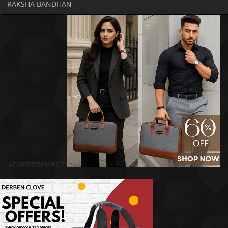
RAKSHA BANDHAN
ADVERTISEMENT