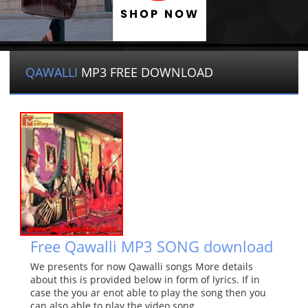
QAWALLI
MP3 FREE DOWNLOAD
Free Qawalli MP3 SONG download
We presents for now Qawalli songs More details
about this is provided below in form of lyrics. If in
case the you ar enot able to play the song then you
can also able to play the video song.