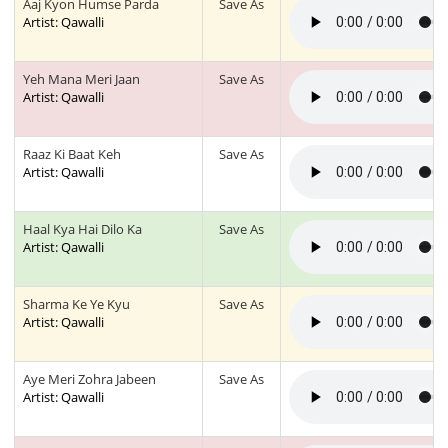
Aaj Kyon Humse Parda
Save As
Artist: Qawalli
Yeh Mana Meri Jaan
Save As
Artist: Qawalli
Raaz Ki Baat Keh
Save As
Artist: Qawalli
Haal Kya Hai Dilo Ka
Save As
Artist: Qawalli
Sharma Ke Ye Kyu
Save As
Artist: Qawalli
Aye Meri Zohra Jabeen
Save As
Artist: Qawalli