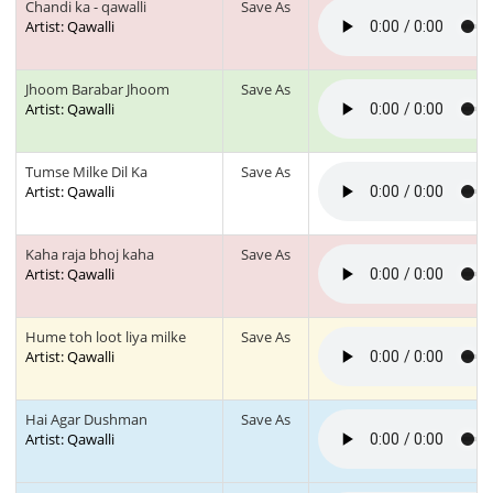
Chandi ka - qawalli
Save As
Artist: Qawalli
Jhoom Barabar Jhoom
Save As
Artist: Qawalli
Tumse Milke Dil Ka
Save As
Artist: Qawalli
Kaha raja bhoj kaha
Save As
Artist: Qawalli
Hume toh loot liya milke
Save As
Artist: Qawalli
Hai Agar Dushman
Save As
Artist: Qawalli