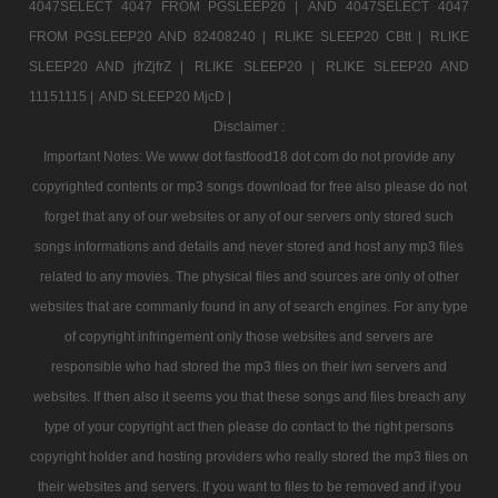
4047SELECT 4047 FROM PGSLEEP20 |
AND 4047SELECT 4047
FROM PGSLEEP20 AND 82408240 |
RLIKE SLEEP20 CBtt |
RLIKE
SLEEP20 AND jfrZjfrZ |
RLIKE SLEEP20 |
RLIKE SLEEP20 AND
11151115 |
AND SLEEP20 MjcD |
Disclaimer :
Important Notes: We www dot fastfood18 dot com do not provide any
copyrighted contents or mp3 songs download for free also please do not
forget that any of our websites or any of our servers only stored such
songs informations and details and never stored and host any mp3 files
related to any movies. The physical files and sources are only of other
websites that are commanly found in any of search engines. For any type
of copyright infringement only those websites and servers are
responsible who had stored the mp3 files on their iwn servers and
websites. If then also it seems you that these songs and files breach any
type of your copyright act then please do contact to the right persons
copyright holder and hosting providers who really stored the mp3 files on
their websites and servers. If you want to files to be removed and if you