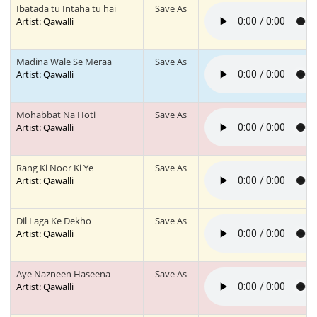
Ibatada tu Intaha tu hai
Save As
Artist: Qawalli
Madina Wale Se Meraa
Save As
Artist: Qawalli
Mohabbat Na Hoti
Save As
Artist: Qawalli
Rang Ki Noor Ki Ye
Save As
Artist: Qawalli
Dil Laga Ke Dekho
Save As
Artist: Qawalli
Aye Nazneen Haseena
Save As
Artist: Qawalli