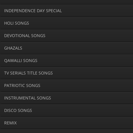
INDEPENDENCE DAY SPECIAL
HOLI SONGS
DEVOTIONAL SONGS
GHAZALS
QAWALLI SONGS
TV SERIALS TITLE SONGS
PATRIOTIC SONGS
INSTRUMENTAL SONGS
DISCO SONGS
REMIX