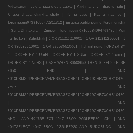
Vidyasagar |
dekha hazaro dafa aapko |
Kaid mangi thi rihae to nahi |
Chapa chapa charkha chale |
Pennu case |
Kadhal nadhiye |
loremipsum07381095472811312 |
En aasa padda ponnu Peru monisha
|
Gana Dhinakaran |
Zingaat |
loremipsum07166584094763486 |
Kon
hai ho kon |
Bahubhali |
1 OR 311211210001 |
1 OR 211211210001 |
1
OR 335535510001 |
1 OR 235535510001 |
half girlfriend |
ORDER BY
1 |
ORDER BY 1 UgrH |
ORDER BY 1 XUkg |
ORDER BY 1 qimr |
ORDER BY 1 VnHS |
CASE WHEN 86588658 THEN SLEEP20 ELSE
8658 END |
AND
8013DBMSPIPERECEIVEMESSAGECHR115CHR69CHR73CHR10420
yMsF |
AND
8013DBMSPIPERECEIVEMESSAGECHR115CHR69CHR73CHR10420
|
AND
8013DBMSPIPERECEIVEMESSAGECHR115CHR69CHR73CHR10420
AND |
AND 4047SELECT 4047 FROM PGSLEEP20 mOKq |
AND
4047SELECT 4047 FROM PGSLEEP20 AND RUDCRUDC |
AND