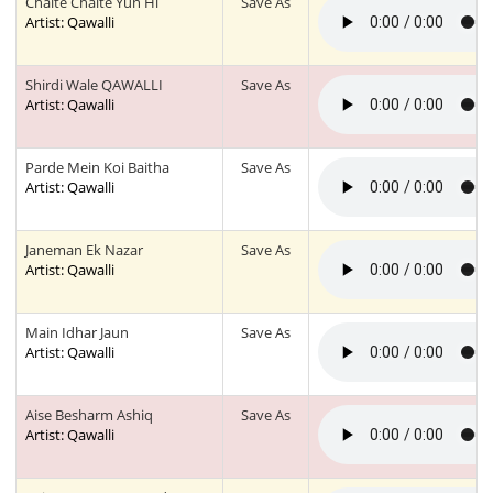
Chalte Chalte Yun Hi
Save As
Artist: Qawalli
Shirdi Wale QAWALLI
Save As
Artist: Qawalli
Parde Mein Koi Baitha
Save As
Artist: Qawalli
Janeman Ek Nazar
Save As
Artist: Qawalli
Main Idhar Jaun
Save As
Artist: Qawalli
Aise Besharm Ashiq
Save As
Artist: Qawalli