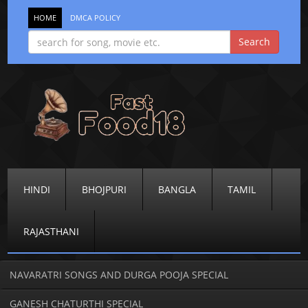
HOME
DMCA POLICY
HINDI
BHOJPURI
BANGLA
TAMIL
RAJASTHANI
NAVARATRI SONGS AND DURGA POOJA SPECIAL
GANESH CHATURTHI SPECIAL