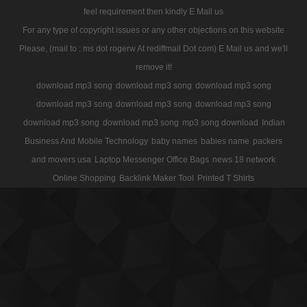
feel requirement then kindly E Mail us
For any type of copyright issues or any other objections on this website
Please, (mail to : ms dot rogerw At rediffmail Dot com) E Mail us and we'll
remove it!
download mp3 song
download mp3 song
download mp3 song
download mp3 song
download mp3 song
download mp3 song
download mp3 song
download mp3 song
mp3 song download
Indian
Business And Mobile Technology
baby names
babies name
packers
and movers usa
Laptop Messenger Office Bags
news 18 network
Online Shopping
Backlink Maker Tool
Printed T Shirts