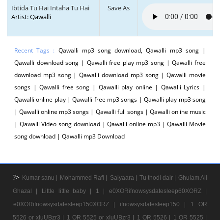
Ibtida Tu Hai Intaha Tu Hai
Save As
Artist: Qawalli
Recent Tags :
Qawalli mp3 song download, Qawalli mp3 song |
Qawalli download song | Qawalli free play mp3 song | Qawalli free
download mp3 song | Qawalli download mp3 song | Qawalli movie
songs | Qawalli free song | Qawalli play online | Qawalli Lyrics |
Qawalli online play | Qawalli free mp3 songs | Qawalli play mp3 song
| Qawalli online mp3 songs | Qawalli full songs | Qawalli online music
| Qawalli Video song download | Qawalli online mp3 | Qawalli Movie
song download | Qawalli mp3 Download
?>
Kumar sanu |
Mohammed Rafi |
Saiyaara |
Tu thodi dair |
Ghulam Ali
Ghazal |
Little little baby |
1 |
e0XORifnowsysdatesleep60XORZ |
e0XORifnowsysdatesleep150XORZ |
ifnowsysdatesleep150 |
1 OR
5526 or xIuUBzr3 |
1 OR 5525 or xIuUBzr3 |
1 OR 5526 |
1 OR 5525 |