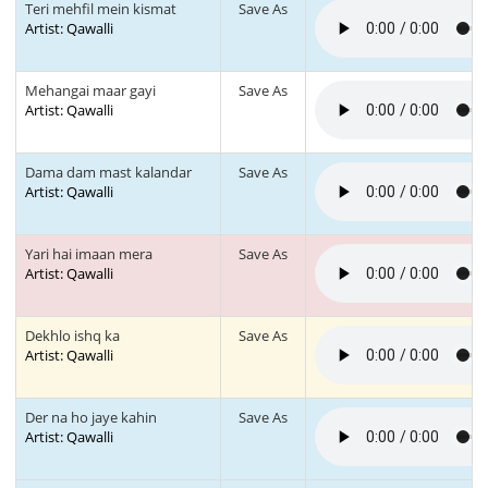
Teri mehfil mein kismat
Save As
Artist: Qawalli
Mehangai maar gayi
Save As
Artist: Qawalli
Dama dam mast kalandar
Save As
Artist: Qawalli
Yari hai imaan mera
Save As
Artist: Qawalli
Dekhlo ishq ka
Save As
Artist: Qawalli
Der na ho jaye kahin
Save As
Artist: Qawalli