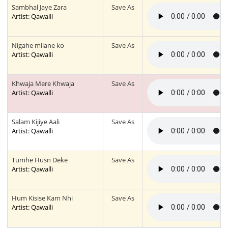
Sambhal Jaye Zara
Save As
Artist: Qawalli
Nigahe milane ko
Save As
Artist: Qawalli
Khwaja Mere Khwaja
Save As
Artist: Qawalli
Salam Kijiye Aali
Save As
Artist: Qawalli
Tumhe Husn Deke
Save As
Artist: Qawalli
Hum Kisise Kam Nhi
Save As
Artist: Qawalli