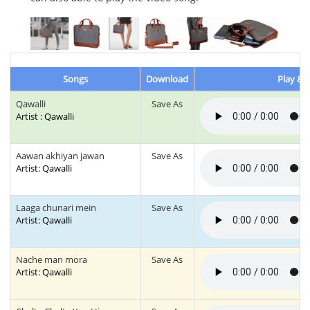
Songs
Download
Play & L
Qawalli
Save As
Artist : Qawalli
Aawan akhiyan jawan
Save As
Artist: Qawalli
Laaga chunari mein
Save As
Artist: Qawalli
Nache man mora
Save As
Artist: Qawalli