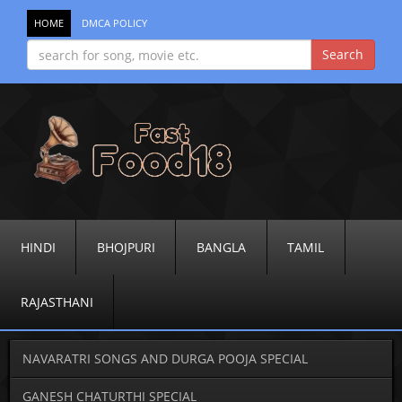
HOME
DMCA POLICY
HINDI
BHOJPURI
BANGLA
TAMIL
RAJASTHANI
NAVARATRI SONGS AND DURGA POOJA SPECIAL
GANESH CHATURTHI SPECIAL