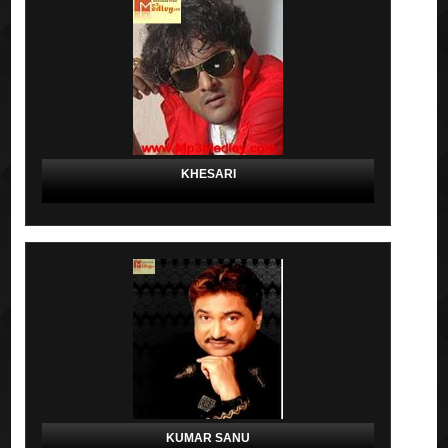
KHESARI
KUMAR SANU