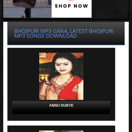
BHOJPURI MP3 GANA, LATEST BHOJPURI
MP3 SONGS DOWNLOAD
ANNU DUBYE