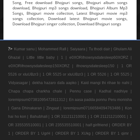
Song, Free download Bhojpuri songs, Bhojpuri album songs
download, Bhojpuri mp3 songs download, Bhojpuri Album Mp3
Songs, Bhojpuri movie collection, Latest Bhojpuri movie mp3
songs collection, Download latest Bhojpuri movie songs,
Download Bhojpuri singer collection, Download Bhojpuri songs
?>
Kumar sanu |
Mohammed Rafi |
Saiyaara |
Tu thodi dair |
Ghulam Ali
Ghazal |
Little little baby |
1 |
e0XORifnowsysdatesleep60XORZ |
e0XORifnowsysdatesleep150XORZ |
ifnowsysdatesleep150 |
1 OR
5526 or xIuUBzr3 |
1 OR 5525 or xIuUBzr3 |
1 OR 5526 |
1 OR 5525 |
Vidyasagar |
dekha hazaro dafa aapko |
Kaid mangi thi rihae to nahi |
Chapa chapa charkha chale |
Pennu case |
Kadhal nadhiye |
loremipsum07381095472811312 |
En aasa padda ponnu Peru monisha
|
Gana Dhinakaran |
Zingaat |
loremipsum07166584094763486 |
Kon
hai ho kon |
Bahubhali |
1 OR 311211210001 |
1 OR 211211210001 |
1
OR 335535510001 |
1 OR 235535510001 |
half girlfriend |
ORDER BY
1 |
ORDER BY 1 UgrH |
ORDER BY 1 XUkg |
ORDER BY 1 qimr |