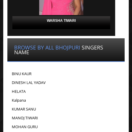
WARSHA TIWARI
BROWSE BY ALL BHOJPURI
SINGERS
NAME
BINU KAUR
DINESH LAL YADAV
HELATA
Kalpana
KUMAR SANU
MANOJ TIWARI
MOHAN GURU