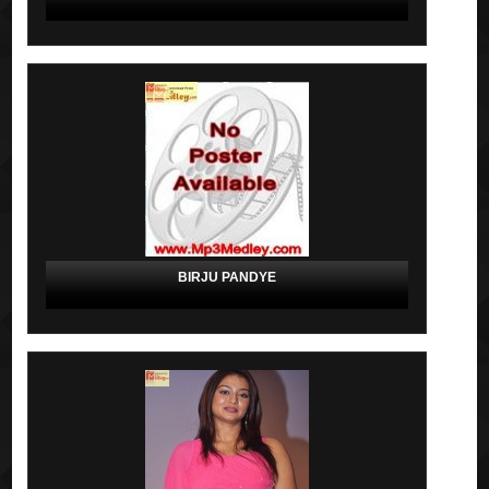
BIRJU PANDYE