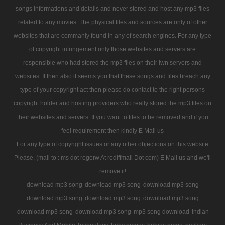
songs informations and details and never stored and host any mp3 files
related to any movies. The physical files and sources are only of other
websites that are commanly found in any of search engines. For any type
of copyright infringement only those websites and servers are
responsible who had stored the mp3 files on their iwn servers and
websites. If then also it seems you that these songs and files breach any
type of your copyright act then please do contact to the right persons
copyright holder and hosting providers who really stored the mp3 files on
their websites and servers. If you want to files to be removed and if you
feel requirement then kindly E Mail us
For any type of copyright issues or any other objections on this website
Please, (mail to : ms dot rogerw At rediffmail Dot com) E Mail us and we'll
remove it!
download mp3 song
download mp3 song
download mp3 song
download mp3 song
download mp3 song
download mp3 song
download mp3 song
download mp3 song
mp3 song download
Indian