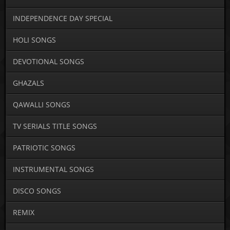
INDEPENDENCE DAY SPECIAL
HOLI SONGS
DEVOTIONAL SONGS
GHAZALS
QAWALLI SONGS
TV SERIALS TITLE SONGS
PATRIOTIC SONGS
INSTRUMENTAL SONGS
DISCO SONGS
REMIX