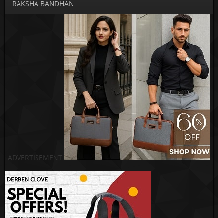
RAKSHA BANDHAN
ADVERTISEMENT