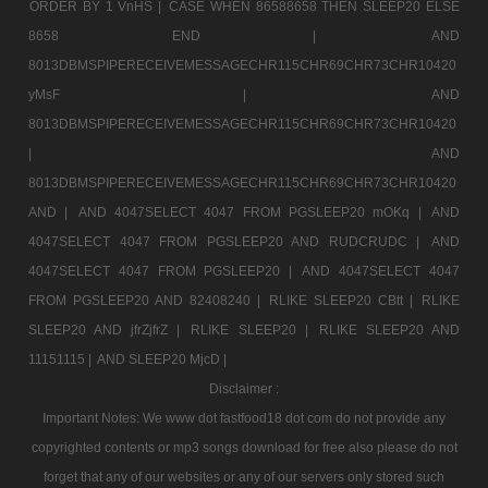
ORDER BY 1 VnHS |
CASE WHEN 86588658 THEN SLEEP20 ELSE
8658 END |
AND
8013DBMSPIPERECEIVEMESSAGECHR115CHR69CHR73CHR10420
yMsF |
AND
8013DBMSPIPERECEIVEMESSAGECHR115CHR69CHR73CHR10420
|
AND
8013DBMSPIPERECEIVEMESSAGECHR115CHR69CHR73CHR10420
AND |
AND 4047SELECT 4047 FROM PGSLEEP20 mOKq |
AND
4047SELECT 4047 FROM PGSLEEP20 AND RUDCRUDC |
AND
4047SELECT 4047 FROM PGSLEEP20 |
AND 4047SELECT 4047
FROM PGSLEEP20 AND 82408240 |
RLIKE SLEEP20 CBtt |
RLIKE
SLEEP20 AND jfrZjfrZ |
RLIKE SLEEP20 |
RLIKE SLEEP20 AND
11151115 |
AND SLEEP20 MjcD |
Disclaimer :
Important Notes: We www dot fastfood18 dot com do not provide any
copyrighted contents or mp3 songs download for free also please do not
forget that any of our websites or any of our servers only stored such