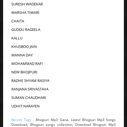
SURESH WADEKAR
WARSHA TIWARI
CHAITA
GUDDU RAGEELA
KALLU
KHUSBOO JAIN
MANNA DAY
MOHAMMAD RAFI
NEW BHOJPURI
RADHE SHYAM RASIYA
RANJANA SRIVASTAVA
SUMAN CHAUDHARI
UDHIT NARAYEN
Recent Tags :
Bhojpuri Mp3 Gana, Latest Bhojpuri Mp3 Songs
Download, Bhojpuri songs collection, Download Bhojpuri Mp3