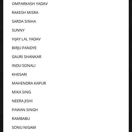
OMPARKASH YADAV
RAKESH MISRA
SARDA SINHA
SUNNY
VIJAY LAL YADAV
BIRJU PANDYE
GAURI SHANKAR
INDU SONALI
KHESARI
MAHENDRA KAPUR
MIKA SING
NEERA JISHI
PAWAN SINGH
RAMBABU
SONU NIGAM