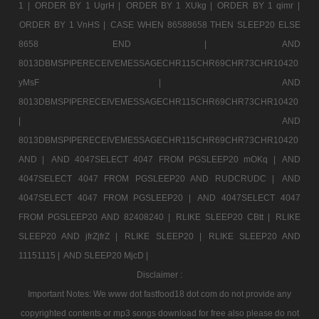
1 |
ORDER BY 1 UgrH |
ORDER BY 1 XUkg |
ORDER BY 1 qimr |
ORDER BY 1 VnHS |
CASE WHEN 86588658 THEN SLEEP20 ELSE
8658 END |
AND
8013DBMSPIPERECEIVEMESSAGECHR115CHR69CHR73CHR10420
yMsF |
AND
8013DBMSPIPERECEIVEMESSAGECHR115CHR69CHR73CHR10420
|
AND
8013DBMSPIPERECEIVEMESSAGECHR115CHR69CHR73CHR10420
AND |
AND 4047SELECT 4047 FROM PGSLEEP20 mOKq |
AND
4047SELECT 4047 FROM PGSLEEP20 AND RUDCRUDC |
AND
4047SELECT 4047 FROM PGSLEEP20 |
AND 4047SELECT 4047
FROM PGSLEEP20 AND 82408240 |
RLIKE SLEEP20 CBtt |
RLIKE
SLEEP20 AND jfrZjfrZ |
RLIKE SLEEP20 |
RLIKE SLEEP20 AND
11151115 |
AND SLEEP20 MjcD |
Disclaimer :
Important Notes: We www dot fastfood18 dot com do not provide any
copyrighted contents or mp3 songs download for free also please do not