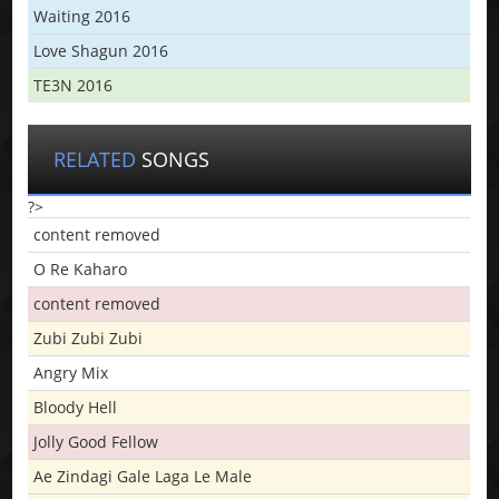
Waiting 2016
Love Shagun 2016
TE3N 2016
RELATED
SONGS
?>
content removed
O Re Kaharo
content removed
Zubi Zubi Zubi
Angry Mix
Bloody Hell
Jolly Good Fellow
Ae Zindagi Gale Laga Le Male