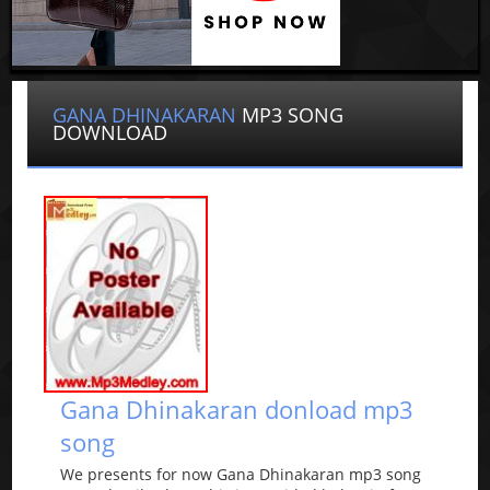
GANA DHINAKARAN
MP3 SONG
DOWNLOAD
Gana Dhinakaran donload mp3
song
We presents for now Gana Dhinakaran mp3 song