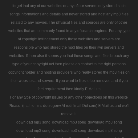
forget that any of our websites or any of our servers only stored such
songs informations and details and never stored and host any mp3 files
related to any movies. The physical files and sources are only of other
websites that are commanly found in any of search engines. For any type
of copyright infringement only those websites and servers are
responsible who had stored the mp3 files on their iwn servers and
websites. If then also it seems you that these songs and files breach any
type of your copyright act then please do contact to the right persons
copyright holder and hosting providers who really stored the mp3 files on
their websites and servers. If you want to files to be removed and if you
feel requirement then kindly E Mail us
For any type of copyright issues or any other objections on this website
Please, (mail to : ms dot rogerw At rediffmail Dot com) E Mail us and we'll
remove it!
download mp3 song
download mp3 song
download mp3 song
download mp3 song
download mp3 song
download mp3 song