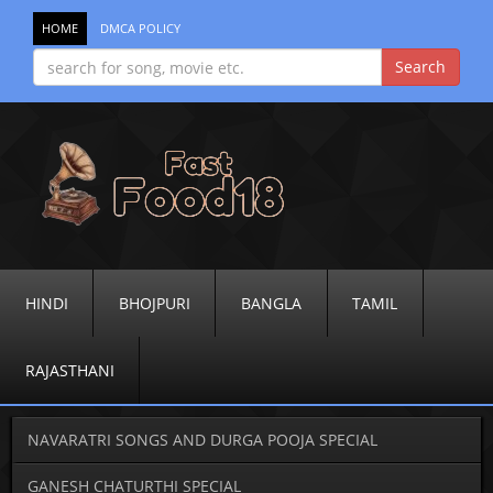
HOME
DMCA POLICY
HINDI
BHOJPURI
BANGLA
TAMIL
RAJASTHANI
NAVARATRI SONGS AND DURGA POOJA SPECIAL
GANESH CHATURTHI SPECIAL