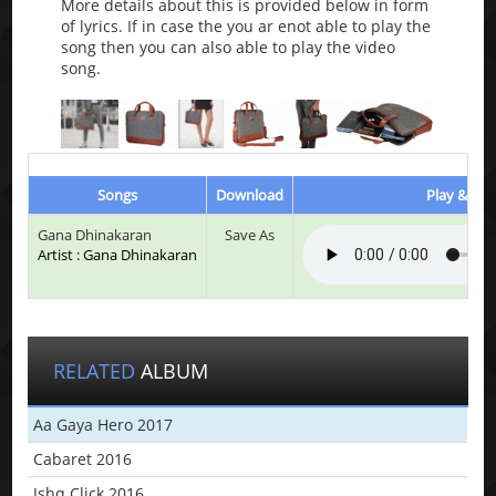
More details about this is provided below in form
of lyrics. If in case the you ar enot able to play the
song then you can also able to play the video
song.
Songs
Download
Play & Lis
Gana Dhinakaran
Save As
Artist : Gana Dhinakaran
RELATED
ALBUM
Aa Gaya Hero 2017
Cabaret 2016
Ishq Click 2016