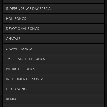
INDEPENDENCE DAY SPECIAL
HOLI SONGS
DEVOTIONAL SONGS
GHAZALS
QAWALLI SONGS
TV SERIALS TITLE SONGS
PATRIOTIC SONGS
INSTRUMENTAL SONGS
DISCO SONGS
REMIX