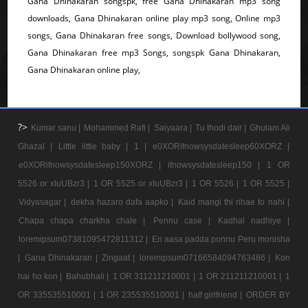
Gana Dhinakaran songspk, free Gana Dhinakaran mp3 song
downloads, Gana Dhinakaran online play mp3 song, Online mp3
songs, Gana Dhinakaran free songs, Download bollywood song,
Gana Dhinakaran free mp3 Songs, songspk Gana Dhinakaran,
Gana Dhinakaran online play,
?>
Kumar sanu |
Mohammed Rafi |
Saiyaara |
Tu thodi dair |
Ghulam Ali
Ghazal |
Little little baby |
1 |
e0XORifnowsysdatesleep60XORZ |
e0XORifnowsysdatesleep150XORZ |
ifnowsysdatesleep150 |
1 OR
5526 or xIuUBzr3 |
1 OR 5525 or xIuUBzr3 |
1 OR 5526 |
1 OR 5525 |
Vidyasagar |
dekha hazaro dafa aapko |
Kaid mangi thi rihae to nahi |
Chapa chapa charkha chale |
Pennu case |
Kadhal nadhiye |
loremipsum07381095472811312 |
En aasa padda ponnu Peru monisha
|
Gana Dhinakaran |
Zingaat |
loremipsum07166584094763486 |
Kon
hai ho kon |
Bahubhali |
1 OR 311211210001 |
1 OR 211211210001 |
1
OR 335535510001 |
1 OR 235535510001 |
half girlfriend |
ORDER BY