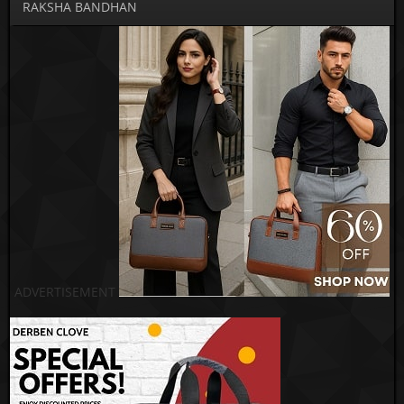
RAKSHA BANDHAN
ADVERTISEMENT