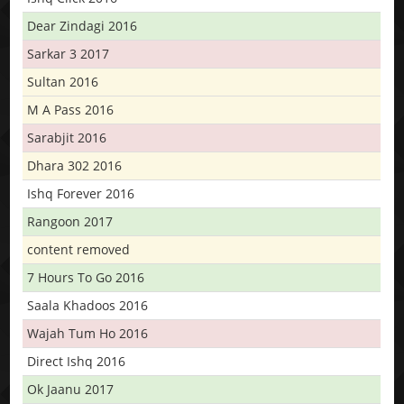
Dear Zindagi 2016
Sarkar 3 2017
Sultan 2016
M A Pass 2016
Sarabjit 2016
Dhara 302 2016
Ishq Forever 2016
Rangoon 2017
content removed
7 Hours To Go 2016
Saala Khadoos 2016
Wajah Tum Ho 2016
Direct Ishq 2016
Ok Jaanu 2017