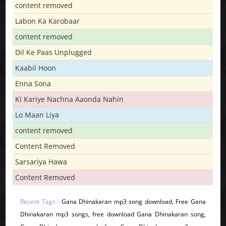
content removed
Labon Ka Karobaar
content removed
Dil Ke Paas Unplugged
Kaabil Hoon
Enna Sona
Ki Kariye Nachna Aaonda Nahin
Lo Maan Liya
content removed
Content Removed
Sarsariya Hawa
Content Removed
Recent Tags :
Gana Dhinakaran mp3 song download, Free Gana
Dhinakaran mp3 songs, free download Gana Dhinakaran song,