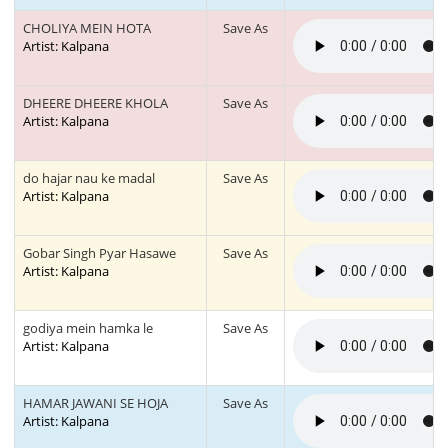
CHOLIYA MEIN HOTA
Save As
Artist: Kalpana
DHEERE DHEERE KHOLA
Save As
Artist: Kalpana
do hajar nau ke madal
Save As
Artist: Kalpana
Gobar Singh Pyar Hasawe
Save As
Artist: Kalpana
godiya mein hamka le
Save As
Artist: Kalpana
HAMAR JAWANI SE HOJA
Save As
Artist: Kalpana