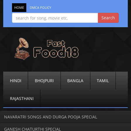
HOME
DMCA POLICY
HINDI
BHOJPURI
BANGLA
TAMIL
RAJASTHANI
NAVARATRI SONGS AND DURGA POOJA SPECIAL
GANESH CHATURTHI SPECIAL