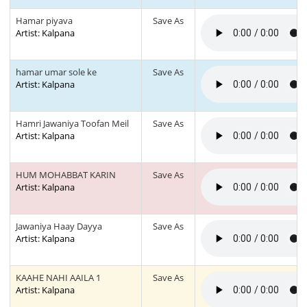
Hamar piyava
Save As
Artist: Kalpana
hamar umar sole ke
Save As
Artist: Kalpana
Hamri Jawaniya Toofan Meil
Save As
Artist: Kalpana
HUM MOHABBAT KARIN
Save As
Artist: Kalpana
Jawaniya Haay Dayya
Save As
Artist: Kalpana
KAAHE NAHI AAILA 1
Save As
Artist: Kalpana