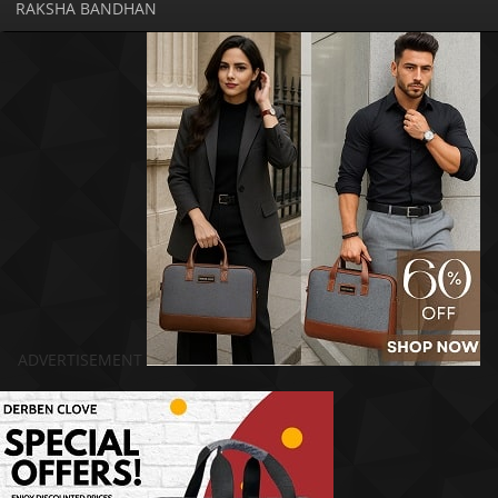
RAKSHA BANDHAN
ADVERTISEMENT