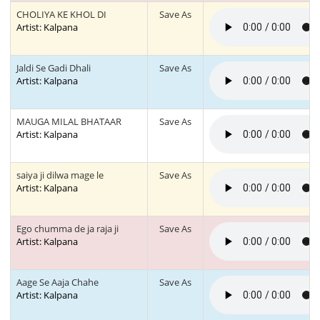
CHOLIYA KE KHOL DI
Save As
Artist: Kalpana
Jaldi Se Gadi Dhali
Save As
Artist: Kalpana
MAUGA MILAL BHATAAR
Save As
Artist: Kalpana
saiya ji dilwa mage le
Save As
Artist: Kalpana
Ego chumma de ja raja ji
Save As
Artist: Kalpana
Aage Se Aaja Chahe
Save As
Artist: Kalpana