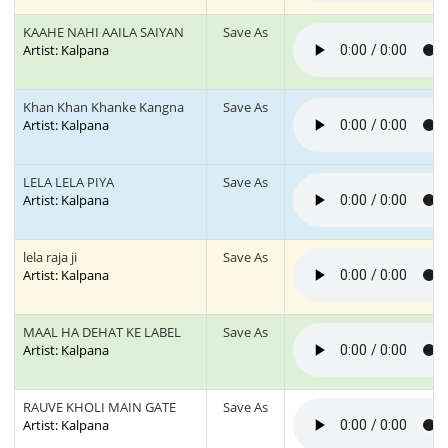
KAAHE NAHI AAILA SAIYAN
Save As
Artist: Kalpana
Khan Khan Khanke Kangna
Save As
Artist: Kalpana
LELA LELA PIYA
Save As
Artist: Kalpana
lela raja ji
Save As
Artist: Kalpana
MAAL HA DEHAT KE LABEL
Save As
Artist: Kalpana
RAUVE KHOLI MAIN GATE
Save As
Artist: Kalpana