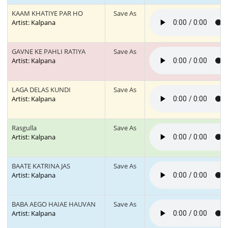
KAAM KHATIYE PAR HO
Save As
Artist: Kalpana
GAVNE KE PAHLI RATIYA
Save As
Artist: Kalpana
LAGA DELAS KUNDI
Save As
Artist: Kalpana
Rasgulla
Save As
Artist: Kalpana
BAATE KATRINA JAS
Save As
Artist: Kalpana
BABA AEGO HAIAE HAUVAN
Save As
Artist: Kalpana