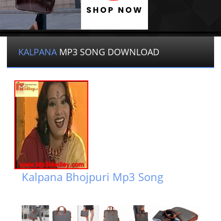
KALPANA
MP3 SONG DOWNLOAD
Kalpana Bhojpuri Mp3 Song