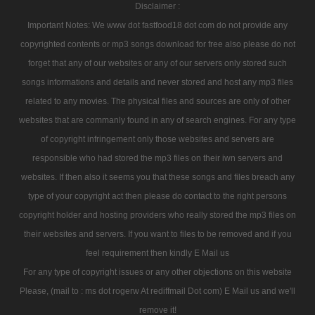
Disclaimer :
Important Notes: We www dot fastfood18 dot com do not provide any
copyrighted contents or mp3 songs download for free also please do not
forget that any of our websites or any of our servers only stored such
songs informations and details and never stored and host any mp3 files
related to any movies. The physical files and sources are only of other
websites that are commanly found in any of search engines. For any type
of copyright infringement only those websites and servers are
responsible who had stored the mp3 files on their iwn servers and
websites. If then also it seems you that these songs and files breach any
type of your copyright act then please do contact to the right persons
copyright holder and hosting providers who really stored the mp3 files on
their websites and servers. If you want to files to be removed and if you
feel requirement then kindly E Mail us
For any type of copyright issues or any other objections on this website
Please, (mail to : ms dot rogerw At rediffmail Dot com) E Mail us and we'll
remove it!