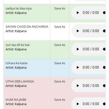
sadiya lai daa oiya
Save As
Artist: Kalpana
SAIYAN CHOD DA ANCHARVA
Save As
Artist: Kalpana
sun laa dil ke bat
Save As
Artist: Kalpana
tohara ke kaise
Save As
Artist: Kalpana
UTHA DEB LAHNGA
Save As
Artist: Kalpana
HUM NA JAIBE
Save As
Artist: Kalpana