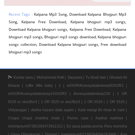
Recent Tags :
Kalpana Mp3 Song, Download Kalpana Bhojpuri Mp3
Song, Kalpana Free Download, Kalpana bhojpuri mp3 songs,
Download Kalpana bhojpuri songs, Kalpana Free Download, Kalpana
bhojpuri mp3 songs, Bhojpuri mp3 songs download, Kalpana bhojpuri
songs collection, Download Kalpana bhojpuri songs, Free download
bhojpuri mp3 songs
?>
Kumar sanu |
Mohammed Rafi |
Saiyaara |
Tu thodi dair |
Ghulam Ali
Ghazal |
Little little baby |
1 |
e0XORifnowsysdatesleep60XORZ |
e0XORifnowsysdatesleep150XORZ |
ifnowsysdatesleep150 |
1 OR
5526 or xIuUBzr3 |
1 OR 5525 or xIuUBzr3 |
1 OR 5526 |
1 OR 5525 |
Vidyasagar |
dekha hazaro dafa aapko |
Kaid mangi thi rihae to nahi |
Chapa chapa charkha chale |
Pennu case |
Kadhal nadhiye |
loremipsum07381095472811312 |
En aasa padda ponnu Peru monisha
|
Gana Dhinakaran |
Zingaat |
loremipsum07166584094763486 |
Kon