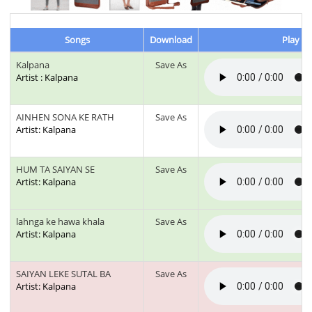
Songs
Download
Play & 
Kalpana
Save As
Artist : Kalpana
AINHEN SONA KE RATH
Save As
Artist: Kalpana
HUM TA SAIYAN SE
Save As
Artist: Kalpana
lahnga ke hawa khala
Save As
Artist: Kalpana
SAIYAN LEKE SUTAL BA
Save As
Artist: Kalpana