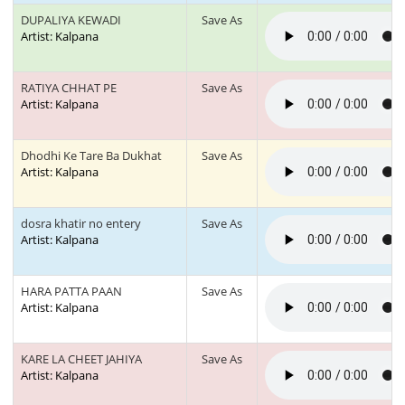
DUPALIYA KEWADI
Save As
Artist: Kalpana
RATIYA CHHAT PE
Save As
Artist: Kalpana
Dhodhi Ke Tare Ba Dukhat
Save As
Artist: Kalpana
dosra khatir no entery
Save As
Artist: Kalpana
HARA PATTA PAAN
Save As
Artist: Kalpana
KARE LA CHEET JAHIYA
Save As
Artist: Kalpana