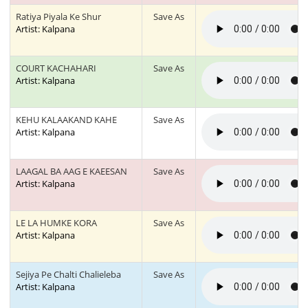
Ratiya Piyala Ke Shur
Save As
Artist: Kalpana
COURT KACHAHARI
Save As
Artist: Kalpana
KEHU KALAAKAND KAHE
Save As
Artist: Kalpana
LAAGAL BA AAG E KAEESAN
Save As
Artist: Kalpana
LE LA HUMKE KORA
Save As
Artist: Kalpana
Sejiya Pe Chalti Chalieleba
Save As
Artist: Kalpana