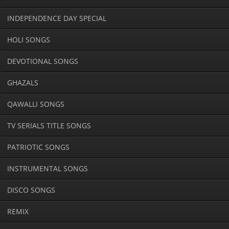
INDEPENDENCE DAY SPECIAL
HOLI SONGS
DEVOTIONAL SONGS
GHAZALS
QAWALLI SONGS
TV SERIALS TITLE SONGS
PATRIOTIC SONGS
INSTRUMENTAL SONGS
DISCO SONGS
REMIX