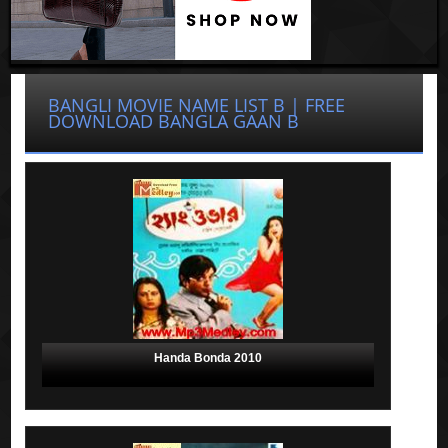
BANGLI MOVIE NAME LIST B | FREE
DOWNLOAD BANGLA GAAN B
Handa Bonda 2010