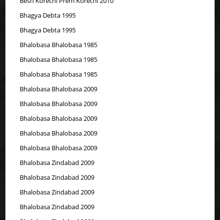
Besh Korechi Prem Korechi 2010
Bhagya Debta 1995
Bhagya Debta 1995
Bhalobasa Bhalobasa 1985
Bhalobasa Bhalobasa 1985
Bhalobasa Bhalobasa 1985
Bhalobasa Bhalobasa 2009
Bhalobasa Bhalobasa 2009
Bhalobasa Bhalobasa 2009
Bhalobasa Bhalobasa 2009
Bhalobasa Bhalobasa 2009
Bhalobasa Zindabad 2009
Bhalobasa Zindabad 2009
Bhalobasa Zindabad 2009
Bhalobasa Zindabad 2009