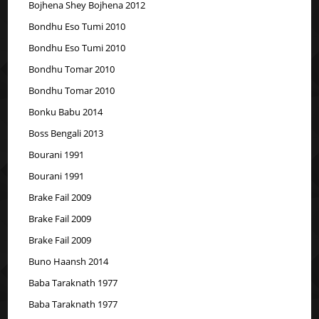
Bojhena Shey Bojhena 2012
Bondhu Eso Tumi 2010
Bondhu Eso Tumi 2010
Bondhu Tomar 2010
Bondhu Tomar 2010
Bonku Babu 2014
Boss Bengali 2013
Bourani 1991
Bourani 1991
Brake Fail 2009
Brake Fail 2009
Brake Fail 2009
Buno Haansh 2014
Baba Taraknath 1977
Baba Taraknath 1977