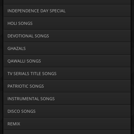
INDEPENDENCE DAY SPECIAL
HOLI SONGS
DEVOTIONAL SONGS
GHAZALS
QAWALLI SONGS
TV SERIALS TITLE SONGS
PATRIOTIC SONGS
INSTRUMENTAL SONGS
DISCO SONGS
REMIX