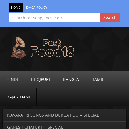
HOME
DMCA POLICY
HINDI
BHOJPURI
BANGLA
TAMIL
RAJASTHANI
NAVARATRI SONGS AND DURGA POOJA SPECIAL
GANESH CHATURTHI SPECIAL