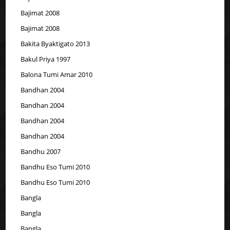
Bajimat 2008
Bajimat 2008
Bakita Byaktigato 2013
Bakul Priya 1997
Balona Tumi Amar 2010
Bandhan 2004
Bandhan 2004
Bandhan 2004
Bandhan 2004
Bandhu 2007
Bandhu Eso Tumi 2010
Bandhu Eso Tumi 2010
Bangla
Bangla
Bangla