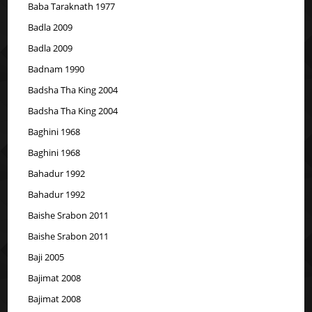
Baba Taraknath 1977
Badla 2009
Badla 2009
Badnam 1990
Badsha Tha King 2004
Badsha Tha King 2004
Baghini 1968
Baghini 1968
Bahadur 1992
Bahadur 1992
Baishe Srabon 2011
Baishe Srabon 2011
Baji 2005
Bajimat 2008
Bajimat 2008