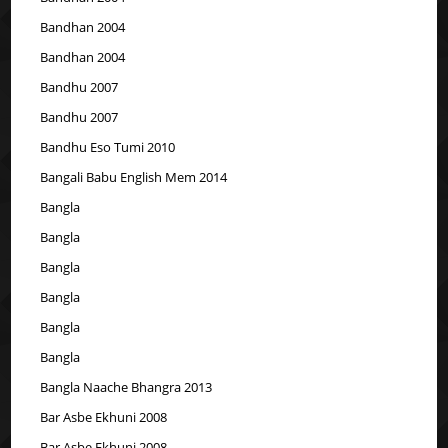
Bandhan 2004
Bandhan 2004
Bandhu 2007
Bandhu 2007
Bandhu Eso Tumi 2010
Bangali Babu English Mem 2014
Bangla
Bangla
Bangla
Bangla
Bangla
Bangla
Bangla Naache Bhangra 2013
Bar Asbe Ekhuni 2008
Bar Asbe Ekhuni 2008