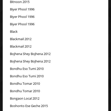
Bitnoon 2015
Biyer Phool 1996
Biyer Phool 1996
Biyer Phool 1996
Black
Blackmail 2012
Blackmail 2012
Bojhena Shey Bojhena 2012
Bojhena Shey Bojhena 2012
Bondhu Eso Tumi 2010
Bondhu Eso Tumi 2010
Bondhu Tomar 2010
Bondhu Tomar 2010
Bongaon Local 2012
Boshonto Ese Geche 2015