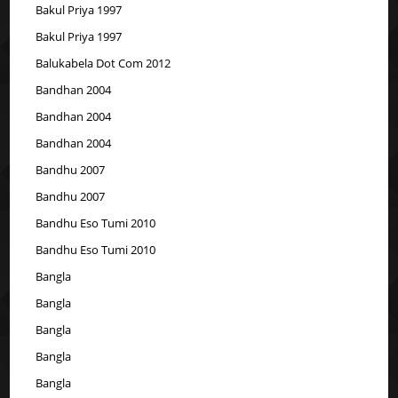
Bakul Priya 1997
Bakul Priya 1997
Balukabela Dot Com 2012
Bandhan 2004
Bandhan 2004
Bandhan 2004
Bandhu 2007
Bandhu 2007
Bandhu Eso Tumi 2010
Bandhu Eso Tumi 2010
Bangla
Bangla
Bangla
Bangla
Bangla