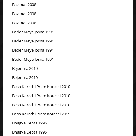
Bazimat 2008
Bazimat 2008
Bazimat 2008
Beder Meye Josna 1991
Beder Meye Josna 1991
Beder Meye Josna 1991
Beder Meye Josna 1991
Bejonma 2010
Bejonma 2010
Besh Korechi Prem Korechi 2010
Besh Korechi Prem Korechi 2010
Besh Korechi Prem Korechi 2010
Besh Korechi Prem Korechi 2015
Bhagya Debta 1995
Bhagya Debta 1995