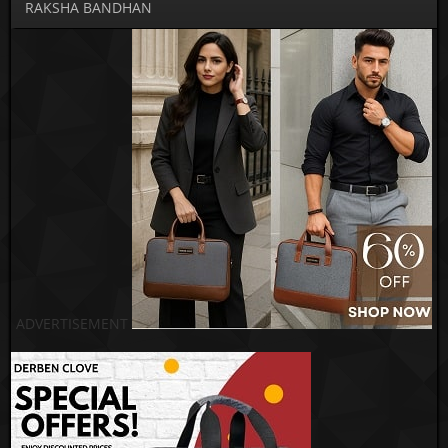
RAKSHA BANDHAN
ADVERTISEMENT