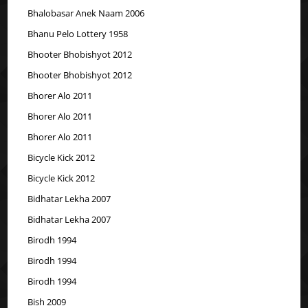
Bhalobasar Anek Naam 2006
Bhanu Pelo Lottery 1958
Bhooter Bhobishyot 2012
Bhooter Bhobishyot 2012
Bhorer Alo 2011
Bhorer Alo 2011
Bhorer Alo 2011
Bicycle Kick 2012
Bicycle Kick 2012
Bidhatar Lekha 2007
Bidhatar Lekha 2007
Birodh 1994
Birodh 1994
Birodh 1994
Bish 2009