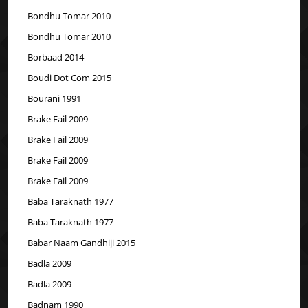
Bondhu Tomar 2010
Bondhu Tomar 2010
Borbaad 2014
Boudi Dot Com 2015
Bourani 1991
Brake Fail 2009
Brake Fail 2009
Brake Fail 2009
Brake Fail 2009
Baba Taraknath 1977
Baba Taraknath 1977
Babar Naam Gandhiji 2015
Badla 2009
Badla 2009
Badnam 1990