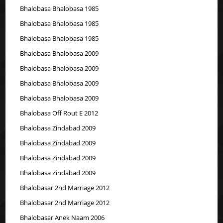
Bhalobasa Bhalobasa 1985
Bhalobasa Bhalobasa 1985
Bhalobasa Bhalobasa 1985
Bhalobasa Bhalobasa 2009
Bhalobasa Bhalobasa 2009
Bhalobasa Bhalobasa 2009
Bhalobasa Bhalobasa 2009
Bhalobasa Off Rout E 2012
Bhalobasa Zindabad 2009
Bhalobasa Zindabad 2009
Bhalobasa Zindabad 2009
Bhalobasa Zindabad 2009
Bhalobasar 2nd Marriage 2012
Bhalobasar 2nd Marriage 2012
Bhalobasar Anek Naam 2006