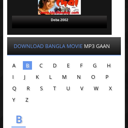
Deba 2002
DOWNLOAD BANGLA MOVIE
MP3 GAAN
A
B
C
D
E
F
G
H
I
J
K
L
M
N
O
P
Q
R
S
T
U
V
W
X
Y
Z
B