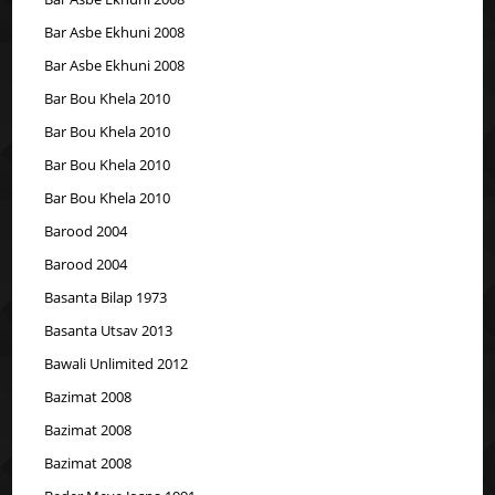
Bar Asbe Ekhuni 2008
Bar Asbe Ekhuni 2008
Bar Bou Khela 2010
Bar Bou Khela 2010
Bar Bou Khela 2010
Bar Bou Khela 2010
Barood 2004
Barood 2004
Basanta Bilap 1973
Basanta Utsav 2013
Bawali Unlimited 2012
Bazimat 2008
Bazimat 2008
Bazimat 2008