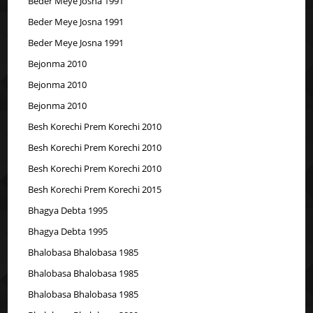
Beder Meye Josna 1991
Beder Meye Josna 1991
Beder Meye Josna 1991
Bejonma 2010
Bejonma 2010
Bejonma 2010
Besh Korechi Prem Korechi 2010
Besh Korechi Prem Korechi 2010
Besh Korechi Prem Korechi 2010
Besh Korechi Prem Korechi 2015
Bhagya Debta 1995
Bhagya Debta 1995
Bhalobasa Bhalobasa 1985
Bhalobasa Bhalobasa 1985
Bhalobasa Bhalobasa 1985