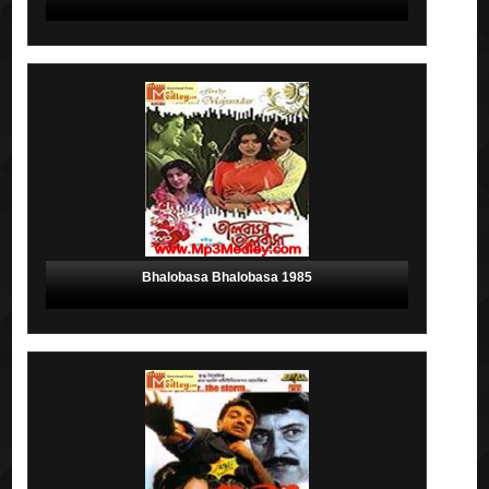
Bhalobasa Bhalobasa 1985