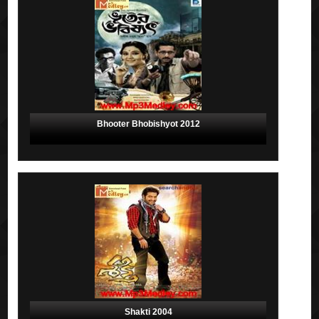
Bhooter Bhobishyot 2012
Shakti 2004