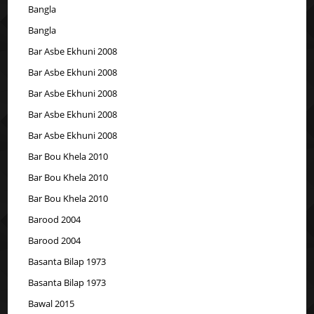
Bangla
Bangla
Bar Asbe Ekhuni 2008
Bar Asbe Ekhuni 2008
Bar Asbe Ekhuni 2008
Bar Asbe Ekhuni 2008
Bar Asbe Ekhuni 2008
Bar Bou Khela 2010
Bar Bou Khela 2010
Bar Bou Khela 2010
Barood 2004
Barood 2004
Basanta Bilap 1973
Basanta Bilap 1973
Bawal 2015