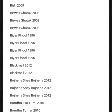
Bish 2009
Biswas Ghatak 2003
Biswas Ghatak 2003
Biswas Ghatak 2003
Biyer Phool 1996
Biyer Phool 1996
Biyer Phool 1996
Biyer Phool 1996
Blackmail 2012
Blackmail 2012
Bojhena Shey Bojhena 2012
Bojhena Shey Bojhena 2012
Bojhena Shey Bojhena 2012
Bondhu Eso Tumi 2010
Bondhu Tomar 2010