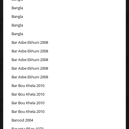
Bangla
Bangla
Bangla
Bangla
Bar Asbe Ekhuni 2008
Bar Asbe Ekhuni 2008
Bar Asbe Ekhuni 2008
Bar Asbe Ekhuni 2008
Bar Asbe Ekhuni 2008
Bar Bou Khela 2010
Bar Bou Khela 2010
Bar Bou Khela 2010
Bar Bou Khela 2010
Barood 2004
Basanta Bilap 1973