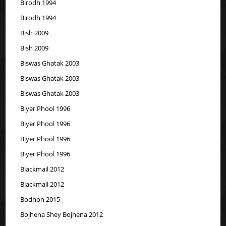
Birodh 1994
Birodh 1994
Bish 2009
Bish 2009
Biswas Ghatak 2003
Biswas Ghatak 2003
Biswas Ghatak 2003
Biyer Phool 1996
Biyer Phool 1996
Biyer Phool 1996
Biyer Phool 1996
Blackmail 2012
Blackmail 2012
Bodhon 2015
Bojhena Shey Bojhena 2012