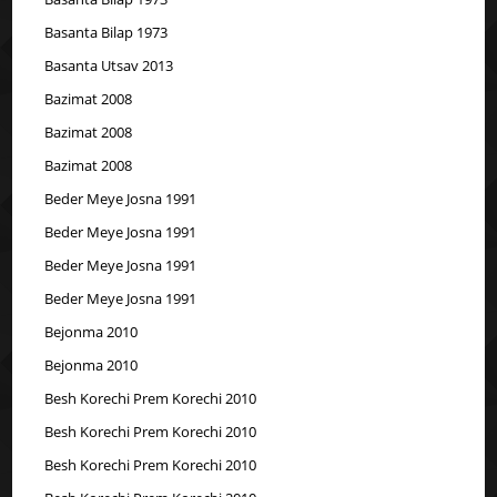
Basanta Bilap 1973
Basanta Utsav 2013
Bazimat 2008
Bazimat 2008
Bazimat 2008
Beder Meye Josna 1991
Beder Meye Josna 1991
Beder Meye Josna 1991
Beder Meye Josna 1991
Bejonma 2010
Bejonma 2010
Besh Korechi Prem Korechi 2010
Besh Korechi Prem Korechi 2010
Besh Korechi Prem Korechi 2010