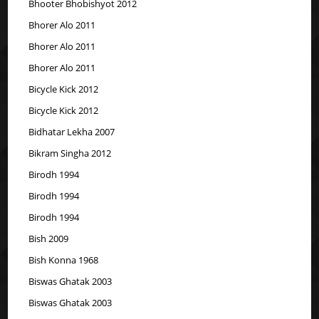
Bhooter Bhobishyot 2012
Bhorer Alo 2011
Bhorer Alo 2011
Bhorer Alo 2011
Bicycle Kick 2012
Bicycle Kick 2012
Bidhatar Lekha 2007
Bikram Singha 2012
Birodh 1994
Birodh 1994
Birodh 1994
Bish 2009
Bish Konna 1968
Biswas Ghatak 2003
Biswas Ghatak 2003