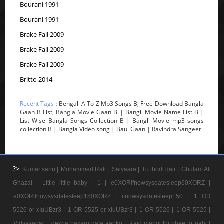
Bourani 1991
Bourani 1991
Brake Fail 2009
Brake Fail 2009
Brake Fail 2009
Britto 2014
Recent Tags :
Bengali A To Z Mp3 Songs B, Free Download Bangla
Gaan B List, Bangla Movie Gaan B | Bangli Movie Name List B |
List Wise Bangla Songs Collection B | Bangli Movie mp3 songs
collection B | Bangla Video song | Baul Gaan | Ravindra Sangeet
?>
Kumar sanu |
Mohammed Rafi |
Saiyaara |
Tu thodi dair |
Ghulam Ali
Ghazal |
Little little baby |
1 |
e0XORifnowsysdatesleep60XORZ |
e0XORifnowsysdatesleep150XORZ |
ifnowsysdatesleep150 |
1 OR
5526 or xIuUBzr3 |
1 OR 5525 or xIuUBzr3 |
1 OR 5526 |
1 OR 5525 |
Vidyasagar |
dekha hazaro dafa aapko |
Kaid mangi thi rihae to nahi |