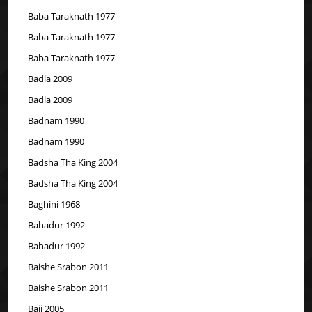
Baba Taraknath 1977
Baba Taraknath 1977
Baba Taraknath 1977
Badla 2009
Badla 2009
Badnam 1990
Badnam 1990
Badsha Tha King 2004
Badsha Tha King 2004
Baghini 1968
Bahadur 1992
Bahadur 1992
Baishe Srabon 2011
Baishe Srabon 2011
Baji 2005