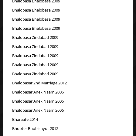
Bhalobasa Bhalobasa 2009
Bhalobasa Bhalobasa 2009
Bhalobasa Bhalobasa 2009
Bhalobasa Bhalobasa 2009
Bhalobasa Zindabad 2009
Bhalobasa Zindabad 2009
Bhalobasa Zindabad 2009
Bhalobasa Zindabad 2009
Bhalobasa Zindabad 2009
Bhalobasar 2nd Marriage 2012
Bhalobasar Anek Naam 2006
Bhalobasar Anek Naam 2006
Bhalobasar Anek Naam 2006
Bharaate 2014
Bhooter Bhobishyot 2012