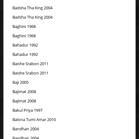
Badsha Tha King 2004
Badsha Tha King 2004
Baghini 1968
Baghini 1968
Bahadur 1992
Bahadur 1992
Baishe Srabon 2011
Baishe Srabon 2011
Baji 2005
Bajimat 2008
Bajimat 2008
Bakul Priya 1997
Balona Tumi Amar 2010
Bandhan 2004
Bandhan 2004