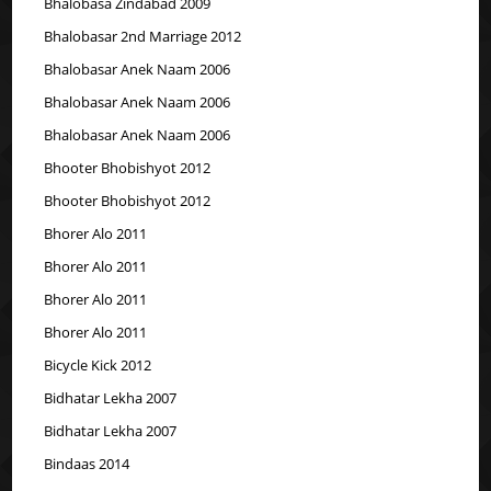
Bhalobasa Zindabad 2009
Bhalobasar 2nd Marriage 2012
Bhalobasar Anek Naam 2006
Bhalobasar Anek Naam 2006
Bhalobasar Anek Naam 2006
Bhooter Bhobishyot 2012
Bhooter Bhobishyot 2012
Bhorer Alo 2011
Bhorer Alo 2011
Bhorer Alo 2011
Bhorer Alo 2011
Bicycle Kick 2012
Bidhatar Lekha 2007
Bidhatar Lekha 2007
Bindaas 2014