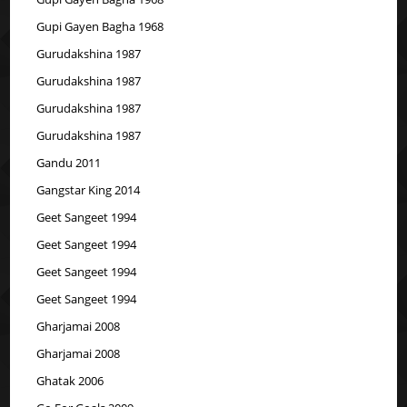
Gupi Gayen Bagha 1968
Gurudakshina 1987
Gurudakshina 1987
Gurudakshina 1987
Gurudakshina 1987
Gandu 2011
Gangstar King 2014
Geet Sangeet 1994
Geet Sangeet 1994
Geet Sangeet 1994
Geet Sangeet 1994
Gharjamai 2008
Gharjamai 2008
Ghatak 2006