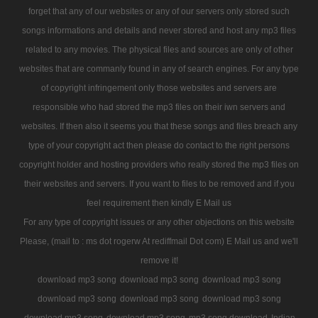
forget that any of our websites or any of our servers only stored such
songs informations and details and never stored and host any mp3 files
related to any movies. The physical files and sources are only of other
websites that are commanly found in any of search engines. For any type
of copyright infringement only those websites and servers are
responsible who had stored the mp3 files on their iwn servers and
websites. If then also it seems you that these songs and files breach any
type of your copyright act then please do contact to the right persons
copyright holder and hosting providers who really stored the mp3 files on
their websites and servers. If you want to files to be removed and if you
feel requirement then kindly E Mail us
For any type of copyright issues or any other objections on this website
Please, (mail to : ms dot rogerw At rediffmail Dot com) E Mail us and we'll
remove it!
download mp3 song
download mp3 song
download mp3 song
download mp3 song
download mp3 song
download mp3 song
download mp3 song
download mp3 song
mp3 song download
Indian