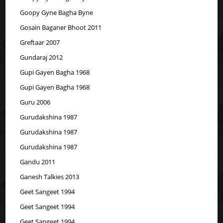
Goopy Gyne Bagha Byne
Gosain Baganer Bhoot 2011
Greftaar 2007
Gundaraj 2012
Gupi Gayen Bagha 1968
Gupi Gayen Bagha 1968
Guru 2006
Gurudakshina 1987
Gurudakshina 1987
Gurudakshina 1987
Gandu 2011
Ganesh Talkies 2013
Geet Sangeet 1994
Geet Sangeet 1994
Geet Sangeet 1994