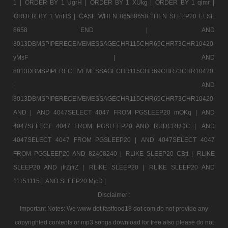
1 |
ORDER BY 1 UgrH |
ORDER BY 1 XUkg |
ORDER BY 1 qimr |
ORDER BY 1 VnHS |
CASE WHEN 86588658 THEN SLEEP20 ELSE
8658 END |
AND
8013DBMSPIPERECEIVEMESSAGECHR115CHR69CHR73CHR10420
yMsF |
AND
8013DBMSPIPERECEIVEMESSAGECHR115CHR69CHR73CHR10420
|
AND
8013DBMSPIPERECEIVEMESSAGECHR115CHR69CHR73CHR10420
AND |
AND 4047SELECT 4047 FROM PGSLEEP20 mOKq |
AND
4047SELECT 4047 FROM PGSLEEP20 AND RUDCRUDC |
AND
4047SELECT 4047 FROM PGSLEEP20 |
AND 4047SELECT 4047
FROM PGSLEEP20 AND 82408240 |
RLIKE SLEEP20 CBtt |
RLIKE
SLEEP20 AND jfrZjfrZ |
RLIKE SLEEP20 |
RLIKE SLEEP20 AND
11151115 |
AND SLEEP20 MjcD |
Disclaimer :
Important Notes: We www dot fastfood18 dot com do not provide any
copyrighted contents or mp3 songs download for free also please do not