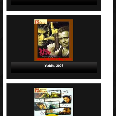
Yuddho 2005