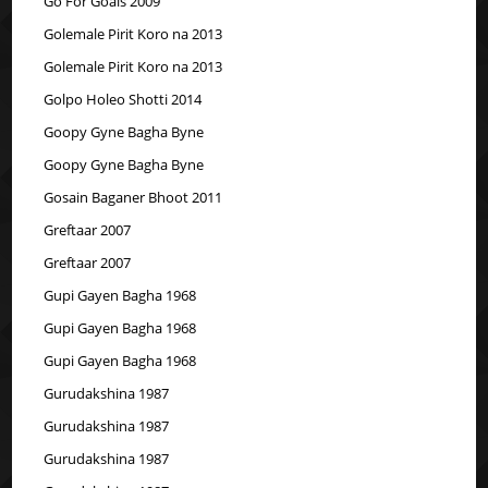
Go For Goals 2009
Golemale Pirit Koro na 2013
Golemale Pirit Koro na 2013
Golpo Holeo Shotti 2014
Goopy Gyne Bagha Byne
Goopy Gyne Bagha Byne
Gosain Baganer Bhoot 2011
Greftaar 2007
Greftaar 2007
Gupi Gayen Bagha 1968
Gupi Gayen Bagha 1968
Gupi Gayen Bagha 1968
Gurudakshina 1987
Gurudakshina 1987
Gurudakshina 1987