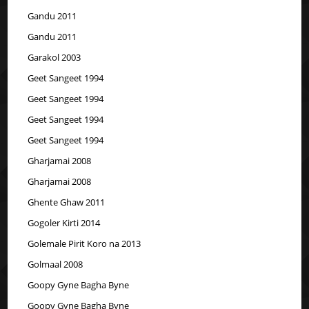
Gandu 2011
Gandu 2011
Garakol 2003
Geet Sangeet 1994
Geet Sangeet 1994
Geet Sangeet 1994
Geet Sangeet 1994
Gharjamai 2008
Gharjamai 2008
Ghente Ghaw 2011
Gogoler Kirti 2014
Golemale Pirit Koro na 2013
Golmaal 2008
Goopy Gyne Bagha Byne
Goopy Gyne Bagha Byne