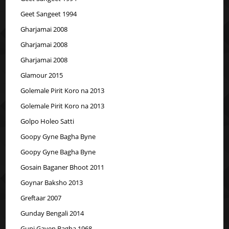
Geet Sangeet 1994
Gharjamai 2008
Gharjamai 2008
Gharjamai 2008
Glamour 2015
Golemale Pirit Koro na 2013
Golemale Pirit Koro na 2013
Golpo Holeo Satti
Goopy Gyne Bagha Byne
Goopy Gyne Bagha Byne
Gosain Baganer Bhoot 2011
Goynar Baksho 2013
Greftaar 2007
Gunday Bengali 2014
Gupi Gayen Bagha 1968