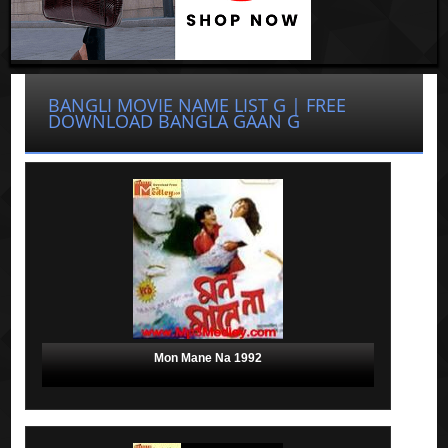
BANGLI MOVIE NAME LIST G | FREE
DOWNLOAD BANGLA GAAN G
Mon Mane Na 1992