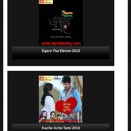
Egaro Tha Eleven 2010
Kache Acho Tumi 2010