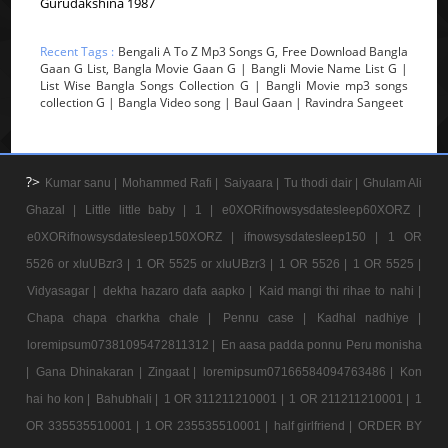
Gurudakshina 1987
Recent Tags :
Bengali A To Z Mp3 Songs G, Free Download Bangla
Gaan G List, Bangla Movie Gaan G | Bangli Movie Name List G |
List Wise Bangla Songs Collection G | Bangli Movie mp3 songs
collection G | Bangla Video song | Baul Gaan | Ravindra Sangeet
?>
Kumar sanu |
Mohammed Rafi |
Saiyaara |
Tu thodi dair |
Ghulam Ali
Ghazal |
Little little baby |
1 |
e0XORifnowsysdatesleep60XORZ |
e0XORifnowsysdatesleep150XORZ |
ifnowsysdatesleep150 |
1 OR
5526 or xIuUBzr3 |
1 OR 5525 or xIuUBzr3 |
1 OR 5526 |
1 OR 5525 |
Vidyasagar |
dekha hazaro dafa aapko |
Kaid mangi thi rihae to nahi |
Chapa chapa charkha chale |
Pennu case |
Kadhal nadhiye |
loremipsum07381095472811312 |
En aasa padda ponnu Peru monisha
|
Gana Dhinakaran |
Zingaat |
loremipsum07166584094763486 |
Kon
hai ho kon |
Bahubhali |
1 OR 311211210001 |
1 OR 211211210001 |
1
OR 335535510001 |
1 OR 235535510001 |
half girlfriend |
ORDER BY