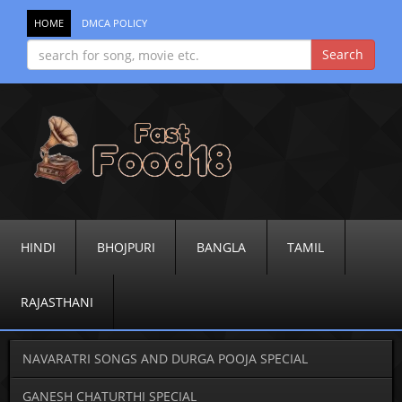
HOME
DMCA POLICY
HINDI
BHOJPURI
BANGLA
TAMIL
RAJASTHANI
NAVARATRI SONGS AND DURGA POOJA SPECIAL
GANESH CHATURTHI SPECIAL