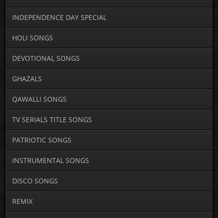
INDEPENDENCE DAY SPECIAL
HOLI SONGS
DEVOTIONAL SONGS
GHAZALS
QAWALLI SONGS
TV SERIALS TITLE SONGS
PATRIOTIC SONGS
INSTRUMENTAL SONGS
DISCO SONGS
REMIX