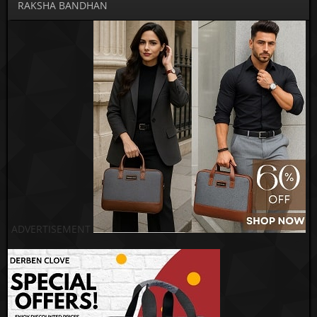
RAKSHA BANDHAN
ADVERTISEMENT