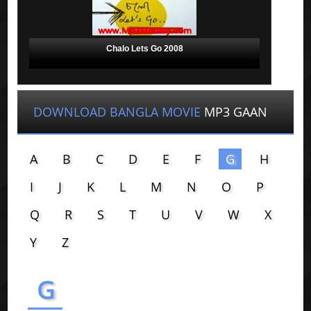
Chalo Lets Go 2008
DOWNLOAD BANGLA MOVIE
MP3 GAAN
A
B
C
D
E
F
G
H
I
J
K
L
M
N
O
P
Q
R
S
T
U
V
W
X
Y
Z
G