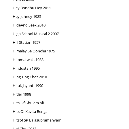
Hey Bondhu Hey 2011
Hey Johney 1985
HideAnd Seek 2010
High School Musical 2 2007
Hill Station 1957
Himalay Se Ooncha 1975
Himmatwala 1983
Hindustan 1995
Hing Ting Chot 2010
Hirak Jayanti 1990
Hitler 1998
Hits Of Ghulam Ali
Hits Of Kavita Bengali
Hitsof SP Balasubramanyam
Hoi Choi 2013