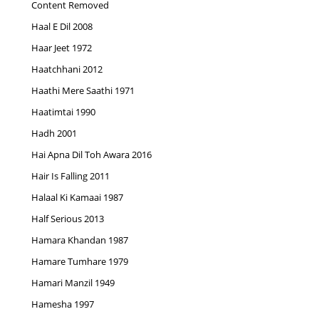
Content Removed
Haal E Dil 2008
Haar Jeet 1972
Haatchhani 2012
Haathi Mere Saathi 1971
Haatimtai 1990
Hadh 2001
Hai Apna Dil Toh Awara 2016
Hair Is Falling 2011
Halaal Ki Kamaai 1987
Half Serious 2013
Hamara Khandan 1987
Hamare Tumhare 1979
Hamari Manzil 1949
Hamesha 1997