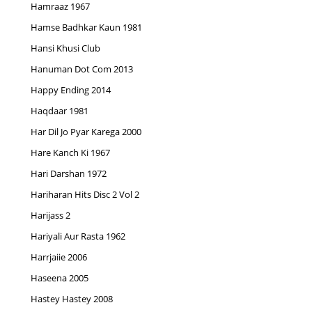
Hamraaz 1967
Hamse Badhkar Kaun 1981
Hansi Khusi Club
Hanuman Dot Com 2013
Happy Ending 2014
Haqdaar 1981
Har Dil Jo Pyar Karega 2000
Hare Kanch Ki 1967
Hari Darshan 1972
Hariharan Hits Disc 2 Vol 2
Harijass 2
Hariyali Aur Rasta 1962
Harrjaiie 2006
Haseena 2005
Hastey Hastey 2008