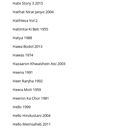
Hate Story 3 2015
Hathat Nirar Janyo 2004
Hathleva Vol 2
Hatimtai Ki Beti 1955
Hatya 1988
Hawa Bodol 2013
Hawas 1974
Hazaaron Khwaishein Aisi 2003
Heena 1991
Heer Ranjha 1992
Heera Moti 1959
Heeron Ka Chor 1981
Hello 1999
Hello Hindustani 2004
Hello Memsaheb 2011