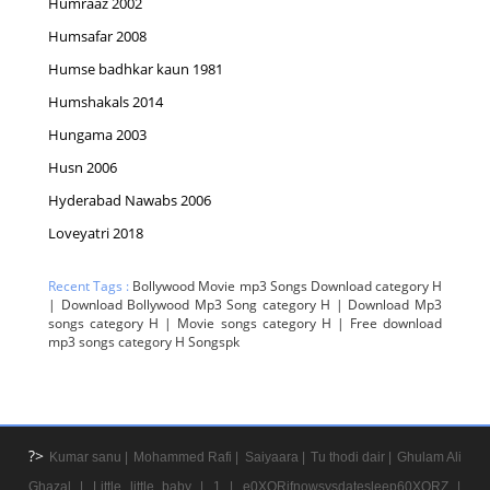
Humraaz 2002
Humsafar 2008
Humse badhkar kaun 1981
Humshakals 2014
Hungama 2003
Husn 2006
Hyderabad Nawabs 2006
Loveyatri 2018
Recent Tags :
Bollywood Movie mp3 Songs Download category H
| Download Bollywood Mp3 Song category H | Download Mp3
songs category H | Movie songs category H | Free download
mp3 songs category H Songspk
?>
Kumar sanu |
Mohammed Rafi |
Saiyaara |
Tu thodi dair |
Ghulam Ali
Ghazal |
Little little baby |
1 |
e0XORifnowsysdatesleep60XORZ |