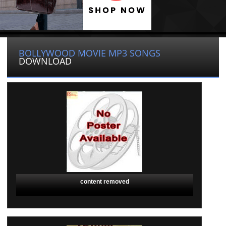
BOLLYWOOD MOVIE MP3 SONGS
DOWNLOAD
content removed