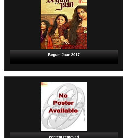
Begum Jaan 2017
content removed