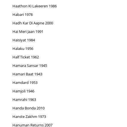
Haathon Ki Lakeeren 1986
Habari 1978
Hadh Kar Di Aapne 2000
Hai Meri Jaan 1991
Haisiyat 1984
Halaku 1956
Half Ticket 1962
Hamara Sansar 1945
Hamari Baat 1943
Hamdard 1953
Hamjoli 1946
Hamrahi 1963
Handa Bonda 2010
Hanste Zakhm 1973
Hanuman Returns 2007