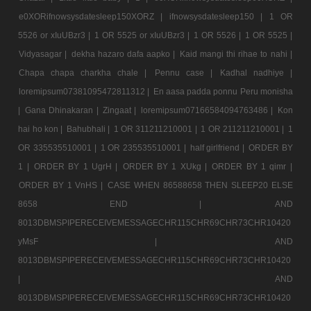
e0XORifnowsysdatesleep150XORZ |
ifnowsysdatesleep150 |
1 OR
5526 or xIuUBzr3 |
1 OR 5525 or xIuUBzr3 |
1 OR 5526 |
1 OR 5525 |
Vidyasagar |
dekha hazaro dafa aapko |
Kaid mangi thi rihae to nahi |
Chapa chapa charkha chale |
Pennu case |
Kadhal nadhiye |
loremipsum07381095472811312 |
En aasa padda ponnu Peru monisha
|
Gana Dhinakaran |
Zingaat |
loremipsum07166584094763486 |
Kon
hai ho kon |
Bahubhali |
1 OR 311211210001 |
1 OR 211211210001 |
1
OR 335535510001 |
1 OR 235535510001 |
half girlfriend |
ORDER BY
1 |
ORDER BY 1 UgrH |
ORDER BY 1 XUkg |
ORDER BY 1 qimr |
ORDER BY 1 VnHS |
CASE WHEN 86588658 THEN SLEEP20 ELSE
8658 END |
AND
8013DBMSPIPERECEIVEMESSAGECHR115CHR69CHR73CHR10420
yMsF |
AND
8013DBMSPIPERECEIVEMESSAGECHR115CHR69CHR73CHR10420
|
AND
8013DBMSPIPERECEIVEMESSAGECHR115CHR69CHR73CHR10420