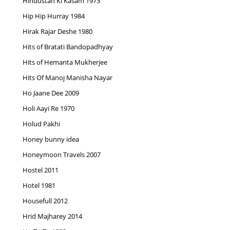
Hindustan Ki Kasam 1973
Hip Hip Hurray 1984
Hirak Rajar Deshe 1980
Hits of Bratati Bandopadhyay
Hits of Hemanta Mukherjee
Hits Of Manoj Manisha Nayar
Ho Jaane Dee 2009
Holi Aayi Re 1970
Holud Pakhi
Honey bunny idea
Honeymoon Travels 2007
Hostel 2011
Hotel 1981
Housefull 2012
Hrid Majharey 2014