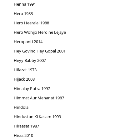
Henna 1991
Hero 1983
Hero Heeralal 1988
Hero Wohijo Heroine Lejaye
Heropanti 2014
Hey Govind Hey Gopal 2001
Heyy Babby 2007
Hifazat 1973
Hijack 2008
Himalay Putra 1997
Himmat Aur Mehanat 1987
Hindola
Hindustan Ki Kasam 1999
Hiraasat 1987
Hisss 2010