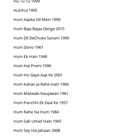
Hu Tu Tu 1999
Hulchul 1995
Hum Aapke Dil Mein 1999
Hum Baja Bajaa Denge 2015
Hum Dil DeChuke Sanam 1999
Hum Dono 1961
Hum Ek Hain 1946
Hum Hai Premi 1996
Hum Ho Gaye Aap Ke 2001
Hum Kahan Ja Rahe Hain 1966
Hum Matwale Naujawan 1961
Hum Panchhi Ek Daal Ke 1957
Hum Rahe Na Hum 1984
Hum Sab Ustad Hain 1965
Hum Sey Hai Jahaan 2008