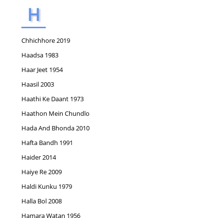
H
Chhichhore 2019
Haadsa 1983
Haar Jeet 1954
Haasil 2003
Haathi Ke Daant 1973
Haathon Mein Chundlo
Hada And Bhonda 2010
Hafta Bandh 1991
Haider 2014
Haiye Re 2009
Haldi Kunku 1979
Halla Bol 2008
Hamara Watan 1956