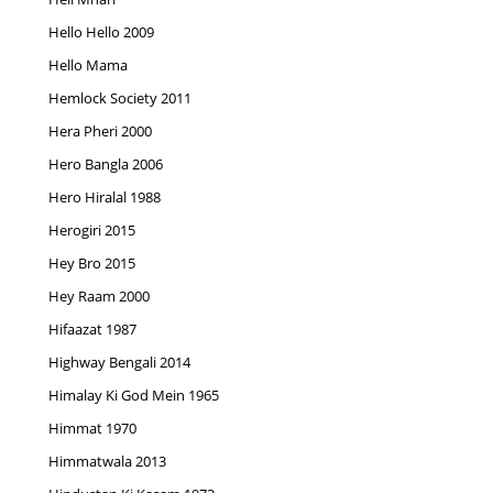
Hello Hello 2009
Hello Mama
Hemlock Society 2011
Hera Pheri 2000
Hero Bangla 2006
Hero Hiralal 1988
Herogiri 2015
Hey Bro 2015
Hey Raam 2000
Hifaazat 1987
Highway Bengali 2014
Himalay Ki God Mein 1965
Himmat 1970
Himmatwala 2013