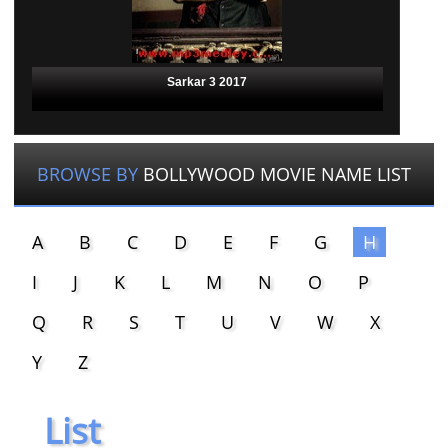
Sarkar 3 2017
BROWSE BY
BOLLYWOOD MOVIE NAME LIST
A
B
C
D
E
F
G
H
I
J
K
L
M
N
O
P
Q
R
S
T
U
V
W
X
Y
Z
List