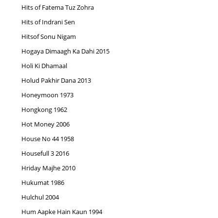
Hits of Fatema Tuz Zohra
Hits of Indrani Sen
Hitsof Sonu Nigam
Hogaya Dimaagh Ka Dahi 2015
Holi Ki Dhamaal
Holud Pakhir Dana 2013
Honeymoon 1973
Hongkong 1962
Hot Money 2006
House No 44 1958
Housefull 3 2016
Hriday Majhe 2010
Hukumat 1986
Hulchul 2004
Hum Aapke Hain Kaun 1994