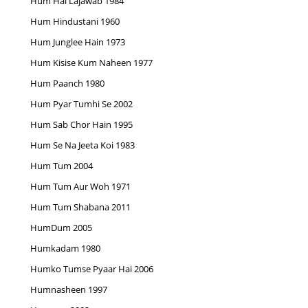
Hum Hai Lajawab 1984
Hum Hindustani 1960
Hum Junglee Hain 1973
Hum Kisise Kum Naheen 1977
Hum Paanch 1980
Hum Pyar Tumhi Se 2002
Hum Sab Chor Hain 1995
Hum Se Na Jeeta Koi 1983
Hum Tum 2004
Hum Tum Aur Woh 1971
Hum Tum Shabana 2011
HumDum 2005
Humkadam 1980
Humko Tumse Pyaar Hai 2006
Humnasheen 1997