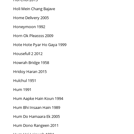
Holi Mein Chang Bajave
Home Delivery 2005
Honeymoon 1992
Horn Ok Pleassss 2009
Hote Hote Pyar Ho Gaya 1999
Housefull 2 2012
Howrah Bridge 1958
Hridoy Haran 2015
Hulchul 1951
Hum 1991
Hum Aapke Hain Koun 1994
Hum Bhi Insaan Hain 1989
Hum Do Hamaara Ek 2005
Hum Dono Rangeen 2011