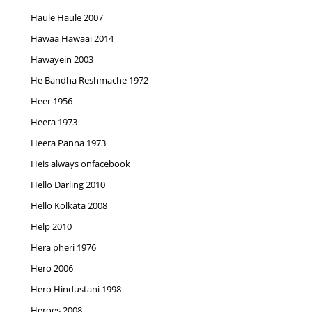
Haule Haule 2007
Hawaa Hawaai 2014
Hawayein 2003
He Bandha Reshmache 1972
Heer 1956
Heera 1973
Heera Panna 1973
Heis always onfacebook
Hello Darling 2010
Hello Kolkata 2008
Help 2010
Hera pheri 1976
Hero 2006
Hero Hindustani 1998
Heroes 2008