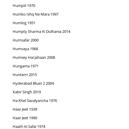
Humjoli 1970
Humko Ishq Ne Mara 1997
Humlog 1951
Humpty Sharma Ki Dulhania 2014
Humsafar 2000
Humsaya 1968
Humsey Hai Jahaan 2008
Hungama 1971
Hunterrr 2015
Hyderabad Blues 2 2004
Kabir Singh 2019
Ha Khel Savalyancha 1976
Haar Jeet 1939
Haar Jeet 1990
Haath Ki Safai 1974