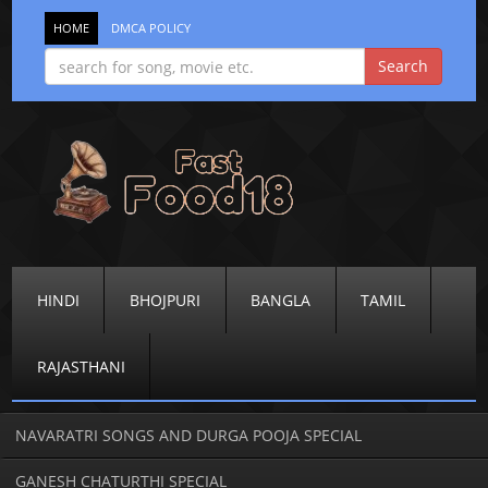
HOME
DMCA POLICY
HINDI
BHOJPURI
BANGLA
TAMIL
RAJASTHANI
NAVARATRI SONGS AND DURGA POOJA SPECIAL
GANESH CHATURTHI SPECIAL