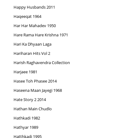
Happy Husbands 2011
Haqeeqat 1964
Har Har Mahadev 1950
Hare Rama Hare Krishna 1971
Hari Ka Dhyaan Laga
Hariharan Hits Vol 2
Harish Raghavendra Collection
Harjaee 1981
Hasee Toh Phasee 2014
Haseena Maan Jayegi 1968
Hate Story 2 2014
Hathan Main Chudlo
Hathkadi 1982
Hathyar 1989
Hatthkadi 1995