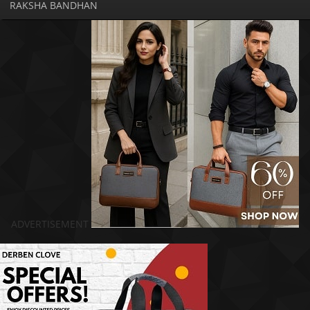
RAKSHA BANDHAN
ADVERTISEMENT