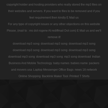
copyright holder and hosting providers who really stored the mp3 files on
their websites and servers. If you want to files to be removed and if you
feel requirement then kindly E Mail us
For any type of copyright issues or any other objections on this website
Please, (mail to : ms dot rogerw At rediffmail Dot com) E Mail us and we'll
remove it!
download mp3 song
download mp3 song
download mp3 song
download mp3 song
download mp3 song
download mp3 song
download mp3 song
download mp3 song
mp3 song download
Indian
Business And Mobile Technology
baby names
babies name
packers
and movers usa
Laptop Messenger Office Bags
news 18 network
Online Shopping
Backlink Maker Tool
Printed T Shirts