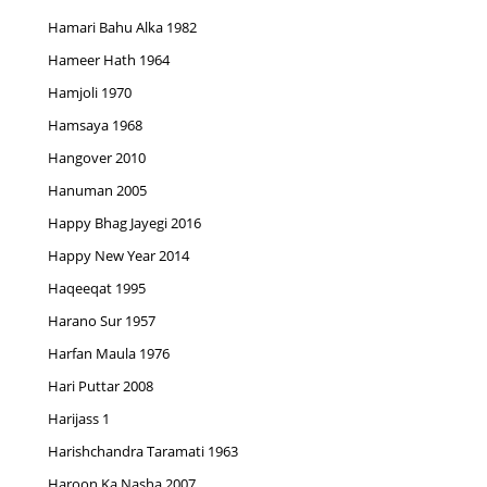
Hamari Bahu Alka 1982
Hameer Hath 1964
Hamjoli 1970
Hamsaya 1968
Hangover 2010
Hanuman 2005
Happy Bhag Jayegi 2016
Happy New Year 2014
Haqeeqat 1995
Harano Sur 1957
Harfan Maula 1976
Hari Puttar 2008
Harijass 1
Harishchandra Taramati 1963
Haroon Ka Nasha 2007