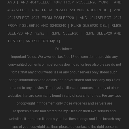
AND |
AND 4047SELECT 4047 FROM PGSLEEP20 mOKq |
AND
4047SELECT 4047 FROM PGSLEEP20 AND RUDCRUDC |
AND
4047SELECT 4047 FROM PGSLEEP20 |
AND 4047SELECT 4047
FROM PGSLEEP20 AND 82408240 |
RLIKE SLEEP20 CBtt |
RLIKE
SLEEP20 AND jfrZjfrZ |
RLIKE SLEEP20 |
RLIKE SLEEP20 AND
11151115 |
AND SLEEP20 MjcD |
Disclaimer :
Important Notes: We www dot fastfood18 dot com do not provide any
copyrighted contents or mp3 songs download for free also please do not
forget that any of our websites or any of our servers only stored such
songs informations and details and never stored and host any mp3 files
related to any movies. The physical files and sources are only of other
websites that are commanly found in any of search engines. For any type
of copyright infringement only those websites and servers are
responsible who had stored the mp3 files on their iwn servers and
websites. If then also it seems you that these songs and files breach any
type of your copyright act then please do contact to the right persons