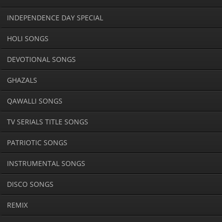
INDEPENDENCE DAY SPECIAL
HOLI SONGS
DEVOTIONAL SONGS
GHAZALS
QAWALLI SONGS
TV SERIALS TITLE SONGS
PATRIOTIC SONGS
INSTRUMENTAL SONGS
DISCO SONGS
REMIX