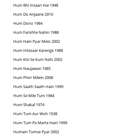
Hum Bhi Insaan Hai 1948
Hum Do Anjaane 2010
Hum Dono 1984
Hum Farishte Nahin 1988
Hum Hain Pyar Mein 2002
Hum Intezaar Karenge 1988
Hum Kisi Se Kum Nahi 2002
Hum Naujawan 1985
Hum Phirr Milein 2008
Hum Saath Saath Hain 1999
Hum Se Mile Tum 1984
Hum Shakal 1974
Hum Tum Aur Woh 1938
Hum Tum Pe Marte Hain 1999
Humain Tumse Pyar 2002