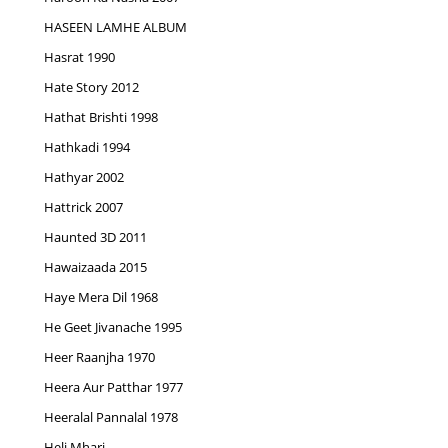
HASEEN LAMHE ALBUM
Hasrat 1990
Hate Story 2012
Hathat Brishti 1998
Hathkadi 1994
Hathyar 2002
Hattrick 2007
Haunted 3D 2011
Hawaizaada 2015
Haye Mera Dil 1968
He Geet Jivanache 1995
Heer Raanjha 1970
Heera Aur Patthar 1977
Heeralal Pannalal 1978
Heli Mhari