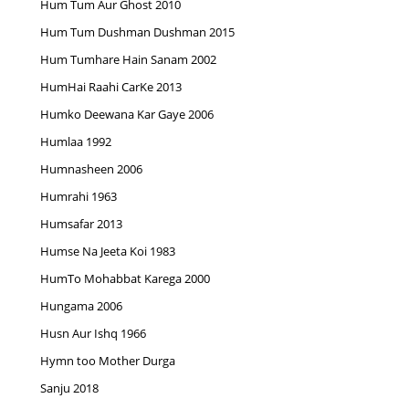
Hum Tum Aur Ghost 2010
Hum Tum Dushman Dushman 2015
Hum Tumhare Hain Sanam 2002
HumHai Raahi CarKe 2013
Humko Deewana Kar Gaye 2006
Humlaa 1992
Humnasheen 2006
Humrahi 1963
Humsafar 2013
Humse Na Jeeta Koi 1983
HumTo Mohabbat Karega 2000
Hungama 2006
Husn Aur Ishq 1966
Hymn too Mother Durga
Sanju 2018