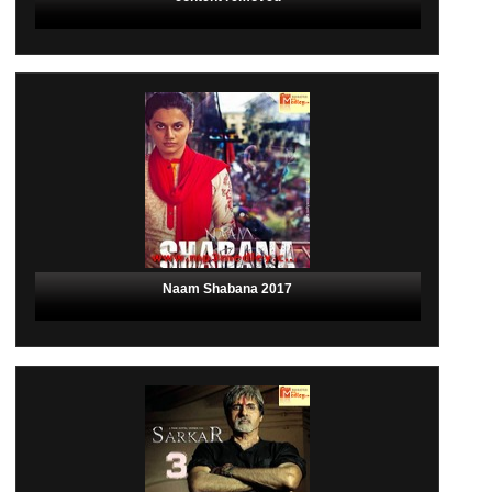
Naam Shabana 2017