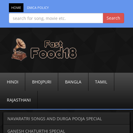
HOME
DMCA POLICY
HINDI
BHOJPURI
BANGLA
TAMIL
RAJASTHANI
NAVARATRI SONGS AND DURGA POOJA SPECIAL
GANESH CHATURTHI SPECIAL