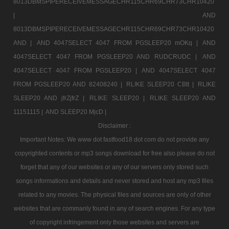
8013DBMSPIPERECEIVEMESSAGECHR115CHR69CHR73CHR10420
|
AND
8013DBMSPIPERECEIVEMESSAGECHR115CHR69CHR73CHR10420
AND |
AND 4047SELECT 4047 FROM PGSLEEP20 mOKq |
AND
4047SELECT 4047 FROM PGSLEEP20 AND RUDCRUDC |
AND
4047SELECT 4047 FROM PGSLEEP20 |
AND 4047SELECT 4047
FROM PGSLEEP20 AND 82408240 |
RLIKE SLEEP20 CBtt |
RLIKE
SLEEP20 AND jfrZjfrZ |
RLIKE SLEEP20 |
RLIKE SLEEP20 AND
11151115 |
AND SLEEP20 MjcD |
Disclaimer :
Important Notes: We www dot fastfood18 dot com do not provide any
copyrighted contents or mp3 songs download for free also please do not
forget that any of our websites or any of our servers only stored such
songs informations and details and never stored and host any mp3 files
related to any movies. The physical files and sources are only of other
websites that are commanly found in any of search engines. For any type
of copyright infringement only those websites and servers are