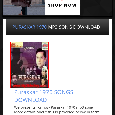
PURASKAR 1970
MP3 SONG DOWNLOAD
Puraskar 1970 SONGS
DOWNLOAD
We presents for now Puraskar 1970 mp3 song
More details about this is provided below in form