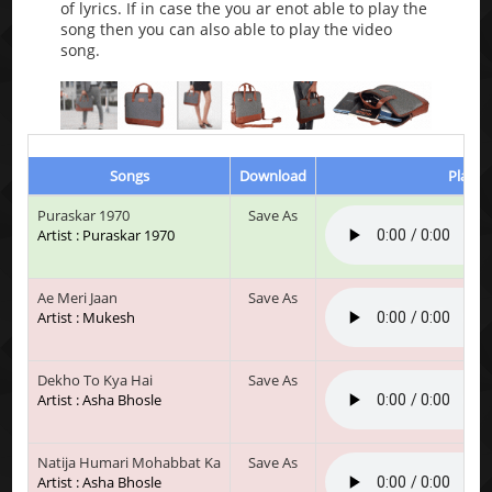
of lyrics. If in case the you ar enot able to play the
song then you can also able to play the video
song.
Songs
Download
Play &
Puraskar 1970
Save As
Artist : Puraskar 1970
Ae Meri Jaan
Save As
Artist : Mukesh
Dekho To Kya Hai
Save As
Artist : Asha Bhosle
Natija Humari Mohabbat Ka
Save As
Artist : Asha Bhosle