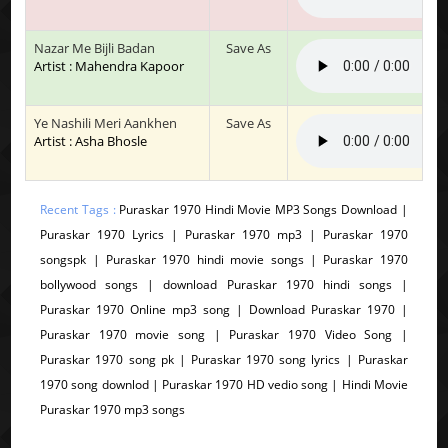
Nazar Me Bijli Badan
Save As
Artist : Mahendra Kapoor
Ye Nashili Meri Aankhen
Save As
Artist : Asha Bhosle
Recent Tags :
Puraskar 1970 Hindi Movie MP3 Songs Download |
Puraskar 1970 Lyrics | Puraskar 1970 mp3 | Puraskar 1970
songspk | Puraskar 1970 hindi movie songs | Puraskar 1970
bollywood songs | download Puraskar 1970 hindi songs |
Puraskar 1970 Online mp3 song | Download Puraskar 1970 |
Puraskar 1970 movie song | Puraskar 1970 Video Song |
Puraskar 1970 song pk | Puraskar 1970 song lyrics | Puraskar
1970 song downlod | Puraskar 1970 HD vedio song | Hindi Movie
Puraskar 1970 mp3 songs