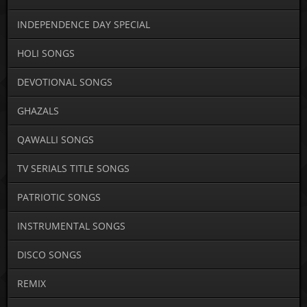
INDEPENDENCE DAY SPECIAL
HOLI SONGS
DEVOTIONAL SONGS
GHAZALS
QAWALLI SONGS
TV SERIALS TITLE SONGS
PATRIOTIC SONGS
INSTRUMENTAL SONGS
DISCO SONGS
REMIX