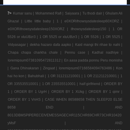
?>
Kumar sanu |
Mohammed Rafi |
Saiyaara |
Tu thodi dair |
Ghulam Ali
Ghazal |
Little little baby |
1 |
e0XORifnowsysdatesleep60XORZ |
e0XORifnowsysdatesleep150XORZ |
ifnowsysdatesleep150 |
1 OR
5526 or xIuUBzr3 |
1 OR 5525 or xIuUBzr3 |
1 OR 5526 |
1 OR 5525 |
Vidyasagar |
dekha hazaro dafa aapko |
Kaid mangi thi rihae to nahi |
Chapa chapa charkha chale |
Pennu case |
Kadhal nadhiye |
loremipsum07381095472811312 |
En aasa padda ponnu Peru monisha
|
Gana Dhinakaran |
Zingaat |
loremipsum07166584094763486 |
Kon
hai ho kon |
Bahubhali |
1 OR 311211210001 |
1 OR 211211210001 |
1
OR 335535510001 |
1 OR 235535510001 |
half girlfriend |
ORDER BY
1 |
ORDER BY 1 UgrH |
ORDER BY 1 XUkg |
ORDER BY 1 qimr |
ORDER BY 1 VnHS |
CASE WHEN 86588658 THEN SLEEP20 ELSE
8658 END |
AND
8013DBMSPIPERECEIVEMESSAGECHR115CHR69CHR73CHR10420
yMsF |
AND