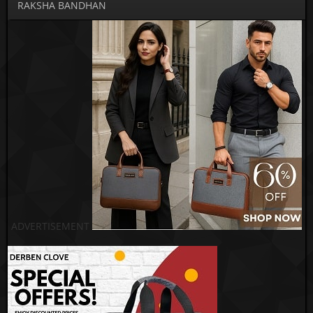
RAKSHA BANDHAN
ADVERTISEMENT