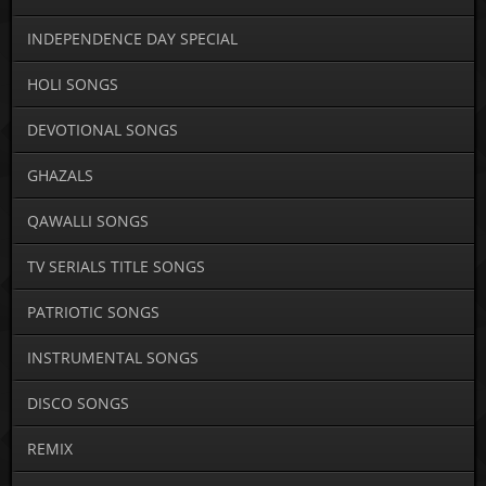
INDEPENDENCE DAY SPECIAL
HOLI SONGS
DEVOTIONAL SONGS
GHAZALS
QAWALLI SONGS
TV SERIALS TITLE SONGS
PATRIOTIC SONGS
INSTRUMENTAL SONGS
DISCO SONGS
REMIX