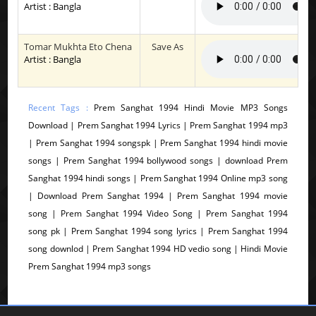
Artist : Bangla
Tomar Mukhta Eto Chena
Save As
Artist : Bangla
Recent Tags :
Prem Sanghat 1994 Hindi Movie MP3 Songs
Download | Prem Sanghat 1994 Lyrics | Prem Sanghat 1994 mp3
| Prem Sanghat 1994 songspk | Prem Sanghat 1994 hindi movie
songs | Prem Sanghat 1994 bollywood songs | download Prem
Sanghat 1994 hindi songs | Prem Sanghat 1994 Online mp3 song
| Download Prem Sanghat 1994 | Prem Sanghat 1994 movie
song | Prem Sanghat 1994 Video Song | Prem Sanghat 1994
song pk | Prem Sanghat 1994 song lyrics | Prem Sanghat 1994
song downlod | Prem Sanghat 1994 HD vedio song | Hindi Movie
Prem Sanghat 1994 mp3 songs