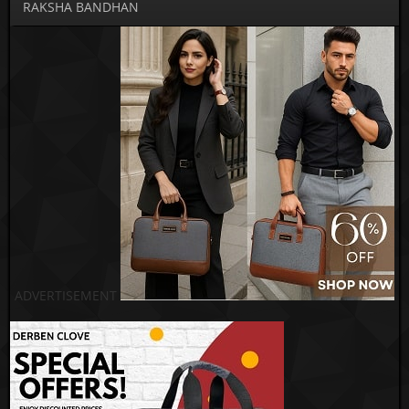
RAKSHA BANDHAN
ADVERTISEMENT