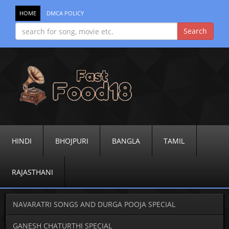
HOME
DMCA POLICY
HINDI
BHOJPURI
BANGLA
TAMIL
RAJASTHANI
NAVARATRI SONGS AND DURGA POOJA SPECIAL
GANESH CHATURTHI SPECIAL