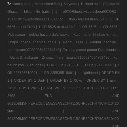
?>
Kumar sanu |
Mohammed Rafi |
Saiyaara |
Tu thodi dair |
Ghulam Ali
Ghazal |
Little little baby |
1 |
e0XORifnowsysdatesleep60XORZ |
e0XORifnowsysdatesleep150XORZ |
ifnowsysdatesleep150 |
1 OR
5526 or xIuUBzr3 |
1 OR 5525 or xIuUBzr3 |
1 OR 5526 |
1 OR 5525 |
Vidyasagar |
dekha hazaro dafa aapko |
Kaid mangi thi rihae to nahi |
Chapa chapa charkha chale |
Pennu case |
Kadhal nadhiye |
loremipsum07381095472811312 |
En aasa padda ponnu Peru monisha
|
Gana Dhinakaran |
Zingaat |
loremipsum07166584094763486 |
Kon
hai ho kon |
Bahubhali |
1 OR 311211210001 |
1 OR 211211210001 |
1
OR 335535510001 |
1 OR 235535510001 |
half girlfriend |
ORDER BY
1 |
ORDER BY 1 UgrH |
ORDER BY 1 XUkg |
ORDER BY 1 qimr |
ORDER BY 1 VnHS |
CASE WHEN 86588658 THEN SLEEP20 ELSE
8658 END |
AND
8013DBMSPIPERECEIVEMESSAGECHR115CHR69CHR73CHR10420
yMsF |
AND
8013DBMSPIPERECEIVEMESSAGECHR115CHR69CHR73CHR10420
|
AND