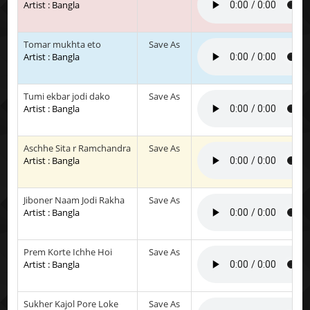
Artist : Bangla
Tomar mukhta eto
Save As
Artist : Bangla
Tumi ekbar jodi dako
Save As
Artist : Bangla
Aschhe Sita r Ramchandra
Save As
Artist : Bangla
Jiboner Naam Jodi Rakha
Save As
Artist : Bangla
Prem Korte Ichhe Hoi
Save As
Artist : Bangla
Sukher Kajol Pore Loke
Save As