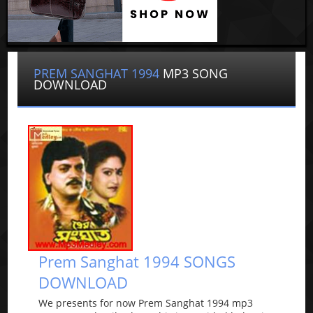
PREM SANGHAT 1994
MP3 SONG
DOWNLOAD
Prem Sanghat 1994 SONGS
DOWNLOAD
We presents for now Prem Sanghat 1994 mp3