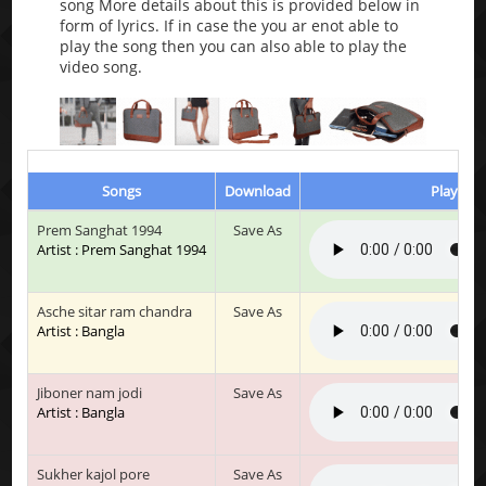
song More details about this is provided below in
form of lyrics. If in case the you ar enot able to
play the song then you can also able to play the
video song.
Songs
Download
Play & L
Prem Sanghat 1994
Save As
Artist : Prem Sanghat 1994
Asche sitar ram chandra
Save As
Artist : Bangla
Jiboner nam jodi
Save As
Artist : Bangla
Sukher kajol pore
Save As