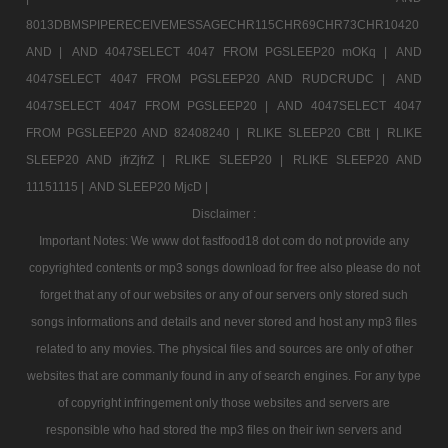
8013DBMSPIPERECEIVEMESSAGECHR115CHR69CHR73CHR10420
AND |
AND 4047SELECT 4047 FROM PGSLEEP20 mOKq |
AND
4047SELECT 4047 FROM PGSLEEP20 AND RUDCRUDC |
AND
4047SELECT 4047 FROM PGSLEEP20 |
AND 4047SELECT 4047
FROM PGSLEEP20 AND 82408240 |
RLIKE SLEEP20 CBtt |
RLIKE
SLEEP20 AND jfrZjfrZ |
RLIKE SLEEP20 |
RLIKE SLEEP20 AND
11151115 |
AND SLEEP20 MjcD |
Disclaimer :
Important Notes: We www dot fastfood18 dot com do not provide any
copyrighted contents or mp3 songs download for free also please do not
forget that any of our websites or any of our servers only stored such
songs informations and details and never stored and host any mp3 files
related to any movies. The physical files and sources are only of other
websites that are commanly found in any of search engines. For any type
of copyright infringement only those websites and servers are
responsible who had stored the mp3 files on their iwn servers and