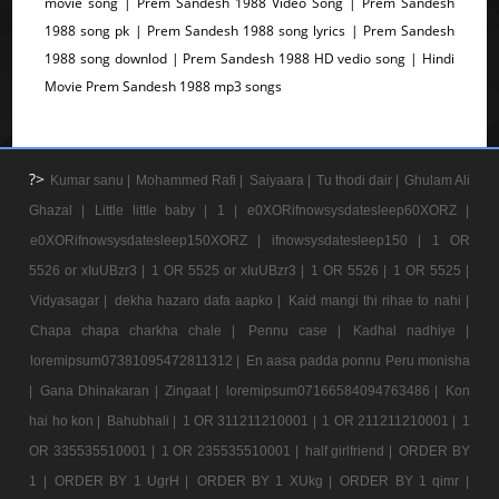
movie song | Prem Sandesh 1988 Video Song | Prem Sandesh
1988 song pk | Prem Sandesh 1988 song lyrics | Prem Sandesh
1988 song downlod | Prem Sandesh 1988 HD vedio song | Hindi
Movie Prem Sandesh 1988 mp3 songs
?>
Kumar sanu |
Mohammed Rafi |
Saiyaara |
Tu thodi dair |
Ghulam Ali
Ghazal |
Little little baby |
1 |
e0XORifnowsysdatesleep60XORZ |
e0XORifnowsysdatesleep150XORZ |
ifnowsysdatesleep150 |
1 OR
5526 or xIuUBzr3 |
1 OR 5525 or xIuUBzr3 |
1 OR 5526 |
1 OR 5525 |
Vidyasagar |
dekha hazaro dafa aapko |
Kaid mangi thi rihae to nahi |
Chapa chapa charkha chale |
Pennu case |
Kadhal nadhiye |
loremipsum07381095472811312 |
En aasa padda ponnu Peru monisha
|
Gana Dhinakaran |
Zingaat |
loremipsum07166584094763486 |
Kon
hai ho kon |
Bahubhali |
1 OR 311211210001 |
1 OR 211211210001 |
1
OR 335535510001 |
1 OR 235535510001 |
half girlfriend |
ORDER BY
1 |
ORDER BY 1 UgrH |
ORDER BY 1 XUkg |
ORDER BY 1 qimr |