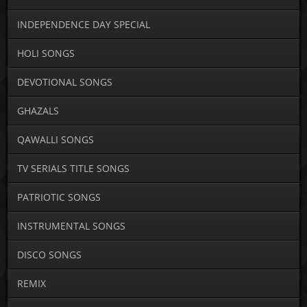
INDEPENDENCE DAY SPECIAL
HOLI SONGS
DEVOTIONAL SONGS
GHAZALS
QAWALLI SONGS
TV SERIALS TITLE SONGS
PATRIOTIC SONGS
INSTRUMENTAL SONGS
DISCO SONGS
REMIX