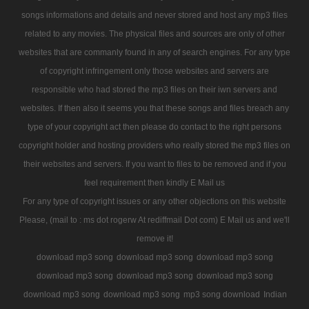
songs informations and details and never stored and host any mp3 files
related to any movies. The physical files and sources are only of other
websites that are commanly found in any of search engines. For any type
of copyright infringement only those websites and servers are
responsible who had stored the mp3 files on their iwn servers and
websites. If then also it seems you that these songs and files breach any
type of your copyright act then please do contact to the right persons
copyright holder and hosting providers who really stored the mp3 files on
their websites and servers. If you want to files to be removed and if you
feel requirement then kindly E Mail us
For any type of copyright issues or any other objections on this website
Please, (mail to : ms dot rogerw At rediffmail Dot com) E Mail us and we'll
remove it!
download mp3 song
download mp3 song
download mp3 song
download mp3 song
download mp3 song
download mp3 song
download mp3 song
download mp3 song
mp3 song download
Indian