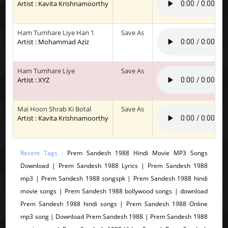
Artist : Kavita Krishnamoorthy
Ham Tumhare Liye Han 1
Save As
Artist : Mohammad Aziz
Ham Tumhare Liye
Save As
Artist : XYZ
Mai Hoon Shrab Ki Botal
Save As
Artist : Kavita Krishnamoorthy
Recent Tags :
Prem Sandesh 1988 Hindi Movie MP3 Songs
Download | Prem Sandesh 1988 Lyrics | Prem Sandesh 1988
mp3 | Prem Sandesh 1988 songspk | Prem Sandesh 1988 hindi
movie songs | Prem Sandesh 1988 bollywood songs | download
Prem Sandesh 1988 hindi songs | Prem Sandesh 1988 Online
mp3 song | Download Prem Sandesh 1988 | Prem Sandesh 1988