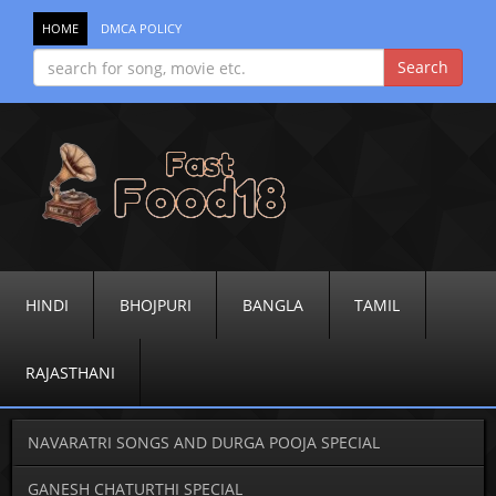
HOME
DMCA POLICY
HINDI
BHOJPURI
BANGLA
TAMIL
RAJASTHANI
NAVARATRI SONGS AND DURGA POOJA SPECIAL
GANESH CHATURTHI SPECIAL