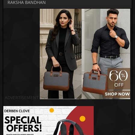
RAKSHA BANDHAN
ADVERTISEMENT