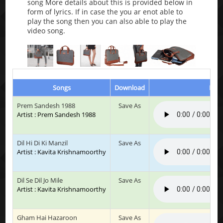
song More details about this is provided below in
form of lyrics. If in case the you ar enot able to
play the song then you can also able to play the
video song.
Songs
Download
Play
Prem Sandesh 1988
Save As
Artist : Prem Sandesh 1988
Dil Hi Di Ki Manzil
Save As
Artist : Kavita Krishnamoorthy
Dil Se Dil Jo Mile
Save As
Artist : Kavita Krishnamoorthy
Gham Hai Hazaroon
Save As