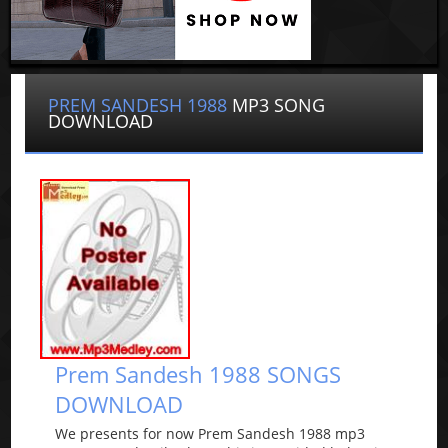
PREM SANDESH 1988
MP3 SONG
DOWNLOAD
Prem Sandesh 1988 SONGS
DOWNLOAD
We presents for now Prem Sandesh 1988 mp3