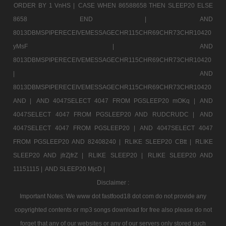
ORDER BY 1 VnHS |
CASE WHEN 86588658 THEN SLEEP20 ELSE
8658 END |
AND
8013DBMSPIPERECEIVEMESSAGECHR115CHR69CHR73CHR10420
yMsF |
AND
8013DBMSPIPERECEIVEMESSAGECHR115CHR69CHR73CHR10420
|
AND
8013DBMSPIPERECEIVEMESSAGECHR115CHR69CHR73CHR10420
AND |
AND 4047SELECT 4047 FROM PGSLEEP20 mOKq |
AND
4047SELECT 4047 FROM PGSLEEP20 AND RUDCRUDC |
AND
4047SELECT 4047 FROM PGSLEEP20 |
AND 4047SELECT 4047
FROM PGSLEEP20 AND 82408240 |
RLIKE SLEEP20 CBtt |
RLIKE
SLEEP20 AND jfrZjfrZ |
RLIKE SLEEP20 |
RLIKE SLEEP20 AND
11151115 |
AND SLEEP20 MjcD |
Disclaimer :
Important Notes: We www dot fastfood18 dot com do not provide any
copyrighted contents or mp3 songs download for free also please do not
forget that any of our websites or any of our servers only stored such