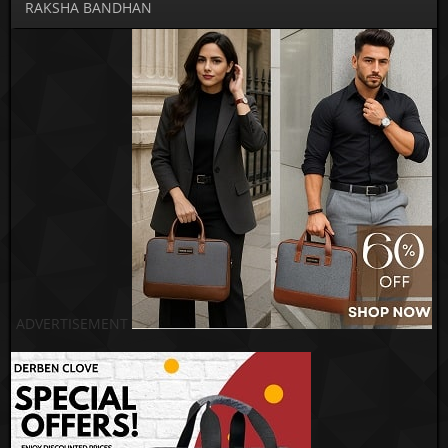
RAKSHA BANDHAN
ADVERTISEMENT