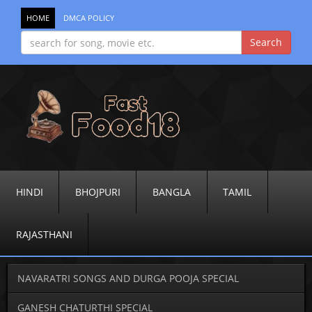
HOME
DMCA POLICY
HINDI
BHOJPURI
BANGLA
TAMIL
RAJASTHANI
NAVARATRI SONGS AND DURGA POOJA SPECIAL
GANESH CHATURTHI SPECIAL