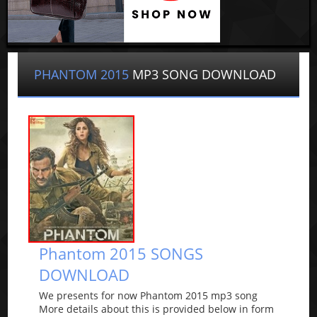
PHANTOM 2015
MP3 SONG DOWNLOAD
Phantom 2015 SONGS
DOWNLOAD
We presents for now Phantom 2015 mp3 song
More details about this is provided below in form