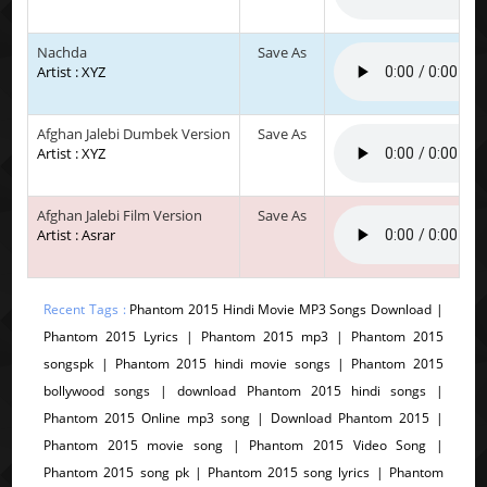
Nachda
Save As
Artist : XYZ
Afghan Jalebi Dumbek Version
Save As
Artist : XYZ
Afghan Jalebi Film Version
Save As
Artist : Asrar
Recent Tags :
Phantom 2015 Hindi Movie MP3 Songs Download |
Phantom 2015 Lyrics | Phantom 2015 mp3 | Phantom 2015
songspk | Phantom 2015 hindi movie songs | Phantom 2015
bollywood songs | download Phantom 2015 hindi songs |
Phantom 2015 Online mp3 song | Download Phantom 2015 |
Phantom 2015 movie song | Phantom 2015 Video Song |
Phantom 2015 song pk | Phantom 2015 song lyrics | Phantom