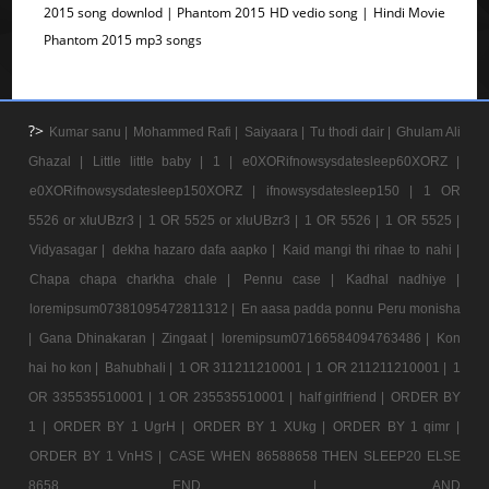
2015 song downlod | Phantom 2015 HD vedio song | Hindi Movie
Phantom 2015 mp3 songs
?>
Kumar sanu |
Mohammed Rafi |
Saiyaara |
Tu thodi dair |
Ghulam Ali
Ghazal |
Little little baby |
1 |
e0XORifnowsysdatesleep60XORZ |
e0XORifnowsysdatesleep150XORZ |
ifnowsysdatesleep150 |
1 OR
5526 or xIuUBzr3 |
1 OR 5525 or xIuUBzr3 |
1 OR 5526 |
1 OR 5525 |
Vidyasagar |
dekha hazaro dafa aapko |
Kaid mangi thi rihae to nahi |
Chapa chapa charkha chale |
Pennu case |
Kadhal nadhiye |
loremipsum07381095472811312 |
En aasa padda ponnu Peru monisha
|
Gana Dhinakaran |
Zingaat |
loremipsum07166584094763486 |
Kon
hai ho kon |
Bahubhali |
1 OR 311211210001 |
1 OR 211211210001 |
1
OR 335535510001 |
1 OR 235535510001 |
half girlfriend |
ORDER BY
1 |
ORDER BY 1 UgrH |
ORDER BY 1 XUkg |
ORDER BY 1 qimr |
ORDER BY 1 VnHS |
CASE WHEN 86588658 THEN SLEEP20 ELSE
8658 END |
AND