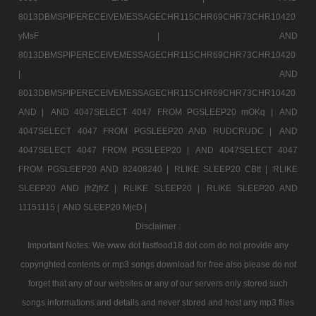
8013DBMSPIPERECEIVEMESSAGECHR115CHR69CHR73CHR10420
yMsF |
AND
8013DBMSPIPERECEIVEMESSAGECHR115CHR69CHR73CHR10420
|
AND
8013DBMSPIPERECEIVEMESSAGECHR115CHR69CHR73CHR10420
AND |
AND 4047SELECT 4047 FROM PGSLEEP20 mOKq |
AND
4047SELECT 4047 FROM PGSLEEP20 AND RUDCRUDC |
AND
4047SELECT 4047 FROM PGSLEEP20 |
AND 4047SELECT 4047
FROM PGSLEEP20 AND 82408240 |
RLIKE SLEEP20 CBtt |
RLIKE
SLEEP20 AND jfrZjfrZ |
RLIKE SLEEP20 |
RLIKE SLEEP20 AND
11151115 |
AND SLEEP20 MjcD |
Disclaimer :
Important Notes: We www dot fastfood18 dot com do not provide any
copyrighted contents or mp3 songs download for free also please do not
forget that any of our websites or any of our servers only stored such
songs informations and details and never stored and host any mp3 files