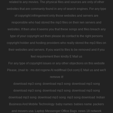
related to any movies. The physical files and sources are only of other
websites that are commanly found in any of search engines. For any type
of copyright infringement only those websites and servers are
responsible who had stored the mp3 files on their iwn servers and
websites. If then also it seems you that these songs and files breach any
type of your copyright act then please do contact to the right persons
copyright holder and hosting providers who really stored the mp3 files on
their websites and servers. If you want to files to be removed and if you
feel requirement then kindly E Mail us
For any type of copyright issues or any other objections on this website
Please, (mail to : ms dot rogerw At rediffmail Dot com) E Mail us and we'll
remove it!
download mp3 song
download mp3 song
download mp3 song
download mp3 song
download mp3 song
download mp3 song
download mp3 song
download mp3 song
mp3 song download
Indian
Business And Mobile Technology
baby names
babies name
packers
and movers usa
Laptop Messenger Office Bags
news 18 network