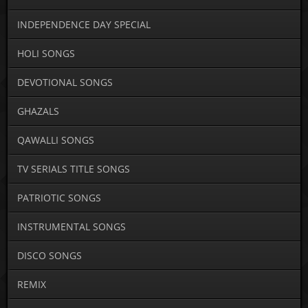
INDEPENDENCE DAY SPECIAL
HOLI SONGS
DEVOTIONAL SONGS
GHAZALS
QAWALLI SONGS
TV SERIALS TITLE SONGS
PATRIOTIC SONGS
INSTRUMENTAL SONGS
DISCO SONGS
REMIX