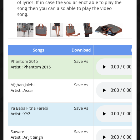
of lyrics. If in case the you ar enot able to play the
song then you can also able to play the video
song.
Songs
Download
Play
Phantom 2015
Save As
Artist : Phantom 2015
Afghan Jalebi
Save As
Artist : Asrar
Ya Baba Fitna Farebi
Save As
Artist : XYZ
Saware
Save As
Artist : Arijit Singh