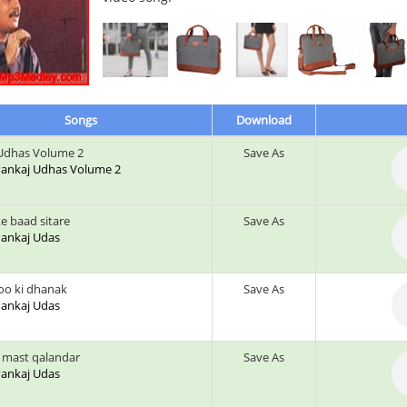
Songs
Download
Udhas Volume 2
Save As
: Pankaj Udhas Volume 2
e baad sitare
Save As
 Pankaj Udas
o ki dhanak
Save As
 Pankaj Udas
i mast qalandar
Save As
 Pankaj Udas