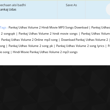
hechaan aisi badhi
Save As
 Pankaj Udas
Tags :
Pankaj Udhas Volume 2 Hindi Movie MP3 Songs Download | Pankaj Udhas 
 2 songspk | Pankaj Udhas Volume 2 hindi movie songs | Pankaj Udhas Volum
| Pankaj Udhas Volume 2 Online mp3 song | Download Pankaj Udhas Volume 2 
Song | Pankaj Udhas Volume 2 song pk | Pankaj Udhas Volume 2 song lyrics |
io song | Hindi Movie Pankaj Udhas Volume 2 mp3 songs