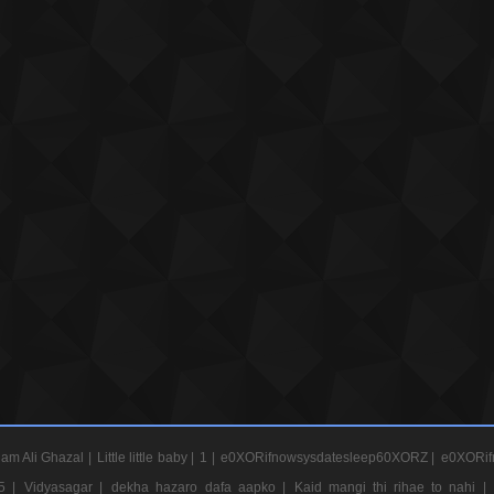
am Ali Ghazal |
Little little baby |
1 |
e0XORifnowsysdatesleep60XORZ |
e0XORif
5 |
Vidyasagar |
dekha hazaro dafa aapko |
Kaid mangi thi rihae to nahi |