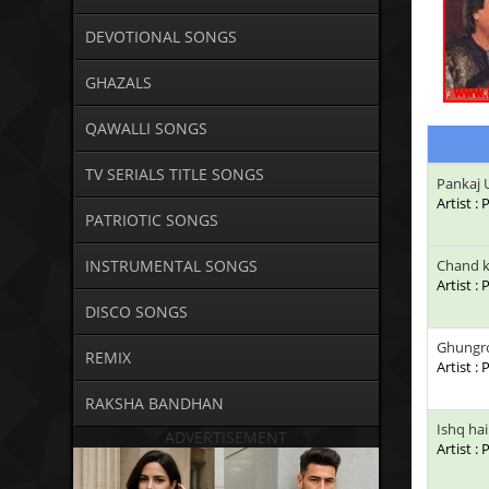
DEVOTIONAL SONGS
GHAZALS
QAWALLI SONGS
TV SERIALS TITLE SONGS
Pankaj 
Artist 
PATRIOTIC SONGS
INSTRUMENTAL SONGS
Chand k
Artist :
DISCO SONGS
Ghungro
REMIX
Artist :
RAKSHA BANDHAN
Ishq ha
ADVERTISEMENT
Artist :