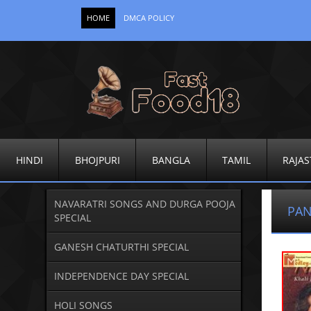
HOME
DMCA POLICY
HINDI
BHOJPURI
BANGLA
TAMIL
RAJAS
NAVARATRI SONGS AND DURGA POOJA
PAN
SPECIAL
GANESH CHATURTHI SPECIAL
INDEPENDENCE DAY SPECIAL
HOLI SONGS