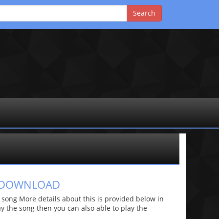
S DOWNLOAD
ong More details about this is provided below in
lay the song then you can also able to play the