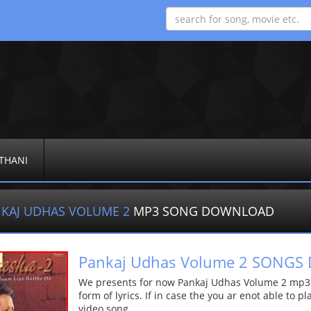
THANI
KAJ UDHAS VOLUME 2
MP3 SONG DOWNLOAD
Pankaj Udhas Volume 2 SONG
We presents for now Pankaj Udhas Volume 2 mp3 s
form of lyrics. If in case the you ar enot able to p
video song.