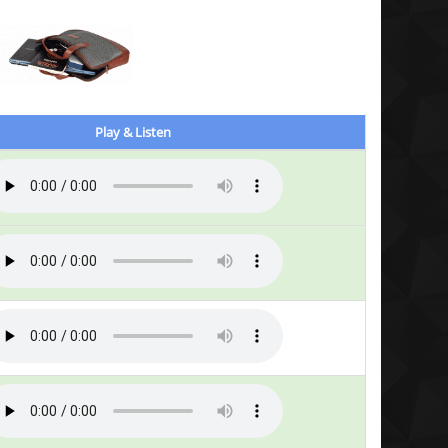
Play & Listen