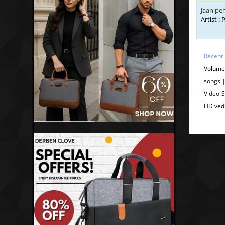
Jaan pe
Artist :
Recent 
Volume
songs 
Video 
HD ved