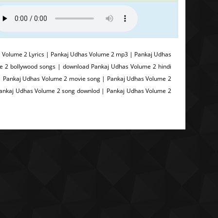
Volume 2 Lyrics | Pankaj Udhas Volume 2 mp3 | Pankaj Udhas
e 2 bollywood songs | download Pankaj Udhas Volume 2 hindi
| Pankaj Udhas Volume 2 movie song | Pankaj Udhas Volume 2
 Pankaj Udhas Volume 2 song downlod | Pankaj Udhas Volume 2