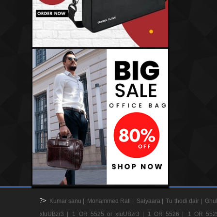
?>
Kumar sanu |
Mohammed Rafi |
Saiyaara |
Tu thodi dair |
Ghul
xIuUBzr3 |
1 OR 5525 or xIuUBzr3 |
1 OR 5526 |
1 OR 552