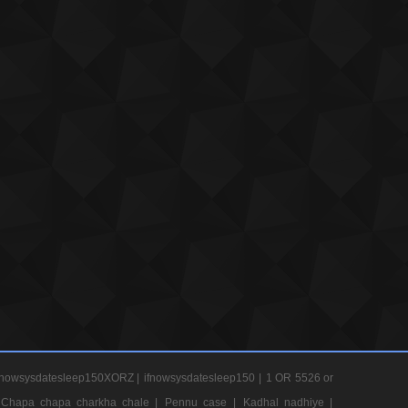
nowsysdatesleep150XORZ |
ifnowsysdatesleep150 |
1 OR 5526 or
Chapa chapa charkha chale |
Pennu case |
Kadhal nadhiye |