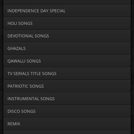
INDEPENDENCE DAY SPECIAL
HOLI SONGS
DEVOTIONAL SONGS
GHAZALS
QAWALLI SONGS
TV SERIALS TITLE SONGS
PATRIOTIC SONGS
INSTRUMENTAL SONGS
DISCO SONGS
REMIX