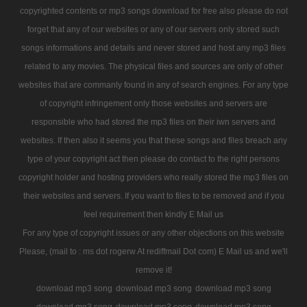
copyrighted contents or mp3 songs download for free also please do not
forget that any of our websites or any of our servers only stored such
songs informations and details and never stored and host any mp3 files
related to any movies. The physical files and sources are only of other
websites that are commanly found in any of search engines. For any type
of copyright infringement only those websites and servers are
responsible who had stored the mp3 files on their iwn servers and
websites. If then also it seems you that these songs and files breach any
type of your copyright act then please do contact to the right persons
copyright holder and hosting providers who really stored the mp3 files on
their websites and servers. If you want to files to be removed and if you
feel requirement then kindly E Mail us
For any type of copyright issues or any other objections on this website
Please, (mail to : ms dot rogerw At rediffmail Dot com) E Mail us and we'll
remove it!
download mp3 song
download mp3 song
download mp3 song
download mp3 song
download mp3 song
download mp3 song