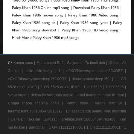
1986 bollywood songs | download Paley Khan 1986 hindi songs |
Paley Khan 1986 Online mp3 song | Download Paley Khan 1986 |
Paley Khan 1986 movie song | Paley Khan 1986 Video Song |
Paley Khan 1986 song pk | Paley Khan 1986 song lyrics | Paley
Khan 1986 song downlod | Paley Khan 1986 HD vedio song |
Hindi Movie Paley Khan 1986 mp3 songs
?>
Kumar sanu |
Mohammed Rafi |
Saiyaara |
Tu thodi dair |
Ghulam Ali
Ghazal |
Little little baby |
1 |
e0XORifnowsysdatesleep60XORZ |
e0XORifnowsysdatesleep150XORZ |
ifnowsysdatesleep150 |
1 OR
5526 or xIuUBzr3 |
1 OR 5525 or xIuUBzr3 |
1 OR 5526 |
1 OR 5525 |
Vidyasagar |
dekha hazaro dafa aapko |
Kaid mangi thi rihae to nahi |
Chapa chapa charkha chale |
Pennu case |
Kadhal nadhiye |
loremipsum07381095472811312 |
En aasa padda ponnu Peru monisha
|
Gana Dhinakaran |
Zingaat |
loremipsum07166584094763486 |
Kon
hai ho kon |
Bahubhali |
1 OR 311211210001 |
1 OR 211211210001 |
1