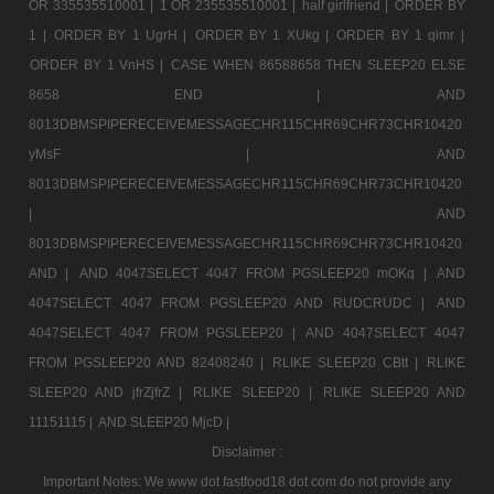
OR 335535510001 |
1 OR 235535510001 |
half girlfriend |
ORDER BY
1 |
ORDER BY 1 UgrH |
ORDER BY 1 XUkg |
ORDER BY 1 qimr |
ORDER BY 1 VnHS |
CASE WHEN 86588658 THEN SLEEP20 ELSE
8658 END |
AND
8013DBMSPIPERECEIVEMESSAGECHR115CHR69CHR73CHR10420
yMsF |
AND
8013DBMSPIPERECEIVEMESSAGECHR115CHR69CHR73CHR10420
|
AND
8013DBMSPIPERECEIVEMESSAGECHR115CHR69CHR73CHR10420
AND |
AND 4047SELECT 4047 FROM PGSLEEP20 mOKq |
AND
4047SELECT 4047 FROM PGSLEEP20 AND RUDCRUDC |
AND
4047SELECT 4047 FROM PGSLEEP20 |
AND 4047SELECT 4047
FROM PGSLEEP20 AND 82408240 |
RLIKE SLEEP20 CBtt |
RLIKE
SLEEP20 AND jfrZjfrZ |
RLIKE SLEEP20 |
RLIKE SLEEP20 AND
11151115 |
AND SLEEP20 MjcD |
Disclaimer :
Important Notes: We www dot fastfood18 dot com do not provide any