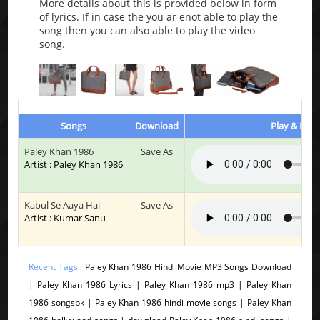
More details about this is provided below in form
of lyrics. If in case the you ar enot able to play the
song then you can also able to play the video
song.
Songs
Download
Play & List
Paley Khan 1986
Save As
Artist : Paley Khan 1986
Kabul Se Aaya Hai
Save As
Artist : Kumar Sanu
Recent Tags :
Paley Khan 1986 Hindi Movie MP3 Songs Download
| Paley Khan 1986 Lyrics | Paley Khan 1986 mp3 | Paley Khan
1986 songspk | Paley Khan 1986 hindi movie songs | Paley Khan