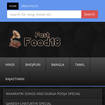
HOME
DMCA POLICY
HINDI
BHOJPURI
BANGLA
TAMIL
RAJASTHANI
NAVARATRI SONGS AND DURGA POOJA SPECIAL
GANESH CHATURTHI SPECIAL