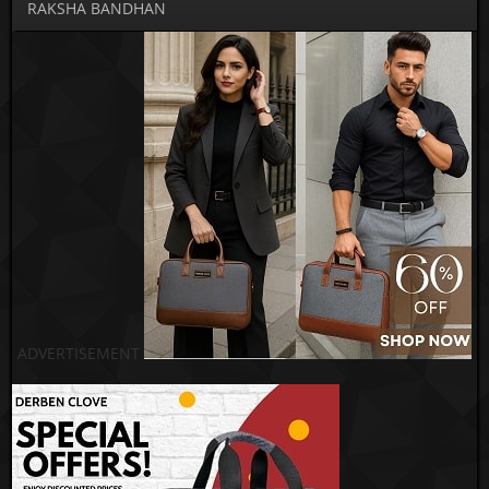
RAKSHA BANDHAN
ADVERTISEMENT