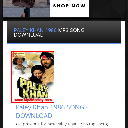
PALEY KHAN 1986
MP3 SONG
DOWNLOAD
Paley Khan 1986 SONGS
DOWNLOAD
We presents for now Paley Khan 1986 mp3 song