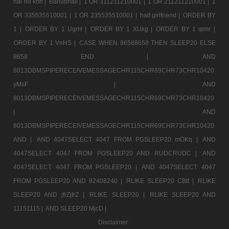
hai ho kon |
Bahubhali |
1 OR 311211210001 |
1 OR 211211210001 |
1
OR 335535510001 |
1 OR 235535510001 |
half girlfriend |
ORDER BY
1 |
ORDER BY 1 UgrH |
ORDER BY 1 XUkg |
ORDER BY 1 qimr |
ORDER BY 1 VnHS |
CASE WHEN 86588658 THEN SLEEP20 ELSE
8658 END |
AND
8013DBMSPIPERECEIVEMESSAGECHR115CHR69CHR73CHR10420
yMsF |
AND
8013DBMSPIPERECEIVEMESSAGECHR115CHR69CHR73CHR10420
|
AND
8013DBMSPIPERECEIVEMESSAGECHR115CHR69CHR73CHR10420
AND |
AND 4047SELECT 4047 FROM PGSLEEP20 mOKq |
AND
4047SELECT 4047 FROM PGSLEEP20 AND RUDCRUDC |
AND
4047SELECT 4047 FROM PGSLEEP20 |
AND 4047SELECT 4047
FROM PGSLEEP20 AND 82408240 |
RLIKE SLEEP20 CBtt |
RLIKE
SLEEP20 AND jfrZjfrZ |
RLIKE SLEEP20 |
RLIKE SLEEP20 AND
11151115 |
AND SLEEP20 MjcD |
Disclaimer :