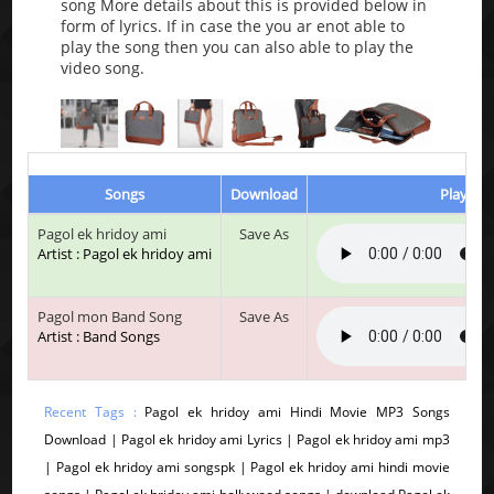
song More details about this is provided below in
form of lyrics. If in case the you ar enot able to
play the song then you can also able to play the
video song.
Songs
Download
Play & L
Pagol ek hridoy ami
Save As
Artist : Pagol ek hridoy ami
Pagol mon Band Song
Save As
Artist : Band Songs
Recent Tags :
Pagol ek hridoy ami Hindi Movie MP3 Songs
Download | Pagol ek hridoy ami Lyrics | Pagol ek hridoy ami mp3
| Pagol ek hridoy ami songspk | Pagol ek hridoy ami hindi movie