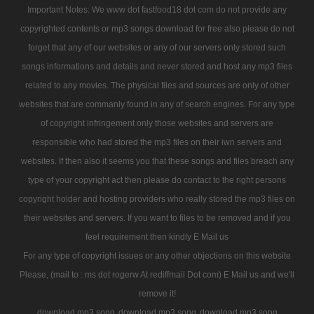
Important Notes: We www dot fastfood18 dot com do not provide any
copyrighted contents or mp3 songs download for free also please do not
forget that any of our websites or any of our servers only stored such
songs informations and details and never stored and host any mp3 files
related to any movies. The physical files and sources are only of other
websites that are commanly found in any of search engines. For any type
of copyright infringement only those websites and servers are
responsible who had stored the mp3 files on their iwn servers and
websites. If then also it seems you that these songs and files breach any
type of your copyright act then please do contact to the right persons
copyright holder and hosting providers who really stored the mp3 files on
their websites and servers. If you want to files to be removed and if you
feel requirement then kindly E Mail us
For any type of copyright issues or any other objections on this website
Please, (mail to : ms dot rogerw At rediffmail Dot com) E Mail us and we'll
remove it!
download mp3 song
download mp3 song
download mp3 song