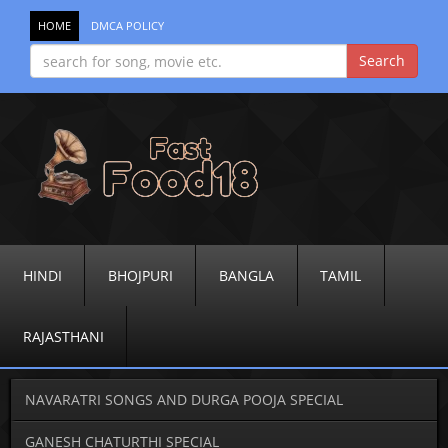
HOME
DMCA POLICY
HINDI
BHOJPURI
BANGLA
TAMIL
RAJASTHANI
NAVARATRI SONGS AND DURGA POOJA SPECIAL
GANESH CHATURTHI SPECIAL