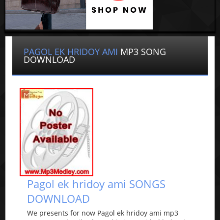
PAGOL EK HRIDOY AMI
MP3 SONG
DOWNLOAD
Pagol ek hridoy ami SONGS
DOWNLOAD
We presents for now Pagol ek hridoy ami mp3