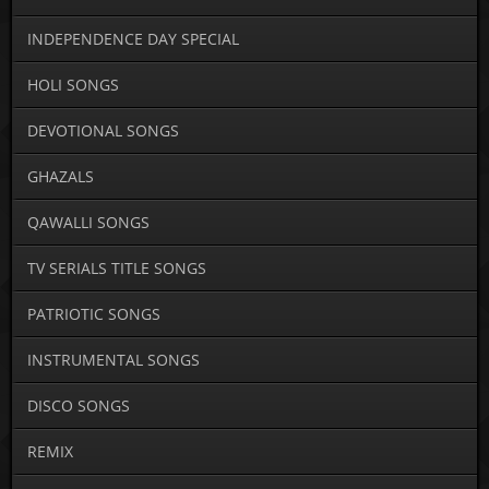
INDEPENDENCE DAY SPECIAL
HOLI SONGS
DEVOTIONAL SONGS
GHAZALS
QAWALLI SONGS
TV SERIALS TITLE SONGS
PATRIOTIC SONGS
INSTRUMENTAL SONGS
DISCO SONGS
REMIX