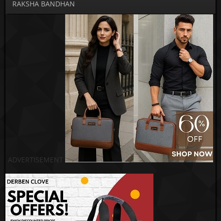
RAKSHA BANDHAN
ADVERTISEMENT