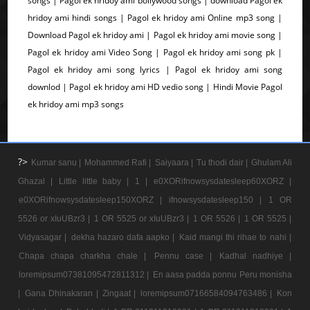
songs | Pagol ek hridoy ami bollywood songs | download Pagol ek
hridoy ami hindi songs | Pagol ek hridoy ami Online mp3 song |
Download Pagol ek hridoy ami | Pagol ek hridoy ami movie song |
Pagol ek hridoy ami Video Song | Pagol ek hridoy ami song pk |
Pagol ek hridoy ami song lyrics | Pagol ek hridoy ami song
downlod | Pagol ek hridoy ami HD vedio song | Hindi Movie Pagol
ek hridoy ami mp3 songs
?>
Kumar sanu |
Mohammed Rafi |
Saiyaara |
Tu thodi dair |
Ghulam Ali
Ghazal |
Little little baby |
1 |
e0XORifnowsysdatesleep60XORZ |
e0XORifnowsysdatesleep150XORZ |
ifnowsysdatesleep150 |
1 OR
5526 or xIuUBzr3 |
1 OR 5525 or xIuUBzr3 |
1 OR 5526 |
1 OR 5525 |
Vidyasagar |
dekha hazaro dafa aapko |
Kaid mangi thi rihae to nahi |
Chapa chapa charkha chale |
Pennu case |
Kadhal nadhiye |
loremipsum07381095472811312 |
En aasa padda ponnu Peru monisha
|
Gana Dhinakaran |
Zingaat |
loremipsum07166584094763486 |
Kon