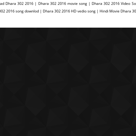
ad Dhara 302 2016 | Dhara 302 2016 movie song | Dhara 302 2016 Video Son
302 2016 song downlod | Dhara 302 2016 HD vedio song | Hindi Movie Dhara 3