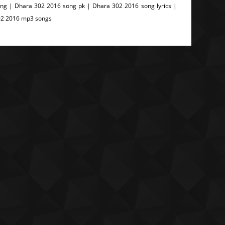
g | Dhara 302 2016 song pk | Dhara 302 2016 song lyrics |
02 2016 mp3 songs