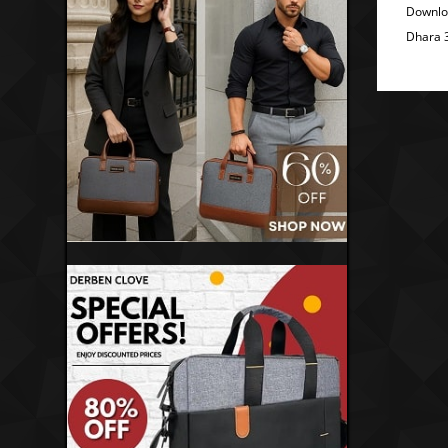
Downlo
Dhara 