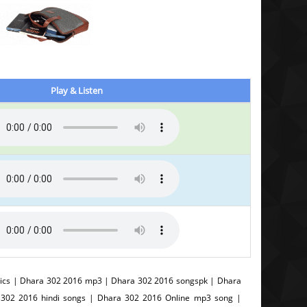
Play & Listen
ics | Dhara 302 2016 mp3 | Dhara 302 2016 songspk | Dhara
 302 2016 hindi songs | Dhara 302 2016 Online mp3 song |