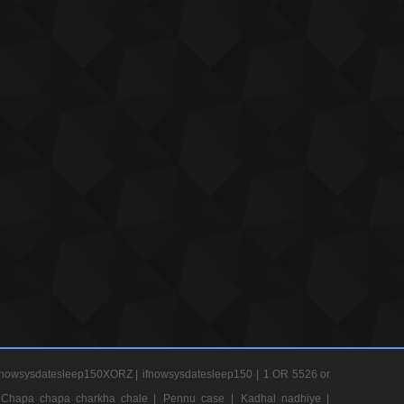
nowsysdatesleep150XORZ |
ifnowsysdatesleep150 |
1 OR 5526 or
Chapa chapa charkha chale |
Pennu case |
Kadhal nadhiye |