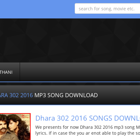
THANI
RA 302 2016
MP3 SONG DOWNLOAD
Dhara 302 2016 SONGS DOWN
We presents for now Dhara 302 2016 mp3 song Mor
lyrics. If in case the you ar enot able to play the