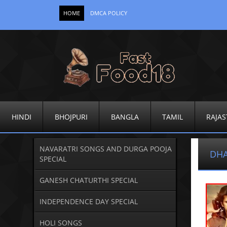
HOME
DMCA POLICY
HINDI
BHOJPURI
BANGLA
TAMIL
RAJAS
NAVARATRI SONGS AND DURGA POOJA
DHA
SPECIAL
GANESH CHATURTHI SPECIAL
INDEPENDENCE DAY SPECIAL
HOLI SONGS