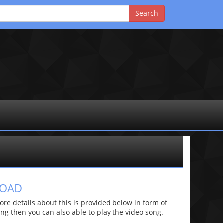
LOAD
e details about this is provided below in form of
 song then you can also able to play the video song.