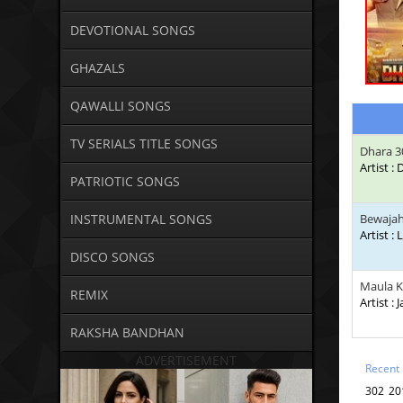
DEVOTIONAL SONGS
GHAZALS
QAWALLI SONGS
TV SERIALS TITLE SONGS
Dhara 3
Artist :
PATRIOTIC SONGS
INSTRUMENTAL SONGS
Bewaja
Artist : 
DISCO SONGS
Maula 
REMIX
Artist : 
RAKSHA BANDHAN
ADVERTISEMENT
Recent
302 20