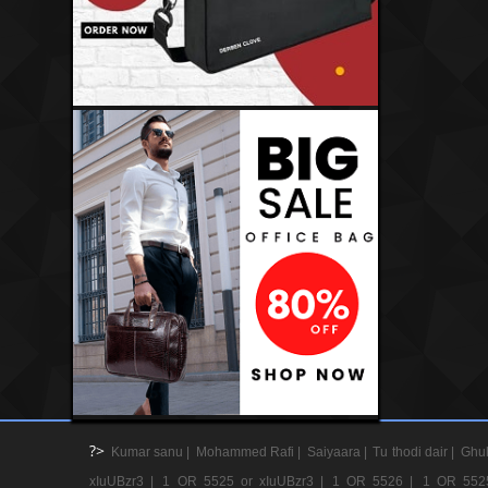
?>
Kumar sanu |
Mohammed Rafi |
Saiyaara |
Tu thodi dair |
Ghul
xIuUBzr3 |
1 OR 5525 or xIuUBzr3 |
1 OR 5526 |
1 OR 552