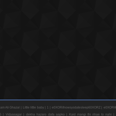
am Ali Ghazal |
Little little baby |
1 |
e0XORifnowsysdatesleep60XORZ |
e0XORif
5 |
Vidyasagar |
dekha hazaro dafa aapko |
Kaid mangi thi rihae to nahi |