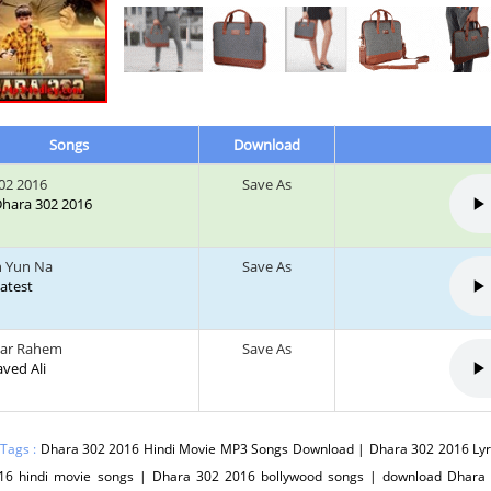
Songs
Download
02 2016
Save As
 Dhara 302 2016
h Yun Na
Save As
Latest
Kar Rahem
Save As
Javed Ali
 Tags :
Dhara 302 2016 Hindi Movie MP3 Songs Download | Dhara 302 2016 Lyr
16 hindi movie songs | Dhara 302 2016 bollywood songs | download Dhara