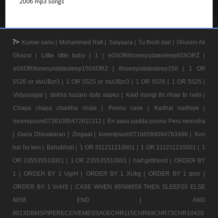
2006 mp3 songs
?>
Kumar sanu |
Mohammed Rafi |
Saiyaara |
Tu thodi dair |
Ghulam Ali
Ghazal |
Little little baby |
1 |
e0XORifnowsysdatesleep60XORZ |
e0XORifnowsysdatesleep150XORZ |
ifnowsysdatesleep150 |
1 OR
5526 or xIuUBzr3 |
1 OR 5525 or xIuUBzr3 |
1 OR 5526 |
1 OR 5525 |
Vidyasagar |
dekha hazaro dafa aapko |
Kaid mangi thi rihae to nahi |
Chapa chapa charkha chale |
Pennu case |
Kadhal nadhiye |
loremipsum07381095472811312 |
En aasa padda ponnu Peru monisha
|
Gana Dhinakaran |
Zingaat |
loremipsum07166584094763486 |
Kon
hai ho kon |
Bahubhali |
1 OR 311211210001 |
1 OR 211211210001 |
1
OR 335535510001 |
1 OR 235535510001 |
half girlfriend |
ORDER BY
1 |
ORDER BY 1 UgrH |
ORDER BY 1 XUkg |
ORDER BY 1 qimr |
ORDER BY 1 VnHS |
CASE WHEN 86588658 THEN SLEEP20 ELSE
8658 END |
AND
8013DBMSPIPERECEIVEMESSAGECHR115CHR69CHR73CHR10420