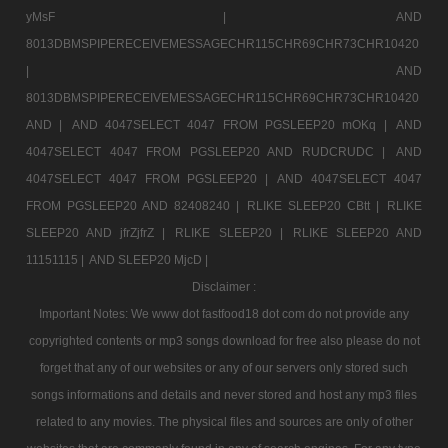
yMsF |
AND
8013DBMSPIPERECEIVEMESSAGECHR115CHR69CHR73CHR10420
|
AND
8013DBMSPIPERECEIVEMESSAGECHR115CHR69CHR73CHR10420
AND |
AND 4047SELECT 4047 FROM PGSLEEP20 mOKq |
AND
4047SELECT 4047 FROM PGSLEEP20 AND RUDCRUDC |
AND
4047SELECT 4047 FROM PGSLEEP20 |
AND 4047SELECT 4047
FROM PGSLEEP20 AND 82408240 |
RLIKE SLEEP20 CBtt |
RLIKE
SLEEP20 AND jfrZjfrZ |
RLIKE SLEEP20 |
RLIKE SLEEP20 AND
11151115 |
AND SLEEP20 MjcD |
Disclaimer :
Important Notes: We www dot fastfood18 dot com do not provide any
copyrighted contents or mp3 songs download for free also please do not
forget that any of our websites or any of our servers only stored such
songs informations and details and never stored and host any mp3 files
related to any movies. The physical files and sources are only of other