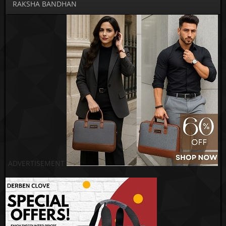
RAKSHA BANDHAN
ADVERTISEMENT