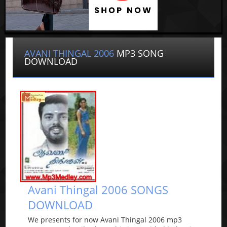
AVANI THINGAL 2006
MP3 SONG
DOWNLOAD
Avani Thingal 2006 SONGS
DOWNLOAD
We presents for now Avani Thingal 2006 mp3