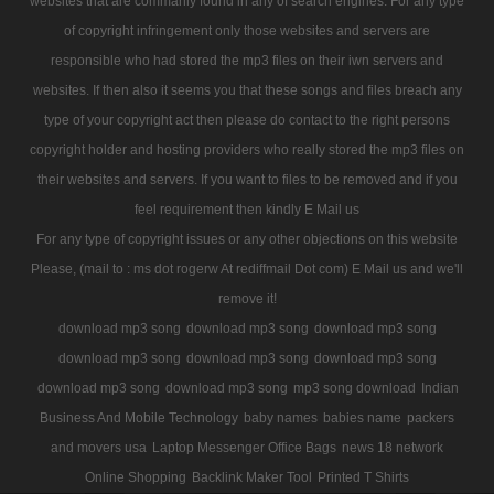
websites that are commanly found in any of search engines. For any type
of copyright infringement only those websites and servers are
responsible who had stored the mp3 files on their iwn servers and
websites. If then also it seems you that these songs and files breach any
type of your copyright act then please do contact to the right persons
copyright holder and hosting providers who really stored the mp3 files on
their websites and servers. If you want to files to be removed and if you
feel requirement then kindly E Mail us
For any type of copyright issues or any other objections on this website
Please, (mail to : ms dot rogerw At rediffmail Dot com) E Mail us and we'll
remove it!
download mp3 song
download mp3 song
download mp3 song
download mp3 song
download mp3 song
download mp3 song
download mp3 song
download mp3 song
mp3 song download
Indian
Business And Mobile Technology
baby names
babies name
packers
and movers usa
Laptop Messenger Office Bags
news 18 network
Online Shopping
Backlink Maker Tool
Printed T Shirts