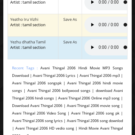
Artist : tamil section
Yeatho Iru Vizhi
Save As
Artist : tamil section
Yezhu dhatha Tamil
Save As
Artist : tamil section
Recent Tags :
Avani Thingal 2006 Hindi Movie MP3 Songs
Download | Avani Thingal 2006 Lyrics | Avani Thingal 2006 mp3 |
Avani Thingal 2006 songspk | Avani Thingal 2006 hindi movie
songs | Avani Thingal 2006 bollywood songs | download Avani
Thingal 2006 hindi songs | Avani Thingal 2006 Online mp3 song |
Download Avani Thingal 2006 | Avani Thingal 2006 movie song |
Avani Thingal 2006 Video Song | Avani Thingal 2006 song pk |
Avani Thingal 2006 song lyrics | Avani Thingal 2006 song downlod
| Avani Thingal 2006 HD vedio song | Hindi Movie Avani Thingal