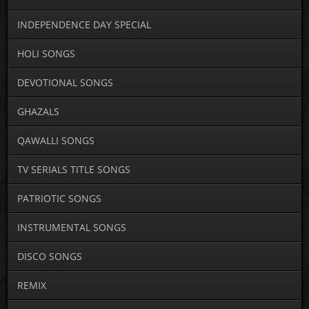
INDEPENDENCE DAY SPECIAL
HOLI SONGS
DEVOTIONAL SONGS
GHAZALS
QAWALLI SONGS
TV SERIALS TITLE SONGS
PATRIOTIC SONGS
INSTRUMENTAL SONGS
DISCO SONGS
REMIX