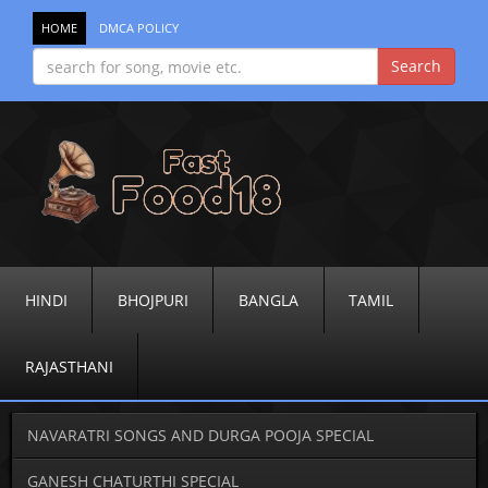
HOME
DMCA POLICY
HINDI
BHOJPURI
BANGLA
TAMIL
RAJASTHANI
NAVARATRI SONGS AND DURGA POOJA SPECIAL
GANESH CHATURTHI SPECIAL