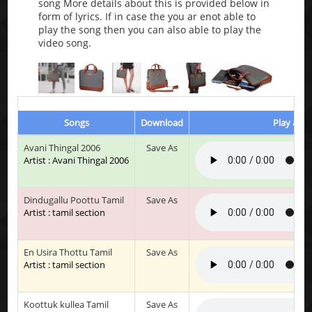
song More details about this is provided below in
form of lyrics. If in case the you ar enot able to
play the song then you can also able to play the
video song.
Songs
Download
Play & Li
Avani Thingal 2006
Save As
Artist : Avani Thingal 2006
Dindugallu Poottu Tamil
Save As
Artist : tamil section
En Usira Thottu Tamil
Save As
Artist : tamil section
Koottuk kullea Tamil
Save As