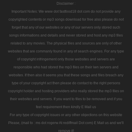
Disclaimer :
Important Notes: We www dot fastfood18 dot com do not provide any
copyrighted contents or mp3 songs download for free also please do not
forget that any of our websites or any of our servers only stored such
songs informations and details and never stored and host any mp3 files
related to any movies. The physical files and sources are only of other
websites that are commanly found in any of search engines. For any type
of copyright infringement only those websites and servers are
responsible who had stored the mp3 files on their iwn servers and
websites. If then also it seems you that these songs and files breach any
type of your copyright act then please do contact to the right persons
copyright holder and hosting providers who really stored the mp3 files on
their websites and servers. If you want to files to be removed and if you
feel requirement then kindly E Mail us
For any type of copyright issues or any other objections on this website
Please, (mail to : ms dot rogerw At rediffmail Dot com) E Mail us and we'll
remove it!