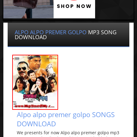
ALPO ALPO PREMER GOLPO
MP3 SONG
DOWNLOAD
Alpo alpo premer golpo SONGS
DOWNLOAD
We presents for now Alpo alpo premer golpo mp3