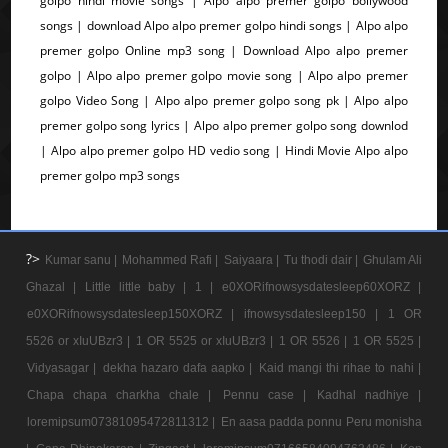
golpo hindi movie songs | Alpo alpo premer golpo bollywood
songs | download Alpo alpo premer golpo hindi songs | Alpo alpo
premer golpo Online mp3 song | Download Alpo alpo premer
golpo | Alpo alpo premer golpo movie song | Alpo alpo premer
golpo Video Song | Alpo alpo premer golpo song pk | Alpo alpo
premer golpo song lyrics | Alpo alpo premer golpo song downlod
| Alpo alpo premer golpo HD vedio song | Hindi Movie Alpo alpo
premer golpo mp3 songs
?>
Kumar sanu |
Mohammed Rafi |
Saiyaara |
Tu thodi dair |
Ghulam Ali
Ghazal |
Little little baby |
1 |
e0XORifnowsysdatesleep60XORZ |
e0XORifnowsysdatesleep150XORZ |
ifnowsysdatesleep150 |
1 OR
5526 or xIuUBzr3 |
1 OR 5525 or xIuUBzr3 |
1 OR 5526 |
1 OR 5525 |
Vidyasagar |
dekha hazaro dafa aapko |
Kaid mangi thi rihae to nahi |
Chapa chapa charkha chale |
Pennu case |
Kadhal nadhiye |
loremipsum07381095472811312 |
En aasa padda ponnu Peru monisha