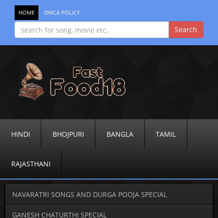
HOME
DMCA POLICY
HINDI
BHOJPURI
BANGLA
TAMIL
RAJASTHANI
NAVARATRI SONGS AND DURGA POOJA SPECIAL
GANESH CHATURTHI SPECIAL