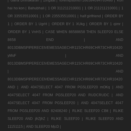
|
Gana Dhinakaran |
Zingaat |
loremipsum07166584094763486 |
Kon
hai ho kon |
Bahubhali |
1 OR 311211210001 |
1 OR 211211210001 |
1
OR 335535510001 |
1 OR 235535510001 |
half girlfriend |
ORDER BY
1 |
ORDER BY 1 UgrH |
ORDER BY 1 XUkg |
ORDER BY 1 qimr |
ORDER BY 1 VnHS |
CASE WHEN 86588658 THEN SLEEP20 ELSE
8658 END |
AND
8013DBMSPIPERECEIVEMESSAGECHR115CHR69CHR73CHR10420
yMsF |
AND
8013DBMSPIPERECEIVEMESSAGECHR115CHR69CHR73CHR10420
|
AND
8013DBMSPIPERECEIVEMESSAGECHR115CHR69CHR73CHR10420
AND |
AND 4047SELECT 4047 FROM PGSLEEP20 mOKq |
AND
4047SELECT 4047 FROM PGSLEEP20 AND RUDCRUDC |
AND
4047SELECT 4047 FROM PGSLEEP20 |
AND 4047SELECT 4047
FROM PGSLEEP20 AND 82408240 |
RLIKE SLEEP20 CBtt |
RLIKE
SLEEP20 AND jfrZjfrZ |
RLIKE SLEEP20 |
RLIKE SLEEP20 AND
11151115 |
AND SLEEP20 MjcD |