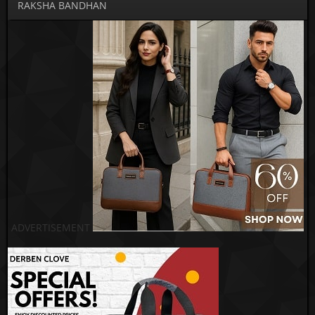
RAKSHA BANDHAN
ADVERTISEMENT