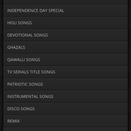
INDEPENDENCE DAY SPECIAL
HOLI SONGS
DEVOTIONAL SONGS
GHAZALS
QAWALLI SONGS
TV SERIALS TITLE SONGS
PATRIOTIC SONGS
INSTRUMENTAL SONGS
DISCO SONGS
REMIX