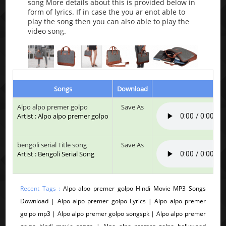
song More details about this is provided below in
form of lyrics. If in case the you ar enot able to
play the song then you can also able to play the
video song.
Songs
Download
Play
Alpo alpo premer golpo
Save As
Artist : Alpo alpo premer golpo
bengoli serial Title song
Save As
Artist : Bengoli Serial Song
Recent Tags :
Alpo alpo premer golpo Hindi Movie MP3 Songs
Download | Alpo alpo premer golpo Lyrics | Alpo alpo premer
golpo mp3 | Alpo alpo premer golpo songspk | Alpo alpo premer