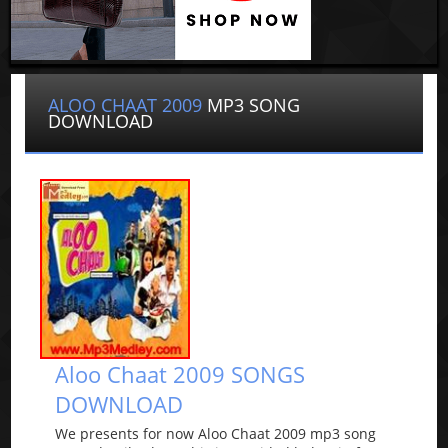
ALOO CHAAT 2009
MP3 SONG
DOWNLOAD
Aloo Chaat 2009 SONGS
DOWNLOAD
We presents for now Aloo Chaat 2009 mp3 song