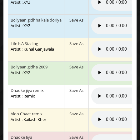
Artist : XYZ
Boliyaan gidhha kala doriya
Save As
Artist : XYZ
Life IsA Sizzling
Save As
Artist : Kunal Ganjawala
Boliyaan gidha 2009
Save As
Artist : XYZ
Dhadke jiya remix
Save As
Artist : Remix
Aloo Chaat remix
Save As
Artist : Kailash Kher
Dhadke Jiya
Save As