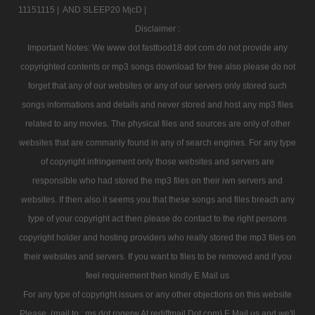
11151115 |
AND SLEEP20 MjcD |
Disclaimer :
Important Notes: We www dot fastfood18 dot com do not provide any
copyrighted contents or mp3 songs download for free also please do not
forget that any of our websites or any of our servers only stored such
songs informations and details and never stored and host any mp3 files
related to any movies. The physical files and sources are only of other
websites that are commanly found in any of search engines. For any type
of copyright infringement only those websites and servers are
responsible who had stored the mp3 files on their iwn servers and
websites. If then also it seems you that these songs and files breach any
type of your copyright act then please do contact to the right persons
copyright holder and hosting providers who really stored the mp3 files on
their websites and servers. If you want to files to be removed and if you
feel requirement then kindly E Mail us
For any type of copyright issues or any other objections on this website
Please, (mail to : ms dot rogerw At rediffmail Dot com) E Mail us and we'll