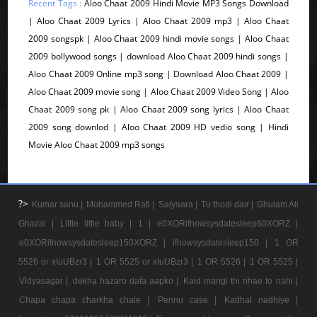
Recent Tags :
Aloo Chaat 2009 Hindi Movie MP3 Songs Download
| Aloo Chaat 2009 Lyrics | Aloo Chaat 2009 mp3 | Aloo Chaat
2009 songspk | Aloo Chaat 2009 hindi movie songs | Aloo Chaat
2009 bollywood songs | download Aloo Chaat 2009 hindi songs |
Aloo Chaat 2009 Online mp3 song | Download Aloo Chaat 2009 |
Aloo Chaat 2009 movie song | Aloo Chaat 2009 Video Song | Aloo
Chaat 2009 song pk | Aloo Chaat 2009 song lyrics | Aloo Chaat
2009 song downlod | Aloo Chaat 2009 HD vedio song | Hindi
Movie Aloo Chaat 2009 mp3 songs
?>
Kumar sanu |
Mohammed Rafi |
Saiyaara |
Tu thodi dair |
Ghulam Ali
Ghazal |
Little little baby |
1 |
e0XORifnowsysdatesleep60XORZ |
e0XORifnowsysdatesleep150XORZ |
ifnowsysdatesleep150 |
1 OR
5526 or xIuUBzr3 |
1 OR 5525 or xIuUBzr3 |
1 OR 5526 |
1 OR 5525 |
Vidyasagar |
dekha hazaro dafa aapko |
Kaid mangi thi rihae to nahi |
Chapa chapa charkha chale |
Pennu case |
Kadhal nadhiye |