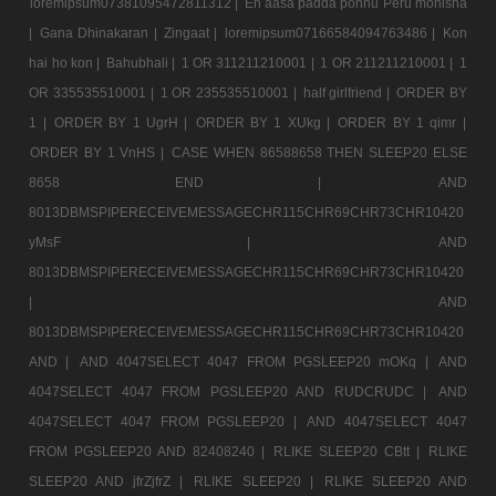
loremipsum07381095472811312 |
En aasa padda ponnu Peru monisha
|
Gana Dhinakaran |
Zingaat |
loremipsum07166584094763486 |
Kon
hai ho kon |
Bahubhali |
1 OR 311211210001 |
1 OR 211211210001 |
1
OR 335535510001 |
1 OR 235535510001 |
half girlfriend |
ORDER BY
1 |
ORDER BY 1 UgrH |
ORDER BY 1 XUkg |
ORDER BY 1 qimr |
ORDER BY 1 VnHS |
CASE WHEN 86588658 THEN SLEEP20 ELSE
8658 END |
AND
8013DBMSPIPERECEIVEMESSAGECHR115CHR69CHR73CHR10420
yMsF |
AND
8013DBMSPIPERECEIVEMESSAGECHR115CHR69CHR73CHR10420
|
AND
8013DBMSPIPERECEIVEMESSAGECHR115CHR69CHR73CHR10420
AND |
AND 4047SELECT 4047 FROM PGSLEEP20 mOKq |
AND
4047SELECT 4047 FROM PGSLEEP20 AND RUDCRUDC |
AND
4047SELECT 4047 FROM PGSLEEP20 |
AND 4047SELECT 4047
FROM PGSLEEP20 AND 82408240 |
RLIKE SLEEP20 CBtt |
RLIKE
SLEEP20 AND jfrZjfrZ |
RLIKE SLEEP20 |
RLIKE SLEEP20 AND