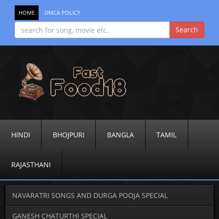
HOME
DMCA POLICY
HINDI
BHOJPURI
BANGLA
TAMIL
RAJASTHANI
NAVARATRI SONGS AND DURGA POOJA SPECIAL
GANESH CHATURTHI SPECIAL