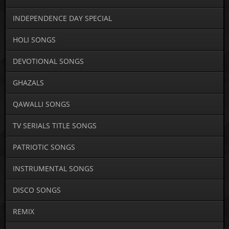
INDEPENDENCE DAY SPECIAL
HOLI SONGS
DEVOTIONAL SONGS
GHAZALS
QAWALLI SONGS
TV SERIALS TITLE SONGS
PATRIOTIC SONGS
INSTRUMENTAL SONGS
DISCO SONGS
REMIX