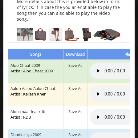
More details about this is provided below in form
of lyrics. If in case the you ar enot able to play the
song then you can also able to play the video
song.
Songs
Download
Play & 
Aloo Chaat 2009
Save As
Artist : Aloo Chaat 2009
Aaloo Aaloo Aaloo Chaat
Save As
Artist : Kailash Kher
Aloo chaat feat rdb
Save As
Artist : RDB
Dhadke jiya 2009
Save As