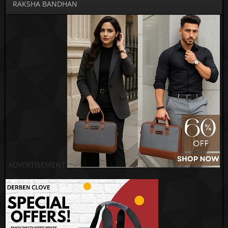
RAKSHA BANDHAN
ADVERTISEMENT