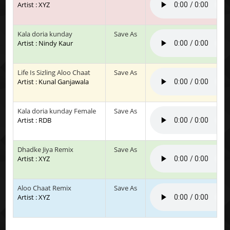
Artist : XYZ
Kala doria kunday
Save As
Artist : Nindy Kaur
Life Is Sizling Aloo Chaat
Save As
Artist : Kunal Ganjawala
Kala doria kunday Female
Save As
Artist : RDB
Dhadke Jiya Remix
Save As
Artist : XYZ
Aloo Chaat Remix
Save As
Artist : XYZ