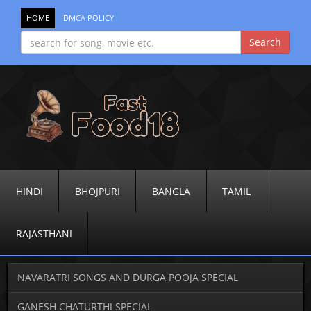
HOME
DMCA POLICY
HINDI
BHOJPURI
BANGLA
TAMIL
RAJASTHANI
NAVARATRI SONGS AND DURGA POOJA SPECIAL
GANESH CHATURTHI SPECIAL