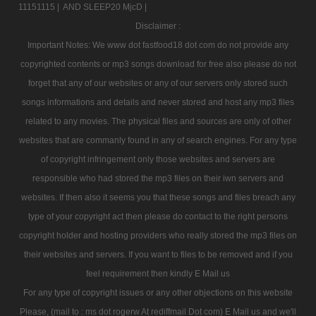
11151115 |
AND SLEEP20 MjcD |
Disclaimer :
Important Notes: We www dot fastfood18 dot com do not provide any
copyrighted contents or mp3 songs download for free also please do not
forget that any of our websites or any of our servers only stored such
songs informations and details and never stored and host any mp3 files
related to any movies. The physical files and sources are only of other
websites that are commanly found in any of search engines. For any type
of copyright infringement only those websites and servers are
responsible who had stored the mp3 files on their iwn servers and
websites. If then also it seems you that these songs and files breach any
type of your copyright act then please do contact to the right persons
copyright holder and hosting providers who really stored the mp3 files on
their websites and servers. If you want to files to be removed and if you
feel requirement then kindly E Mail us
For any type of copyright issues or any other objections on this website
Please, (mail to : ms dot rogerw At rediffmail Dot com) E Mail us and we'll