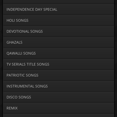
INDEPENDENCE DAY SPECIAL
HOLI SONGS
DEVOTIONAL SONGS
GHAZALS
QAWALLI SONGS
TV SERIALS TITLE SONGS
PATRIOTIC SONGS
INSTRUMENTAL SONGS
DISCO SONGS
REMIX