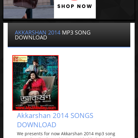
AKKARSHAN 2014
MP3 SONG
DOWNLOAD
Akkarshan 2014 SONGS
DOWNLOAD
We presents for now Akkarshan 2014 mp3 song