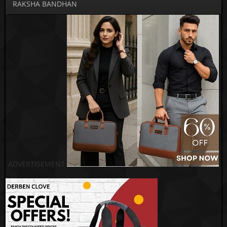
RAKSHA BANDHAN
ADVERTISEMENT