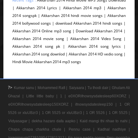
Recent Tags :
Akkarshan 2014 Hindi Movie MP3 Songs Download
| Akkarshan 2014 Lyrics | Akkarshan 2014 mp3 | Akkarshan
2014 songspk | Akkarshan 2014 hindi movie songs | Akkarshan
2014 bollywood songs | download Akkarshan 2014 hindi songs |
Akkarshan 2014 Online mp3 song | Download Akkarshan 2014 |
Akkarshan 2014 movie song | Akkarshan 2014 Video Song |
Akkarshan 2014 song pk | Akkarshan 2014 song lyrics |
Akkarshan 2014 song downlod | Akkarshan 2014 HD vedio song |
Hindi Movie Akkarshan 2014 mp3 songs
?>
Kumar sanu |
Mohammed Rafi |
Saiyaara |
Tu thodi dair |
Ghulam Ali
Ghazal |
Little little baby |
1 |
e0XORifnowsysdatesleep60XORZ |
e0XORifnowsysdatesleep150XORZ |
ifnowsysdatesleep150 |
1 OR
5526 or xIuUBzr3 |
1 OR 5525 or xIuUBzr3 |
1 OR 5526 |
1 OR 5525 |
Vidyasagar |
dekha hazaro dafa aapko |
Kaid mangi thi rihae to nahi |
Chapa chapa charkha chale |
Pennu case |
Kadhal nadhiye |
loremipsum07381095472811312 |
En aasa padda ponnu Peru monisha