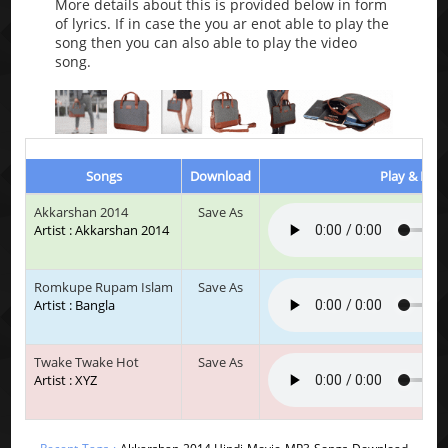
More details about this is provided below in form
of lyrics. If in case the you ar enot able to play the
song then you can also able to play the video
song.
Songs
Download
Play & List
Akkarshan 2014
Save As
Artist : Akkarshan 2014
Romkupe Rupam Islam
Save As
Artist : Bangla
Twake Twake Hot
Save As
Artist : XYZ