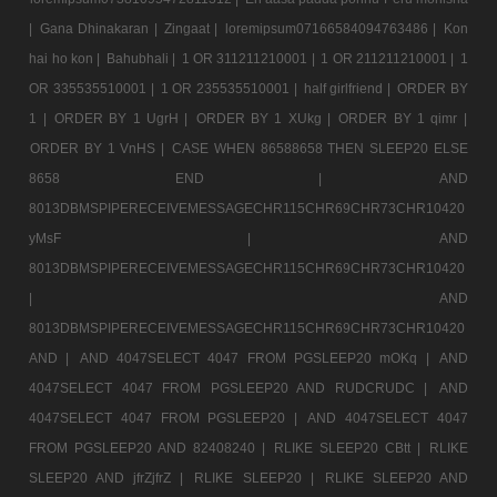
|
Gana Dhinakaran |
Zingaat |
loremipsum07166584094763486 |
Kon
hai ho kon |
Bahubhali |
1 OR 311211210001 |
1 OR 211211210001 |
1
OR 335535510001 |
1 OR 235535510001 |
half girlfriend |
ORDER BY
1 |
ORDER BY 1 UgrH |
ORDER BY 1 XUkg |
ORDER BY 1 qimr |
ORDER BY 1 VnHS |
CASE WHEN 86588658 THEN SLEEP20 ELSE
8658 END |
AND
8013DBMSPIPERECEIVEMESSAGECHR115CHR69CHR73CHR10420
yMsF |
AND
8013DBMSPIPERECEIVEMESSAGECHR115CHR69CHR73CHR10420
|
AND
8013DBMSPIPERECEIVEMESSAGECHR115CHR69CHR73CHR10420
AND |
AND 4047SELECT 4047 FROM PGSLEEP20 mOKq |
AND
4047SELECT 4047 FROM PGSLEEP20 AND RUDCRUDC |
AND
4047SELECT 4047 FROM PGSLEEP20 |
AND 4047SELECT 4047
FROM PGSLEEP20 AND 82408240 |
RLIKE SLEEP20 CBtt |
RLIKE
SLEEP20 AND jfrZjfrZ |
RLIKE SLEEP20 |
RLIKE SLEEP20 AND