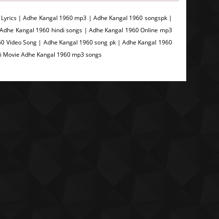
Lyrics | Adhe Kangal 1960 mp3 | Adhe Kangal 1960 songspk |
 Adhe Kangal 1960 hindi songs | Adhe Kangal 1960 Online mp3
0 Video Song | Adhe Kangal 1960 song pk | Adhe Kangal 1960
di Movie Adhe Kangal 1960 mp3 songs