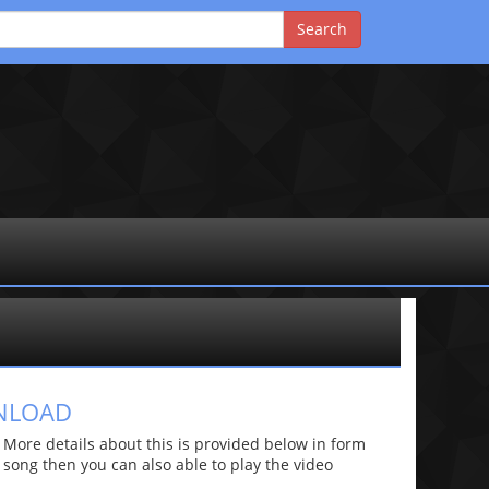
WNLOAD
ore details about this is provided below in form
he song then you can also able to play the video