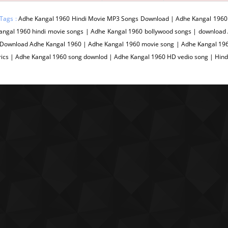
Tags :
Adhe Kangal 1960 Hindi Movie MP3 Songs Download | Adhe Kangal 1960 
angal 1960 hindi movie songs | Adhe Kangal 1960 bollywood songs | download
 Download Adhe Kangal 1960 | Adhe Kangal 1960 movie song | Adhe Kangal 196
rics | Adhe Kangal 1960 song downlod | Adhe Kangal 1960 HD vedio song | Hin