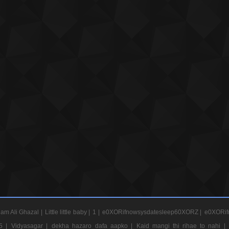
am Ali Ghazal |
Little little baby |
1 |
e0XORifnowsysdatesleep60XORZ |
e0XORif
5 |
Vidyasagar |
dekha hazaro dafa aapko |
Kaid mangi thi rihae to nahi |