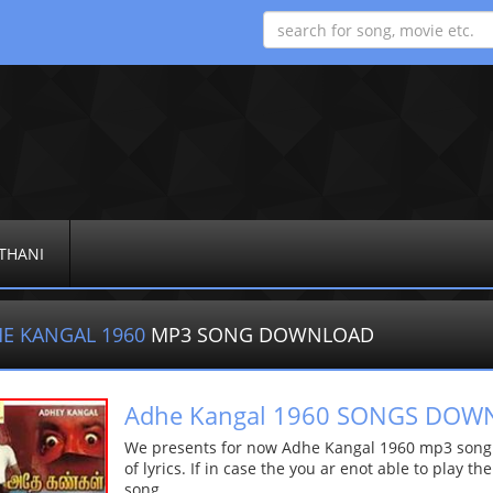
THANI
E KANGAL 1960
MP3 SONG DOWNLOAD
Adhe Kangal 1960 SONGS DO
We presents for now Adhe Kangal 1960 mp3 song M
of lyrics. If in case the you ar enot able to play t
song.