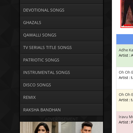
DEVOTIONAL SONGS
GHAZALS
QAWALLI SONGS
TV SERIALS TITLE SONGS
Adhe Ka
Artist :
PATRIOTIC SONGS
INSTRUMENTAL SONGS
Oh Oh E
Artist : 
DISCO SONGS
Oh Oh E
REMIX
Artist : 
RAKSHA BANDHAN
Iravu M
ADVERTISEMENT
Artist :