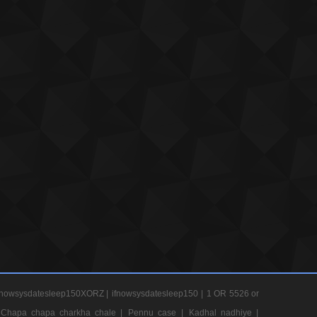
nowsysdatesleep150XORZ |
ifnowsysdatesleep150 |
1 OR 5526 or
Chapa chapa charkha chale |
Pennu case |
Kadhal nadhiye |