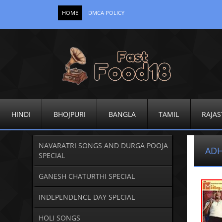
HOME
DMCA POLICY
HINDI
BHOJPURI
BANGLA
TAMIL
RAJAS
NAVARATRI SONGS AND DURGA POOJA
ADH
SPECIAL
GANESH CHATURTHI SPECIAL
INDEPENDENCE DAY SPECIAL
HOLI SONGS