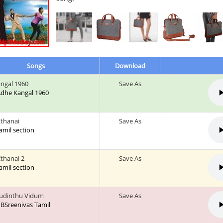
Songs
Download
ngal 1960
Save As
 Adhe Kangal 1960
thanai
Save As
tamil section
thanai 2
Save As
tamil section
udinthu Vidum
Save As
 PBSreenivas Tamil