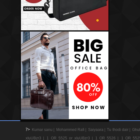
?>
Kumar sanu |
Mohammed Rafi |
Saiyaara |
Tu thodi dair |
Ghul
xIuUBzr3 |
1 OR 5525 or xIuUBzr3 |
1 OR 5526 |
1 OR 552