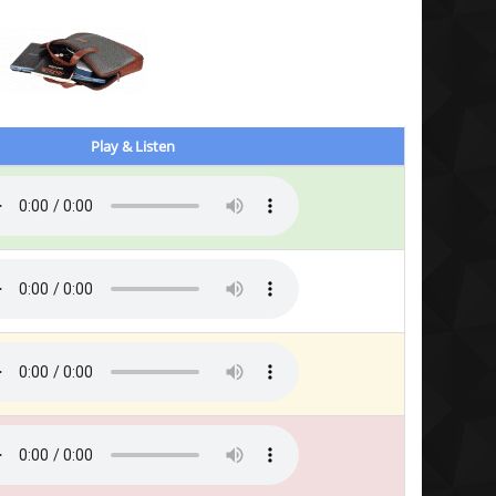
Play & Listen