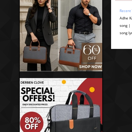
Recent 
Adhe K
song |
song ly