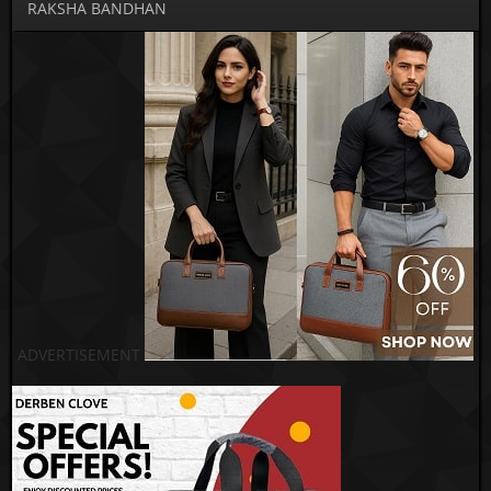
RAKSHA BANDHAN
ADVERTISEMENT