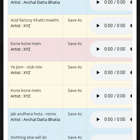
Artist : Anchal Datta Bhatia
Acid factory Khatti meethi
Save As
Artist : XYZ
Kone kone mein
Save As
Artist : XYZ
Ye jism - club mix
Save As
Artist : XYZ
Kone kone mein
Save As
Artist : XYZ
Jab andhera hota - remix
Save As
Artist : Anchal Datta Bhatia
Nothing else will do
Save As