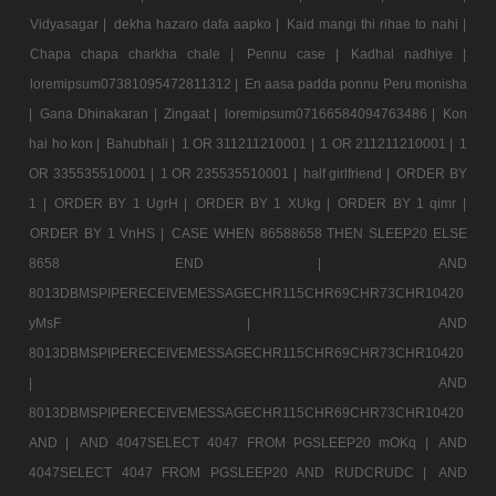
Vidyasagar |
dekha hazaro dafa aapko |
Kaid mangi thi rihae to nahi |
Chapa chapa charkha chale |
Pennu case |
Kadhal nadhiye |
loremipsum07381095472811312 |
En aasa padda ponnu Peru monisha
|
Gana Dhinakaran |
Zingaat |
loremipsum07166584094763486 |
Kon
hai ho kon |
Bahubhali |
1 OR 311211210001 |
1 OR 211211210001 |
1
OR 335535510001 |
1 OR 235535510001 |
half girlfriend |
ORDER BY
1 |
ORDER BY 1 UgrH |
ORDER BY 1 XUkg |
ORDER BY 1 qimr |
ORDER BY 1 VnHS |
CASE WHEN 86588658 THEN SLEEP20 ELSE
8658 END |
AND
8013DBMSPIPERECEIVEMESSAGECHR115CHR69CHR73CHR10420
yMsF |
AND
8013DBMSPIPERECEIVEMESSAGECHR115CHR69CHR73CHR10420
|
AND
8013DBMSPIPERECEIVEMESSAGECHR115CHR69CHR73CHR10420
AND |
AND 4047SELECT 4047 FROM PGSLEEP20 mOKq |
AND
4047SELECT 4047 FROM PGSLEEP20 AND RUDCRUDC |
AND