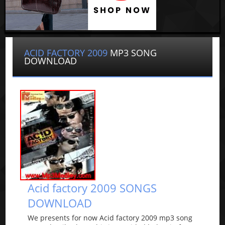
ACID FACTORY 2009
MP3 SONG
DOWNLOAD
Acid factory 2009 SONGS
DOWNLOAD
We presents for now Acid factory 2009 mp3 song