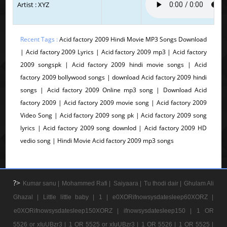
Artist : XYZ
Recent Tags :
Acid factory 2009 Hindi Movie MP3 Songs Download
| Acid factory 2009 Lyrics | Acid factory 2009 mp3 | Acid factory
2009 songspk | Acid factory 2009 hindi movie songs | Acid
factory 2009 bollywood songs | download Acid factory 2009 hindi
songs | Acid factory 2009 Online mp3 song | Download Acid
factory 2009 | Acid factory 2009 movie song | Acid factory 2009
Video Song | Acid factory 2009 song pk | Acid factory 2009 song
lyrics | Acid factory 2009 song downlod | Acid factory 2009 HD
vedio song | Hindi Movie Acid factory 2009 mp3 songs
?>
Kumar sanu |
Mohammed Rafi |
Saiyaara |
Tu thodi dair |
Ghulam Ali
Ghazal |
Little little baby |
1 |
e0XORifnowsysdatesleep60XORZ |
e0XORifnowsysdatesleep150XORZ |
ifnowsysdatesleep150 |
1 OR
5526 or xIuUBzr3 |
1 OR 5525 or xIuUBzr3 |
1 OR 5526 |
1 OR 5525 |