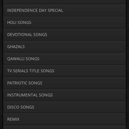
INDEPENDENCE DAY SPECIAL
HOLI SONGS
DEVOTIONAL SONGS
GHAZALS
QAWALLI SONGS
TV SERIALS TITLE SONGS
PATRIOTIC SONGS
INSTRUMENTAL SONGS
DISCO SONGS
REMIX