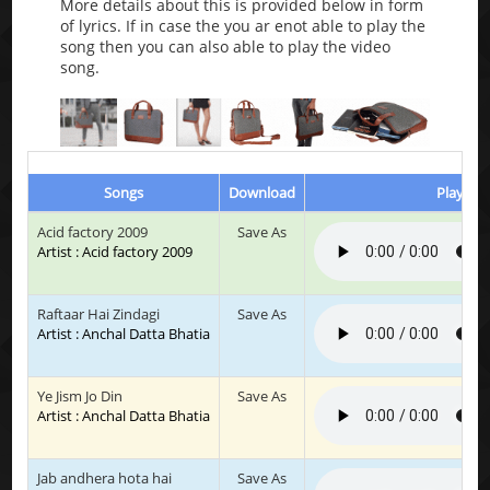
More details about this is provided below in form
of lyrics. If in case the you ar enot able to play the
song then you can also able to play the video
song.
Songs
Download
Play & L
Acid factory 2009
Save As
Artist : Acid factory 2009
Raftaar Hai Zindagi
Save As
Artist : Anchal Datta Bhatia
Ye Jism Jo Din
Save As
Artist : Anchal Datta Bhatia
Jab andhera hota hai
Save As