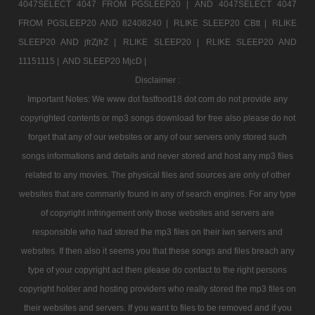
4047SELECT 4047 FROM PGSLEEP20 |
AND 4047SELECT 4047
FROM PGSLEEP20 AND 82408240 |
RLIKE SLEEP20 CBtt |
RLIKE
SLEEP20 AND jfrZjfrZ |
RLIKE SLEEP20 |
RLIKE SLEEP20 AND
11151115 |
AND SLEEP20 MjcD |
Disclaimer :
Important Notes: We www dot fastfood18 dot com do not provide any
copyrighted contents or mp3 songs download for free also please do not
forget that any of our websites or any of our servers only stored such
songs informations and details and never stored and host any mp3 files
related to any movies. The physical files and sources are only of other
websites that are commanly found in any of search engines. For any type
of copyright infringement only those websites and servers are
responsible who had stored the mp3 files on their iwn servers and
websites. If then also it seems you that these songs and files breach any
type of your copyright act then please do contact to the right persons
copyright holder and hosting providers who really stored the mp3 files on
their websites and servers. If you want to files to be removed and if you