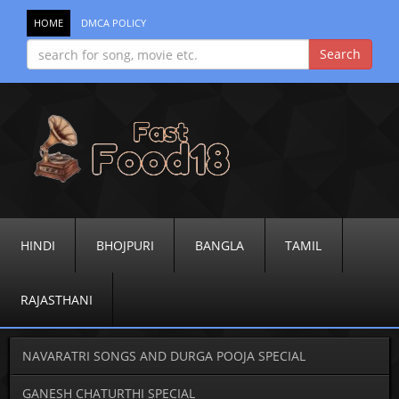
HOME
DMCA POLICY
HINDI
BHOJPURI
BANGLA
TAMIL
RAJASTHANI
NAVARATRI SONGS AND DURGA POOJA SPECIAL
GANESH CHATURTHI SPECIAL