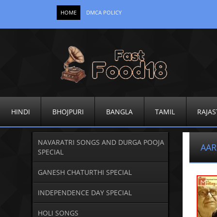
HOME
DMCA POLICY
HINDI
BHOJPURI
BANGLA
TAMIL
RAJAS
NAVARATRI SONGS AND DURGA POOJA
AAR
SPECIAL
GANESH CHATURTHI SPECIAL
INDEPENDENCE DAY SPECIAL
HOLI SONGS