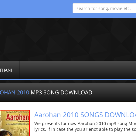
THANI
OHAN 2010
MP3 SONG DOWNLOAD
Aarohan 2010 SONGS DOWNLO
We presents for now Aarohan 2010 mp3 song More 
lyrics. If in case the you ar enot able to play the