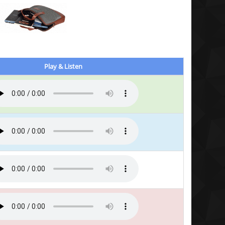
Play & Listen