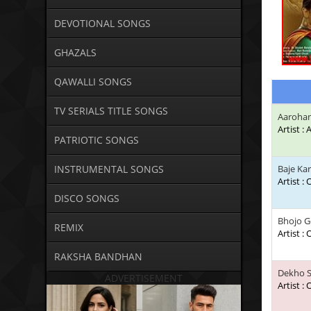
DEVOTIONAL SONGS
GHAZALS
QAWALLI SONGS
TV SERIALS TITLE SONGS
Aarohan
Artist :
PATRIOTIC SONGS
INSTRUMENTAL SONGS
Baje Ka
Artist :
DISCO SONGS
Bhojo G
REMIX
Artist :
RAKSHA BANDHAN
Dekho S
ADVERTISEMENT
Artist :