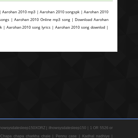
 | Aarohan 2010 mp3 | Aarohan 2010 songspk | Aarohan 2010
i songs | Aarohan 2010 Online mp3 song | Download Aarohan
 | Aarohan 2010 song lyrics | Aarohan 2010 song downlod |
nowsysdatesleep150XORZ |
ifnowsysdatesleep150 |
1 OR 5526 or
Chapa chapa charkha chale |
Pennu case |
Kadhal nadhiye |