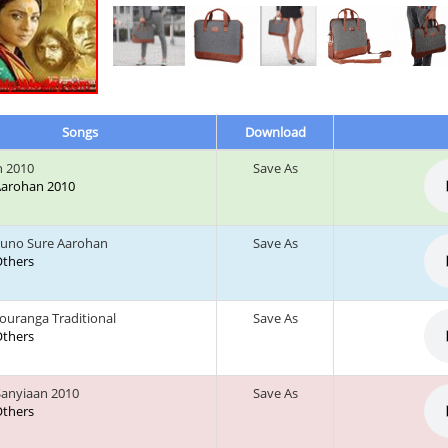
Songs
Download
 2010
Save As
 Aarohan 2010
runo Sure Aarohan
Save As
 Others
ouranga Traditional
Save As
 Others
anyiaan 2010
Save As
 Others