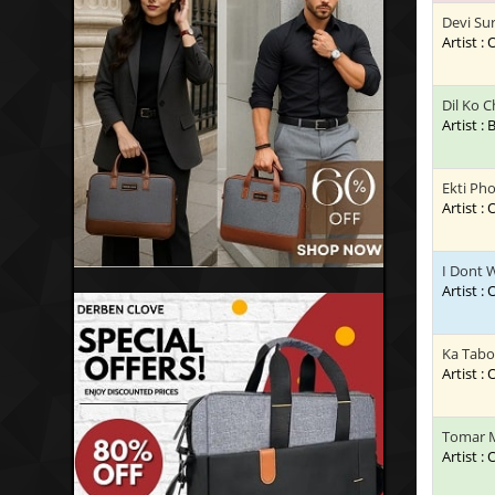
Devi Su
Artist :
Dil Ko 
Artist :
Ekti Pho
Artist :
I Dont 
Artist :
Ka Tabo
Artist :
Tomar 
Artist :