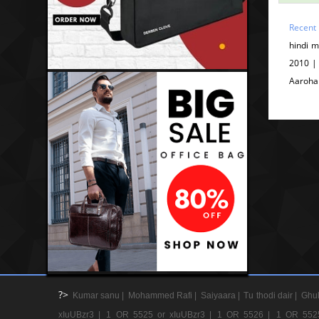
Recent
hindi 
2010 |
Aaroha
?>
Kumar sanu |
Mohammed Rafi |
Saiyaara |
Tu thodi dair |
Ghul
xIuUBzr3 |
1 OR 5525 or xIuUBzr3 |
1 OR 5526 |
1 OR 552