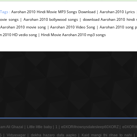
 Tags :
Aarohan 2010 Hindi Movie MP3 Songs Download | Aarohan 2010 Lyrics
movie songs | Aarohan 2010 bollywood songs | download Aarohan 2010 hind
 Aarohan 2010 movie song | Aarohan 2010 Video Song | Aarohan 2010 song pk
n 2010 HD vedio song | Hindi Movie Aarohan 2010 mp3 songs
am Ali Ghazal |
Little little baby |
1 |
e0XORifnowsysdatesleep60XORZ |
e0XORif
5 |
Vidyasagar |
dekha hazaro dafa aapko |
Kaid mangi thi rihae to nahi |