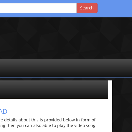
AD
details about this is provided below in form of
 song then you can also able to play the video song.