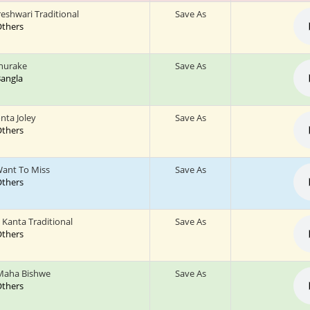
reshwari Traditional
Save As
 Others
Churake
Save As
 Bangla
nta Joley
Save As
 Others
Want To Miss
Save As
 Others
 Kanta Traditional
Save As
 Others
Maha Bishwe
Save As
 Others