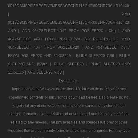
8013DBMSPIPERECEIVEMESSAGECHR115CHR69CHR73CHR10420
|
AND
8013DBMSPIPERECEIVEMESSAGECHR115CHR69CHR73CHR10420
AND |
AND 4047SELECT 4047 FROM PGSLEEP20 mOKq |
AND
4047SELECT 4047 FROM PGSLEEP20 AND RUDCRUDC |
AND
4047SELECT 4047 FROM PGSLEEP20 |
AND 4047SELECT 4047
FROM PGSLEEP20 AND 82408240 |
RLIKE SLEEP20 CBtt |
RLIKE
SLEEP20 AND jfrZjfrZ |
RLIKE SLEEP20 |
RLIKE SLEEP20 AND
11151115 |
AND SLEEP20 MjcD |
Disclaimer :
Important Notes: We www dot fastfood18 dot com do not provide any
copyrighted contents or mp3 songs download for free also please do not
forget that any of our websites or any of our servers only stored such
songs informations and details and never stored and host any mp3 files
related to any movies. The physical files and sources are only of other
websites that are commanly found in any of search engines. For any type