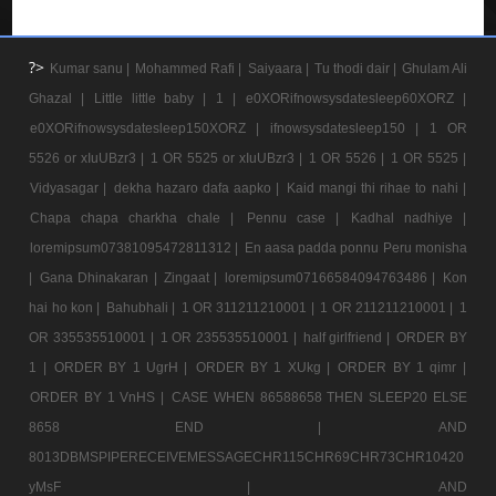
?>
Kumar sanu |
Mohammed Rafi |
Saiyaara |
Tu thodi dair |
Ghulam Ali
Ghazal |
Little little baby |
1 |
e0XORifnowsysdatesleep60XORZ |
e0XORifnowsysdatesleep150XORZ |
ifnowsysdatesleep150 |
1 OR
5526 or xIuUBzr3 |
1 OR 5525 or xIuUBzr3 |
1 OR 5526 |
1 OR 5525 |
Vidyasagar |
dekha hazaro dafa aapko |
Kaid mangi thi rihae to nahi |
Chapa chapa charkha chale |
Pennu case |
Kadhal nadhiye |
loremipsum07381095472811312 |
En aasa padda ponnu Peru monisha
|
Gana Dhinakaran |
Zingaat |
loremipsum07166584094763486 |
Kon
hai ho kon |
Bahubhali |
1 OR 311211210001 |
1 OR 211211210001 |
1
OR 335535510001 |
1 OR 235535510001 |
half girlfriend |
ORDER BY
1 |
ORDER BY 1 UgrH |
ORDER BY 1 XUkg |
ORDER BY 1 qimr |
ORDER BY 1 VnHS |
CASE WHEN 86588658 THEN SLEEP20 ELSE
8658 END |
AND
8013DBMSPIPERECEIVEMESSAGECHR115CHR69CHR73CHR10420
yMsF |
AND