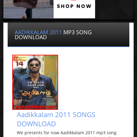
AADIKKALAM 2011
MP3 SONG
DOWNLOAD
Aadikkalam 2011 SONGS
DOWNLOAD
We presents for now Aadikkalam 2011 mp3 song