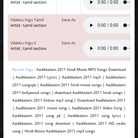
Artist : tamil section
Vilakku Ingu Tamil
Save As
Artist : tamil section
Vilakku Ingu Ii
Save As
Artist : tamil section
Recent Tags :
Aadikkalam 2011 Hindi Movie MP3 Songs Download
| Aadikkalam 2011 Lyrics | Aadikkalam 2011 mp3 | Aadikkalam
2011 songspk | Aadikkalam 2011 hindi movie songs | Aadikkalam
2011 bollywood songs | download Aadikkalam 2011 hindi songs |
Aadikkalam 2011 Online mp3 song | Download Aadikkalam 2011
| Aadikkalam 2011 movie song | Aadikkalam 2011 Video Song |
Aadikkalam 2011 song pk | Aadikkalam 2011 song lyrics |
Aadikkalam 2011 song downlod | Aadikkalam 2011 HD vedio
song | Hindi Movie Aadikkalam 2011 mp3 songs