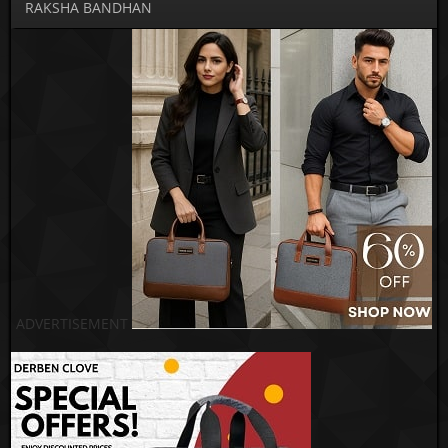
RAKSHA BANDHAN
ADVERTISEMENT