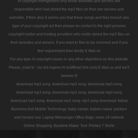
of copyright infringement only those websites and servers are
responsible who had stored the mp3 files on their iwn servers and
websites. If then also it seems you that these songs and files breach any
type of your copyright act then please do contact to the right persons
copyright holder and hosting providers who really stored the mp3 files on
their websites and servers. If you want to files to be removed and if you
feel requirement then kindly E Mail us
For any type of copyright issues or any other objections on this website
Please, (mail to : ms dot rogerw At rediffmail Dot com) E Mail us and we'll
remove it!
download mp3 song
download mp3 song
download mp3 song
download mp3 song
download mp3 song
download mp3 song
download mp3 song
download mp3 song
mp3 song download
Indian
Business And Mobile Technology
baby names
babies name
packers
and movers usa
Laptop Messenger Office Bags
news 18 network
Online Shopping
Backlink Maker Tool
Printed T Shirts