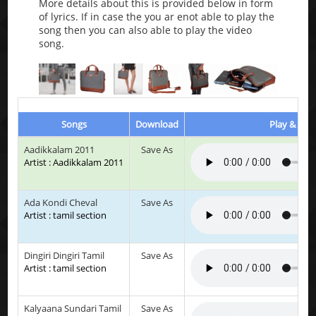
More details about this is provided below in form
of lyrics. If in case the you ar enot able to play the
song then you can also able to play the video
song.
Songs
Download
Play & List
Aadikkalam 2011
Save As
Artist : Aadikkalam 2011
Ada Kondi Cheval
Save As
Artist : tamil section
Dingiri Dingiri Tamil
Save As
Artist : tamil section
Kalyaana Sundari Tamil
Save As