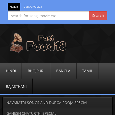
HOME
DMCA POLICY
HINDI
BHOJPURI
BANGLA
TAMIL
RAJASTHANI
NAVARATRI SONGS AND DURGA POOJA SPECIAL
GANESH CHATURTHI SPECIAL