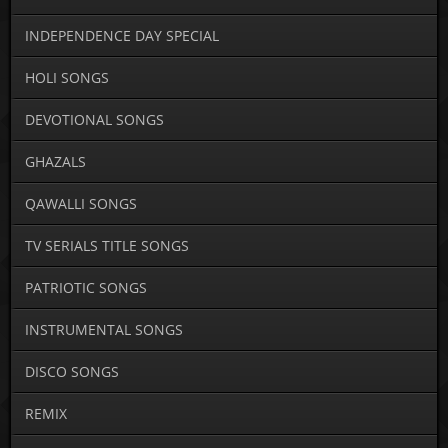
INDEPENDENCE DAY SPECIAL
HOLI SONGS
DEVOTIONAL SONGS
GHAZALS
QAWALLI SONGS
TV SERIALS TITLE SONGS
PATRIOTIC SONGS
INSTRUMENTAL SONGS
DISCO SONGS
REMIX