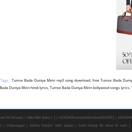
 Tags :
Tumse Bada Duniya Mein mp3 song download, free Tumse Bada Duniy
ada Duniya Mein hindi lyrics, Tumse Bada Duniya Mein bollywood songs lyrics
am Ali Ghazal |
Little little baby |
1 |
e0XORifnowsysdatesleep60XORZ |
e0XORif
5 |
Vidyasagar |
dekha hazaro dafa aapko |
Kaid mangi thi rihae to nahi |