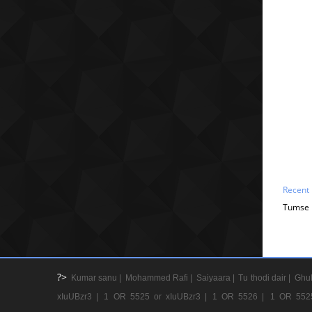
Recent
Tumse B
?>
Kumar sanu |
Mohammed Rafi |
Saiyaara |
Tu thodi dair |
Ghul
xIuUBzr3 |
1 OR 5525 or xIuUBzr3 |
1 OR 5526 |
1 OR 552