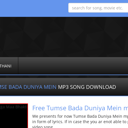
THANI
SE BADA DUNIYA MEIN
MP3 SONG DOWNLOAD
Free Tumse Bada Duniya Mein 
We presents for now Tumse Bada Duniya Mein mp3
in form of lyrics. If in case the you ar enot able t
video song.