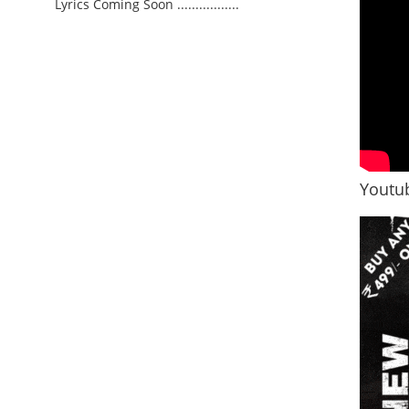
Lyrics Coming Soon .................
Youtub