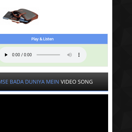
Play & Listen
MSE BADA DUNIYA MEIN
VIDEO SONG