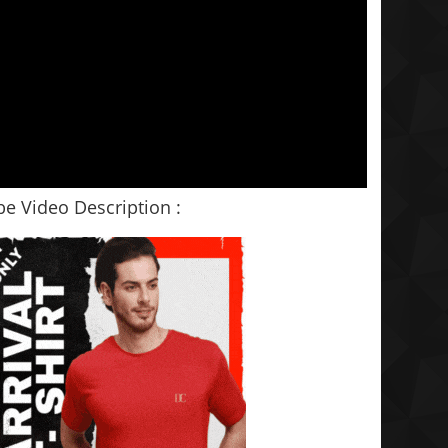
e Video Description :