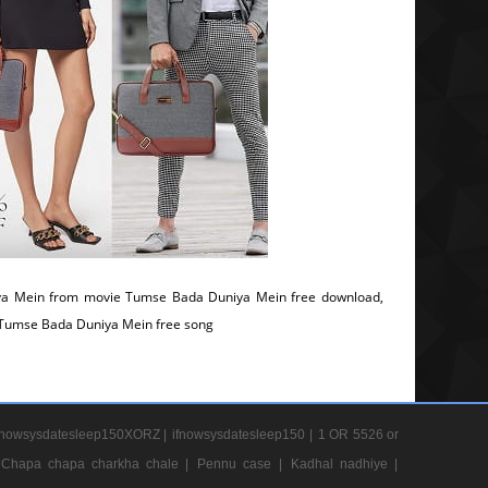
a Mein from movie Tumse Bada Duniya Mein free download,
, Tumse Bada Duniya Mein free song
nowsysdatesleep150XORZ |
ifnowsysdatesleep150 |
1 OR 5526 or
Chapa chapa charkha chale |
Pennu case |
Kadhal nadhiye |