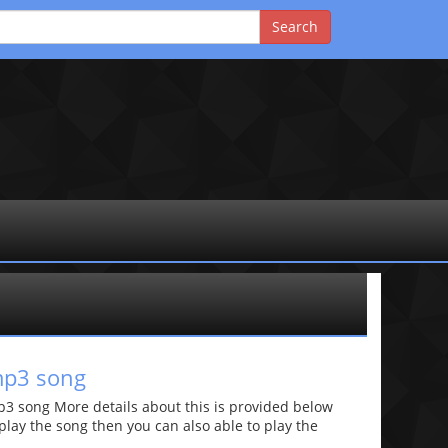
mp3 song
 song More details about this is provided below
o play the song then you can also able to play the