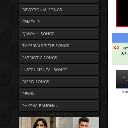
DEVOTIONAL SONGS
GHAZALS
QAWALLI SONGS
TV SERIALS TITLE SONGS
Tum
Art
PATRIOTIC SONGS
INSTRUMENTAL SONGS
T
DISCO SONGS
So
REMIX
RAKSHA BANDHAN
ADVERTISEMENT