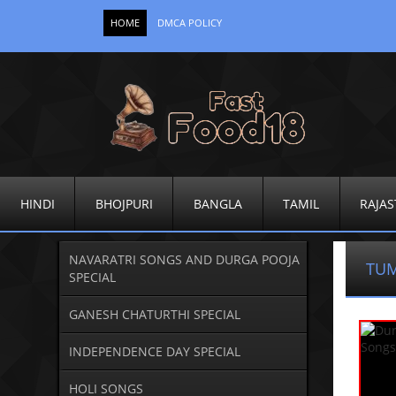
HOME
DMCA POLICY
HINDI
BHOJPURI
BANGLA
TAMIL
RAJAS
NAVARATRI SONGS AND DURGA POOJA
TUM
SPECIAL
GANESH CHATURTHI SPECIAL
INDEPENDENCE DAY SPECIAL
HOLI SONGS