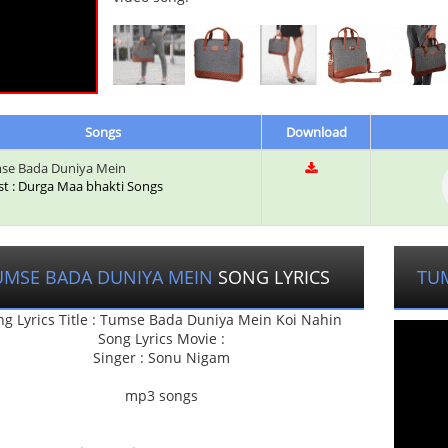
Songs
Download
se Bada Duniya Mein
ist : Durga Maa bhakti Songs
UMSE BADA DUNIYA MEIN
SONG LYRICS
TU
ng Lyrics Title : Tumse Bada Duniya Mein Koi Nahin
Song Lyrics Movie :
Singer : Sonu Nigam
mp3 songs