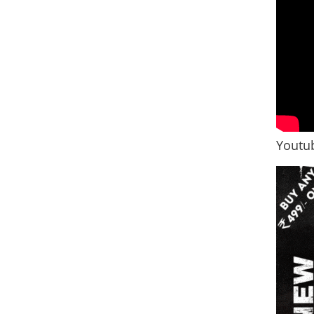
Youtub