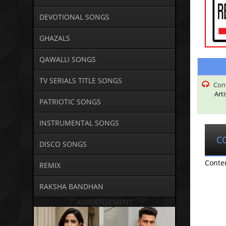
DEVOTIONAL SONGS
GHAZALS
QAWALLI SONGS
TV SERIALS TITLE SONGS
Con
Art
PATRIOTIC SONGS
INSTRUMENTAL SONGS
C
DISCO SONGS
Conte
REMIX
RAKSHA BANDHAN
ADVERTISEMENT