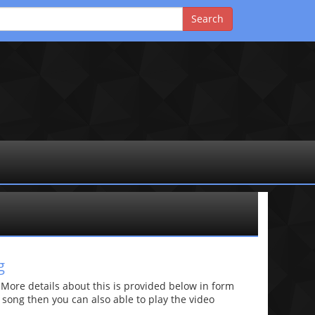
g
re details about this is provided below in form
he song then you can also able to play the video