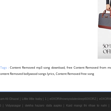
 Tags :
Content Removed mp3 song download, free Content Removed from mo
 Content Removed bollywood songs lyrics, Content Removed free song
am Ali Ghazal |
Little little baby |
1 |
e0XORifnowsysdatesleep60XORZ |
e0XORif
5 |
Vidyasagar |
dekha hazaro dafa aapko |
Kaid mangi thi rihae to nahi |