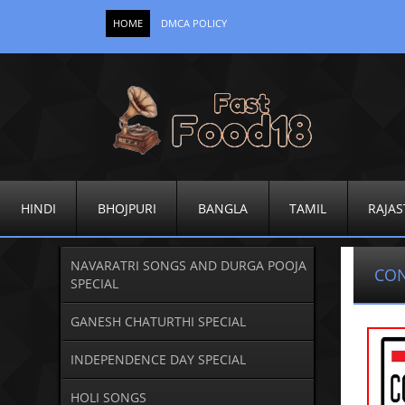
HOME
DMCA POLICY
HINDI
BHOJPURI
BANGLA
TAMIL
RAJAS
NAVARATRI SONGS AND DURGA POOJA
CO
SPECIAL
GANESH CHATURTHI SPECIAL
INDEPENDENCE DAY SPECIAL
HOLI SONGS