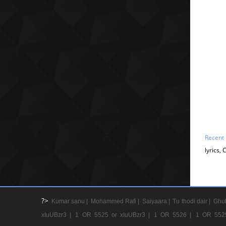
Recent
lyrics,
?>
Kumar sanu |
Mohammed Rafi |
Saiyaara |
Tu thodi dair |
Ghul
xIuUBzr3 |
1 OR 5525 or xIuUBzr3 |
1 OR 5526 |
1 OR 552