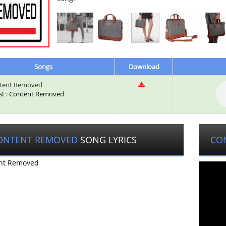
Songs
Download
tent Removed
ist : Content Removed
ONTENT REMOVED
SONG LYRICS
CO
nt Removed