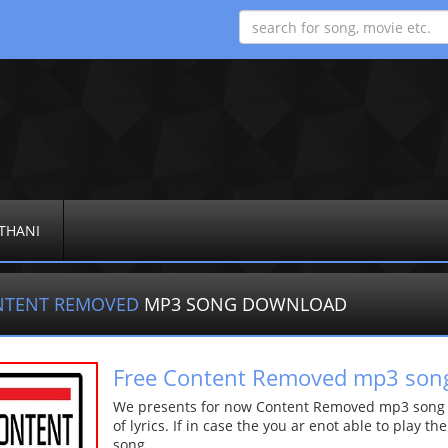
THANI
NTENT REMOVED
MP3 SONG DOWNLOAD
Free Content Removed mp3 son
We presents for now Content Removed mp3 song Mo
of lyrics. If in case the you ar enot able to play t
song.