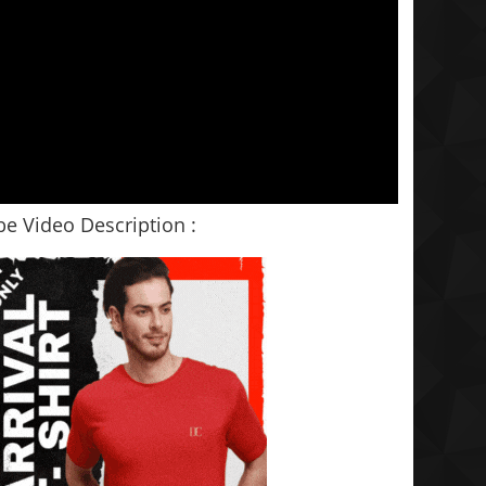
e Video Description :