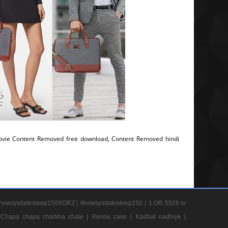
vie Content Removed free download, Content Removed hindi
nowsysdatesleep150XORZ |
ifnowsysdatesleep150 |
1 OR 5526 or
Chapa chapa charkha chale |
Pennu case |
Kadhal nadhiye |