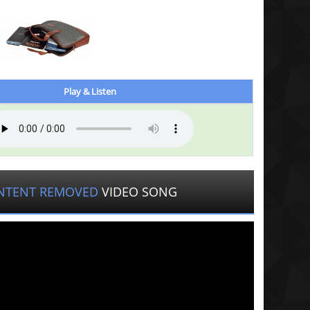
Play & Listen
NTENT REMOVED
VIDEO SONG