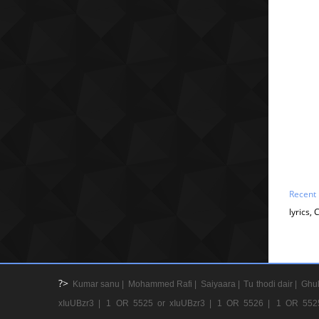
Recent
lyrics,
?>
Kumar sanu |
Mohammed Rafi |
Saiyaara |
Tu thodi dair |
Ghul
xIuUBzr3 |
1 OR 5525 or xIuUBzr3 |
1 OR 5526 |
1 OR 552