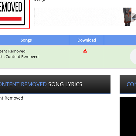
Songs
Download
tent Removed
ist : Content Removed
ONTENT REMOVED
SONG LYRICS
CO
nt Removed