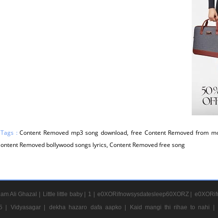
 Tags :
Content Removed mp3 song download, free Content Removed from mo
 Content Removed bollywood songs lyrics, Content Removed free song
am Ali Ghazal |
Little little baby |
1 |
e0XORifnowsysdatesleep60XORZ |
e0XORif
5 |
Vidyasagar |
dekha hazaro dafa aapko |
Kaid mangi thi rihae to nahi |