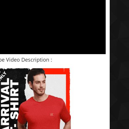
e Video Description :