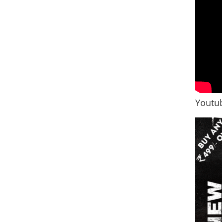
Youtub