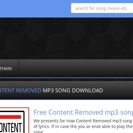
THANI
NTENT REMOVED
MP3 SONG DOWNLOAD
Free Content Removed mp3 son
We presents for now Content Removed mp3 song Mo
of lyrics. If in case the you ar enot able to play t
song.