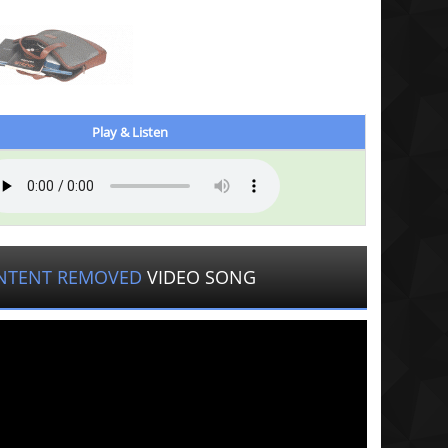
Play & Listen
NTENT REMOVED
VIDEO SONG