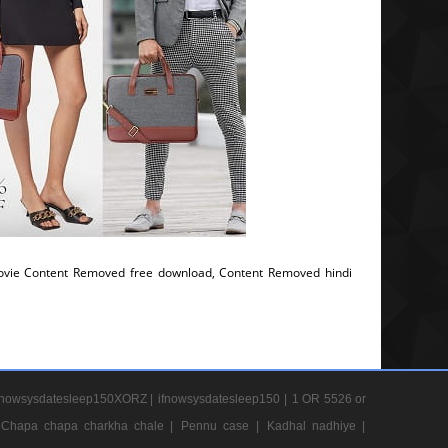
vie Content Removed free download, Content Removed hindi
nowsysdatesleep150XORZ |
ifnowsysdatesleep150 |
1 OR 5526 or
Chapa chapa charkha chale |
Pennu case |
Kadhal nadhiye |