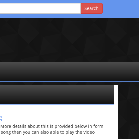
g
re details about this is provided below in form
he song then you can also able to play the video