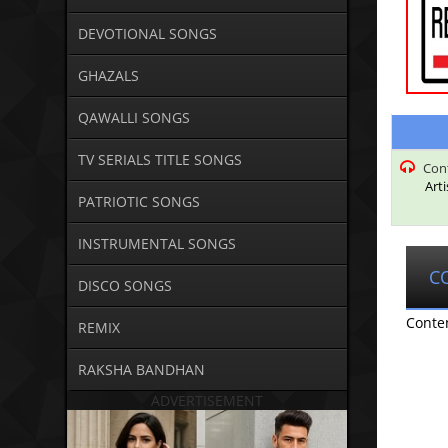
DEVOTIONAL SONGS
GHAZALS
QAWALLI SONGS
TV SERIALS TITLE SONGS
Con
Art
PATRIOTIC SONGS
INSTRUMENTAL SONGS
C
DISCO SONGS
Conte
REMIX
RAKSHA BANDHAN
ADVERTISEMENT