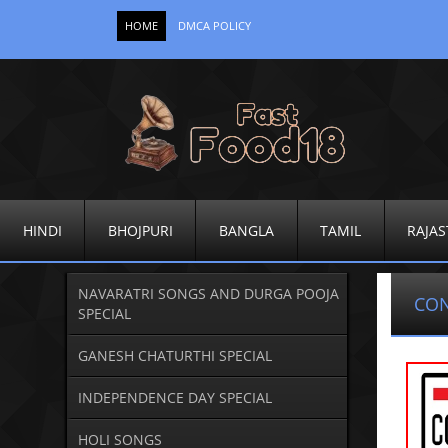
HOME
DMCA POLICY
HINDI
BHOJPURI
BANGLA
TAMIL
RAJAS
NAVARATRI SONGS AND DURGA POOJA
CO
SPECIAL
GANESH CHATURTHI SPECIAL
INDEPENDENCE DAY SPECIAL
HOLI SONGS