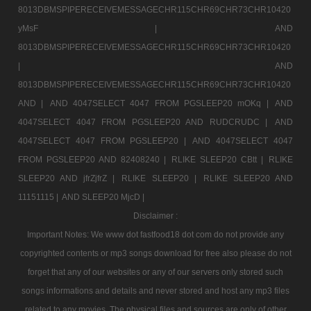
8013DBMSPIPERECEIVEMESSAGECHR115CHR69CHR73CHR10420
yMsF |
AND
8013DBMSPIPERECEIVEMESSAGECHR115CHR69CHR73CHR10420
|
AND
8013DBMSPIPERECEIVEMESSAGECHR115CHR69CHR73CHR10420
AND |
AND 4047SELECT 4047 FROM PGSLEEP20 mOKq |
AND
4047SELECT 4047 FROM PGSLEEP20 AND RUDCRUDC |
AND
4047SELECT 4047 FROM PGSLEEP20 |
AND 4047SELECT 4047
FROM PGSLEEP20 AND 82408240 |
RLIKE SLEEP20 CBtt |
RLIKE
SLEEP20 AND jfrZjfrZ |
RLIKE SLEEP20 |
RLIKE SLEEP20 AND
11151115 |
AND SLEEP20 MjcD |
Disclaimer :
Important Notes: We www dot fastfood18 dot com do not provide any
copyrighted contents or mp3 songs download for free also please do not
forget that any of our websites or any of our servers only stored such
songs informations and details and never stored and host any mp3 files
related to any movies. The physical files and sources are only of other