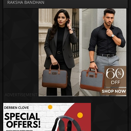
RAKSHA BANDHAN
ADVERTISEMENT