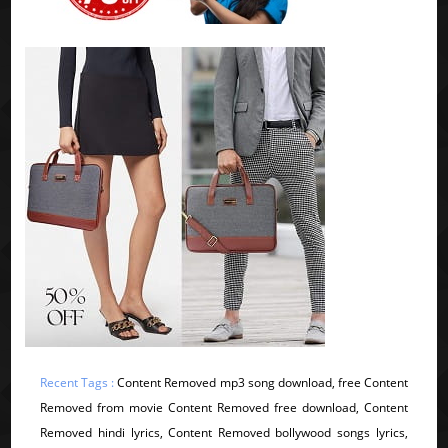
Recent Tags :
Content Removed mp3 song download, free Content
Removed from movie Content Removed free download, Content
Removed hindi lyrics, Content Removed bollywood songs lyrics,