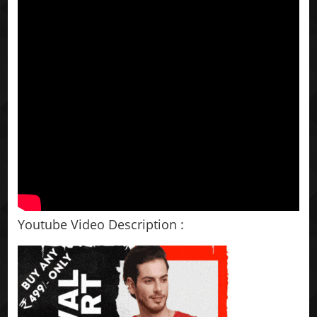
Youtube Video Description :