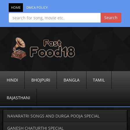
HOME
DMCA POLICY
HINDI
BHOJPURI
BANGLA
TAMIL
RAJASTHANI
NAVARATRI SONGS AND DURGA POOJA SPECIAL
GANESH CHATURTHI SPECIAL