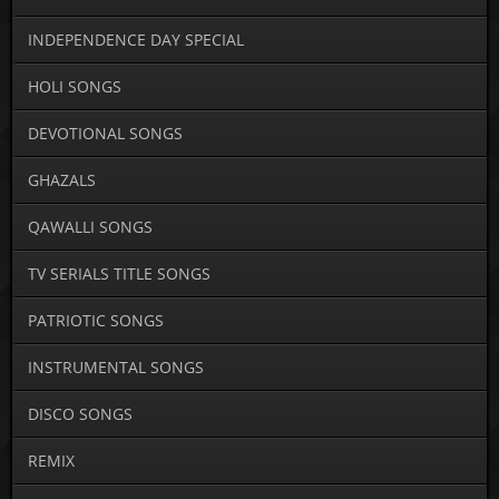
INDEPENDENCE DAY SPECIAL
HOLI SONGS
DEVOTIONAL SONGS
GHAZALS
QAWALLI SONGS
TV SERIALS TITLE SONGS
PATRIOTIC SONGS
INSTRUMENTAL SONGS
DISCO SONGS
REMIX