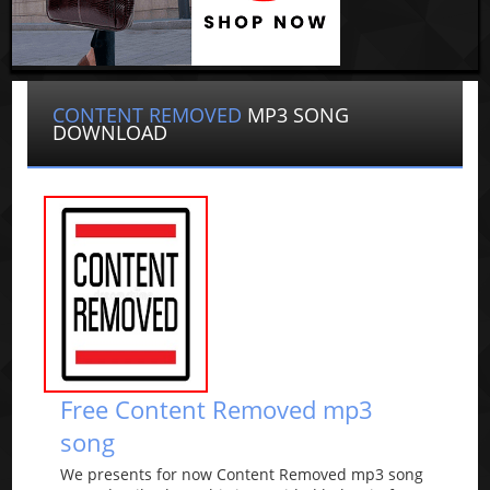
CONTENT REMOVED
MP3 SONG
DOWNLOAD
Free Content Removed mp3
song
We presents for now Content Removed mp3 song