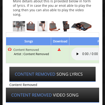
More details about this is provided below in form
of lyrics. If in case the you ar enot able to play the
song then you can also able to play the video
song.
Songs
Download
Play 
Content Removed
Artist : Content Removed
CONTENT REMOVED
SONG LYRICS
Content Removed
CONTENT REMOVED
VIDEO SONG