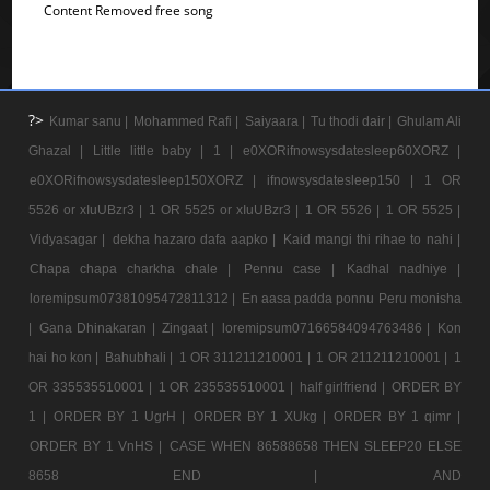
Content Removed free song
?>
Kumar sanu |
Mohammed Rafi |
Saiyaara |
Tu thodi dair |
Ghulam Ali
Ghazal |
Little little baby |
1 |
e0XORifnowsysdatesleep60XORZ |
e0XORifnowsysdatesleep150XORZ |
ifnowsysdatesleep150 |
1 OR
5526 or xIuUBzr3 |
1 OR 5525 or xIuUBzr3 |
1 OR 5526 |
1 OR 5525 |
Vidyasagar |
dekha hazaro dafa aapko |
Kaid mangi thi rihae to nahi |
Chapa chapa charkha chale |
Pennu case |
Kadhal nadhiye |
loremipsum07381095472811312 |
En aasa padda ponnu Peru monisha
|
Gana Dhinakaran |
Zingaat |
loremipsum07166584094763486 |
Kon
hai ho kon |
Bahubhali |
1 OR 311211210001 |
1 OR 211211210001 |
1
OR 335535510001 |
1 OR 235535510001 |
half girlfriend |
ORDER BY
1 |
ORDER BY 1 UgrH |
ORDER BY 1 XUkg |
ORDER BY 1 qimr |
ORDER BY 1 VnHS |
CASE WHEN 86588658 THEN SLEEP20 ELSE
8658 END |
AND