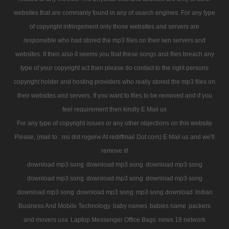
websites that are commanly found in any of search engines. For any type
of copyright infringement only those websites and servers are
responsible who had stored the mp3 files on their iwn servers and
websites. If then also it seems you that these songs and files breach any
type of your copyright act then please do contact to the right persons
copyright holder and hosting providers who really stored the mp3 files on
their websites and servers. If you want to files to be removed and if you
feel requirement then kindly E Mail us
For any type of copyright issues or any other objections on this website
Please, (mail to : ms dot rogerw At rediffmail Dot com) E Mail us and we'll
remove it!
download mp3 song
download mp3 song
download mp3 song
download mp3 song
download mp3 song
download mp3 song
download mp3 song
download mp3 song
mp3 song download
Indian
Business And Mobile Technology
baby names
babies name
packers
and movers usa
Laptop Messenger Office Bags
news 18 network