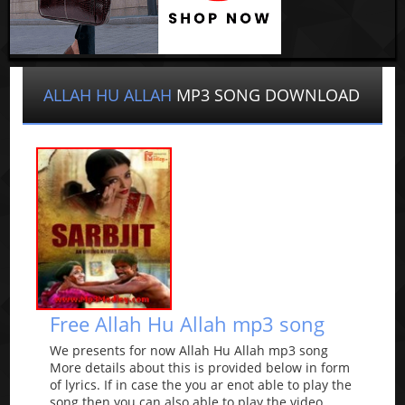
ALLAH HU ALLAH
MP3 SONG DOWNLOAD
Free Allah Hu Allah mp3 song
We presents for now Allah Hu Allah mp3 song
More details about this is provided below in form
of lyrics. If in case the you ar enot able to play the
song then you can also able to play the video