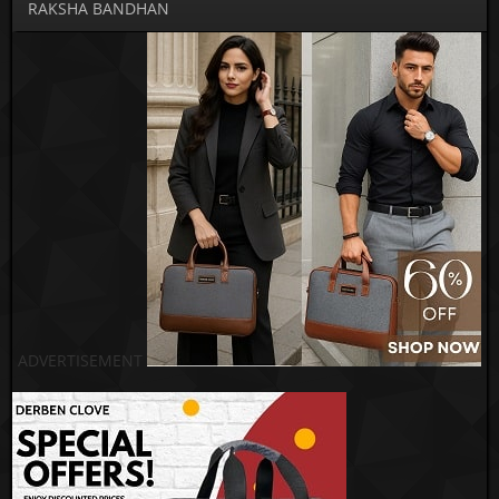
RAKSHA BANDHAN
ADVERTISEMENT