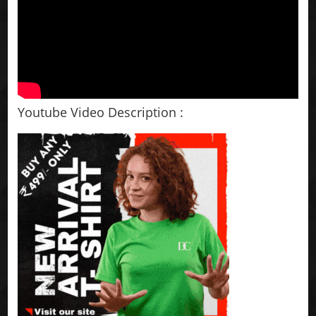
Youtube Video Description :