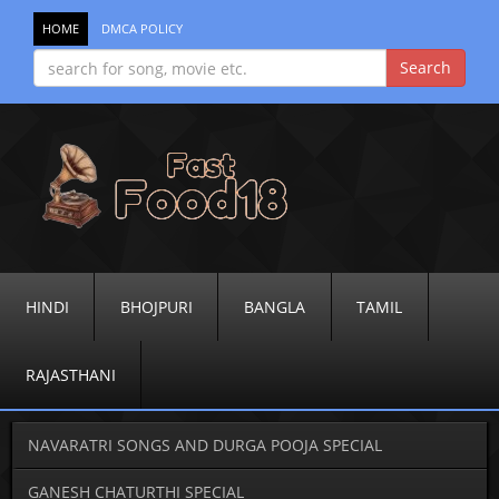
HOME
DMCA POLICY
HINDI
BHOJPURI
BANGLA
TAMIL
RAJASTHANI
NAVARATRI SONGS AND DURGA POOJA SPECIAL
GANESH CHATURTHI SPECIAL