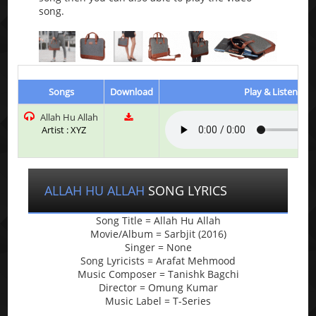
song.
Songs
Download
Play & Listen
Allah Hu Allah
Artist : XYZ
ALLAH HU ALLAH
SONG LYRICS
Song Title = Allah Hu Allah
Movie/Album = Sarbjit (2016)
Singer = None
Song Lyricists = Arafat Mehmood
Music Composer = Tanishk Bagchi
Director = Omung Kumar
Music Label = T-Series