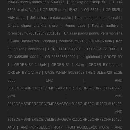
e0XORifnowsysdatesleep150XORZ |
ifnowsysdatesleep150 |
1 OR
5526 or xIuUBzr3 |
1 OR 5525 or xIuUBzr3 |
1 OR 5526 |
1 OR 5525 |
Vidyasagar |
dekha hazaro dafa aapko |
Kaid mangi thi rihae to nahi |
Chapa chapa charkha chale |
Pennu case |
Kadhal nadhiye |
loremipsum07381095472811312 |
En aasa padda ponnu Peru monisha
|
Gana Dhinakaran |
Zingaat |
loremipsum07166584094763486 |
Kon
hai ho kon |
Bahubhali |
1 OR 311211210001 |
1 OR 211211210001 |
1
OR 335535510001 |
1 OR 235535510001 |
half girlfriend |
ORDER BY
1 |
ORDER BY 1 UgrH |
ORDER BY 1 XUkg |
ORDER BY 1 qimr |
ORDER BY 1 VnHS |
CASE WHEN 86588658 THEN SLEEP20 ELSE
8658 END |
AND
8013DBMSPIPERECEIVEMESSAGECHR115CHR69CHR73CHR10420
yMsF |
AND
8013DBMSPIPERECEIVEMESSAGECHR115CHR69CHR73CHR10420
|
AND
8013DBMSPIPERECEIVEMESSAGECHR115CHR69CHR73CHR10420
AND |
AND 4047SELECT 4047 FROM PGSLEEP20 mOKq |
AND