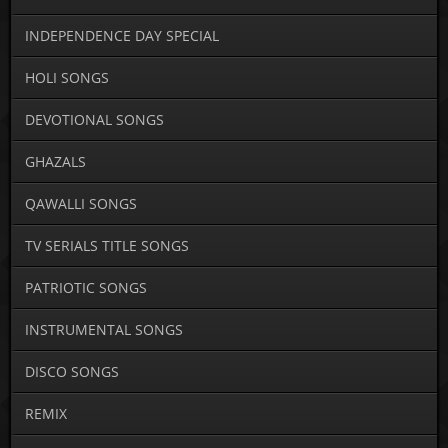
INDEPENDENCE DAY SPECIAL
HOLI SONGS
DEVOTIONAL SONGS
GHAZALS
QAWALLI SONGS
TV SERIALS TITLE SONGS
PATRIOTIC SONGS
INSTRUMENTAL SONGS
DISCO SONGS
REMIX