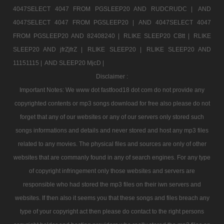
4047SELECT 4047 FROM PGSLEEP20 AND RUDCRUDC |
AND
4047SELECT 4047 FROM PGSLEEP20 |
AND 4047SELECT 4047
FROM PGSLEEP20 AND 82408240 |
RLIKE SLEEP20 CBtt |
RLIKE
SLEEP20 AND jfrZjfrZ |
RLIKE SLEEP20 |
RLIKE SLEEP20 AND
11151115 |
AND SLEEP20 MjcD |
Disclaimer :
Important Notes: We www dot fastfood18 dot com do not provide any
copyrighted contents or mp3 songs download for free also please do not
forget that any of our websites or any of our servers only stored such
songs informations and details and never stored and host any mp3 files
related to any movies. The physical files and sources are only of other
websites that are commanly found in any of search engines. For any type
of copyright infringement only those websites and servers are
responsible who had stored the mp3 files on their iwn servers and
websites. If then also it seems you that these songs and files breach any
type of your copyright act then please do contact to the right persons