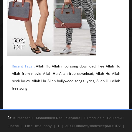
Recent Tags :
Allah Hu Allah mp3 song download, free Allah Hu
Allah from movie Allah Hu Allah free download, Allah Hu Allah
hindi lyrics, Allah Hu Allah bollywood songs lyrics, Allah Hu Allah
free song
?>
Kumar sanu |
Mohammed Rafi |
Saiyaara |
Tu thodi dair |
Ghulam Ali
Ghazal |
Little little baby |
1 |
e0XORifnowsysdatesleep60XORZ |