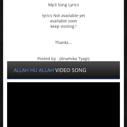
Mp3 Song Lyrics
lyrics Not available yet
available soon
keep visiting !
Thanks...
Posted by : {Anamika Tyagi}
ALLAH HU ALLAH
VIDEO SONG