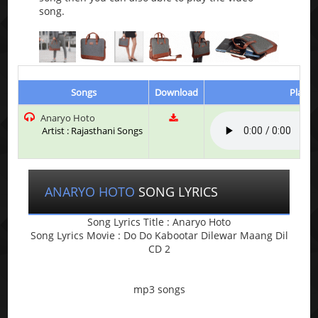
song.
Songs
Download
Play &
Anaryo Hoto
Artist : Rajasthani Songs
ANARYO HOTO
SONG LYRICS
Song Lyrics Title : Anaryo Hoto
Song Lyrics Movie : Do Do Kabootar Dilewar Maang Dil
CD 2
mp3 songs