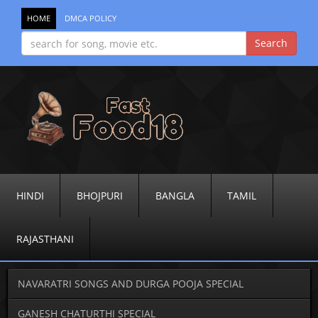
HOME
DMCA POLICY
HINDI
BHOJPURI
BANGLA
TAMIL
RAJASTHANI
NAVARATRI SONGS AND DURGA POOJA SPECIAL
GANESH CHATURTHI SPECIAL