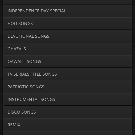
INDEPENDENCE DAY SPECIAL
HOLI SONGS
DEVOTIONAL SONGS
GHAZALS
QAWALLI SONGS
TV SERIALS TITLE SONGS
PATRIOTIC SONGS
INSTRUMENTAL SONGS
DISCO SONGS
REMIX