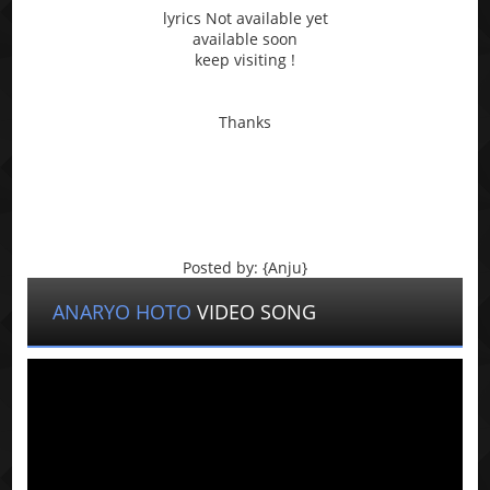
lyrics Not available yet
available soon
keep visiting !
Thanks
Posted by: {Anju}
ANARYO HOTO
VIDEO SONG