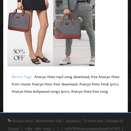
Recent Tags :
Anaryo Hoto mp3 song download, free Anaryo Hoto
from movie Anaryo Hoto free download, Anaryo Hoto hindi lyrics,
Anaryo Hoto bollywood songs lyrics, Anaryo Hoto free song
?>
Kumar sanu |
Mohammed Rafi |
Saiyaara |
Tu thodi dair |
Ghulam Ali
Ghazal |
Little little baby |
1 |
e0XORifnowsysdatesleep60XORZ |