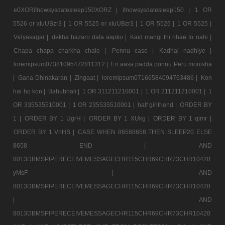
e0XORifnowsysdatesleep150XORZ |
ifnowsysdatesleep150 |
1 OR
5526 or xIuUBzr3 |
1 OR 5525 or xIuUBzr3 |
1 OR 5526 |
1 OR 5525 |
Vidyasagar |
dekha hazaro dafa aapko |
Kaid mangi thi rihae to nahi |
Chapa chapa charkha chale |
Pennu case |
Kadhal nadhiye |
loremipsum07381095472811312 |
En aasa padda ponnu Peru monisha
|
Gana Dhinakaran |
Zingaat |
loremipsum07166584094763486 |
Kon
hai ho kon |
Bahubhali |
1 OR 311211210001 |
1 OR 211211210001 |
1
OR 335535510001 |
1 OR 235535510001 |
half girlfriend |
ORDER BY
1 |
ORDER BY 1 UgrH |
ORDER BY 1 XUkg |
ORDER BY 1 qimr |
ORDER BY 1 VnHS |
CASE WHEN 86588658 THEN SLEEP20 ELSE
8658 END |
AND
8013DBMSPIPERECEIVEMESSAGECHR115CHR69CHR73CHR10420
yMsF |
AND
8013DBMSPIPERECEIVEMESSAGECHR115CHR69CHR73CHR10420
|
AND
8013DBMSPIPERECEIVEMESSAGECHR115CHR69CHR73CHR10420