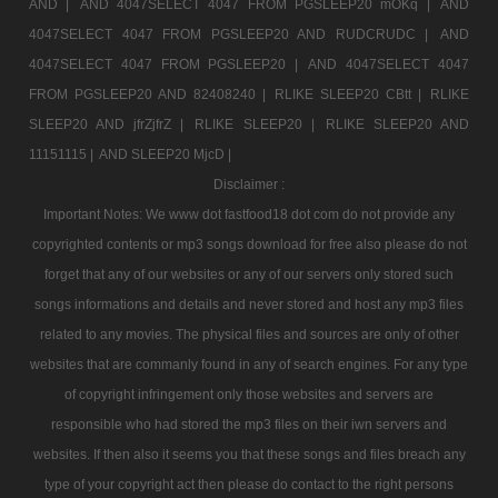
AND |
AND 4047SELECT 4047 FROM PGSLEEP20 mOKq |
AND
4047SELECT 4047 FROM PGSLEEP20 AND RUDCRUDC |
AND
4047SELECT 4047 FROM PGSLEEP20 |
AND 4047SELECT 4047
FROM PGSLEEP20 AND 82408240 |
RLIKE SLEEP20 CBtt |
RLIKE
SLEEP20 AND jfrZjfrZ |
RLIKE SLEEP20 |
RLIKE SLEEP20 AND
11151115 |
AND SLEEP20 MjcD |
Disclaimer :
Important Notes: We www dot fastfood18 dot com do not provide any
copyrighted contents or mp3 songs download for free also please do not
forget that any of our websites or any of our servers only stored such
songs informations and details and never stored and host any mp3 files
related to any movies. The physical files and sources are only of other
websites that are commanly found in any of search engines. For any type
of copyright infringement only those websites and servers are
responsible who had stored the mp3 files on their iwn servers and
websites. If then also it seems you that these songs and files breach any
type of your copyright act then please do contact to the right persons