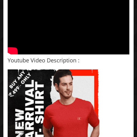
Youtube Video Description :