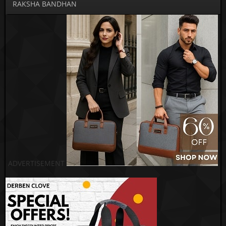
RAKSHA BANDHAN
ADVERTISEMENT