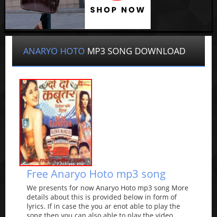
ANARYO HOTO
MP3 SONG DOWNLOAD
Free Anaryo Hoto mp3 song
We presents for now Anaryo Hoto mp3 song More
details about this is provided below in form of
lyrics. If in case the you ar enot able to play the
song then you can also able to play the video