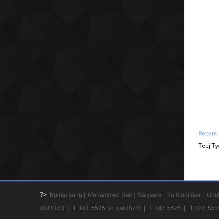
Recent
Teej Ty
?>
Kumar sanu |
Mohammed Rafi |
Saiyaara |
Tu thodi dair |
Ghul
xIuUBzr3 |
1 OR 5525 or xIuUBzr3 |
1 OR 5526 |
1 OR 552