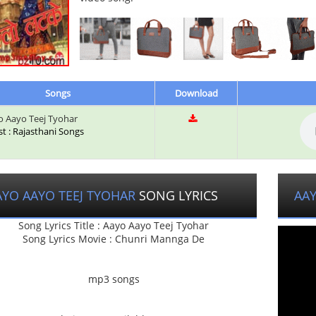
Songs
Download
 Aayo Teej Tyohar
st : Rajasthani Songs
AYO AAYO TEEJ TYOHAR
SONG LYRICS
AAY
Song Lyrics Title : Aayo Aayo Teej Tyohar
Song Lyrics Movie : Chunri Mannga De
mp3 songs