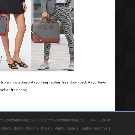
 from movie Aayo Aayo Teej Tyohar free download, Aayo Aayo
Tyohar free song
nowsysdatesleep150XORZ |
ifnowsysdatesleep150 |
1 OR 5526 or
Chapa chapa charkha chale |
Pennu case |
Kadhal nadhiye |