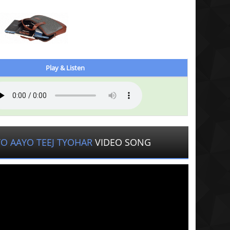
Play & Listen
O AAYO TEEJ TYOHAR
VIDEO SONG