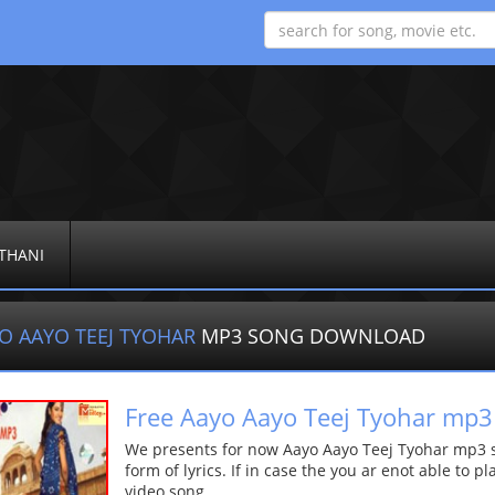
THANI
O AAYO TEEJ TYOHAR
MP3 SONG DOWNLOAD
Free Aayo Aayo Teej Tyohar mp3
We presents for now Aayo Aayo Teej Tyohar mp3 s
form of lyrics. If in case the you ar enot able to p
video song.