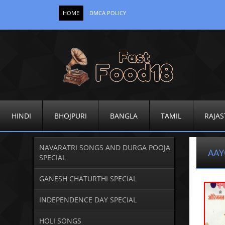
HOME
DMCA POLICY
HINDI
BHOJPURI
BANGLA
TAMIL
RAJAS
NAVARATRI SONGS AND DURGA POOJA
AAY
SPECIAL
GANESH CHATURTHI SPECIAL
INDEPENDENCE DAY SPECIAL
HOLI SONGS