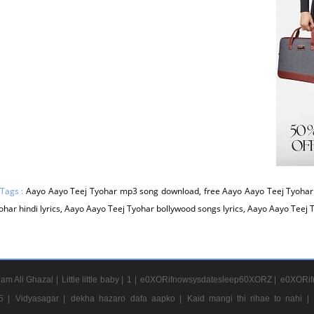
 Tags :
Aayo Aayo Teej Tyohar mp3 song download, free Aayo Aayo Teej Tyohar
ohar hindi lyrics, Aayo Aayo Teej Tyohar bollywood songs lyrics, Aayo Aayo Teej 
am Ali Ghazal |
Little little baby |
1 |
e0XORifnowsysdatesleep60XORZ |
e0XORif
5 |
Vidyasagar |
dekha hazaro dafa aapko |
Kaid mangi thi rihae to nahi |