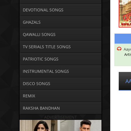
DEVOTIONAL SONGS
GHAZALS
QAWALLI SONGS
TV SERIALS TITLE SONGS
Aayo
Arti
PATRIOTIC SONGS
INSTRUMENTAL SONGS
A
DISCO SONGS
REMIX
RAKSHA BANDHAN
ADVERTISEMENT