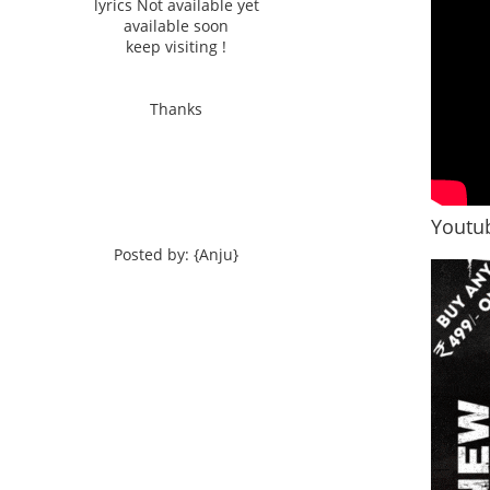
lyrics Not available yet
available soon
keep visiting !
Thanks
Youtub
Posted by: {Anju}