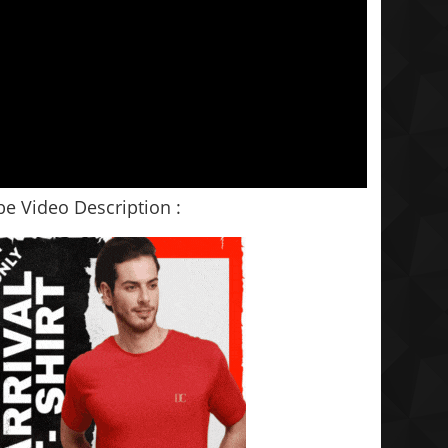
e Video Description :