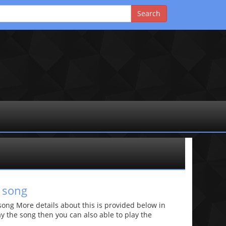
 song
ong More details about this is provided below in
lay the song then you can also able to play the