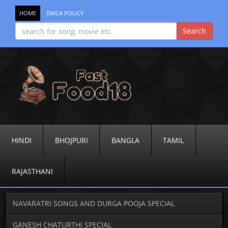
HOME
DMCA POLICY
HINDI
BHOJPURI
BANGLA
TAMIL
RAJASTHANI
NAVARATRI SONGS AND DURGA POOJA SPECIAL
GANESH CHATURTHI SPECIAL