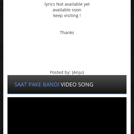
lyrics Not available yet
available soon
keep visiting !
Thanks
Posted by: {Anju}
SAAT PAKE BANDI
VIDEO SONG