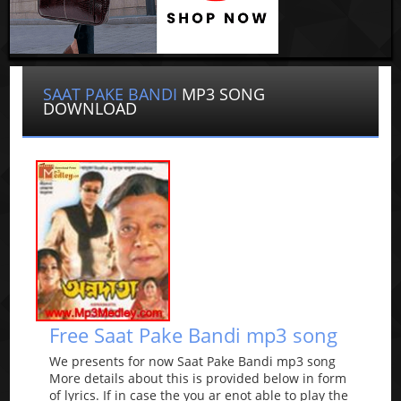
SAAT PAKE BANDI
MP3 SONG
DOWNLOAD
Free Saat Pake Bandi mp3 song
We presents for now Saat Pake Bandi mp3 song
More details about this is provided below in form
of lyrics. If in case the you ar enot able to play the