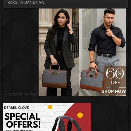
RAKSHA BANDHAN
ADVERTISEMENT