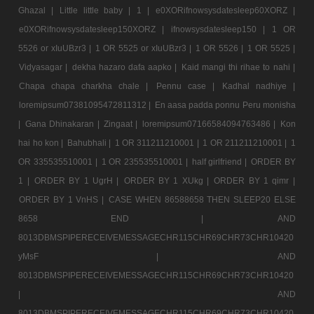
Ghazal |
Little little baby |
1 |
e0XORifnowsysdatesleep60XORZ |
e0XORifnowsysdatesleep150XORZ |
ifnowsysdatesleep150 |
1 OR
5526 or xIuUBzr3 |
1 OR 5525 or xIuUBzr3 |
1 OR 5526 |
1 OR 5525 |
Vidyasagar |
dekha hazaro dafa aapko |
Kaid mangi thi rihae to nahi |
Chapa chapa charkha chale |
Pennu case |
Kadhal nadhiye |
loremipsum07381095472811312 |
En aasa padda ponnu Peru monisha
|
Gana Dhinakaran |
Zingaat |
loremipsum07166584094763486 |
Kon
hai ho kon |
Bahubhali |
1 OR 311211210001 |
1 OR 211211210001 |
1
OR 335535510001 |
1 OR 235535510001 |
half girlfriend |
ORDER BY
1 |
ORDER BY 1 UgrH |
ORDER BY 1 XUkg |
ORDER BY 1 qimr |
ORDER BY 1 VnHS |
CASE WHEN 86588658 THEN SLEEP20 ELSE
8658 END |
AND
8013DBMSPIPERECEIVEMESSAGECHR115CHR69CHR73CHR10420
yMsF |
AND
8013DBMSPIPERECEIVEMESSAGECHR115CHR69CHR73CHR10420
|
AND
8013DBMSPIPERECEIVEMESSAGECHR115CHR69CHR73CHR10420