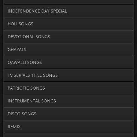
INDEPENDENCE DAY SPECIAL
HOLI SONGS
DEVOTIONAL SONGS
GHAZALS
QAWALLI SONGS
TV SERIALS TITLE SONGS
PATRIOTIC SONGS
INSTRUMENTAL SONGS
DISCO SONGS
REMIX