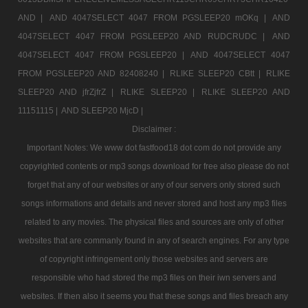
AND |
AND 4047SELECT 4047 FROM PGSLEEP20 mOKq |
AND
4047SELECT 4047 FROM PGSLEEP20 AND RUDCRUDC |
AND
4047SELECT 4047 FROM PGSLEEP20 |
AND 4047SELECT 4047
FROM PGSLEEP20 AND 82408240 |
RLIKE SLEEP20 CBtt |
RLIKE
SLEEP20 AND jfrZjfrZ |
RLIKE SLEEP20 |
RLIKE SLEEP20 AND
11151115 |
AND SLEEP20 MjcD |
Disclaimer :
Important Notes: We www dot fastfood18 dot com do not provide any
copyrighted contents or mp3 songs download for free also please do not
forget that any of our websites or any of our servers only stored such
songs informations and details and never stored and host any mp3 files
related to any movies. The physical files and sources are only of other
websites that are commanly found in any of search engines. For any type
of copyright infringement only those websites and servers are
responsible who had stored the mp3 files on their iwn servers and
websites. If then also it seems you that these songs and files breach any