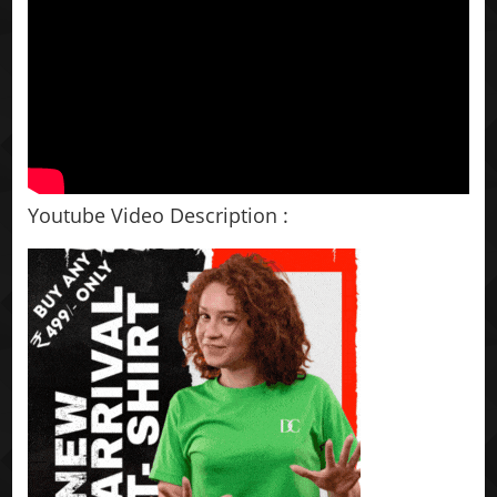
Youtube Video Description :