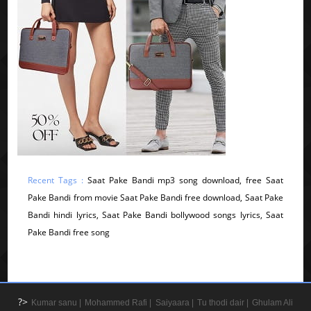
Recent Tags :
Saat Pake Bandi mp3 song download, free Saat
Pake Bandi from movie Saat Pake Bandi free download, Saat Pake
Bandi hindi lyrics, Saat Pake Bandi bollywood songs lyrics, Saat
Pake Bandi free song
?>
Kumar sanu |
Mohammed Rafi |
Saiyaara |
Tu thodi dair |
Ghulam Ali