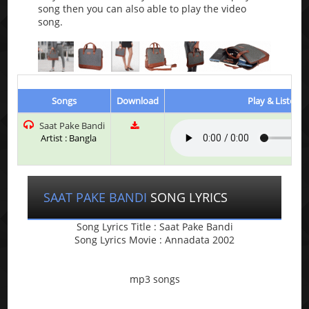
song then you can also able to play the video
song.
Songs
Download
Play & Listen
Saat Pake Bandi
Artist : Bangla
SAAT PAKE BANDI
SONG LYRICS
Song Lyrics Title : Saat Pake Bandi
Song Lyrics Movie : Annadata 2002
mp3 songs