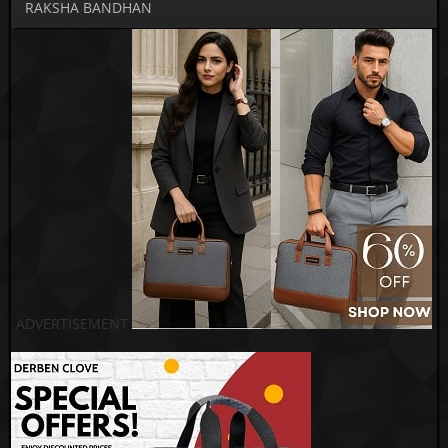
RAKSHA BANDHAN
ADVERTISEMENT