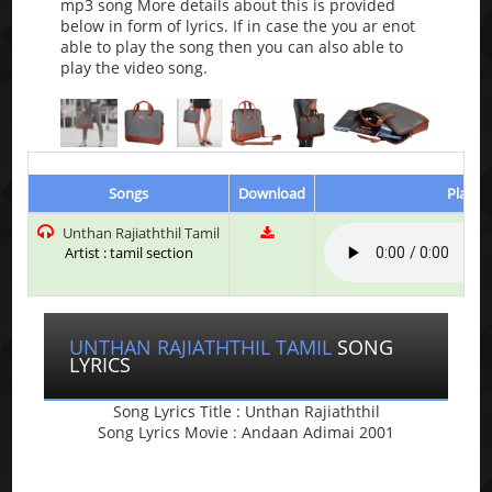
mp3 song More details about this is provided
below in form of lyrics. If in case the you ar enot
able to play the song then you can also able to
play the video song.
Songs
Download
Play &
Unthan Rajiaththil Tamil
Artist : tamil section
UNTHAN RAJIATHTHIL TAMIL
SONG
LYRICS
Song Lyrics Title : Unthan Rajiaththil
Song Lyrics Movie : Andaan Adimai 2001