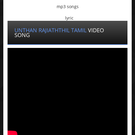
mp3 songs
lyric
UNTHAN RAJIATHTHIL TAMIL
VIDEO
SONG