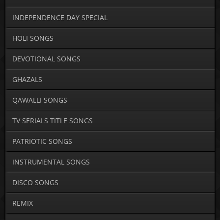
INDEPENDENCE DAY SPECIAL
HOLI SONGS
DEVOTIONAL SONGS
GHAZALS
QAWALLI SONGS
TV SERIALS TITLE SONGS
PATRIOTIC SONGS
INSTRUMENTAL SONGS
DISCO SONGS
REMIX