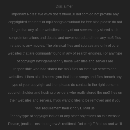
Disclaimer :
Important Notes: We www dot fastfood18 dot com do not provide any
copyrighted contents or mp3 songs download for free also please do not
forget that any of our websites or any of our servers only stored such
songs informations and details and never stored and host any mp3 files
related to any movies. The physical files and sources are only of other
websites that are commanly found in any of search engines. For any type
of copyright infringement only those websites and servers are
responsible who had stored the mp3 files on their iwn servers and
websites. If then also it seems you that these songs and files breach any
type of your copyright act then please do contact to the right persons
copyright holder and hosting providers who really stored the mp3 files on
their websites and servers. If you want to files to be removed and if you
feel requirement then kindly E Mail us
For any type of copyright issues or any other objections on this website
Please, (mail to : ms dot rogerw At rediffmail Dot com) E Mail us and we'll