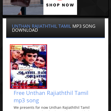
UNTHAN RAJIATHTHIL TAMIL
MP3 SONG
DOWNLOAD
Free Unthan Rajiaththil Tamil
mp3 song
We presents for now Unthan Rajiaththil Tamil