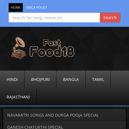
HOME
DMCA POLICY
HINDI
BHOJPURI
BANGLA
TAMIL
RAJASTHANI
NAVARATRI SONGS AND DURGA POOJA SPECIAL
GANESH CHATURTHI SPECIAL