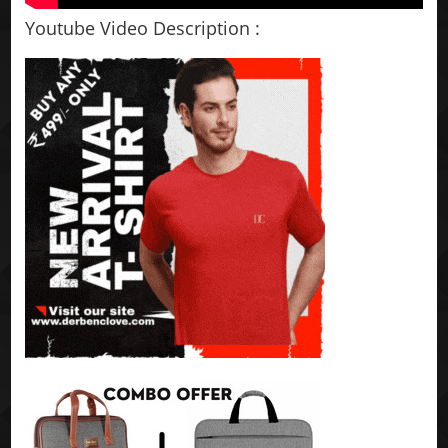
Youtube Video Description :