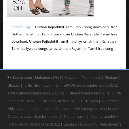
Recent Tags :
Unthan Rajiaththil Tamil mp3 song download, free
Unthan Rajiaththil Tamil from movie Unthan Rajiaththil Tamil free
download, Unthan Rajiaththil Tamil hindi lyrics, Unthan Rajiaththil
Tamil bollywood songs lyrics, Unthan Rajiaththil Tamil free song
?>
Kumar sanu |
Mohammed Rafi |
Saiyaara |
Tu thodi dair |
Ghulam Ali
Ghazal |
Little little baby |
1 |
e0XORifnowsysdatesleep60XORZ |
e0XORifnowsysdatesleep150XORZ |
ifnowsysdatesleep150 |
1 OR
5526 or xIuUBzr3 |
1 OR 5525 or xIuUBzr3 |
1 OR 5526 |
1 OR 5525 |
Vidyasagar |
dekha hazaro dafa aapko |
Kaid mangi thi rihae to nahi |
Chapa chapa charkha chale |
Pennu case |
Kadhal nadhiye |
loremipsum07381095472811312 |
En aasa padda ponnu Peru monisha