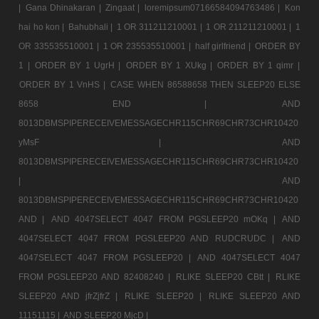
|
Gana Dhinakaran |
Zingaat |
loremipsum07166584094763486 |
Kon
hai ho kon |
Bahubhali |
1 OR 311211210001 |
1 OR 211211210001 |
1
OR 335535510001 |
1 OR 235535510001 |
half girlfriend |
ORDER BY
1 |
ORDER BY 1 UgrH |
ORDER BY 1 XUkg |
ORDER BY 1 qimr |
ORDER BY 1 VnHS |
CASE WHEN 86588658 THEN SLEEP20 ELSE
8658 END |
AND
8013DBMSPIPERECEIVEMESSAGECHR115CHR69CHR73CHR10420
yMsF |
AND
8013DBMSPIPERECEIVEMESSAGECHR115CHR69CHR73CHR10420
|
AND
8013DBMSPIPERECEIVEMESSAGECHR115CHR69CHR73CHR10420
AND |
AND 4047SELECT 4047 FROM PGSLEEP20 mOKq |
AND
4047SELECT 4047 FROM PGSLEEP20 AND RUDCRUDC |
AND
4047SELECT 4047 FROM PGSLEEP20 |
AND 4047SELECT 4047
FROM PGSLEEP20 AND 82408240 |
RLIKE SLEEP20 CBtt |
RLIKE
SLEEP20 AND jfrZjfrZ |
RLIKE SLEEP20 |
RLIKE SLEEP20 AND
11151115 |
AND SLEEP20 MjcD |