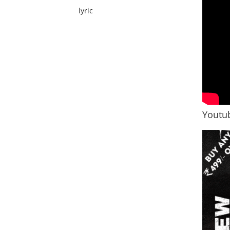
lyric
Youtub