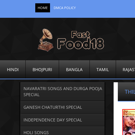
HOME
DMCA POLICY
HINDI
BHOJPURI
BANGLA
TAMIL
RAJAS
NAVARATRI SONGS AND DURGA POOJA
THI
SPECIAL
GANESH CHATURTHI SPECIAL
INDEPENDENCE DAY SPECIAL
HOLI SONGS