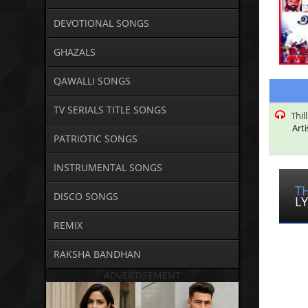
DEVOTIONAL SONGS
GHAZALS
QAWALLI SONGS
TV SERIALS TITLE SONGS
Thil
Arti
PATRIOTIC SONGS
INSTRUMENTAL SONGS
T
DISCO SONGS
LY
REMIX
RAKSHA BANDHAN
ADVERTISEMENT