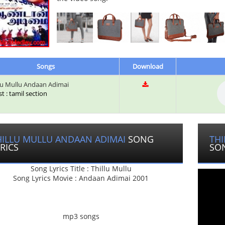
Songs
Download
lu Mullu Andaan Adimai
st : tamil section
HILLU MULLU ANDAAN ADIMAI
SONG
THI
RICS
SO
Song Lyrics Title : Thillu Mullu
Song Lyrics Movie : Andaan Adimai 2001
mp3 songs