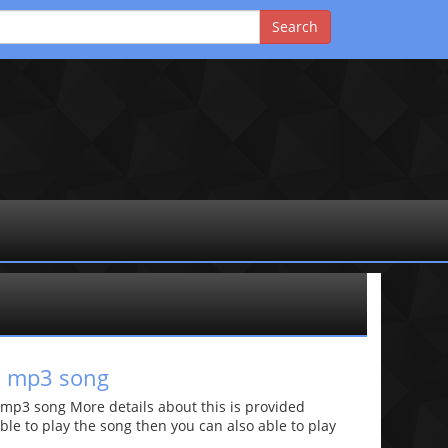
i mp3 song
mp3 song More details about this is provided
 able to play the song then you can also able to play