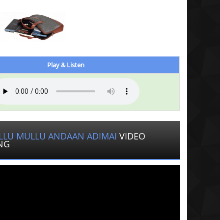
Play & Listen
LLU MULLU ANDAAN ADIMAI
VIDEO
NG