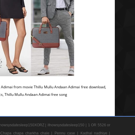
 Adimai from movie Thillu Mullu Andaan Adimai free download,
ics, Thillu Mullu Andaan Adimai free song
nowsysdatesleep150XORZ |
ifnowsysdatesleep150 |
1 OR 5526 or
Chapa chapa charkha chale |
Pennu case |
Kadhal nadhiye |