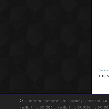
Recent 
Thillu 
?>
Kumar sanu |
Mohammed Rafi |
Saiyaara |
Tu thodi dair |
Ghul
xIuUBzr3 |
1 OR 5525 or xIuUBzr3 |
1 OR 5526 |
1 OR 552