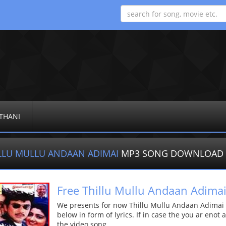
THANI
LLU MULLU ANDAAN ADIMAI
MP3 SONG DOWNLOAD
Free Thillu Mullu Andaan Adima
We presents for now Thillu Mullu Andaan Adimai 
below in form of lyrics. If in case the you ar enot
the video song.