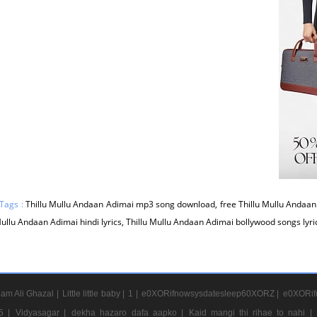
Tags :
Thillu Mullu Andaan Adimai mp3 song download, free Thillu Mullu Andaan
Mullu Andaan Adimai hindi lyrics, Thillu Mullu Andaan Adimai bollywood songs lyr
am Ali Ghazal |
Little little baby |
1 |
e0XORifnowsysdatesleep60XORZ |
e0XORif
5 |
Vidyasagar |
dekha hazaro dafa aapko |
Kaid mangi thi rihae to nahi |