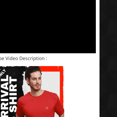
e Video Description :