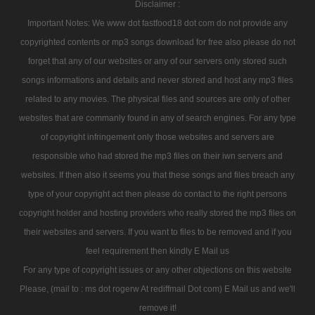
Disclaimer :
Important Notes: We www dot fastfood18 dot com do not provide any
copyrighted contents or mp3 songs download for free also please do not
forget that any of our websites or any of our servers only stored such
songs informations and details and never stored and host any mp3 files
related to any movies. The physical files and sources are only of other
websites that are commanly found in any of search engines. For any type
of copyright infringement only those websites and servers are
responsible who had stored the mp3 files on their iwn servers and
websites. If then also it seems you that these songs and files breach any
type of your copyright act then please do contact to the right persons
copyright holder and hosting providers who really stored the mp3 files on
their websites and servers. If you want to files to be removed and if you
feel requirement then kindly E Mail us
For any type of copyright issues or any other objections on this website
Please, (mail to : ms dot rogerw At rediffmail Dot com) E Mail us and we'll
remove it!