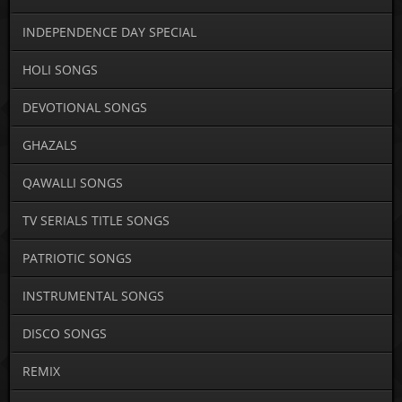
INDEPENDENCE DAY SPECIAL
HOLI SONGS
DEVOTIONAL SONGS
GHAZALS
QAWALLI SONGS
TV SERIALS TITLE SONGS
PATRIOTIC SONGS
INSTRUMENTAL SONGS
DISCO SONGS
REMIX