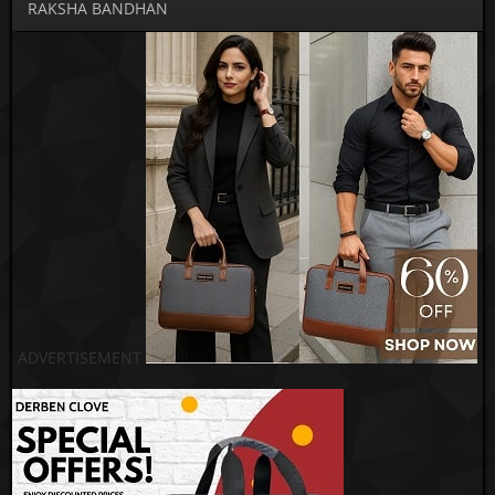
RAKSHA BANDHAN
ADVERTISEMENT