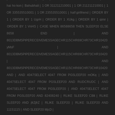
hai ho kon |
Bahubhali |
1 OR 311211210001 |
1 OR 211211210001 |
1
OR 335535510001 |
1 OR 235535510001 |
half girlfriend |
ORDER BY
1 |
ORDER BY 1 UgrH |
ORDER BY 1 XUkg |
ORDER BY 1 qimr |
ORDER BY 1 VnHS |
CASE WHEN 86588658 THEN SLEEP20 ELSE
8658 END |
AND
8013DBMSPIPERECEIVEMESSAGECHR115CHR69CHR73CHR10420
yMsF |
AND
8013DBMSPIPERECEIVEMESSAGECHR115CHR69CHR73CHR10420
|
AND
8013DBMSPIPERECEIVEMESSAGECHR115CHR69CHR73CHR10420
AND |
AND 4047SELECT 4047 FROM PGSLEEP20 mOKq |
AND
4047SELECT 4047 FROM PGSLEEP20 AND RUDCRUDC |
AND
4047SELECT 4047 FROM PGSLEEP20 |
AND 4047SELECT 4047
FROM PGSLEEP20 AND 82408240 |
RLIKE SLEEP20 CBtt |
RLIKE
SLEEP20 AND jfrZjfrZ |
RLIKE SLEEP20 |
RLIKE SLEEP20 AND
11151115 |
AND SLEEP20 MjcD |