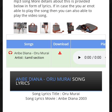
mp3 song More details about this is provided
below in form of lyrics. If in case the you ar enot
able to play the song then you can also able to
play the video song.
Songs
Download
Play & 
Anbe Diana - Oru Murai
Artist : tamil section
ANBE DIANA - ORU MURAI
SONG
LYRICS
Song Lyrics Title : Oru Murai
Song Lyrics Movie : Anbe Diana 2003