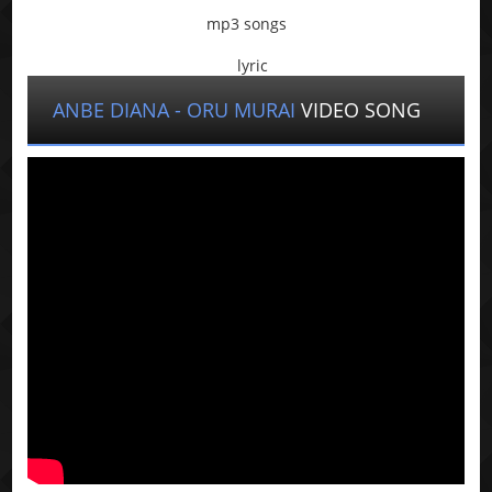
mp3 songs
lyric
ANBE DIANA - ORU MURAI
VIDEO SONG