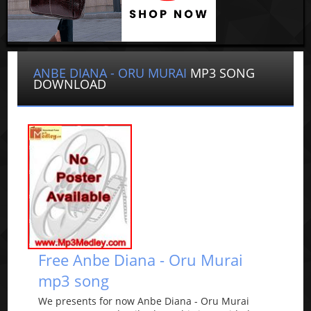
ANBE DIANA - ORU MURAI
MP3 SONG
DOWNLOAD
Free Anbe Diana - Oru Murai
mp3 song
We presents for now Anbe Diana - Oru Murai