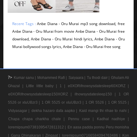
Recent Tags :
Anbe Diana - Oru Murai mp3 song download, free
Anbe Diana - Oru Murai from movie Anbe Diana - Oru Murai free
download, Anbe Diana - Oru Murai hindi lyrics, Anbe Diana - Oru
Murai bollywood songs lyrics, Anbe Diana - Oru Murai free song
?>
Kumar sanu |
Mohammed Rafi |
Saiyaara |
Tu thodi dair |
Ghulam Ali
Ghazal |
Little little baby |
1 |
e0XORifnowsysdatesleep60XORZ |
e0XORifnowsysdatesleep150XORZ |
ifnowsysdatesleep150 |
1 OR
5526 or xIuUBzr3 |
1 OR 5525 or xIuUBzr3 |
1 OR 5526 |
1 OR 5525 |
Vidyasagar |
dekha hazaro dafa aapko |
Kaid mangi thi rihae to nahi |
Chapa chapa charkha chale |
Pennu case |
Kadhal nadhiye |
loremipsum07381095472811312 |
En aasa padda ponnu Peru monisha
|
Gana Dhinakaran |
Zingaat |
loremipsum07166584094763486 |
Kon