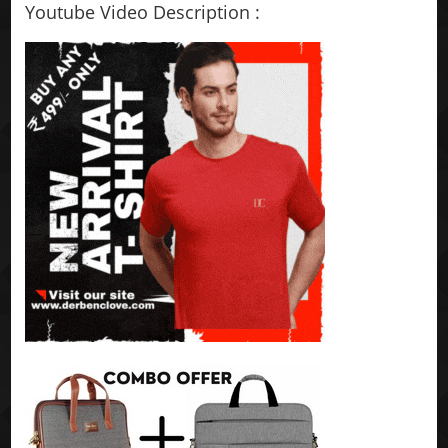
Youtube Video Description :