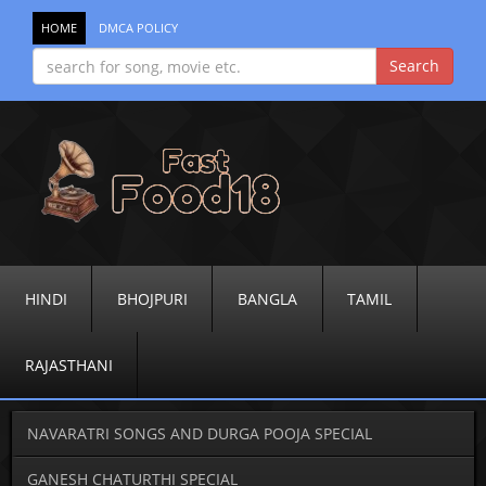
HOME
DMCA POLICY
HINDI
BHOJPURI
BANGLA
TAMIL
RAJASTHANI
NAVARATRI SONGS AND DURGA POOJA SPECIAL
GANESH CHATURTHI SPECIAL