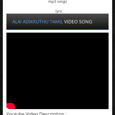
mp3 songs
lyric
ALAI ADIKKUTHU TAMIL
VIDEO SONG
Youtube Video Description :