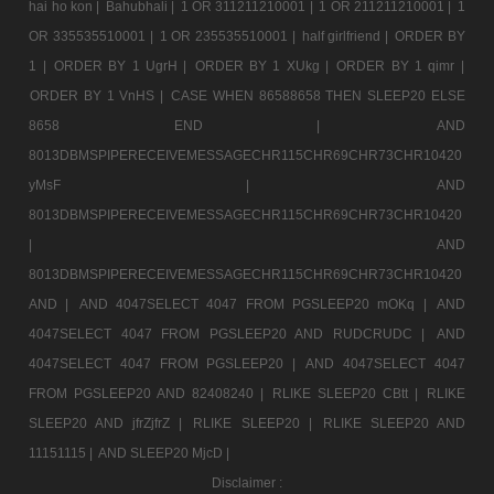
hai ho kon |
Bahubhali |
1 OR 311211210001 |
1 OR 211211210001 |
1
OR 335535510001 |
1 OR 235535510001 |
half girlfriend |
ORDER BY
1 |
ORDER BY 1 UgrH |
ORDER BY 1 XUkg |
ORDER BY 1 qimr |
ORDER BY 1 VnHS |
CASE WHEN 86588658 THEN SLEEP20 ELSE
8658 END |
AND
8013DBMSPIPERECEIVEMESSAGECHR115CHR69CHR73CHR10420
yMsF |
AND
8013DBMSPIPERECEIVEMESSAGECHR115CHR69CHR73CHR10420
|
AND
8013DBMSPIPERECEIVEMESSAGECHR115CHR69CHR73CHR10420
AND |
AND 4047SELECT 4047 FROM PGSLEEP20 mOKq |
AND
4047SELECT 4047 FROM PGSLEEP20 AND RUDCRUDC |
AND
4047SELECT 4047 FROM PGSLEEP20 |
AND 4047SELECT 4047
FROM PGSLEEP20 AND 82408240 |
RLIKE SLEEP20 CBtt |
RLIKE
SLEEP20 AND jfrZjfrZ |
RLIKE SLEEP20 |
RLIKE SLEEP20 AND
11151115 |
AND SLEEP20 MjcD |
Disclaimer :