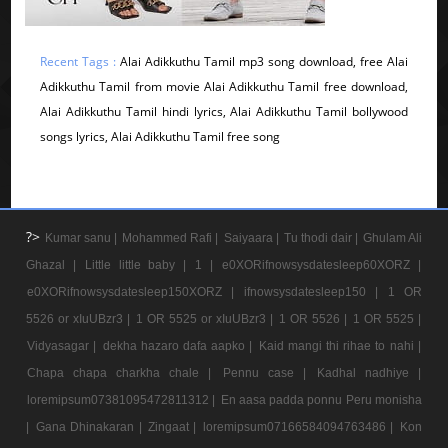
Recent Tags :
Alai Adikkuthu Tamil mp3 song download, free Alai
Adikkuthu Tamil from movie Alai Adikkuthu Tamil free download,
Alai Adikkuthu Tamil hindi lyrics, Alai Adikkuthu Tamil bollywood
songs lyrics, Alai Adikkuthu Tamil free song
?>
Kumar sanu |
Mohammed Rafi |
Saiyaara |
Tu thodi dair |
Ghulam Ali
Ghazal |
Little little baby |
1 |
e0XORifnowsysdatesleep60XORZ |
e0XORifnowsysdatesleep150XORZ |
ifnowsysdatesleep150 |
1 OR
5526 or xIuUBzr3 |
1 OR 5525 or xIuUBzr3 |
1 OR 5526 |
1 OR 5525 |
Vidyasagar |
dekha hazaro dafa aapko |
Kaid mangi thi rihae to nahi |
Chapa chapa charkha chale |
Pennu case |
Kadhal nadhiye |
loremipsum07381095472811312 |
En aasa padda ponnu Peru monisha
|
Gana Dhinakaran |
Zingaat |
loremipsum07166584094763486 |
Kon