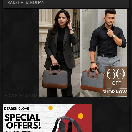
RAKSHA BANDHAN
ADVERTISEMENT