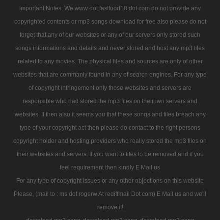
Important Notes: We www dot fastfood18 dot com do not provide any
copyrighted contents or mp3 songs download for free also please do not
forget that any of our websites or any of our servers only stored such
songs informations and details and never stored and host any mp3 files
related to any movies. The physical files and sources are only of other
websites that are commanly found in any of search engines. For any type
of copyright infringement only those websites and servers are
responsible who had stored the mp3 files on their iwn servers and
websites. If then also it seems you that these songs and files breach any
type of your copyright act then please do contact to the right persons
copyright holder and hosting providers who really stored the mp3 files on
their websites and servers. If you want to files to be removed and if you
feel requirement then kindly E Mail us
For any type of copyright issues or any other objections on this website
Please, (mail to : ms dot rogerw At rediffmail Dot com) E Mail us and we'll
remove it!