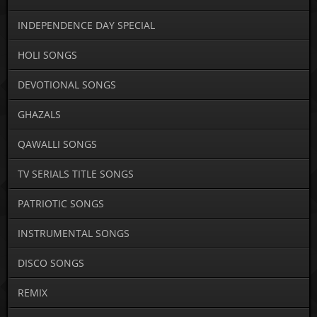
INDEPENDENCE DAY SPECIAL
HOLI SONGS
DEVOTIONAL SONGS
GHAZALS
QAWALLI SONGS
TV SERIALS TITLE SONGS
PATRIOTIC SONGS
INSTRUMENTAL SONGS
DISCO SONGS
REMIX