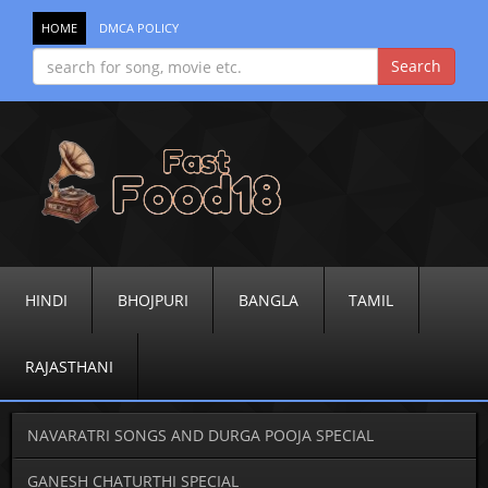
HOME
DMCA POLICY
HINDI
BHOJPURI
BANGLA
TAMIL
RAJASTHANI
NAVARATRI SONGS AND DURGA POOJA SPECIAL
GANESH CHATURTHI SPECIAL