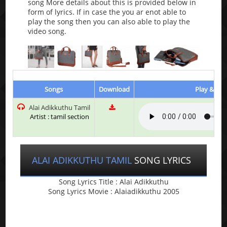
song More details about this is provided below in
form of lyrics. If in case the you ar enot able to
play the song then you can also able to play the
video song.
Songs
Download
Play & Lis
Alai Adikkuthu Tamil
Artist : tamil section
ALAI ADIKKUTHU TAMIL
SONG LYRICS
Song Lyrics Title : Alai Adikkuthu
Song Lyrics Movie : Alaiadikkuthu 2005