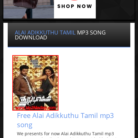
ALAI ADIKKUTHU TAMIL
MP3 SONG
DOWNLOAD
Free Alai Adikkuthu Tamil mp3
song
We presents for now Alai Adikkuthu Tamil mp3