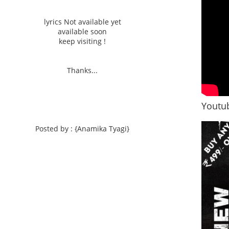
lyrics Not available yet
available soon
keep visiting !
Thanks...
Youtub
Posted by : {Anamika Tyagi}