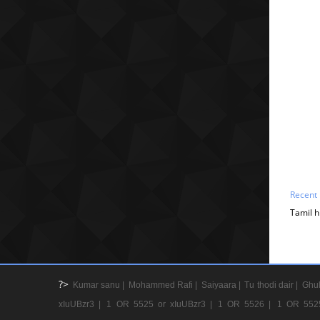
Recent
Tamil h
?>
Kumar sanu |
Mohammed Rafi |
Saiyaara |
Tu thodi dair |
Ghul
xIuUBzr3 |
1 OR 5525 or xIuUBzr3 |
1 OR 5526 |
1 OR 552