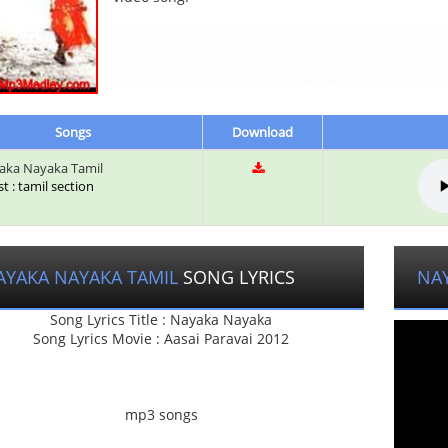
Songs
Download
ka Nayaka Tamil
st : tamil section
AYAKA NAYAKA TAMIL
SONG LYRICS
NA
Song Lyrics Title : Nayaka Nayaka
Song Lyrics Movie : Aasai Paravai 2012
mp3 songs