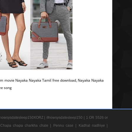
om movie Nayaka Nayaka Tamil free download, Nayaka Nayaka
ree song
nowsysdatesleep150XORZ |
ifnowsysdatesleep150 |
1 OR 5526 or
Chapa chapa charkha chale |
Pennu case |
Kadhal nadhiye |