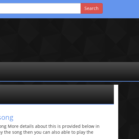
song
g More details about this is provided below in
lay the song then you can also able to play the