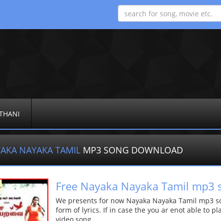
THANI
AKA NAYAKA TAMIL
MP3 SONG DOWNLOAD
Free Nayaka Nayaka Tamil mp3 
We presents for now Nayaka Nayaka Tamil mp3 son
form of lyrics. If in case the you ar enot able to p
video song.