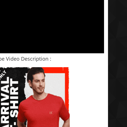
e Video Description :