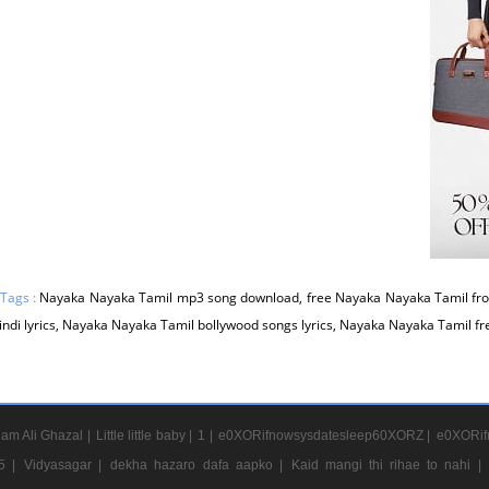
 Tags :
Nayaka Nayaka Tamil mp3 song download, free Nayaka Nayaka Tamil fr
indi lyrics, Nayaka Nayaka Tamil bollywood songs lyrics, Nayaka Nayaka Tamil f
am Ali Ghazal |
Little little baby |
1 |
e0XORifnowsysdatesleep60XORZ |
e0XORif
5 |
Vidyasagar |
dekha hazaro dafa aapko |
Kaid mangi thi rihae to nahi |