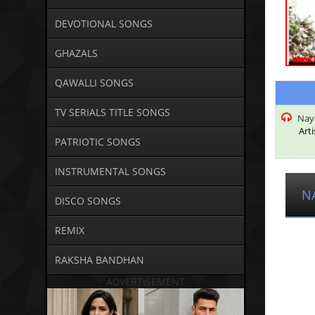
DEVOTIONAL SONGS
GHAZALS
QAWALLI SONGS
TV SERIALS TITLE SONGS
Naya
Arti
PATRIOTIC SONGS
INSTRUMENTAL SONGS
N
DISCO SONGS
REMIX
RAKSHA BANDHAN
ADVERTISEMENT