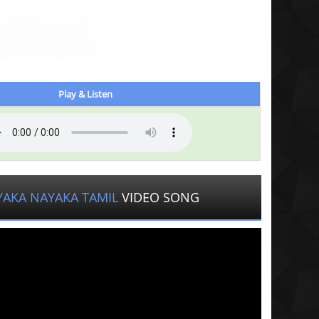
Play & Listen
YAKA NAYAKA TAMIL
VIDEO SONG