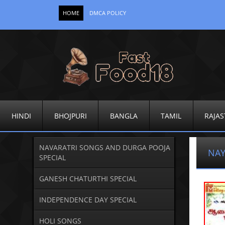
HOME
DMCA POLICY
HINDI
BHOJPURI
BANGLA
TAMIL
RAJAS
NAVARATRI SONGS AND DURGA POOJA
NAY
SPECIAL
GANESH CHATURTHI SPECIAL
INDEPENDENCE DAY SPECIAL
HOLI SONGS