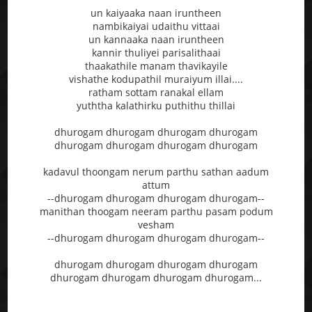
un kaiyaaka naan iruntheen
nambikaiyai udaithu vittaai
un kannaaka naan iruntheen
kannir thuliyei parisalithaai
thaakathile manam thavikayile
vishathe kodupathil muraiyum illai....
ratham sottam ranakal ellam
yuththa kalathirku puthithu thillai
dhurogam dhurogam dhurogam dhurogam
dhurogam dhurogam dhurogam dhurogam
kadavul thoongam nerum parthu sathan aadum
attum
--dhurogam dhurogam dhurogam dhurogam--
manithan thoogam neeram parthu pasam podum
vesham
--dhurogam dhurogam dhurogam dhurogam--
dhurogam dhurogam dhurogam dhurogam
dhurogam dhurogam dhurogam dhurogam...