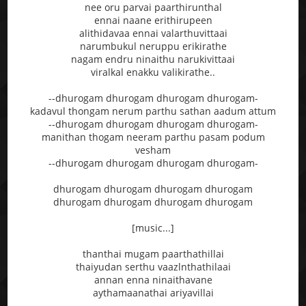
nee oru parvai paarthirunthal
ennai naane erithirupeen
alithidavaa ennai valarthuvittaai
narumbukul neruppu erikirathe
nagam endru ninaithu narukivittaai
viralkal enakku valikirathe..
--dhurogam dhurogam dhurogam dhurogam-
kadavul thongam nerum parthu sathan aadum attum
--dhurogam dhurogam dhurogam dhurogam-
manithan thogam neeram parthu pasam podum
vesham
--dhurogam dhurogam dhurogam dhurogam-
dhurogam dhurogam dhurogam dhurogam
dhurogam dhurogam dhurogam dhurogam
[music...]
thanthai mugam paarthathillai
thaiyudan serthu vaazlnthathilaai
annan enna ninaithavane
aythamaanathai ariyavillai