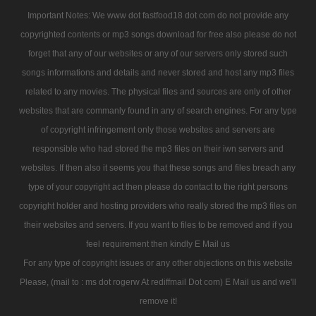
Important Notes: We www dot fastfood18 dot com do not provide any
copyrighted contents or mp3 songs download for free also please do not
forget that any of our websites or any of our servers only stored such
songs informations and details and never stored and host any mp3 files
related to any movies. The physical files and sources are only of other
websites that are commanly found in any of search engines. For any type
of copyright infringement only those websites and servers are
responsible who had stored the mp3 files on their iwn servers and
websites. If then also it seems you that these songs and files breach any
type of your copyright act then please do contact to the right persons
copyright holder and hosting providers who really stored the mp3 files on
their websites and servers. If you want to files to be removed and if you
feel requirement then kindly E Mail us
For any type of copyright issues or any other objections on this website
Please, (mail to : ms dot rogerw At rediffmail Dot com) E Mail us and we'll
remove it!