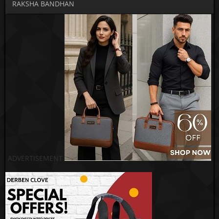
RAKSHA BANDHAN
ADVERTISEMENT