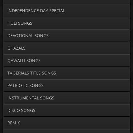
INDEPENDENCE DAY SPECIAL
HOLI SONGS
DEVOTIONAL SONGS
GHAZALS
QAWALLI SONGS
TV SERIALS TITLE SONGS
PATRIOTIC SONGS
INSTRUMENTAL SONGS
DISCO SONGS
REMIX