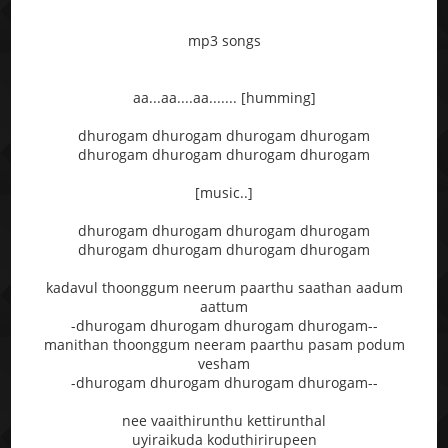
mp3 songs
aa...aa....aa....... [humming]
dhurogam dhurogam dhurogam dhurogam
dhurogam dhurogam dhurogam dhurogam
[music..]
dhurogam dhurogam dhurogam dhurogam
dhurogam dhurogam dhurogam dhurogam
kadavul thoonggum neerum paarthu saathan aadum
aattum
-dhurogam dhurogam dhurogam dhurogam--
manithan thoonggum neeram paarthu pasam podum
vesham
-dhurogam dhurogam dhurogam dhurogam--
nee vaaithirunthu kettirunthal
uyiraikuda koduthirirupeen