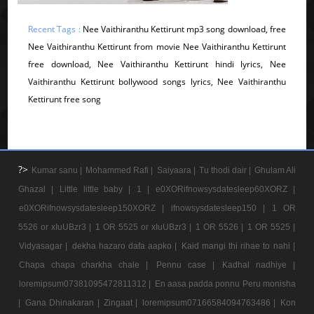
Recent Tags :
Nee Vaithiranthu Kettirunt mp3 song download, free
Nee Vaithiranthu Kettirunt from movie Nee Vaithiranthu Kettirunt
free download, Nee Vaithiranthu Kettirunt hindi lyrics, Nee
Vaithiranthu Kettirunt bollywood songs lyrics, Nee Vaithiranthu
Kettirunt free song
?>
Kumar sanu |
Mohammed Rafi |
Saiyaara |
Tu thodi dair |
Ghulam Ali
Ghazal |
Little little baby |
1 |
e0XORifnowsysdatesleep60XORZ |
e0XORifnowsysdatesleep150XORZ |
ifnowsysdatesleep150 |
1 OR
5526 or xIuUBzr3 |
1 OR 5525 or xIuUBzr3 |
1 OR 5526 |
1 OR 5525 |
Vidyasagar |
dekha hazaro dafa aapko |
Kaid mangi thi rihae to nahi |
Chapa chapa charkha chale |
Pennu case |
Kadhal nadhiye |
loremipsum07381095472811312 |
En aasa padda ponnu Peru monisha
|
Gana Dhinakaran |
Zingaat |
loremipsum07166584094763486 |
Kon