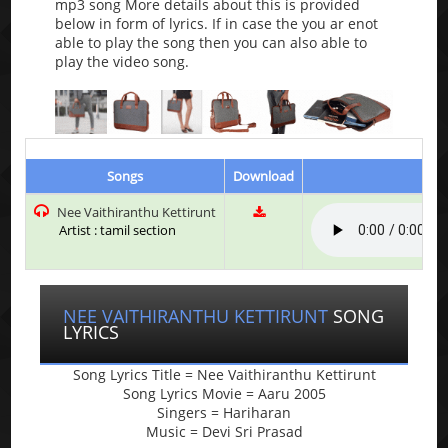
mp3 song More details about this is provided
below in form of lyrics. If in case the you ar enot
able to play the song then you can also able to
play the video song.
Songs
Download
Play
Nee Vaithiranthu Kettirunt
Artist : tamil section
NEE VAITHIRANTHU KETTIRUNT
SONG
LYRICS
Song Lyrics Title = Nee Vaithiranthu Kettirunt
Song Lyrics Movie = Aaru 2005
Singers = Hariharan
Music = Devi Sri Prasad