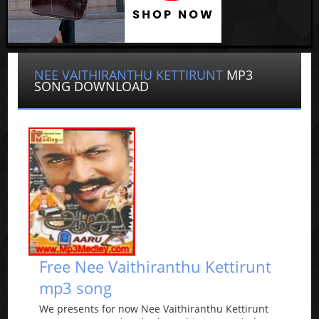
NEE VAITHIRANTHU KETTIRUNT
MP3
SONG DOWNLOAD
Free Nee Vaithiranthu Kettirunt
mp3 song
We presents for now Nee Vaithiranthu Kettirunt