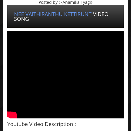
Posted by : {Anamika Tyagi}
NEE VAITHIRANTHU KETTIRUNT
VIDEO
SONG
Youtube Video Description :