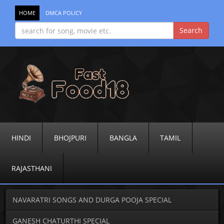
HOME
DMCA POLICY
HINDI
BHOJPURI
BANGLA
TAMIL
RAJASTHANI
NAVARATRI SONGS AND DURGA POOJA SPECIAL
GANESH CHATURTHI SPECIAL