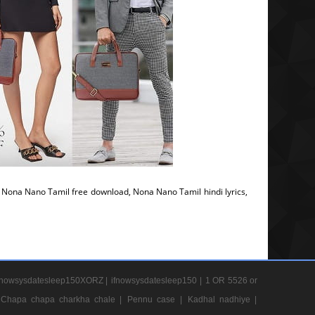
ona Nano Tamil free download, Nona Nano Tamil hindi lyrics,
nowsysdatesleep150XORZ |
ifnowsysdatesleep150 |
1 OR 5526 or
Chapa chapa charkha chale |
Pennu case |
Kadhal nadhiye |