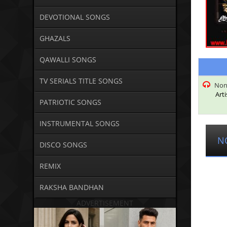
DEVOTIONAL SONGS
GHAZALS
QAWALLI SONGS
TV SERIALS TITLE SONGS
Non
Arti
PATRIOTIC SONGS
INSTRUMENTAL SONGS
N
DISCO SONGS
REMIX
RAKSHA BANDHAN
ADVERTISEMENT