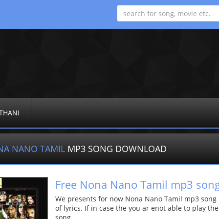
THANI
NA NANO TAMIL
MP3 SONG DOWNLOAD
Free Nona Nano Tamil mp3 son
We presents for now Nona Nano Tamil mp3 song Mo
of lyrics. If in case the you ar enot able to play t
song.