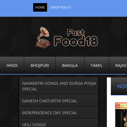
HOME
DMCA POLICY
HINDI
BHOJPURI
BANGLA
TAMIL
RAJAS
NAVARATRI SONGS AND DURGA POOJA
NO
SPECIAL
GANESH CHATURTHI SPECIAL
INDEPENDENCE DAY SPECIAL
HOLI SONGS