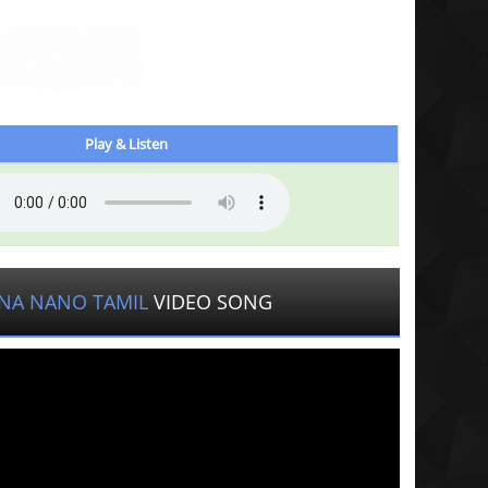
Play & Listen
NA NANO TAMIL
VIDEO SONG