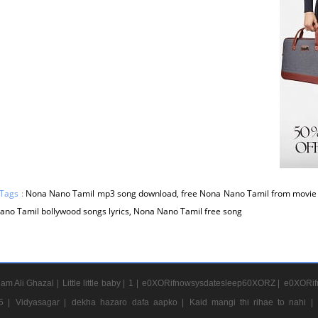
Tags :
Nona Nano Tamil mp3 song download, free Nona Nano Tamil from movie N
no Tamil bollywood songs lyrics, Nona Nano Tamil free song
am Ali Ghazal |
Little little baby |
1 |
e0XORifnowsysdatesleep60XORZ |
e0XORif
5 |
Vidyasagar |
dekha hazaro dafa aapko |
Kaid mangi thi rihae to nahi |