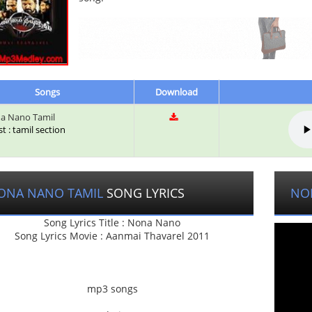
Songs
Download
a Nano Tamil
st : tamil section
ONA NANO TAMIL
SONG LYRICS
NO
Song Lyrics Title : Nona Nano
Song Lyrics Movie : Aanmai Thavarel 2011
mp3 songs