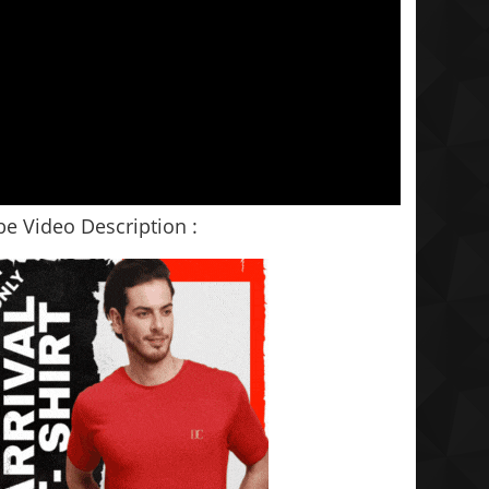
e Video Description :