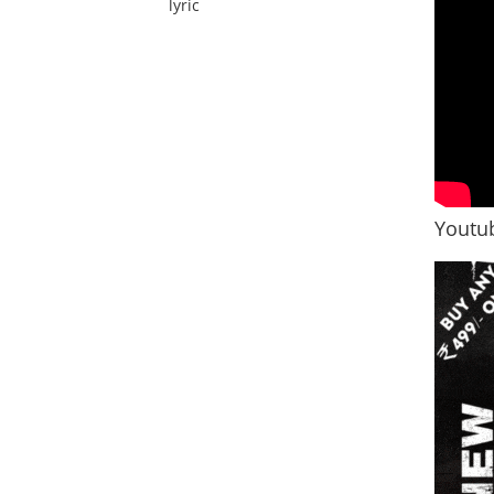
lyric
Youtub