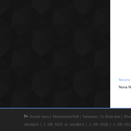
Recent 
Nona Na
?>
Kumar sanu |
Mohammed Rafi |
Saiyaara |
Tu thodi dair |
Ghul
xIuUBzr3 |
1 OR 5525 or xIuUBzr3 |
1 OR 5526 |
1 OR 552