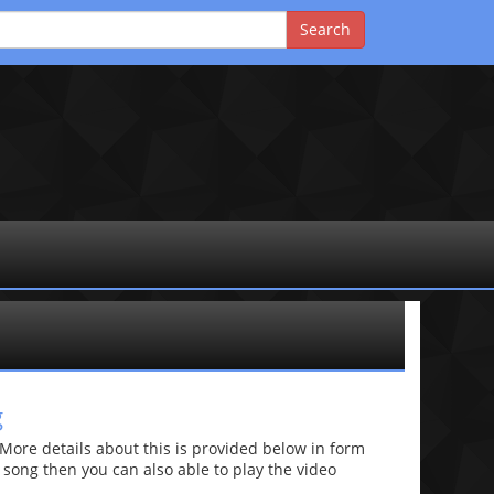
g
re details about this is provided below in form
he song then you can also able to play the video