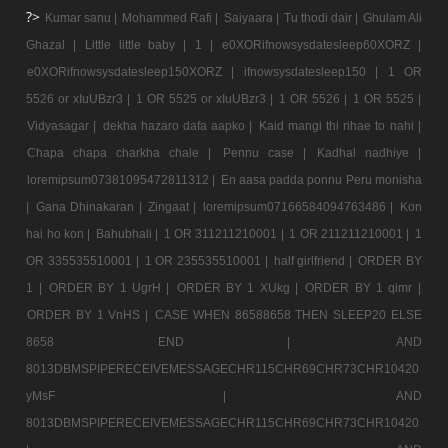
?>
Kumar sanu |
Mohammed Rafi |
Saiyaara |
Tu thodi dair |
Ghulam Ali
Ghazal |
Little little baby |
1 |
e0XORifnowsysdatesleep60XORZ |
e0XORifnowsysdatesleep150XORZ |
ifnowsysdatesleep150 |
1 OR
5526 or xIuUBzr3 |
1 OR 5525 or xIuUBzr3 |
1 OR 5526 |
1 OR 5525 |
Vidyasagar |
dekha hazaro dafa aapko |
Kaid mangi thi rihae to nahi |
Chapa chapa charkha chale |
Pennu case |
Kadhal nadhiye |
loremipsum07381095472811312 |
En aasa padda ponnu Peru monisha
|
Gana Dhinakaran |
Zingaat |
loremipsum07166584094763486 |
Kon
hai ho kon |
Bahubhali |
1 OR 311211210001 |
1 OR 211211210001 |
1
OR 335535510001 |
1 OR 235535510001 |
half girlfriend |
ORDER BY
1 |
ORDER BY 1 UgrH |
ORDER BY 1 XUkg |
ORDER BY 1 qimr |
ORDER BY 1 VnHS |
CASE WHEN 86588658 THEN SLEEP20 ELSE
8658 END |
AND
8013DBMSPIPERECEIVEMESSAGECHR115CHR69CHR73CHR10420
yMsF |
AND
8013DBMSPIPERECEIVEMESSAGECHR115CHR69CHR73CHR10420