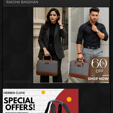
RAKSHA BANDHAN
ADVERTISEMENT