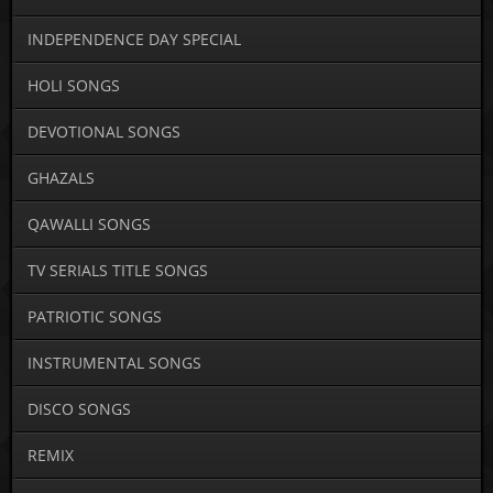
INDEPENDENCE DAY SPECIAL
HOLI SONGS
DEVOTIONAL SONGS
GHAZALS
QAWALLI SONGS
TV SERIALS TITLE SONGS
PATRIOTIC SONGS
INSTRUMENTAL SONGS
DISCO SONGS
REMIX