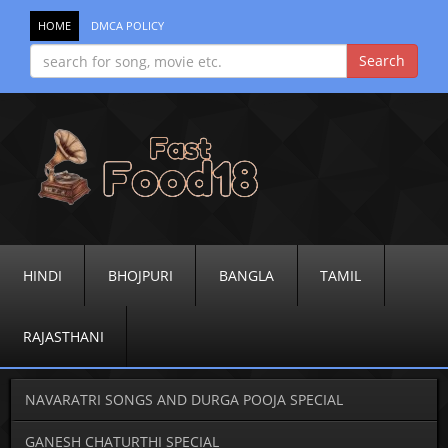
HOME
DMCA POLICY
HINDI
BHOJPURI
BANGLA
TAMIL
RAJASTHANI
NAVARATRI SONGS AND DURGA POOJA SPECIAL
GANESH CHATURTHI SPECIAL