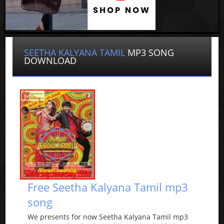
SEETHA KALYANA TAMIL
MP3 SONG
DOWNLOAD
Free Seetha Kalyana Tamil mp3
song
We presents for now Seetha Kalyana Tamil mp3