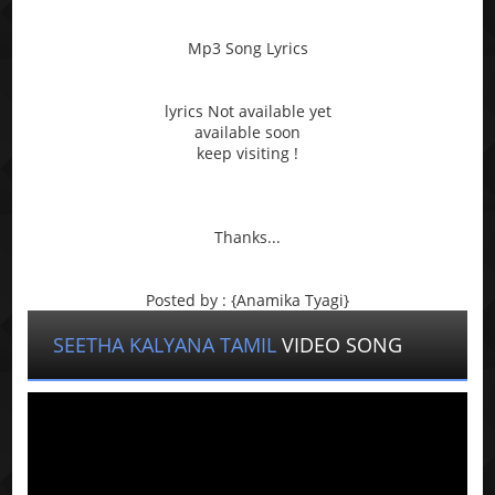
Mp3 Song Lyrics
lyrics Not available yet
available soon
keep visiting !
Thanks...
Posted by : {Anamika Tyagi}
SEETHA KALYANA TAMIL
VIDEO SONG