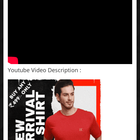
Youtube Video Description :