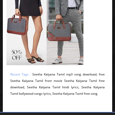
Recent Tags :
Seetha Kalyana Tamil mp3 song download, free
Seetha Kalyana Tamil from movie Seetha Kalyana Tamil free
download, Seetha Kalyana Tamil hindi lyrics, Seetha Kalyana
Tamil bollywood songs lyrics, Seetha Kalyana Tamil free song