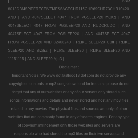
|
AND
8013DBMSPIPERECEIVEMESSAGECHR115CHR69CHR73CHR10420
AND |
AND 4047SELECT 4047 FROM PGSLEEP20 mOKq |
AND
4047SELECT 4047 FROM PGSLEEP20 AND RUDCRUDC |
AND
4047SELECT 4047 FROM PGSLEEP20 |
AND 4047SELECT 4047
FROM PGSLEEP20 AND 82408240 |
RLIKE SLEEP20 CBtt |
RLIKE
SLEEP20 AND jfrZjfrZ |
RLIKE SLEEP20 |
RLIKE SLEEP20 AND
11151115 |
AND SLEEP20 MjcD |
Disclaimer :
Important Notes: We www dot fastfood18 dot com do not provide any
copyrighted contents or mp3 songs download for free also please do not
forget that any of our websites or any of our servers only stored such
songs informations and details and never stored and host any mp3 files
related to any movies. The physical files and sources are only of other
websites that are commanly found in any of search engines. For any type
of copyright infringement only those websites and servers are
responsible who had stored the mp3 files on their iwn servers and