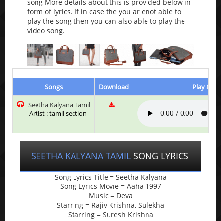
song More details about this is provided below in
form of lyrics. If in case the you ar enot able to
play the song then you can also able to play the
video song.
Songs
Download
Play & Li
Seetha Kalyana Tamil
Artist : tamil section
SEETHA KALYANA TAMIL
SONG LYRICS
Song Lyrics Title = Seetha Kalyana
Song Lyrics Movie = Aaha 1997
Music = Deva
Starring = Rajiv Krishna, Sulekha
Starring = Suresh Krishna