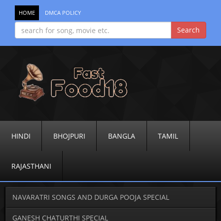
HOME
DMCA POLICY
HINDI
BHOJPURI
BANGLA
TAMIL
RAJASTHANI
NAVARATRI SONGS AND DURGA POOJA SPECIAL
GANESH CHATURTHI SPECIAL