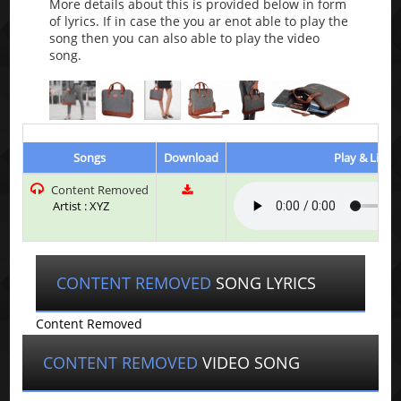
More details about this is provided below in form
of lyrics. If in case the you ar enot able to play the
song then you can also able to play the video
song.
Songs
Download
Play & Liste
Content Removed
Artist : XYZ
CONTENT REMOVED
SONG LYRICS
Content Removed
CONTENT REMOVED
VIDEO SONG