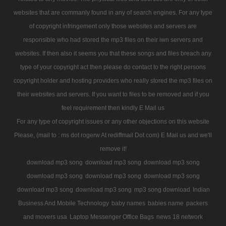
websites that are commanly found in any of search engines. For any type
of copyright infringement only those websites and servers are
responsible who had stored the mp3 files on their iwn servers and
websites. If then also it seems you that these songs and files breach any
type of your copyright act then please do contact to the right persons
copyright holder and hosting providers who really stored the mp3 files on
their websites and servers. If you want to files to be removed and if you
feel requirement then kindly E Mail us
For any type of copyright issues or any other objections on this website
Please, (mail to : ms dot rogerw At rediffmail Dot com) E Mail us and we'll
remove it!
download mp3 song
download mp3 song
download mp3 song
download mp3 song
download mp3 song
download mp3 song
download mp3 song
download mp3 song
mp3 song download
Indian
Business And Mobile Technology
baby names
babies name
packers
and movers usa
Laptop Messenger Office Bags
news 18 network