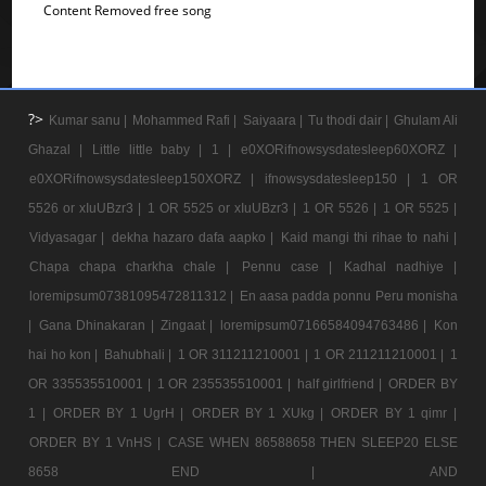
Content Removed free song
?>
Kumar sanu |
Mohammed Rafi |
Saiyaara |
Tu thodi dair |
Ghulam Ali
Ghazal |
Little little baby |
1 |
e0XORifnowsysdatesleep60XORZ |
e0XORifnowsysdatesleep150XORZ |
ifnowsysdatesleep150 |
1 OR
5526 or xIuUBzr3 |
1 OR 5525 or xIuUBzr3 |
1 OR 5526 |
1 OR 5525 |
Vidyasagar |
dekha hazaro dafa aapko |
Kaid mangi thi rihae to nahi |
Chapa chapa charkha chale |
Pennu case |
Kadhal nadhiye |
loremipsum07381095472811312 |
En aasa padda ponnu Peru monisha
|
Gana Dhinakaran |
Zingaat |
loremipsum07166584094763486 |
Kon
hai ho kon |
Bahubhali |
1 OR 311211210001 |
1 OR 211211210001 |
1
OR 335535510001 |
1 OR 235535510001 |
half girlfriend |
ORDER BY
1 |
ORDER BY 1 UgrH |
ORDER BY 1 XUkg |
ORDER BY 1 qimr |
ORDER BY 1 VnHS |
CASE WHEN 86588658 THEN SLEEP20 ELSE
8658 END |
AND