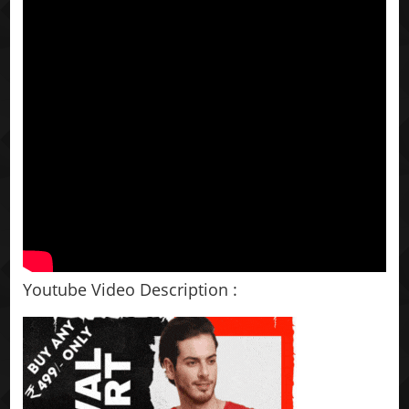
Youtube Video Description :