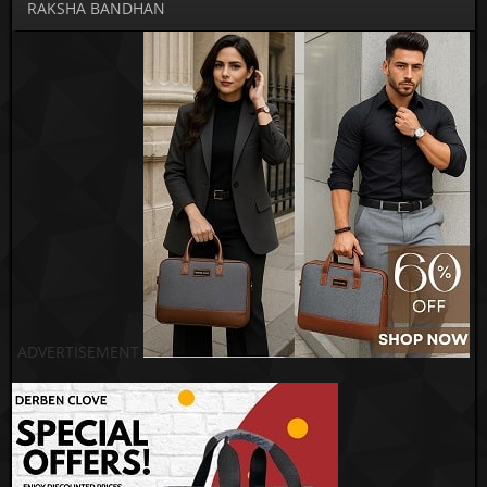
RAKSHA BANDHAN
ADVERTISEMENT