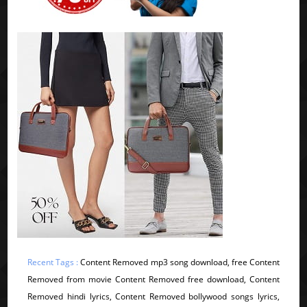
Recent Tags :
Content Removed mp3 song download, free Content
Removed from movie Content Removed free download, Content
Removed hindi lyrics, Content Removed bollywood songs lyrics,