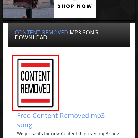
CONTENT REMOVED
MP3 SONG
DOWNLOAD
Free Content Removed mp3
song
We presents for now Content Removed mp3 song