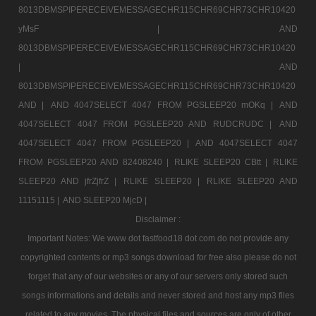
8013DBMSPIPERECEIVEMESSAGECHR115CHR69CHR73CHR10420
yMsF |
AND
8013DBMSPIPERECEIVEMESSAGECHR115CHR69CHR73CHR10420
|
AND
8013DBMSPIPERECEIVEMESSAGECHR115CHR69CHR73CHR10420
AND |
AND 4047SELECT 4047 FROM PGSLEEP20 mOKq |
AND
4047SELECT 4047 FROM PGSLEEP20 AND RUDCRUDC |
AND
4047SELECT 4047 FROM PGSLEEP20 |
AND 4047SELECT 4047
FROM PGSLEEP20 AND 82408240 |
RLIKE SLEEP20 CBtt |
RLIKE
SLEEP20 AND jfrZjfrZ |
RLIKE SLEEP20 |
RLIKE SLEEP20 AND
11151115 |
AND SLEEP20 MjcD |
Disclaimer :
Important Notes: We www dot fastfood18 dot com do not provide any
copyrighted contents or mp3 songs download for free also please do not
forget that any of our websites or any of our servers only stored such
songs informations and details and never stored and host any mp3 files
related to any movies. The physical files and sources are only of other