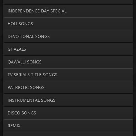
INDEPENDENCE DAY SPECIAL
HOLI SONGS
DEVOTIONAL SONGS
GHAZALS
QAWALLI SONGS
TV SERIALS TITLE SONGS
PATRIOTIC SONGS
INSTRUMENTAL SONGS
DISCO SONGS
REMIX