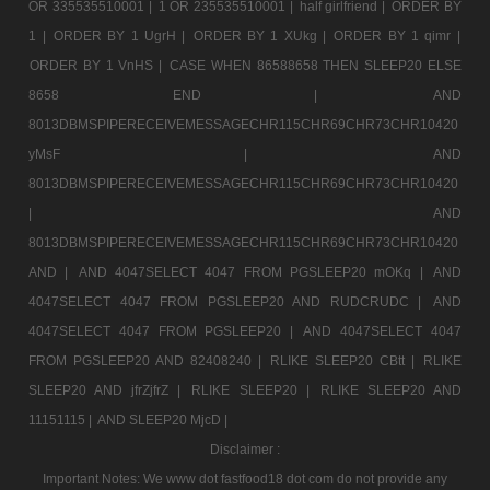
OR 335535510001 |
1 OR 235535510001 |
half girlfriend |
ORDER BY
1 |
ORDER BY 1 UgrH |
ORDER BY 1 XUkg |
ORDER BY 1 qimr |
ORDER BY 1 VnHS |
CASE WHEN 86588658 THEN SLEEP20 ELSE
8658 END |
AND
8013DBMSPIPERECEIVEMESSAGECHR115CHR69CHR73CHR10420
yMsF |
AND
8013DBMSPIPERECEIVEMESSAGECHR115CHR69CHR73CHR10420
|
AND
8013DBMSPIPERECEIVEMESSAGECHR115CHR69CHR73CHR10420
AND |
AND 4047SELECT 4047 FROM PGSLEEP20 mOKq |
AND
4047SELECT 4047 FROM PGSLEEP20 AND RUDCRUDC |
AND
4047SELECT 4047 FROM PGSLEEP20 |
AND 4047SELECT 4047
FROM PGSLEEP20 AND 82408240 |
RLIKE SLEEP20 CBtt |
RLIKE
SLEEP20 AND jfrZjfrZ |
RLIKE SLEEP20 |
RLIKE SLEEP20 AND
11151115 |
AND SLEEP20 MjcD |
Disclaimer :
Important Notes: We www dot fastfood18 dot com do not provide any