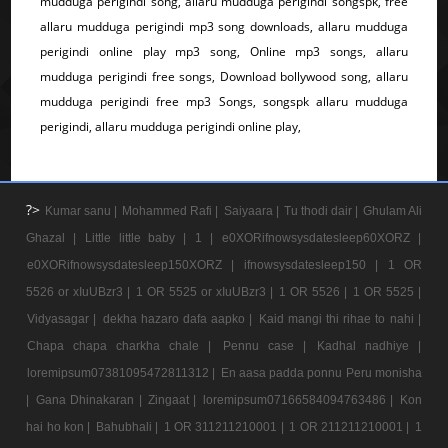
mudduga perigindi song, allaru mudduga perigindi songspk, free
allaru mudduga perigindi mp3 song downloads, allaru mudduga
perigindi online play mp3 song, Online mp3 songs, allaru
mudduga perigindi free songs, Download bollywood song, allaru
mudduga perigindi free mp3 Songs, songspk allaru mudduga
perigindi, allaru mudduga perigindi online play,
?>
Kumar sanu |
Mohammed Rafi |
Saiyaara |
Tu thodi dair |
Ghulam Ali
Ghazal |
Little little baby |
1 |
e0XORifnowsysdatesleep60XORZ |
e0XORifnowsysdatesleep150XORZ |
ifnowsysdatesleep150 |
1 OR
5526 or xIuUBzr3 |
1 OR 5525 or xIuUBzr3 |
1 OR 5526 |
1 OR 5525 |
Vidyasagar |
dekha hazaro dafa aapko |
Kaid mangi thi rihae to nahi |
Chapa chapa charkha chale |
Pennu case |
Kadhal nadhiye |
loremipsum07381095472811312 |
En aasa padda ponnu Peru monisha
|
Gana Dhinakaran |
Zingaat |
loremipsum07166584094763486 |
Kon
hai ho kon |
Bahubhali |
1 OR 311211210001 |
1 OR 211211210001 |
1