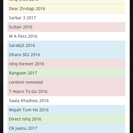
Dear Zindagi 2016
Sarkar 3 2017
Sultan 2016
M A Pass 2016
Sarabjit 2016
Dhara 302 2016
Ishq Forever 2016
Rangoon 2017
content removed
7 Hours To Go 2016
Saala Khadoos 2016
Wajah Tum Ho 2016
Direct Ishq 2016
Ok Jaanu 2017