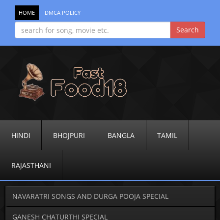
HOME
DMCA POLICY
HINDI
BHOJPURI
BANGLA
TAMIL
RAJASTHANI
NAVARATRI SONGS AND DURGA POOJA SPECIAL
GANESH CHATURTHI SPECIAL