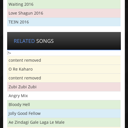
Waiting 2016
Love Shagun 2016
TE3N 2016
RELATED
SONGS
?>
content removed
O Re Kaharo
content removed
Zubi Zubi Zubi
Angry Mix
Bloody Hell
Jolly Good Fellow
Ae Zindagi Gale Laga Le Male