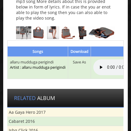
mp3 song More details about this is provided
below in form of lyrics. If in case the you ar enot
able to play the song then you can also able to
play the video song.
Songs
Download
Pl
allaru mudduga perigindi
Save As
Artist : allaru mudduga perigindi
RELATED
ALBUM
Aa Gaya Hero 2017
Cabaret 2016
Ishq Click 2016