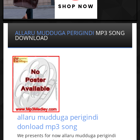
ALLARU MUDDUGA PERIGINDI
MP3 SONG
DOWNLOAD
allaru mudduga perigindi
donload mp3 song
We presents for now allaru mudduga perigindi