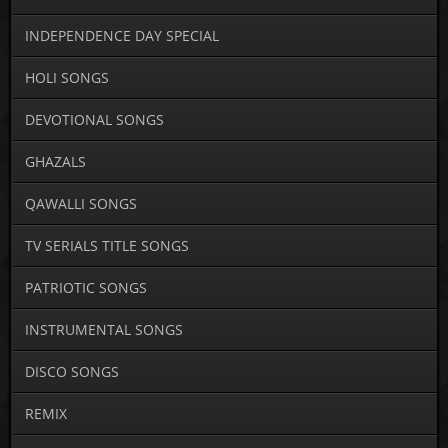
INDEPENDENCE DAY SPECIAL
HOLI SONGS
DEVOTIONAL SONGS
GHAZALS
QAWALLI SONGS
TV SERIALS TITLE SONGS
PATRIOTIC SONGS
INSTRUMENTAL SONGS
DISCO SONGS
REMIX