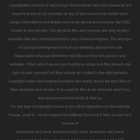
copyrighted contents or mp3 songs download for free also please do not
forget that any of our websites or any of our servers only stored such
songs informations and details and never stored and host any mp3 files
related to any movies. The physical files and sources are only of other
websites that are commanly found in any of search engines. For any type
of copyright infringement only those websites and servers are
responsible who had stored the mp3 files on their iwn servers and
websites. If then also it seems you that these songs and files breach any
type of your copyright act then please do contact to the right persons
copyright holder and hosting providers who really stored the mp3 files on
their websites and servers. If you want to files to be removed and if you
feel requirement then kindly E Mail us
For any type of copyright issues or any other objections on this website
Please, (mail to : ms dot rogerw At rediffmail Dot com) E Mail us and we'll
remove it!
download mp3 song
download mp3 song
download mp3 song