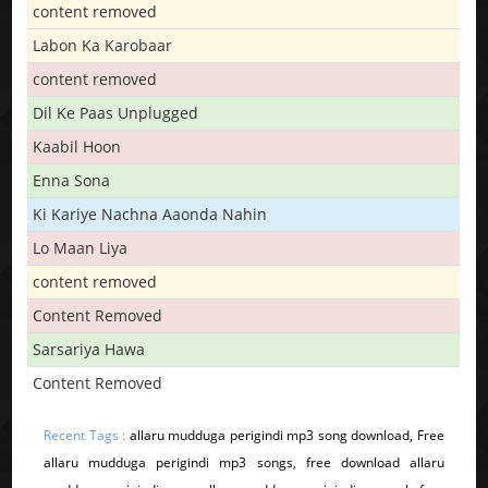
content removed
Labon Ka Karobaar
content removed
Dil Ke Paas Unplugged
Kaabil Hoon
Enna Sona
Ki Kariye Nachna Aaonda Nahin
Lo Maan Liya
content removed
Content Removed
Sarsariya Hawa
Content Removed
Recent Tags :
allaru mudduga perigindi mp3 song download, Free
allaru mudduga perigindi mp3 songs, free download allaru