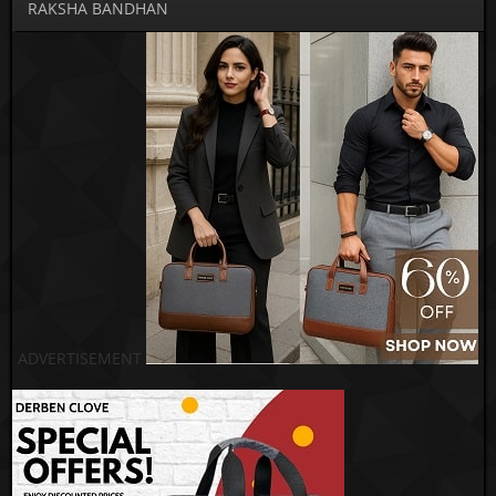
RAKSHA BANDHAN
ADVERTISEMENT