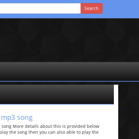
d mp3 song
ong More details about this is provided below
o play the song then you can also able to play the