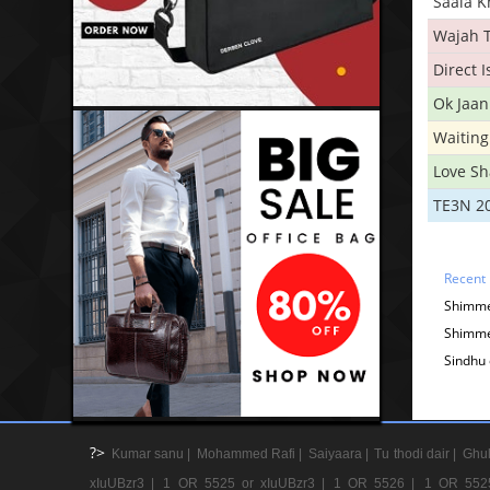
Saala 
Wajah 
Direct 
Ok Jaan
Waiting
Love S
TE3N 2
Recent
Shimme
Shimme
Sindhu 
?>
Kumar sanu |
Mohammed Rafi |
Saiyaara |
Tu thodi dair |
Ghul
xIuUBzr3 |
1 OR 5525 or xIuUBzr3 |
1 OR 5526 |
1 OR 552