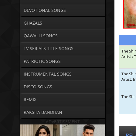
DEVOTIONAL SONGS
GHAZALS
QAWALLI SONGS
TV SERIALS TITLE SONGS
The Shi
Artist 
PATRIOTIC SONGS
INSTRUMENTAL SONGS
The Shi
Artist: 
DISCO SONGS
The Shi
REMIX
RAKSHA BANDHAN
ADVERTISEMENT
REL