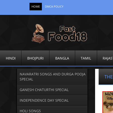
HOME
DMCA POLICY
HINDI
BHOJPURI
BANGLA
TAMIL
RAJAS
NAVARATRI SONGS AND DURGA POOJA
THE
SPECIAL
GANESH CHATURTHI SPECIAL
INDEPENDENCE DAY SPECIAL
HOLI SONGS