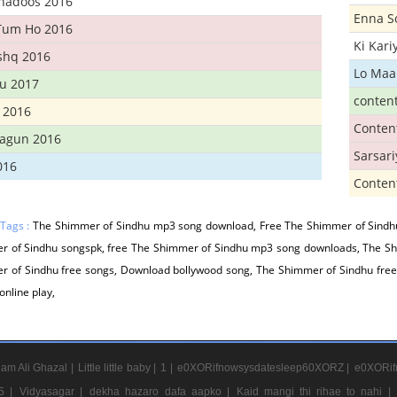
Khadoos 2016
Enna S
Tum Ho 2016
Ki Kar
Ishq 2016
Lo Maa
u 2017
conten
 2016
Conten
hagun 2016
Sarsar
016
Conten
 Tags :
The Shimmer of Sindhu mp3 song download, Free The Shimmer of Sindh
r of Sindhu songspk, free The Shimmer of Sindhu mp3 song downloads, The Sh
r of Sindhu free songs, Download bollywood song, The Shimmer of Sindhu fre
online play,
am Ali Ghazal |
Little little baby |
1 |
e0XORifnowsysdatesleep60XORZ |
e0XORif
5 |
Vidyasagar |
dekha hazaro dafa aapko |
Kaid mangi thi rihae to nahi |