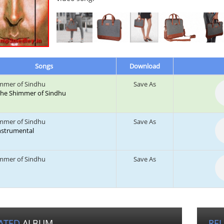
Songs
Download
mmer of Sindhu
Save As
: The Shimmer of Sindhu
mmer of Sindhu
Save As
Instrumental
mmer of Sindhu
Save As
ATED
ALBUM
RE