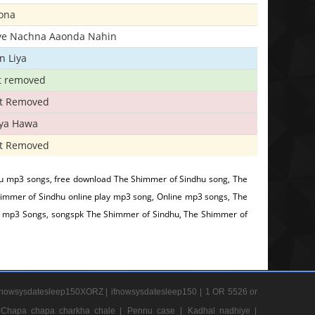
ona
iye Nachna Aaonda Nahin
n Liya
t removed
t Removed
iya Hawa
t Removed
u mp3 songs, free download The Shimmer of Sindhu song, The
immer of Sindhu online play mp3 song, Online mp3 songs, The
e mp3 Songs, songspk The Shimmer of Sindhu, The Shimmer of
nowsysdatesleep150XORZ |
ifnowsysdatesleep150 |
1 OR 5526 or
Chapa chapa charkha chale |
Pennu case |
Kadhal nadhiye |