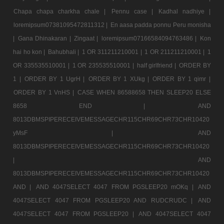
Chapa chapa charkha chale |
Pennu case |
Kadhal nadhiye |
loremipsum07381095472811312 |
En aasa padda ponnu Peru monisha
|
Gana Dhinakaran |
Zingaat |
loremipsum07166584094763486 |
Kon
hai ho kon |
Bahubhali |
1 OR 311211210001 |
1 OR 211211210001 |
1
OR 335535510001 |
1 OR 235535510001 |
half girlfriend |
ORDER BY
1 |
ORDER BY 1 UgrH |
ORDER BY 1 XUkg |
ORDER BY 1 qimr |
ORDER BY 1 VnHS |
CASE WHEN 86588658 THEN SLEEP20 ELSE
8658 END |
AND
8013DBMSPIPERECEIVEMESSAGECHR115CHR69CHR73CHR10420
yMsF |
AND
8013DBMSPIPERECEIVEMESSAGECHR115CHR69CHR73CHR10420
|
AND
8013DBMSPIPERECEIVEMESSAGECHR115CHR69CHR73CHR10420
AND |
AND 4047SELECT 4047 FROM PGSLEEP20 mOKq |
AND
4047SELECT 4047 FROM PGSLEEP20 AND RUDCRUDC |
AND
4047SELECT 4047 FROM PGSLEEP20 |
AND 4047SELECT 4047