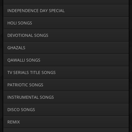
INDEPENDENCE DAY SPECIAL
HOLI SONGS
DEVOTIONAL SONGS
GHAZALS
QAWALLI SONGS
TV SERIALS TITLE SONGS
PATRIOTIC SONGS
INSTRUMENTAL SONGS
DISCO SONGS
REMIX