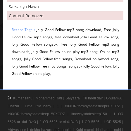
Sarsariya Hawa
Content Removed
Recent Tags :
Jolly Good Fellow mp3 song download, Free Jolly
Good Fellow mp3 songs, free download Jolly Good Fellow song,
Jolly Good Fellow songspk, free Jolly Good Fellow mp3 song
downloads, Jolly Good Fellow online play mp3 song, Online mp3
songs, Jolly Good Fellow free songs, Download bollywood song,
Jolly Good Fellow free mp3 Songs, songspk Jolly Good Fellow, Jolly
Good Fellow online play,
?>
Kumar sanu |
Mohammed Rafi |
Saiyaara |
Tu thodi dair |
Ghulam Ali
Ghazal |
Little little baby |
1 |
e0XORifnowsysdatesleep60XORZ |
e0XORifnowsysdatesleep150XORZ |
ifnowsysdatesleep150 |
1 OR
5526 or xIuUBzr3 |
1 OR 5525 or xIuUBzr3 |
1 OR 5526 |
1 OR 5525 |
Vidyasagar |
dekha hazaro dafa aapko |
Kaid mangi thi rihae to nahi |