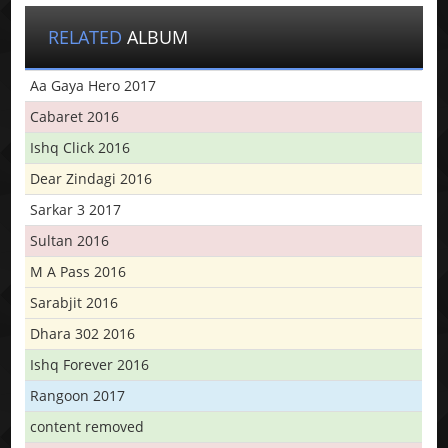
RELATED
ALBUM
Aa Gaya Hero 2017
Cabaret 2016
Ishq Click 2016
Dear Zindagi 2016
Sarkar 3 2017
Sultan 2016
M A Pass 2016
Sarabjit 2016
Dhara 302 2016
Ishq Forever 2016
Rangoon 2017
content removed