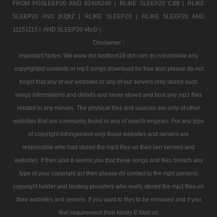
FROM PGSLEEP20 AND 82408240 |
RLIKE SLEEP20 CBtt |
RLIKE
SLEEP20 AND jfrZjfrZ |
RLIKE SLEEP20 |
RLIKE SLEEP20 AND
11151115 |
AND SLEEP20 MjcD |
Disclaimer :
Important Notes: We www dot fastfood18 dot com do not provide any
copyrighted contents or mp3 songs download for free also please do not
forget that any of our websites or any of our servers only stored such
songs informations and details and never stored and host any mp3 files
related to any movies. The physical files and sources are only of other
websites that are commanly found in any of search engines. For any type
of copyright infringement only those websites and servers are
responsible who had stored the mp3 files on their iwn servers and
websites. If then also it seems you that these songs and files breach any
type of your copyright act then please do contact to the right persons
copyright holder and hosting providers who really stored the mp3 files on
their websites and servers. If you want to files to be removed and if you
feel requirement then kindly E Mail us