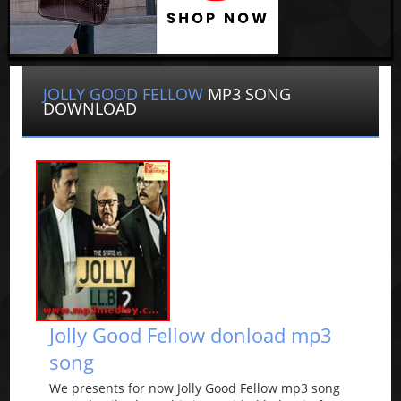
JOLLY GOOD FELLOW
MP3 SONG
DOWNLOAD
Jolly Good Fellow donload mp3
song
We presents for now Jolly Good Fellow mp3 song