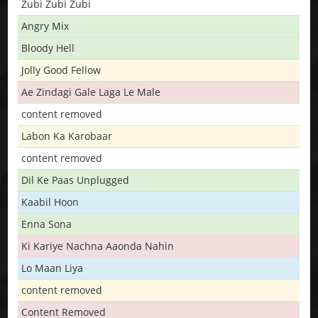
Zubi Zubi Zubi
Angry Mix
Bloody Hell
Jolly Good Fellow
Ae Zindagi Gale Laga Le Male
content removed
Labon Ka Karobaar
content removed
Dil Ke Paas Unplugged
Kaabil Hoon
Enna Sona
Ki Kariye Nachna Aaonda Nahin
Lo Maan Liya
content removed
Content Removed