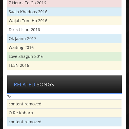
7 Hours To Go 2016
Saala Khadoos 2016
Wajah Tum Ho 2016
Direct Ishq 2016
Ok Jaanu 2017
Waiting 2016
Love Shagun 2016
TE3N 2016
RELATED
SONGS
?>
content removed
O Re Kaharo
content removed