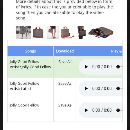
More details about this is provided below in form
of lyrics. If in case the you ar enot able to play the
song then you can also able to play the video
song.
Songs
Download
Play & List
Jolly Good Fellow
Save As
Artist : Jolly Good Fellow
Jolly Good Fellow
Save As
Artist: Latest
Jolly Good Fellow
Save As