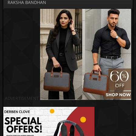
RAKSHA BANDHAN
ADVERTISEMENT