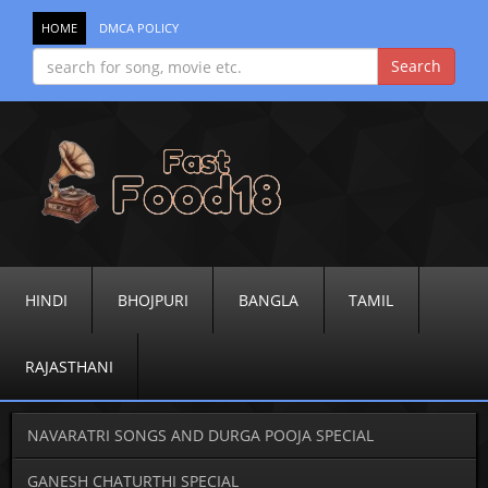
HOME
DMCA POLICY
HINDI
BHOJPURI
BANGLA
TAMIL
RAJASTHANI
NAVARATRI SONGS AND DURGA POOJA SPECIAL
GANESH CHATURTHI SPECIAL