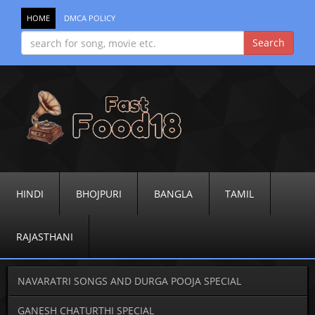
HOME
DMCA POLICY
HINDI
BHOJPURI
BANGLA
TAMIL
RAJASTHANI
NAVARATRI SONGS AND DURGA POOJA SPECIAL
GANESH CHATURTHI SPECIAL