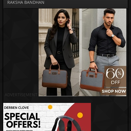
RAKSHA BANDHAN
ADVERTISEMENT