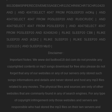
8013DBMSPIPERECEIVEMESSAGECHR115CHR69CHR73CHR10420
AND |
AND 4047SELECT 4047 FROM PGSLEEP20 mOKq |
AND
4047SELECT 4047 FROM PGSLEEP20 AND RUDCRUDC |
AND
4047SELECT 4047 FROM PGSLEEP20 |
AND 4047SELECT 4047
FROM PGSLEEP20 AND 82408240 |
RLIKE SLEEP20 CBtt |
RLIKE
SLEEP20 AND jfrZjfrZ |
RLIKE SLEEP20 |
RLIKE SLEEP20 AND
11151115 |
AND SLEEP20 MjcD |
Disclaimer :
Important Notes: We www dot fastfood18 dot com do not provide any
copyrighted contents or mp3 songs download for free also please do not
forget that any of our websites or any of our servers only stored such
songs informations and details and never stored and host any mp3 files
related to any movies. The physical files and sources are only of other
websites that are commanly found in any of search engines. For any type
of copyright infringement only those websites and servers are
responsible who had stored the mp3 files on their iwn servers and