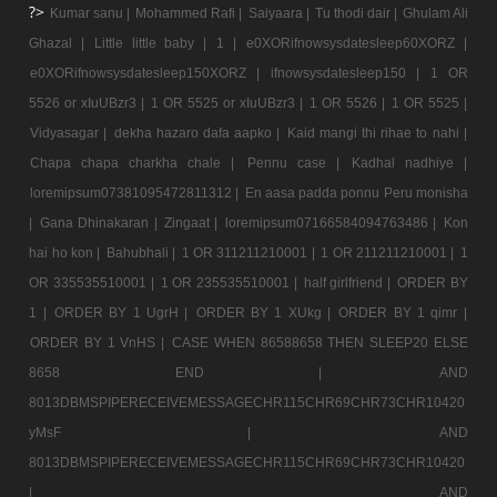
?>
Kumar sanu |
Mohammed Rafi |
Saiyaara |
Tu thodi dair |
Ghulam Ali
Ghazal |
Little little baby |
1 |
e0XORifnowsysdatesleep60XORZ |
e0XORifnowsysdatesleep150XORZ |
ifnowsysdatesleep150 |
1 OR
5526 or xIuUBzr3 |
1 OR 5525 or xIuUBzr3 |
1 OR 5526 |
1 OR 5525 |
Vidyasagar |
dekha hazaro dafa aapko |
Kaid mangi thi rihae to nahi |
Chapa chapa charkha chale |
Pennu case |
Kadhal nadhiye |
loremipsum07381095472811312 |
En aasa padda ponnu Peru monisha
|
Gana Dhinakaran |
Zingaat |
loremipsum07166584094763486 |
Kon
hai ho kon |
Bahubhali |
1 OR 311211210001 |
1 OR 211211210001 |
1
OR 335535510001 |
1 OR 235535510001 |
half girlfriend |
ORDER BY
1 |
ORDER BY 1 UgrH |
ORDER BY 1 XUkg |
ORDER BY 1 qimr |
ORDER BY 1 VnHS |
CASE WHEN 86588658 THEN SLEEP20 ELSE
8658 END |
AND
8013DBMSPIPERECEIVEMESSAGECHR115CHR69CHR73CHR10420
yMsF |
AND
8013DBMSPIPERECEIVEMESSAGECHR115CHR69CHR73CHR10420
|
AND