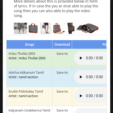
More details about this is provided below in form
of lyrics. If in case the you ar enot able to play the
song then you can also able to play the video
song.
Songs
Download
Play & 
Anbu Thollai 2003
Save As
Artist : Anbu Thollai 2003
Adicha Adikanum Tamil
Save As
Artist : tamil section
Erukki Pidinkaley Tamil
Save As
Artist : tamil section
Kalyanam Unakkenna Tamil
Save As