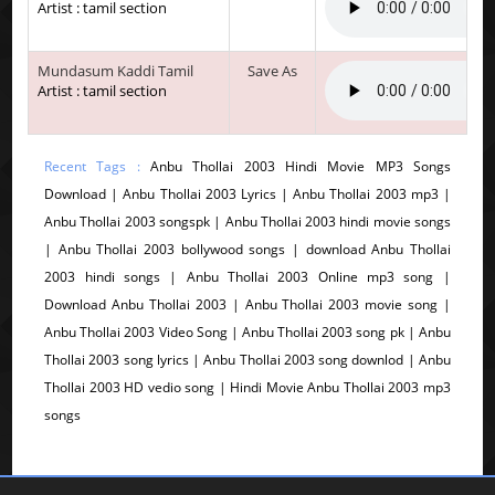
Artist : tamil section
Mundasum Kaddi Tamil
Save As
Artist : tamil section
Recent Tags :
Anbu Thollai 2003 Hindi Movie MP3 Songs
Download | Anbu Thollai 2003 Lyrics | Anbu Thollai 2003 mp3 |
Anbu Thollai 2003 songspk | Anbu Thollai 2003 hindi movie songs
| Anbu Thollai 2003 bollywood songs | download Anbu Thollai
2003 hindi songs | Anbu Thollai 2003 Online mp3 song |
Download Anbu Thollai 2003 | Anbu Thollai 2003 movie song |
Anbu Thollai 2003 Video Song | Anbu Thollai 2003 song pk | Anbu
Thollai 2003 song lyrics | Anbu Thollai 2003 song downlod | Anbu
Thollai 2003 HD vedio song | Hindi Movie Anbu Thollai 2003 mp3
songs