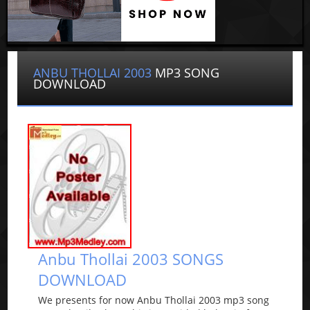
ANBU THOLLAI 2003
MP3 SONG
DOWNLOAD
Anbu Thollai 2003 SONGS
DOWNLOAD
We presents for now Anbu Thollai 2003 mp3 song