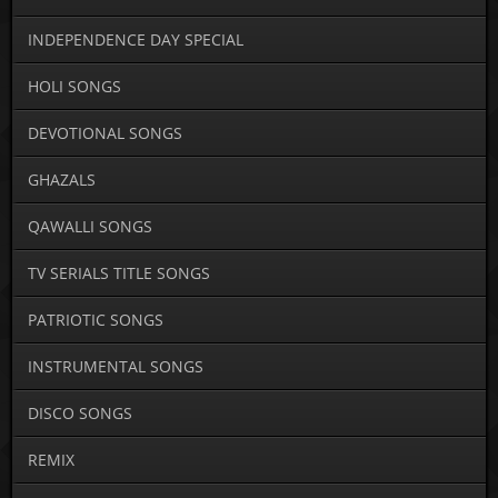
INDEPENDENCE DAY SPECIAL
HOLI SONGS
DEVOTIONAL SONGS
GHAZALS
QAWALLI SONGS
TV SERIALS TITLE SONGS
PATRIOTIC SONGS
INSTRUMENTAL SONGS
DISCO SONGS
REMIX