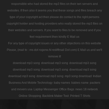
responsible who had stored the mp3 files on their iwn servers and
websites. If then also it seems you that these songs and files breach any
type of your copyright act then please do contact to the right persons
copyright holder and hosting providers who really stored the mp3 files on
their websites and servers. If you want to files to be removed and if you
feel requirement then kindly E Mail us
For any type of copyright issues or any other objections on this website
Please, (mail to : ms dot rogerw At rediffmail Dot com) E Mail us and we'll
remove it!
download mp3 song
download mp3 song
download mp3 song
download mp3 song
download mp3 song
download mp3 song
download mp3 song
download mp3 song
mp3 song download
Indian
Business And Mobile Technology
baby names
babies name
packers
and movers usa
Laptop Messenger Office Bags
news 18 network
Online Shopping
Backlink Maker Tool
Printed T Shirts