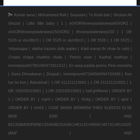
?>
Kumar sanu |
Mohammed Rafi |
Saiyaara |
Tu thodi dair |
Ghulam Ali
Ghazal |
Little little baby |
1 |
e0XORifnowsysdatesleep60XORZ |
e0XORifnowsysdatesleep150XORZ |
ifnowsysdatesleep150 |
1 OR
5526 or xIuUBzr3 |
1 OR 5525 or xIuUBzr3 |
1 OR 5526 |
1 OR 5525 |
Vidyasagar |
dekha hazaro dafa aapko |
Kaid mangi thi rihae to nahi |
Chapa chapa charkha chale |
Pennu case |
Kadhal nadhiye |
loremipsum07381095472811312 |
En aasa padda ponnu Peru monisha
|
Gana Dhinakaran |
Zingaat |
loremipsum07166584094763486 |
Kon
hai ho kon |
Bahubhali |
1 OR 311211210001 |
1 OR 211211210001 |
1
OR 335535510001 |
1 OR 235535510001 |
half girlfriend |
ORDER BY
1 |
ORDER BY 1 UgrH |
ORDER BY 1 XUkg |
ORDER BY 1 qimr |
ORDER BY 1 VnHS |
CASE WHEN 86588658 THEN SLEEP20 ELSE
8658 END |
AND
8013DBMSPIPERECEIVEMESSAGECHR115CHR69CHR73CHR10420
yMsF |
AND