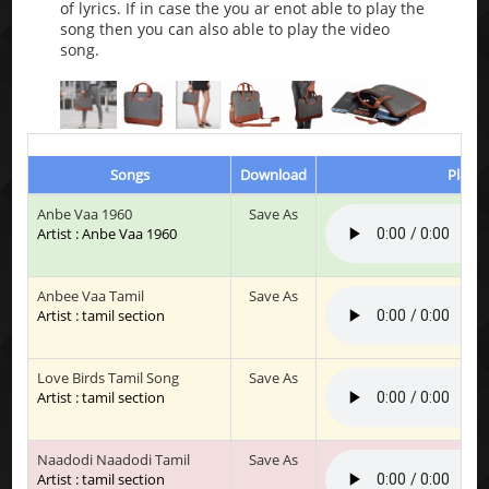
of lyrics. If in case the you ar enot able to play the
song then you can also able to play the video
song.
Songs
Download
Play &
Anbe Vaa 1960
Save As
Artist : Anbe Vaa 1960
Anbee Vaa Tamil
Save As
Artist : tamil section
Love Birds Tamil Song
Save As
Artist : tamil section
Naadodi Naadodi Tamil
Save As
Artist : tamil section