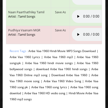
Naan Paarthathiley Tamil
Save As
Artist : Tamil Songs
Pudhiya Vaanam MGR
Save As
Artist : Tamil Songs
Recent Tags :
Anbe Vaa 1960 Hindi Movie MP3 Songs Download |
Anbe Vaa 1960 Lyrics | Anbe Vaa 1960 mp3 | Anbe Vaa 1960
songspk | Anbe Vaa 1960 hindi movie songs | Anbe Vaa 1960
bollywood songs | download Anbe Vaa 1960 hindi songs | Anbe
Vaa 1960 Online mp3 song | Download Anbe Vaa 1960 | Anbe
Vaa 1960 movie song | Anbe Vaa 1960 Video Song | Anbe Vaa
1960 song pk | Anbe Vaa 1960 song lyrics | Anbe Vaa 1960 song
downlod | Anbe Vaa 1960 HD vedio song | Hindi Movie Anbe Vaa
1960 mp3 songs