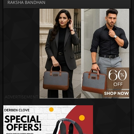
RAKSHA BANDHAN
ADVERTISEMENT