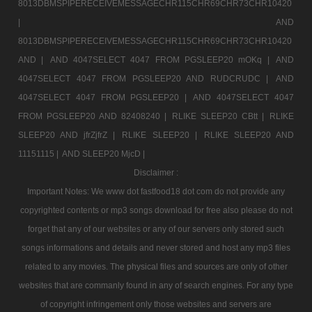
8013DBMSPIPERECEIVEMESSAGECHR115CHR69CHR73CHR10420
|
AND
8013DBMSPIPERECEIVEMESSAGECHR115CHR69CHR73CHR10420
AND |
AND 4047SELECT 4047 FROM PGSLEEP20 mOKq |
AND
4047SELECT 4047 FROM PGSLEEP20 AND RUDCRUDC |
AND
4047SELECT 4047 FROM PGSLEEP20 |
AND 4047SELECT 4047
FROM PGSLEEP20 AND 82408240 |
RLIKE SLEEP20 CBtt |
RLIKE
SLEEP20 AND jfrZjfrZ |
RLIKE SLEEP20 |
RLIKE SLEEP20 AND
11151115 |
AND SLEEP20 MjcD |
Disclaimer :
Important Notes: We www dot fastfood18 dot com do not provide any
copyrighted contents or mp3 songs download for free also please do not
forget that any of our websites or any of our servers only stored such
songs informations and details and never stored and host any mp3 files
related to any movies. The physical files and sources are only of other
websites that are commanly found in any of search engines. For any type
of copyright infringement only those websites and servers are