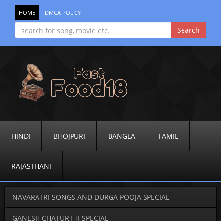
HOME
DMCA POLICY
HINDI
BHOJPURI
BANGLA
TAMIL
RAJASTHANI
NAVARATRI SONGS AND DURGA POOJA SPECIAL
GANESH CHATURTHI SPECIAL