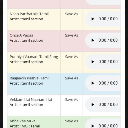
Naan Parthathile Tamil
Save As
Artist : tamil section
Once A Papaa
Save As
Artist : tamil section
Pudhiya Vaanam Tamil Song
Save As
Artist : tamil section
Raajaavin Paarvai Tamil
Save As
Artist : tamil section
Vekkam Illai Naanam Illai
Save As
Artist : tamil section
Anbe Vaa MGR
Save As
Artist : MGR Tamil