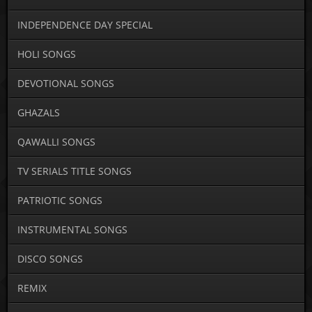
INDEPENDENCE DAY SPECIAL
HOLI SONGS
DEVOTIONAL SONGS
GHAZALS
QAWALLI SONGS
TV SERIALS TITLE SONGS
PATRIOTIC SONGS
INSTRUMENTAL SONGS
DISCO SONGS
REMIX