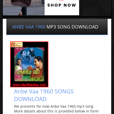
ANBE VAA 1960
MP3 SONG DOWNLOAD
Anbe Vaa 1960 SONGS
DOWNLOAD
We presents for now Anbe Vaa 1960 mp3 song
More details about this is provided below in form