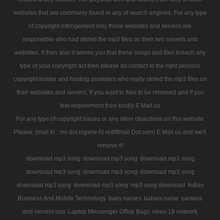
websites that are commanly found in any of search engines. For any type
of copyright infringement only those websites and servers are
responsible who had stored the mp3 files on their iwn servers and
websites. If then also it seems you that these songs and files breach any
type of your copyright act then please do contact to the right persons
copyright holder and hosting providers who really stored the mp3 files on
their websites and servers. If you want to files to be removed and if you
feel requirement then kindly E Mail us
For any type of copyright issues or any other objections on this website
Please, (mail to : ms dot rogerw At rediffmail Dot com) E Mail us and we'll
remove it!
download mp3 song
download mp3 song
download mp3 song
download mp3 song
download mp3 song
download mp3 song
download mp3 song
download mp3 song
mp3 song download
Indian
Business And Mobile Technology
baby names
babies name
packers
and movers usa
Laptop Messenger Office Bags
news 18 network