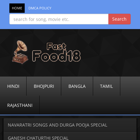
HOME
DMCA POLICY
HINDI
BHOJPURI
BANGLA
TAMIL
RAJASTHANI
NAVARATRI SONGS AND DURGA POOJA SPECIAL
GANESH CHATURTHI SPECIAL