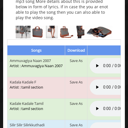
mp3 song More details about this is provided
below in form of lyrics. If in case the you ar enot
able to play the song then you can also able to
play the video song.
Songs
Download
Pla
Ammuvagiya Naan 2007
Save As
Artist : Ammuvagiya Naan 2007
Kadala Kadale F
Save As
Artist : tamil section
Kadale Kadale Tamil
Save As
Artist : tamil section
Silir Silir Silirkkuthadi
Save As