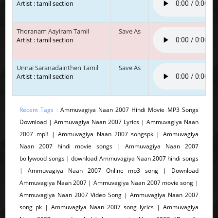
Artist : tamil section
Thoranam Aayiram Tamil
Save As
Artist : tamil section
Unnai Saranadainthen Tamil
Save As
Artist : tamil section
Recent Tags :
Ammuvagiya Naan 2007 Hindi Movie MP3 Songs
Download | Ammuvagiya Naan 2007 Lyrics | Ammuvagiya Naan
2007 mp3 | Ammuvagiya Naan 2007 songspk | Ammuvagiya
Naan 2007 hindi movie songs | Ammuvagiya Naan 2007
bollywood songs | download Ammuvagiya Naan 2007 hindi songs
| Ammuvagiya Naan 2007 Online mp3 song | Download
Ammuvagiya Naan 2007 | Ammuvagiya Naan 2007 movie song |
Ammuvagiya Naan 2007 Video Song | Ammuvagiya Naan 2007
song pk | Ammuvagiya Naan 2007 song lyrics | Ammuvagiya