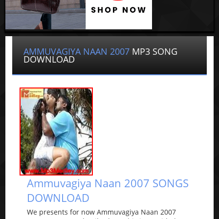
AMMUVAGIYA NAAN 2007
MP3 SONG
DOWNLOAD
Ammuvagiya Naan 2007 SONGS
DOWNLOAD
We presents for now Ammuvagiya Naan 2007