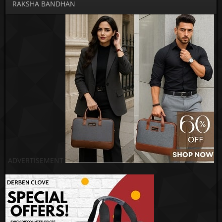
RAKSHA BANDHAN
ADVERTISEMENT