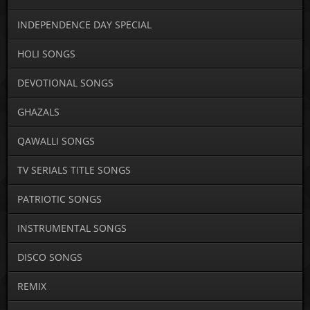
INDEPENDENCE DAY SPECIAL
HOLI SONGS
DEVOTIONAL SONGS
GHAZALS
QAWALLI SONGS
TV SERIALS TITLE SONGS
PATRIOTIC SONGS
INSTRUMENTAL SONGS
DISCO SONGS
REMIX