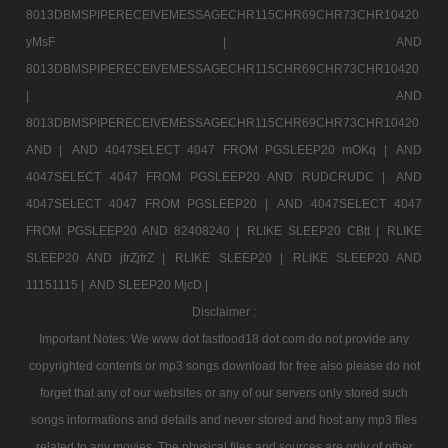
8013DBMSPIPERECEIVEMESSAGECHR115CHR69CHR73CHR10420
yMsF |
AND
8013DBMSPIPERECEIVEMESSAGECHR115CHR69CHR73CHR10420
|
AND
8013DBMSPIPERECEIVEMESSAGECHR115CHR69CHR73CHR10420
AND |
AND 4047SELECT 4047 FROM PGSLEEP20 mOKq |
AND
4047SELECT 4047 FROM PGSLEEP20 AND RUDCRUDC |
AND
4047SELECT 4047 FROM PGSLEEP20 |
AND 4047SELECT 4047
FROM PGSLEEP20 AND 82408240 |
RLIKE SLEEP20 CBtt |
RLIKE
SLEEP20 AND jfrZjfrZ |
RLIKE SLEEP20 |
RLIKE SLEEP20 AND
11151115 |
AND SLEEP20 MjcD |
Disclaimer :
Important Notes: We www dot fastfood18 dot com do not provide any
copyrighted contents or mp3 songs download for free also please do not
forget that any of our websites or any of our servers only stored such
songs informations and details and never stored and host any mp3 files
related to any movies. The physical files and sources are only of other