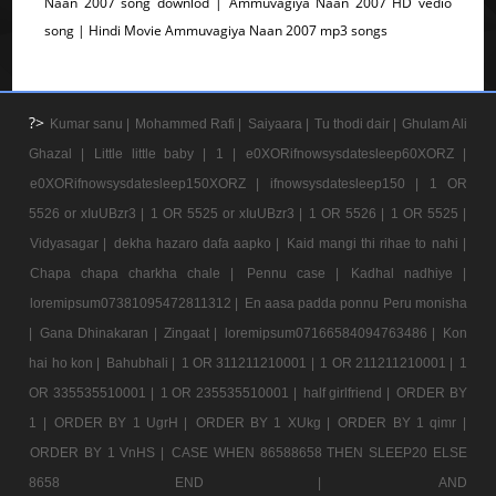
Naan 2007 song downlod | Ammuvagiya Naan 2007 HD vedio
song | Hindi Movie Ammuvagiya Naan 2007 mp3 songs
?>
Kumar sanu |
Mohammed Rafi |
Saiyaara |
Tu thodi dair |
Ghulam Ali
Ghazal |
Little little baby |
1 |
e0XORifnowsysdatesleep60XORZ |
e0XORifnowsysdatesleep150XORZ |
ifnowsysdatesleep150 |
1 OR
5526 or xIuUBzr3 |
1 OR 5525 or xIuUBzr3 |
1 OR 5526 |
1 OR 5525 |
Vidyasagar |
dekha hazaro dafa aapko |
Kaid mangi thi rihae to nahi |
Chapa chapa charkha chale |
Pennu case |
Kadhal nadhiye |
loremipsum07381095472811312 |
En aasa padda ponnu Peru monisha
|
Gana Dhinakaran |
Zingaat |
loremipsum07166584094763486 |
Kon
hai ho kon |
Bahubhali |
1 OR 311211210001 |
1 OR 211211210001 |
1
OR 335535510001 |
1 OR 235535510001 |
half girlfriend |
ORDER BY
1 |
ORDER BY 1 UgrH |
ORDER BY 1 XUkg |
ORDER BY 1 qimr |
ORDER BY 1 VnHS |
CASE WHEN 86588658 THEN SLEEP20 ELSE
8658 END |
AND