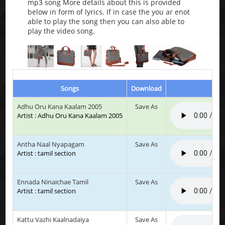
mp3 song More details about this is provided
below in form of lyrics. If in case the you ar enot
able to play the song then you can also able to
play the video song.
Songs
Download
Adhu Oru Kana Kaalam 2005
Save As
Artist : Adhu Oru Kana Kaalam 2005
Antha Naal Nyapagam
Save As
Artist : tamil section
Ennada Ninaichae Tamil
Save As
Artist : tamil section
Kattu Vazhi Kaalnadaiya
Save As