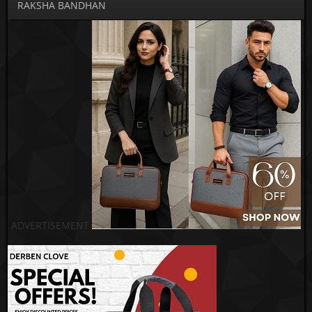
RAKSHA BANDHAN
ADVERTISEMENT