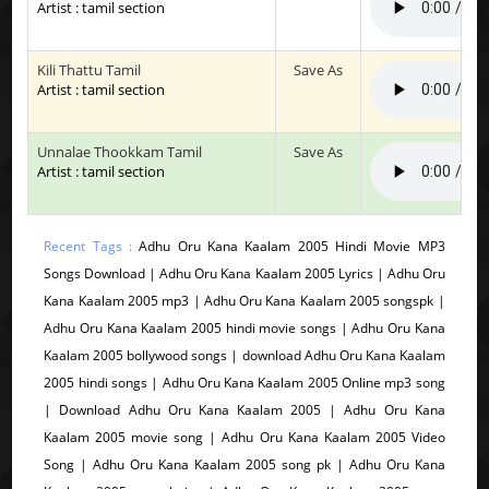
Artist : tamil section
Kili Thattu Tamil
Save As
Artist : tamil section
Unnalae Thookkam Tamil
Save As
Artist : tamil section
Recent Tags :
Adhu Oru Kana Kaalam 2005 Hindi Movie MP3
Songs Download | Adhu Oru Kana Kaalam 2005 Lyrics | Adhu Oru
Kana Kaalam 2005 mp3 | Adhu Oru Kana Kaalam 2005 songspk |
Adhu Oru Kana Kaalam 2005 hindi movie songs | Adhu Oru Kana
Kaalam 2005 bollywood songs | download Adhu Oru Kana Kaalam
2005 hindi songs | Adhu Oru Kana Kaalam 2005 Online mp3 song
| Download Adhu Oru Kana Kaalam 2005 | Adhu Oru Kana
Kaalam 2005 movie song | Adhu Oru Kana Kaalam 2005 Video
Song | Adhu Oru Kana Kaalam 2005 song pk | Adhu Oru Kana