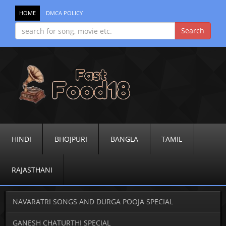
HOME
DMCA POLICY
HINDI
BHOJPURI
BANGLA
TAMIL
RAJASTHANI
NAVARATRI SONGS AND DURGA POOJA SPECIAL
GANESH CHATURTHI SPECIAL