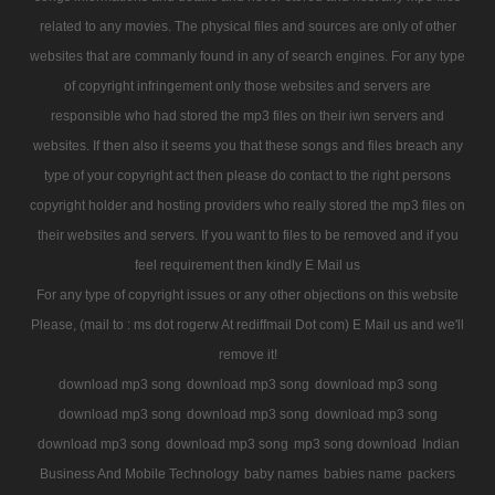
related to any movies. The physical files and sources are only of other
websites that are commanly found in any of search engines. For any type
of copyright infringement only those websites and servers are
responsible who had stored the mp3 files on their iwn servers and
websites. If then also it seems you that these songs and files breach any
type of your copyright act then please do contact to the right persons
copyright holder and hosting providers who really stored the mp3 files on
their websites and servers. If you want to files to be removed and if you
feel requirement then kindly E Mail us
For any type of copyright issues or any other objections on this website
Please, (mail to : ms dot rogerw At rediffmail Dot com) E Mail us and we'll
remove it!
download mp3 song
download mp3 song
download mp3 song
download mp3 song
download mp3 song
download mp3 song
download mp3 song
download mp3 song
mp3 song download
Indian
Business And Mobile Technology
baby names
babies name
packers