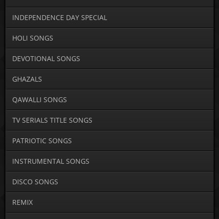
INDEPENDENCE DAY SPECIAL
HOLI SONGS
DEVOTIONAL SONGS
GHAZALS
QAWALLI SONGS
TV SERIALS TITLE SONGS
PATRIOTIC SONGS
INSTRUMENTAL SONGS
DISCO SONGS
REMIX