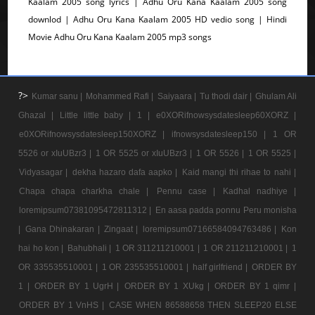
Kaalam 2005 song lyrics | Adhu Oru Kana Kaalam 2005 song
downlod | Adhu Oru Kana Kaalam 2005 HD vedio song | Hindi
Movie Adhu Oru Kana Kaalam 2005 mp3 songs
?>
Kumar sanu |
Mohammed Rafi |
Saiyaara |
Tu thodi dair |
Ghulam Ali
Ghazal |
Little little baby |
1 |
e0XORifnowsysdatesleep60XORZ |
e0XORifnowsysdatesleep150XORZ |
ifnowsysdatesleep150 |
1 OR
5526 or xIuUBzr3 |
1 OR 5525 or xIuUBzr3 |
1 OR 5526 |
1 OR 5525 |
Vidyasagar |
dekha hazaro dafa aapko |
Kaid mangi thi rihae to nahi |
Chapa chapa charkha chale |
Pennu case |
Kadhal nadhiye |
loremipsum07381095472811312 |
En aasa padda ponnu Peru monisha
|
Gana Dhinakaran |
Zingaat |
loremipsum07166584094763486 |
Kon
hai ho kon |
Bahubhali |
1 OR 311211210001 |
1 OR 211211210001 |
1
OR 335535510001 |
1 OR 235535510001 |
half girlfriend |
ORDER BY
1 |
ORDER BY 1 UgrH |
ORDER BY 1 XUkg |
ORDER BY 1 qimr |
ORDER BY 1 VnHS |
CASE WHEN 86588658 THEN SLEEP20 ELSE