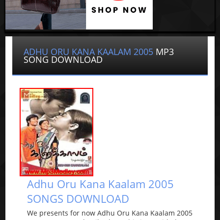
ADHU ORU KANA KAALAM 2005
MP3
SONG DOWNLOAD
Adhu Oru Kana Kaalam 2005
SONGS DOWNLOAD
We presents for now Adhu Oru Kana Kaalam 2005