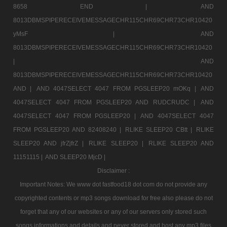
8658 END |
AND
8013DBMSPIPERECEIVEMESSAGECHR115CHR69CHR73CHR10420
yMsF |
AND
8013DBMSPIPERECEIVEMESSAGECHR115CHR69CHR73CHR10420
|
AND
8013DBMSPIPERECEIVEMESSAGECHR115CHR69CHR73CHR10420
AND |
AND 4047SELECT 4047 FROM PGSLEEP20 mOKq |
AND
4047SELECT 4047 FROM PGSLEEP20 AND RUDCRUDC |
AND
4047SELECT 4047 FROM PGSLEEP20 |
AND 4047SELECT 4047
FROM PGSLEEP20 AND 82408240 |
RLIKE SLEEP20 CBtt |
RLIKE
SLEEP20 AND jfrZjfrZ |
RLIKE SLEEP20 |
RLIKE SLEEP20 AND
11151115 |
AND SLEEP20 MjcD |
Disclaimer :
Important Notes: We www dot fastfood18 dot com do not provide any
copyrighted contents or mp3 songs download for free also please do not
forget that any of our websites or any of our servers only stored such
songs informations and details and never stored and host any mp3 files