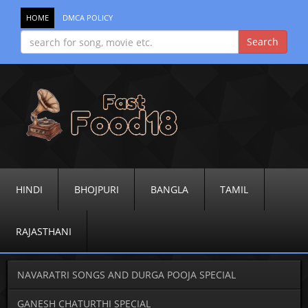
HOME
DMCA POLICY
HINDI
BHOJPURI
BANGLA
TAMIL
RAJASTHANI
NAVARATRI SONGS AND DURGA POOJA SPECIAL
GANESH CHATURTHI SPECIAL