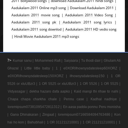
2011 bollywood songs | download Aadukalam 2011 hindi songs |
Aadukalam 2011 Online mp3 song | Download Aadukalam 2011 |
Aadukalam 2011 movie song | Aadukalam 2011 Video Song |
Aadukalam 2011 song pk | Aadukalam 2011 song lyrics |
Aadukalam 2011 song downlod | Aadukalam 2011 HD vedio song
| Hindi Movie Aadukalam 2011 mp3 songs
?>
Kumar sanu |
Mohammed Rafi |
Saiyaara |
Tu thodi dair |
Ghulam Ali
Ghazal |
Little little baby |
1 |
e0XORifnowsysdatesleep60XORZ |
e0XORifnowsysdatesleep150XORZ |
ifnowsysdatesleep150 |
1 OR
5526 or xIuUBzr3 |
1 OR 5525 or xIuUBzr3 |
1 OR 5526 |
1 OR 5525 |
Vidyasagar |
dekha hazaro dafa aapko |
Kaid mangi thi rihae to nahi |
Chapa chapa charkha chale |
Pennu case |
Kadhal nadhiye |
loremipsum07381095472811312 |
En aasa padda ponnu Peru monisha
|
Gana Dhinakaran |
Zingaat |
loremipsum07166584094763486 |
Kon
hai ho kon |
Bahubhali |
1 OR 311211210001 |
1 OR 211211210001 |
1