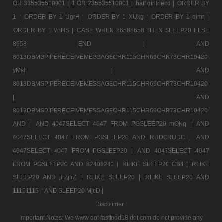
OR 335535510001 |
1 OR 235535510001 |
half girlfriend |
ORDER BY
1 |
ORDER BY 1 UgrH |
ORDER BY 1 XUkg |
ORDER BY 1 qimr |
ORDER BY 1 VnHS |
CASE WHEN 86588658 THEN SLEEP20 ELSE
8658 END |
AND
8013DBMSPIPERECEIVEMESSAGECHR115CHR69CHR73CHR10420
yMsF |
AND
8013DBMSPIPERECEIVEMESSAGECHR115CHR69CHR73CHR10420
|
AND
8013DBMSPIPERECEIVEMESSAGECHR115CHR69CHR73CHR10420
AND |
AND 4047SELECT 4047 FROM PGSLEEP20 mOKq |
AND
4047SELECT 4047 FROM PGSLEEP20 AND RUDCRUDC |
AND
4047SELECT 4047 FROM PGSLEEP20 |
AND 4047SELECT 4047
FROM PGSLEEP20 AND 82408240 |
RLIKE SLEEP20 CBtt |
RLIKE
SLEEP20 AND jfrZjfrZ |
RLIKE SLEEP20 |
RLIKE SLEEP20 AND
11151115 |
AND SLEEP20 MjcD |
Disclaimer :
Important Notes: We www dot fastfood18 dot com do not provide any