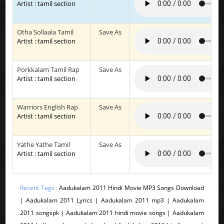
Artist : tamil section
Otha Sollaala Tamil
Save As
Artist : tamil section
Porkkalam Tamil Rap
Save As
Artist : tamil section
Warriors English Rap
Save As
Artist : tamil section
Yathe Yathe Tamil
Save As
Artist : tamil section
Recent Tags :
Aadukalam 2011 Hindi Movie MP3 Songs Download
| Aadukalam 2011 Lyrics | Aadukalam 2011 mp3 | Aadukalam
2011 songspk | Aadukalam 2011 hindi movie songs | Aadukalam