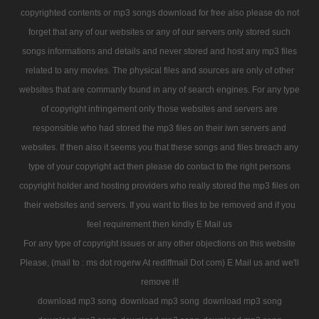
copyrighted contents or mp3 songs download for free also please do not
forget that any of our websites or any of our servers only stored such
songs informations and details and never stored and host any mp3 files
related to any movies. The physical files and sources are only of other
websites that are commanly found in any of search engines. For any type
of copyright infringement only those websites and servers are
responsible who had stored the mp3 files on their iwn servers and
websites. If then also it seems you that these songs and files breach any
type of your copyright act then please do contact to the right persons
copyright holder and hosting providers who really stored the mp3 files on
their websites and servers. If you want to files to be removed and if you
feel requirement then kindly E Mail us
For any type of copyright issues or any other objections on this website
Please, (mail to : ms dot rogerw At rediffmail Dot com) E Mail us and we'll
remove it!
download mp3 song
download mp3 song
download mp3 song