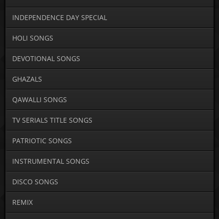
INDEPENDENCE DAY SPECIAL
HOLI SONGS
DEVOTIONAL SONGS
GHAZALS
QAWALLI SONGS
TV SERIALS TITLE SONGS
PATRIOTIC SONGS
INSTRUMENTAL SONGS
DISCO SONGS
REMIX