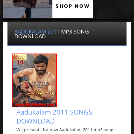
AADUKALAM 2011
MP3 SONG
DOWNLOAD
Aadukalam 2011 SONGS
DOWNLOAD
We presents for now Aadukalam 2011 mp3 song