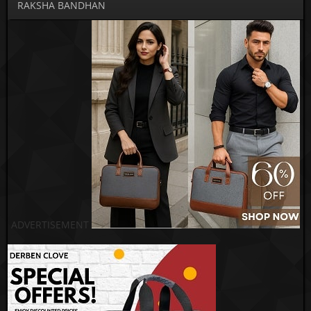
RAKSHA BANDHAN
ADVERTISEMENT