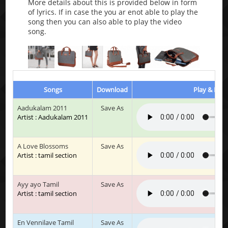
More details about this is provided below in form
of lyrics. If in case the you ar enot able to play the
song then you can also able to play the video
song.
Songs
Download
Play & List
Aadukalam 2011
Save As
Artist : Aadukalam 2011
A Love Blossoms
Save As
Artist : tamil section
Ayy ayo Tamil
Save As
Artist : tamil section
En Vennilave Tamil
Save As